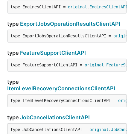
type EnginesClientAPI = 
original
.
EnginesClientAPI
type
ExportJobsOperationResultsClientAPI
type ExportJobsOperationResultsClientAPI = 
original
type
FeatureSupportClientAPI
type FeatureSupportClientAPI = 
original
.
FeatureSupp
type
ItemLevelRecoveryConnectionsClientAPI
type ItemLevelRecoveryConnectionsClientAPI = 
origin
type
JobCancellationsClientAPI
type JobCancellationsClientAPI = 
original
.
JobCancel