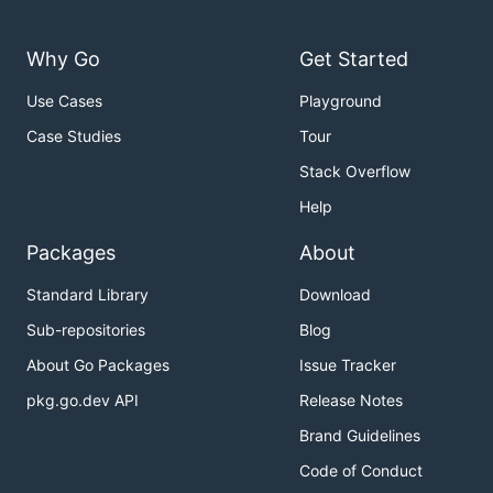
Why Go
Get Started
Use Cases
Playground
Case Studies
Tour
Stack Overflow
Help
Packages
About
Standard Library
Download
Sub-repositories
Blog
About Go Packages
Issue Tracker
pkg.go.dev API
Release Notes
Brand Guidelines
Code of Conduct