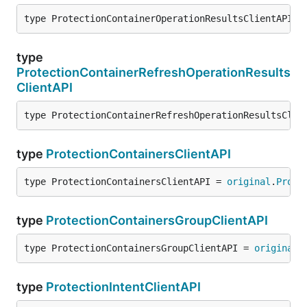
type ProtectionContainerOperationResultsClientAPI =
type
ProtectionContainerRefreshOperationResults
ClientAPI
type ProtectionContainerRefreshOperationResultsClie
type
ProtectionContainersClientAPI
type ProtectionContainersClientAPI = 
original
.
Prote
type
ProtectionContainersGroupClientAPI
type ProtectionContainersGroupClientAPI = 
original
.
type
ProtectionIntentClientAPI