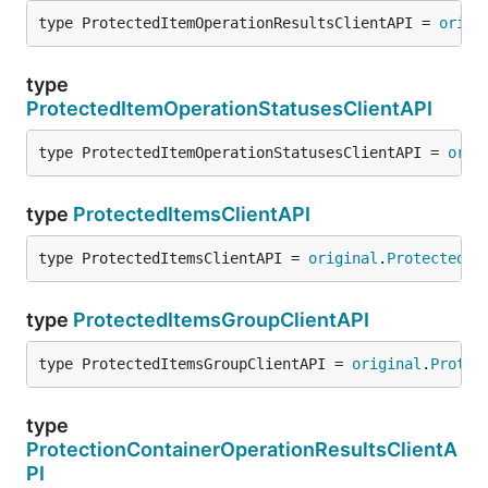
type ProtectedItemOperationResultsClientAPI = 
origi
type
ProtectedItemOperationStatusesClientAPI
type ProtectedItemOperationStatusesClientAPI = 
orig
type
ProtectedItemsClientAPI
type ProtectedItemsClientAPI = 
original
.
ProtectedIt
type
ProtectedItemsGroupClientAPI
type ProtectedItemsGroupClientAPI = 
original
.
Protec
type
ProtectionContainerOperationResultsClientA
PI