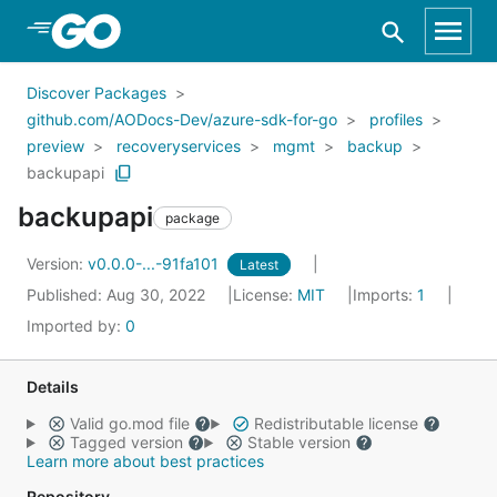
Skip to Main Content
Discover Packages
github.com/AODocs-Dev/azure-sdk-for-go
profiles
preview
recoveryservices
mgmt
backup
backupapi
backupapi
package
Version:
v0.0.0-...-91fa101
Latest
Published: Aug 30, 2022
License:
MIT
Imports:
1
Imported by:
0
Details
Valid go.mod file
Redistributable license
Tagged version
Stable version
Learn more about best practices
Repository