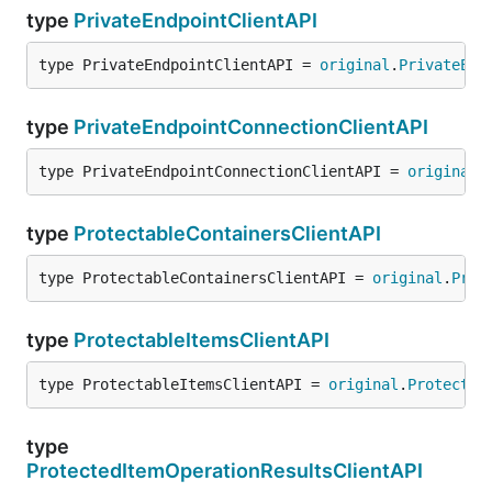
type
PrivateEndpointClientAPI
type PrivateEndpointClientAPI = 
original
.
PrivateEnd
type
PrivateEndpointConnectionClientAPI
type PrivateEndpointConnectionClientAPI = 
original
.
type
ProtectableContainersClientAPI
type ProtectableContainersClientAPI = 
original
.
Prot
type
ProtectableItemsClientAPI
type ProtectableItemsClientAPI = 
original
.
Protectab
type
ProtectedItemOperationResultsClientAPI