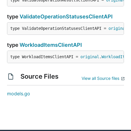
type ValidateOperationResultsClientAPI = 
original
.
V
type
ValidateOperationStatusesClientAPI
type ValidateOperationStatusesClientAPI = 
original
.
type
WorkloadItemsClientAPI
type WorkloadItemsClientAPI = 
original
.
WorkloadItem
Source Files
View all Source files
models.go