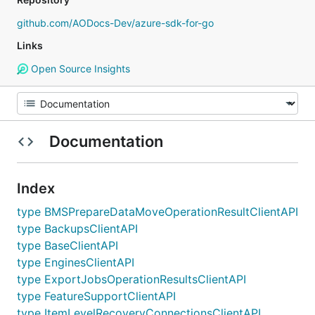
github.com/AODocs-Dev/azure-sdk-for-go
Links
Open Source Insights
Documentation
Index
type BMSPrepareDataMoveOperationResultClientAPI
type BackupsClientAPI
type BaseClientAPI
type EnginesClientAPI
type ExportJobsOperationResultsClientAPI
type FeatureSupportClientAPI
type ItemLevelRecoveryConnectionsClientAPI