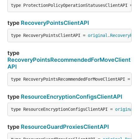
type ProtectionPolicyOperationStatusesClientAPI = 
o
type
RecoveryPointsClientAPI
type RecoveryPointsClientAPI = 
original
.
RecoveryPoi
type
RecoveryPointsRecommendedForMoveClient
API
type RecoveryPointsRecommendedForMoveClientAPI = 
or
type
ResourceEncryptionConfigsClientAPI
type ResourceEncryptionConfigsClientAPI = 
original
.
type
ResourceGuardProxiesClientAPI