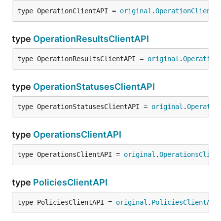
type OperationClientAPI = 
original
.
OperationClientA
type
OperationResultsClientAPI
type OperationResultsClientAPI = 
original
.
Operation
type
OperationStatusesClientAPI
type OperationStatusesClientAPI = 
original
.
Operatio
type
OperationsClientAPI
type OperationsClientAPI = 
original
.
OperationsClien
type
PoliciesClientAPI
type PoliciesClientAPI = 
original
.
PoliciesClientAPI