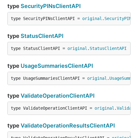
type
SecurityPINsClientAPI
type SecurityPINsClientAPI = 
original
.
SecurityPINsC
type
StatusClientAPI
type StatusClientAPI = 
original
.
StatusClientAPI
type
UsageSummariesClientAPI
type UsageSummariesClientAPI = 
original
.
UsageSummar
type
ValidateOperationClientAPI
type ValidateOperationClientAPI = 
original
.
Validate
type
ValidateOperationResultsClientAPI