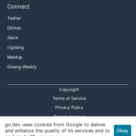
Connect
Twitter
GitHub
Slack
r/golang
Meetup
Golang Weekly
Copyright
Terms of Service
Privacy Policy
Report an Issue
go.dev uses cookies from Google to deliver
Theme Toggle
and enhance the quality of its services and to
Okay