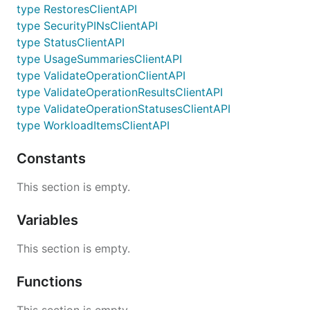
type RestoresClientAPI
type SecurityPINsClientAPI
type StatusClientAPI
type UsageSummariesClientAPI
type ValidateOperationClientAPI
type ValidateOperationResultsClientAPI
type ValidateOperationStatusesClientAPI
type WorkloadItemsClientAPI
Constants
This section is empty.
Variables
This section is empty.
Functions