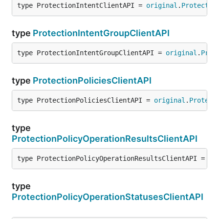
type ProtectionIntentClientAPI = 
original
.
Protectio
type
ProtectionIntentGroupClientAPI
type ProtectionIntentGroupClientAPI = 
original
.
Prot
type
ProtectionPoliciesClientAPI
type ProtectionPoliciesClientAPI = 
original
.
Protect
type
ProtectionPolicyOperationResultsClientAPI
type ProtectionPolicyOperationResultsClientAPI = 
or
type
ProtectionPolicyOperationStatusesClientAPI