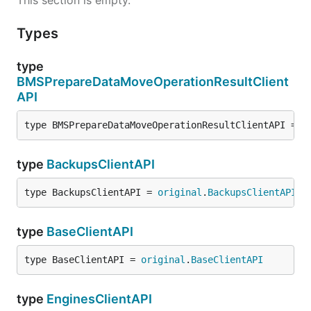
This section is empty.
Types
type
BMSPrepareDataMoveOperationResultClient
API
type BMSPrepareDataMoveOperationResultClientAPI = 
o
type
BackupsClientAPI
type BackupsClientAPI = 
original
.
BackupsClientAPI
type
BaseClientAPI
type BaseClientAPI = 
original
.
BaseClientAPI
type
EnginesClientAPI