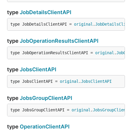
type
JobDetailsClientAPI
type JobDetailsClientAPI = 
original
.
JobDetailsClien
type
JobOperationResultsClientAPI
type JobOperationResultsClientAPI = 
original
.
JobOpe
type
JobsClientAPI
type JobsClientAPI = 
original
.
JobsClientAPI
type
JobsGroupClientAPI
type JobsGroupClientAPI = 
original
.
JobsGroupClientA
type
OperationClientAPI