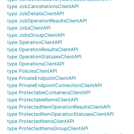
type JobCancellationsClientAPI
type JobDetailsClientAPI
type JobOperationResultsClientAPI
type JobsClientAPI
type JobsGroupClientAPI
type OperationClientAPI
type OperationResultsClientAPI
type OperationStatusesClientAPI
type OperationsClientAPI
type PoliciesClientAPI
type PrivateEndpointClientAPI
type PrivateEndpointConnectionClientAPI
type ProtectableContainersClientAPI
type ProtectableItemsClientAPI
type ProtectedItemOperationResultsClientAPI
type ProtectedItemOperationStatusesClientAPI
type ProtectedItemsClientAPI
type ProtectedItemsGroupClientAPI