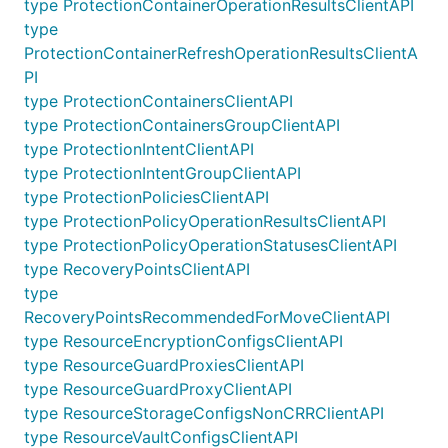
type ProtectionContainerOperationResultsClientAPI
type
ProtectionContainerRefreshOperationResultsClientA
PI
type ProtectionContainersClientAPI
type ProtectionContainersGroupClientAPI
type ProtectionIntentClientAPI
type ProtectionIntentGroupClientAPI
type ProtectionPoliciesClientAPI
type ProtectionPolicyOperationResultsClientAPI
type ProtectionPolicyOperationStatusesClientAPI
type RecoveryPointsClientAPI
type
RecoveryPointsRecommendedForMoveClientAPI
type ResourceEncryptionConfigsClientAPI
type ResourceGuardProxiesClientAPI
type ResourceGuardProxyClientAPI
type ResourceStorageConfigsNonCRRClientAPI
type ResourceVaultConfigsClientAPI