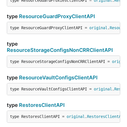
type ResourceGuardProxiesClientAPI = 
original
.
Resou
type
ResourceGuardProxyClientAPI
type ResourceGuardProxyClientAPI = 
original
.
Resourc
type
ResourceStorageConfigsNonCRRClientAPI
type ResourceStorageConfigsNonCRRClientAPI = 
origin
type
ResourceVaultConfigsClientAPI
type ResourceVaultConfigsClientAPI = 
original
.
Resou
type
RestoresClientAPI
type RestoresClientAPI = 
original
.
RestoresClientAPI