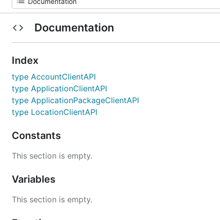
Documentation
Index
type AccountClientAPI
type ApplicationClientAPI
type ApplicationPackageClientAPI
type LocationClientAPI
Constants
This section is empty.
Variables
This section is empty.