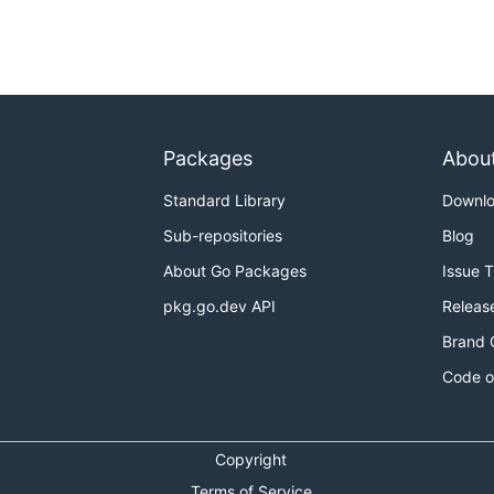
Packages
Abou
Standard Library
Downl
Sub-repositories
Blog
About Go Packages
Issue 
pkg.go.dev API
Releas
Brand 
Code o
Copyright
Terms of Service