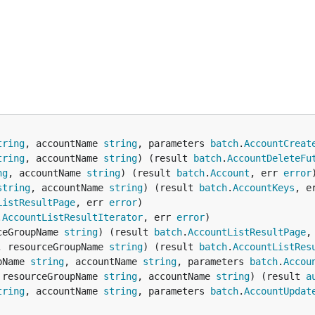
tring
, accountName 
string
, parameters 
batch
.
AccountCreat
tring
, accountName 
string
) (result 
batch
.
AccountDeleteFu
ng
, accountName 
string
) (result 
batch
.
Account
, err 
error
string
, accountName 
string
) (result 
batch
.
AccountKeys
, e
ListResultPage
, err 
error
.
AccountListResultIterator
, err 
error
ceGroupName 
string
) (result 
batch
.
AccountListResultPage
,
, resourceGroupName 
string
) (result 
batch
.
AccountListRes
pName 
string
, accountName 
string
, parameters 
batch
.
Accou
 resourceGroupName 
string
, accountName 
string
) (result 
a
tring
, accountName 
string
, parameters 
batch
.
AccountUpdat