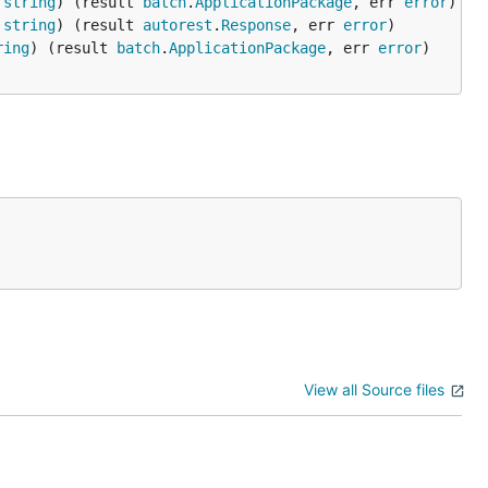
 
string
) (result 
batch
.
ApplicationPackage
, err 
error
 
string
) (result 
autorest
.
Response
, err 
error
ring
) (result 
batch
.
ApplicationPackage
, err 
error
View all Source files