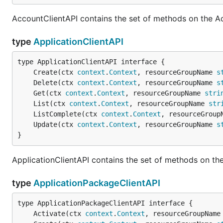
AccountClientAPI contains the set of methods on the A
type
ApplicationClientAPI
	Create(ctx 
context
.
Context
, resourceGroupName 
s
	Delete(ctx 
context
.
Context
, resourceGroupName 
s
	Get(ctx 
context
.
Context
, resourceGroupName 
stri
	List(ctx 
context
.
Context
, resourceGroupName 
str
	ListComplete(ctx 
context
.
Context
, resourceGroup
	Update(ctx 
context
.
Context
, resourceGroupName 
s
}
ApplicationClientAPI contains the set of methods on the
type
ApplicationPackageClientAPI
	Activate(ctx 
context
.
Context
, resourceGroupName