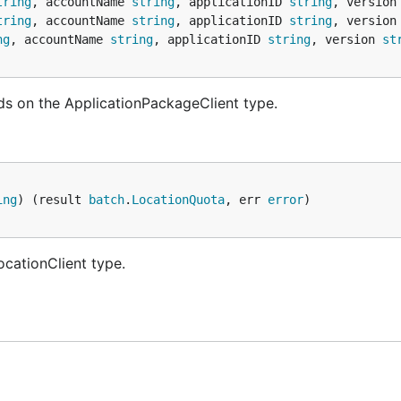
tring
, accountName 
string
, applicationID 
string
, version
tring
, accountName 
string
, applicationID 
string
, version
ng
, accountName 
string
, applicationID 
string
, version 
st
ds on the ApplicationPackageClient type.
ing
) (result 
batch
.
LocationQuota
, err 
error
ocationClient type.