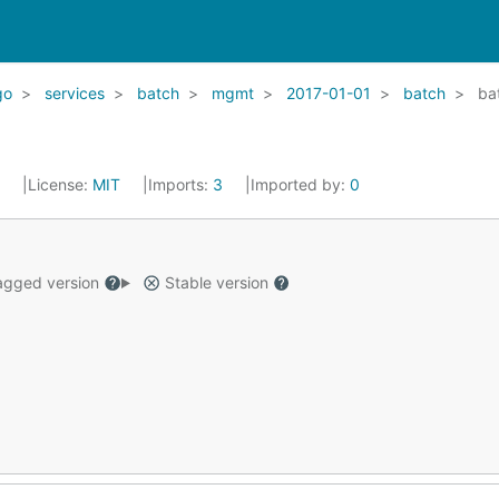
go
services
batch
mgmt
2017-01-01
batch
ba
2
License:
MIT
Imports:
3
Imported by:
0
gged version
Stable version