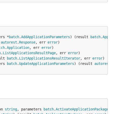
ers *
batch
.
AddApplicationParameters
) (result 
batch
.
Appli
 
autorest
.
Response
, err 
error
tch
.
Application
, err 
error
h
.
ListApplicationsResultPage
, err 
error
ult 
batch
.
ListApplicationsResultIterator
, err 
error
ers 
batch
.
UpdateApplicationParameters
) (result 
autorest
.
on 
string
, parameters 
batch
.
ActivateApplicationPackagePa