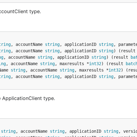
ccountClient type.
tring
, accountName 
string
, applicationID 
string
, paramet
tring
, accountName 
string
, applicationID 
string
) (result
ng
, accountName 
string
, applicationID 
string
) (result 
ba
ing
, accountName 
string
, maxresults *
int32
) (result 
batc
Name 
string
, accountName 
string
, maxresults *
int32
) (res
tring
, accountName 
string
, applicationID 
string
, paramet
 ApplicationClient type.
 
string
, accountName 
string
, applicationID 
string
, versi