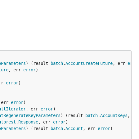
eParameters
) (result 
batch
.
AccountCreateFuture
, err 
erro
ture
, err 
error
rr 
error
 err 
error
ultIterator
, err 
error
ntRegenerateKeyParameters
) (result 
batch
.
AccountKeys
, er
utorest
.
Response
, err 
error
eParameters
) (result 
batch
.
Account
, err 
error