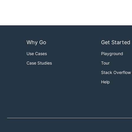
Why Go
Get Started
Use Cases
Playground
Case Studies
Tour
Stack Overflow
Help