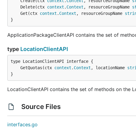
	Create(ctx 
context
.
Context
, resourceGroupName 
s
	Delete(ctx 
context
.
Context
, resourceGroupName 
s
	Get(ctx 
context
.
Context
, resourceGroupName 
stri
}
ApplicationPackageClientAPI contains the set of metho
type
LocationClientAPI
	GetQuotas(ctx 
context
.
Context
, locationName 
str
}
LocationClientAPI contains the set of methods on the L
Source Files
interfaces.go