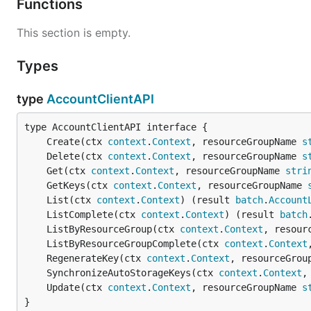
Functions
This section is empty.
Types
type
AccountClientAPI
	Create(ctx 
context
.
Context
, resourceGroupName 
s
	Delete(ctx 
context
.
Context
, resourceGroupName 
s
	Get(ctx 
context
.
Context
, resourceGroupName 
stri
	GetKeys(ctx 
context
.
Context
, resourceGroupName 
	List(ctx 
context
.
Context
) (result 
batch
.
Account
	ListComplete(ctx 
context
.
Context
) (result 
batch
	ListByResourceGroup(ctx 
context
.
Context
, resour
	ListByResourceGroupComplete(ctx 
context
.
Context
	RegenerateKey(ctx 
context
.
Context
, resourceGrou
	SynchronizeAutoStorageKeys(ctx 
context
.
Context
,
	Update(ctx 
context
.
Context
, resourceGroupName 
s
}