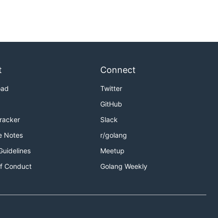
t
Connect
oad
Twitter
GitHub
Tracker
Slack
e Notes
r/golang
Guidelines
Meetup
f Conduct
Golang Weekly