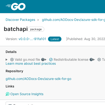
Skip to Main Content
Discover Packages
github.com/AODocs-Dev/azure-sdk-for-
batchapi
package
Version:
v0.0.0-...-91fa101
Published: Aug 30, 202
Latest
Details
Valid go.mod file
Redistributable license
Ta
Learn more about best practices
Repository
github.com/AODocs-Dev/azure-sdk-for-go
Links
Open Source Insights