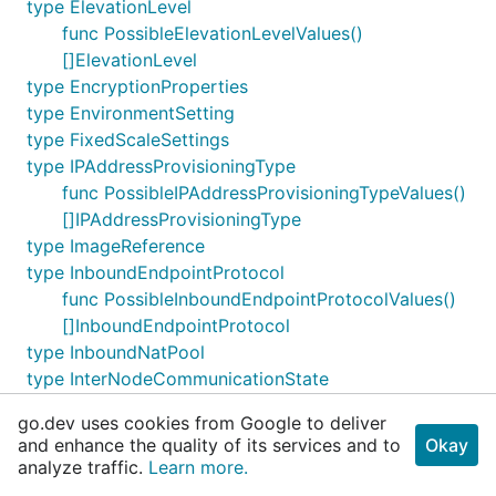
type ElevationLevel
func PossibleElevationLevelValues()
[]ElevationLevel
type EncryptionProperties
type EnvironmentSetting
type FixedScaleSettings
type IPAddressProvisioningType
func PossibleIPAddressProvisioningTypeValues()
[]IPAddressProvisioningType
type ImageReference
type InboundEndpointProtocol
func PossibleInboundEndpointProtocolValues()
[]InboundEndpointProtocol
type InboundNatPool
type InterNodeCommunicationState
func
go.dev uses cookies from Google to deliver
PossibleInterNodeCommunicationStateValues()
and enhance the quality of its services and to
Okay
[]InterNodeCommunicationState
analyze traffic.
Learn more.
type KeySource