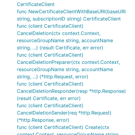
CertificateClient
func NewCertificateClientWithBaseURI(baseURI
string, subscriptionID string) CertificateClient
func (client CertificateClient)
CancelDeletion(ctx context.Context,
resourceGroupName string, accountName
string, ...) (result Certificate, err error)
func (client CertificateClient)
CancelDeletionPreparer(ctx context.Context,
resourceGroupName string, accountName
string, ...) (*http.Request, error)
func (client CertificateClient)
CancelDeletionResponder(resp *http.Response)
(result Certificate, err error)
func (client CertificateClient)
CancelDeletionSender(req *http.Request)
(*http.Response, error)
func (client CertificateClient) Create(ctx
context.Context, resourceGroupName string,