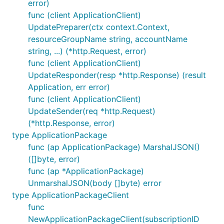
error)
func (client ApplicationClient)
UpdatePreparer(ctx context.Context,
resourceGroupName string, accountName
string, ...) (*http.Request, error)
func (client ApplicationClient)
UpdateResponder(resp *http.Response) (result
Application, err error)
func (client ApplicationClient)
UpdateSender(req *http.Request)
(*http.Response, error)
type ApplicationPackage
func (ap ApplicationPackage) MarshalJSON()
([]byte, error)
func (ap *ApplicationPackage)
UnmarshalJSON(body []byte) error
type ApplicationPackageClient
func
NewApplicationPackageClient(subscriptionID