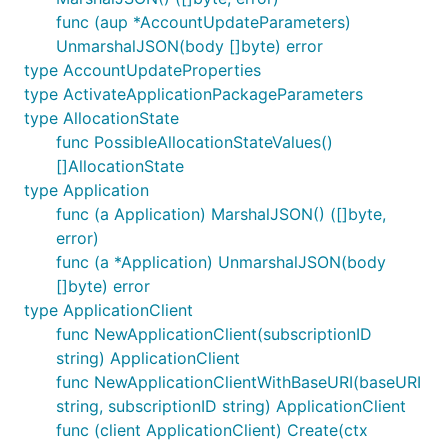
func (aup *AccountUpdateParameters)
UnmarshalJSON(body []byte) error
type AccountUpdateProperties
type ActivateApplicationPackageParameters
type AllocationState
func PossibleAllocationStateValues()
[]AllocationState
type Application
func (a Application) MarshalJSON() ([]byte,
error)
func (a *Application) UnmarshalJSON(body
[]byte) error
type ApplicationClient
func NewApplicationClient(subscriptionID
string) ApplicationClient
func NewApplicationClientWithBaseURI(baseURI
string, subscriptionID string) ApplicationClient
func (client ApplicationClient) Create(ctx