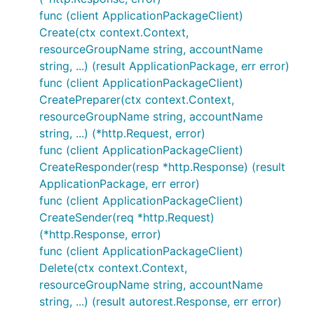
func (client ApplicationPackageClient)
Create(ctx context.Context,
resourceGroupName string, accountName
string, ...) (result ApplicationPackage, err error)
func (client ApplicationPackageClient)
CreatePreparer(ctx context.Context,
resourceGroupName string, accountName
string, ...) (*http.Request, error)
func (client ApplicationPackageClient)
CreateResponder(resp *http.Response) (result
ApplicationPackage, err error)
func (client ApplicationPackageClient)
CreateSender(req *http.Request)
(*http.Response, error)
func (client ApplicationPackageClient)
Delete(ctx context.Context,
resourceGroupName string, accountName
string, ...) (result autorest.Response, err error)