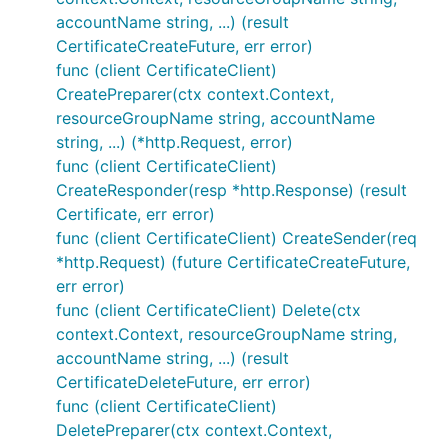
accountName string, ...) (result
CertificateCreateFuture, err error)
func (client CertificateClient)
CreatePreparer(ctx context.Context,
resourceGroupName string, accountName
string, ...) (*http.Request, error)
func (client CertificateClient)
CreateResponder(resp *http.Response) (result
Certificate, err error)
func (client CertificateClient) CreateSender(req
*http.Request) (future CertificateCreateFuture,
err error)
func (client CertificateClient) Delete(ctx
context.Context, resourceGroupName string,
accountName string, ...) (result
CertificateDeleteFuture, err error)
func (client CertificateClient)
DeletePreparer(ctx context.Context,