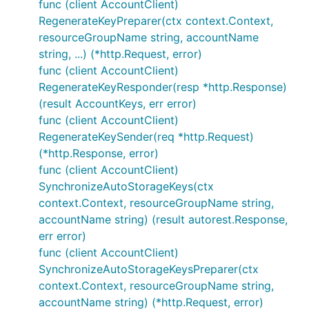
func (client AccountClient)
RegenerateKeyPreparer(ctx context.Context,
resourceGroupName string, accountName
string, ...) (*http.Request, error)
func (client AccountClient)
RegenerateKeyResponder(resp *http.Response)
(result AccountKeys, err error)
func (client AccountClient)
RegenerateKeySender(req *http.Request)
(*http.Response, error)
func (client AccountClient)
SynchronizeAutoStorageKeys(ctx
context.Context, resourceGroupName string,
accountName string) (result autorest.Response,
err error)
func (client AccountClient)
SynchronizeAutoStorageKeysPreparer(ctx
context.Context, resourceGroupName string,
accountName string) (*http.Request, error)