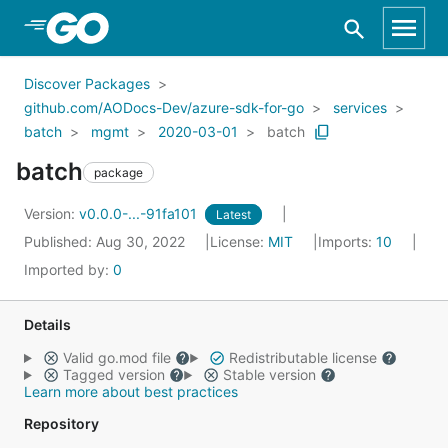
Skip to Main Content
Discover Packages
github.com/AODocs-Dev/azure-sdk-for-go
services
batch
mgmt
2020-03-01
batch
batch
package
Version:
v0.0.0-...-91fa101
Latest
Published: Aug 30, 2022
License:
MIT
Imports:
10
Imported by:
0
Details
Valid go.mod file
Redistributable license
Tagged version
Stable version
Learn more about best practices
Repository