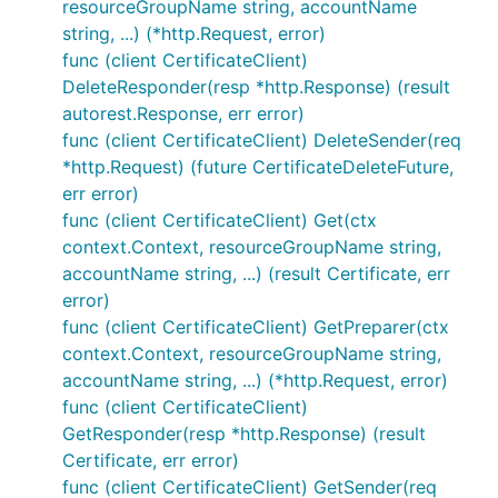
resourceGroupName string, accountName
string, ...) (*http.Request, error)
func (client CertificateClient)
DeleteResponder(resp *http.Response) (result
autorest.Response, err error)
func (client CertificateClient) DeleteSender(req
*http.Request) (future CertificateDeleteFuture,
err error)
func (client CertificateClient) Get(ctx
context.Context, resourceGroupName string,
accountName string, ...) (result Certificate, err
error)
func (client CertificateClient) GetPreparer(ctx
context.Context, resourceGroupName string,
accountName string, ...) (*http.Request, error)
func (client CertificateClient)
GetResponder(resp *http.Response) (result
Certificate, err error)
func (client CertificateClient) GetSender(req