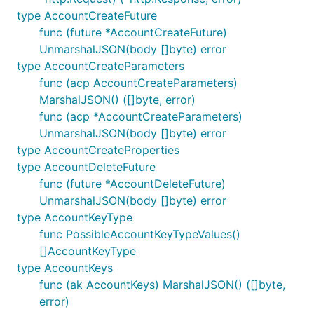
type AccountCreateFuture
func (future *AccountCreateFuture)
UnmarshalJSON(body []byte) error
type AccountCreateParameters
func (acp AccountCreateParameters)
MarshalJSON() ([]byte, error)
func (acp *AccountCreateParameters)
UnmarshalJSON(body []byte) error
type AccountCreateProperties
type AccountDeleteFuture
func (future *AccountDeleteFuture)
UnmarshalJSON(body []byte) error
type AccountKeyType
func PossibleAccountKeyTypeValues()
[]AccountKeyType
type AccountKeys
func (ak AccountKeys) MarshalJSON() ([]byte,
error)