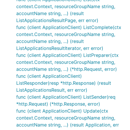
context.Context, resourceGroupName string,
accountName string, ...) (result
ListApplicationsResultPage, err error)
func (client ApplicationClient) ListComplete(ctx
context.Context, resourceGroupName string,
accountName string, ...) (result
ListApplicationsResultIterator, err error)
func (client ApplicationClient) ListPreparer(ctx
context.Context, resourceGroupName string,
accountName string, ...) (*http.Request, error)
func (client ApplicationClient)
ListResponder(resp *http.Response) (result
ListApplicationsResult, err error)
func (client ApplicationClient) ListSender(req
*http.Request) (*http.Response, error)
func (client ApplicationClient) Update(ctx
context.Context, resourceGroupName string,
accountName string, ...) (result Application, err