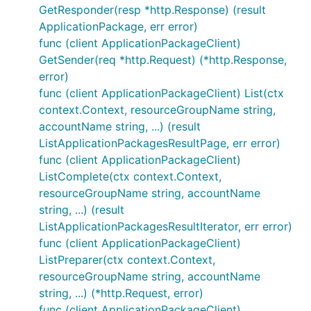
GetResponder(resp *http.Response) (result
ApplicationPackage, err error)
func (client ApplicationPackageClient)
GetSender(req *http.Request) (*http.Response,
error)
func (client ApplicationPackageClient) List(ctx
context.Context, resourceGroupName string,
accountName string, ...) (result
ListApplicationPackagesResultPage, err error)
func (client ApplicationPackageClient)
ListComplete(ctx context.Context,
resourceGroupName string, accountName
string, ...) (result
ListApplicationPackagesResultIterator, err error)
func (client ApplicationPackageClient)
ListPreparer(ctx context.Context,
resourceGroupName string, accountName
string, ...) (*http.Request, error)
func (client ApplicationPackageClient)