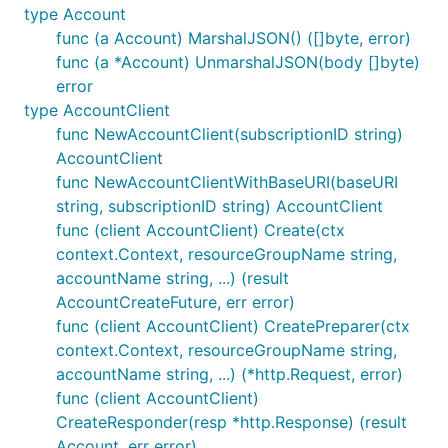
type Account
func (a Account) MarshalJSON() ([]byte, error)
func (a *Account) UnmarshalJSON(body []byte)
error
type AccountClient
func NewAccountClient(subscriptionID string)
AccountClient
func NewAccountClientWithBaseURI(baseURI
string, subscriptionID string) AccountClient
func (client AccountClient) Create(ctx
context.Context, resourceGroupName string,
accountName string, ...) (result
AccountCreateFuture, err error)
func (client AccountClient) CreatePreparer(ctx
context.Context, resourceGroupName string,
accountName string, ...) (*http.Request, error)
func (client AccountClient)
CreateResponder(resp *http.Response) (result
Account, err error)