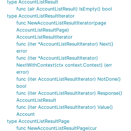
type AccountListResult
func (alr AccountListResult) IsEmpty() bool
type AccountListResultIterator
func NewAccountListResultIterator(page
AccountListResultPage)
AccountListResultIterator
func (iter *AccountListResultIterator) Next()
error
func (iter *AccountListResultIterator)
NextWithContext(ctx context.Context) (err
error)
func (iter AccountListResultIterator) NotDone()
bool
func (iter AccountListResultIterator) Response()
AccountListResult
func (iter AccountListResultIterator) Value()
Account
type AccountListResultPage
func NewAccountListResultPage(cur