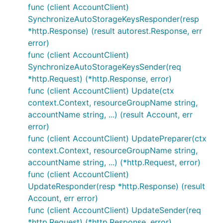
func (client AccountClient)
SynchronizeAutoStorageKeysResponder(resp
*http.Response) (result autorest.Response, err
error)
func (client AccountClient)
SynchronizeAutoStorageKeysSender(req
*http.Request) (*http.Response, error)
func (client AccountClient) Update(ctx
context.Context, resourceGroupName string,
accountName string, ...) (result Account, err
error)
func (client AccountClient) UpdatePreparer(ctx
context.Context, resourceGroupName string,
accountName string, ...) (*http.Request, error)
func (client AccountClient)
UpdateResponder(resp *http.Response) (result
Account, err error)
func (client AccountClient) UpdateSender(req
*http.Request) (*http.Response, error)