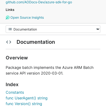
github.com/AODocs-Dev/azure-sdk-for-go
Links
Open Source Insights
Documentation
Overview
Package batch implements the Azure ARM Batch
service API version 2020-03-01.
Index
Constants
func UserAgent() string
func Version() string