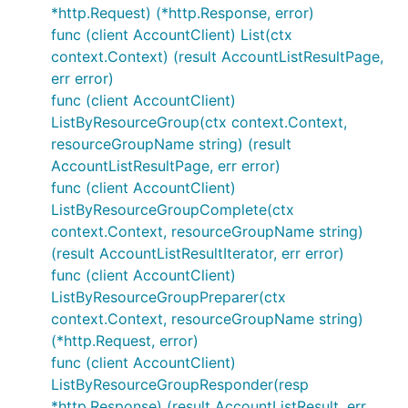
*http.Request) (*http.Response, error)
func (client AccountClient) List(ctx
context.Context) (result AccountListResultPage,
err error)
func (client AccountClient)
ListByResourceGroup(ctx context.Context,
resourceGroupName string) (result
AccountListResultPage, err error)
func (client AccountClient)
ListByResourceGroupComplete(ctx
context.Context, resourceGroupName string)
(result AccountListResultIterator, err error)
func (client AccountClient)
ListByResourceGroupPreparer(ctx
context.Context, resourceGroupName string)
(*http.Request, error)
func (client AccountClient)
ListByResourceGroupResponder(resp
*http.Response) (result AccountListResult, err