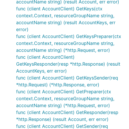
accountName string) (result Account, err error)
func (client AccountClient) GetKeys(ctx
context.Context, resourceGroupName string,
accountName string) (result AccountKeys, err
error)
func (client AccountClient) GetKeysPreparer(ctx
context.Context, resourceGroupName string,
accountName string) (*http.Request, error)
func (client AccountClient)
GetKeysResponder(resp *http.Response) (result
AccountKeys, err error)
func (client AccountClient) GetKeysSender(req
*http.Request) (*http.Response, error)
func (client AccountClient) GetPreparer(ctx
context.Context, resourceGroupName string,
accountName string) (*http.Request, error)
func (client AccountClient) GetResponder(resp
*http.Response) (result Account, err error)
func (client AccountClient) GetSender(req