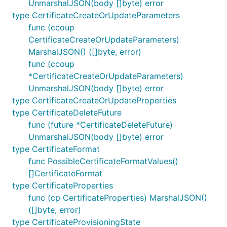
UnmarshalJSON(body []byte) error
type CertificateCreateOrUpdateParameters
func (ccoup
CertificateCreateOrUpdateParameters)
MarshalJSON() ([]byte, error)
func (ccoup
*CertificateCreateOrUpdateParameters)
UnmarshalJSON(body []byte) error
type CertificateCreateOrUpdateProperties
type CertificateDeleteFuture
func (future *CertificateDeleteFuture)
UnmarshalJSON(body []byte) error
type CertificateFormat
func PossibleCertificateFormatValues()
[]CertificateFormat
type CertificateProperties
func (cp CertificateProperties) MarshalJSON()
([]byte, error)
type CertificateProvisioningState