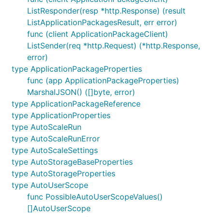
ListResponder(resp *http.Response) (result
ListApplicationPackagesResult, err error)
func (client ApplicationPackageClient)
ListSender(req *http.Request) (*http.Response,
error)
type ApplicationPackageProperties
func (app ApplicationPackageProperties)
MarshalJSON() ([]byte, error)
type ApplicationPackageReference
type ApplicationProperties
type AutoScaleRun
type AutoScaleRunError
type AutoScaleSettings
type AutoStorageBaseProperties
type AutoStorageProperties
type AutoUserScope
func PossibleAutoUserScopeValues()
[]AutoUserScope