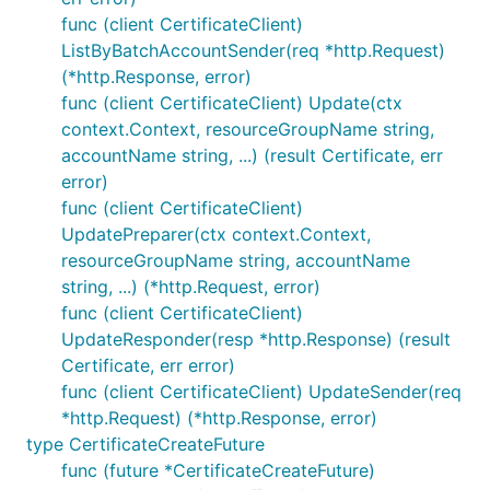
func (client CertificateClient)
ListByBatchAccountSender(req *http.Request)
(*http.Response, error)
func (client CertificateClient) Update(ctx
context.Context, resourceGroupName string,
accountName string, ...) (result Certificate, err
error)
func (client CertificateClient)
UpdatePreparer(ctx context.Context,
resourceGroupName string, accountName
string, ...) (*http.Request, error)
func (client CertificateClient)
UpdateResponder(resp *http.Response) (result
Certificate, err error)
func (client CertificateClient) UpdateSender(req
*http.Request) (*http.Response, error)
type CertificateCreateFuture
func (future *CertificateCreateFuture)