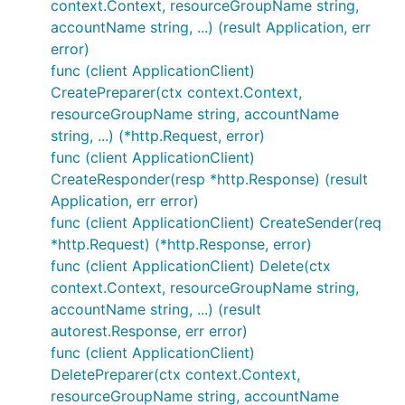
context.Context, resourceGroupName string,
accountName string, ...) (result Application, err
error)
func (client ApplicationClient)
CreatePreparer(ctx context.Context,
resourceGroupName string, accountName
string, ...) (*http.Request, error)
func (client ApplicationClient)
CreateResponder(resp *http.Response) (result
Application, err error)
func (client ApplicationClient) CreateSender(req
*http.Request) (*http.Response, error)
func (client ApplicationClient) Delete(ctx
context.Context, resourceGroupName string,
accountName string, ...) (result
autorest.Response, err error)
func (client ApplicationClient)
DeletePreparer(ctx context.Context,
resourceGroupName string, accountName