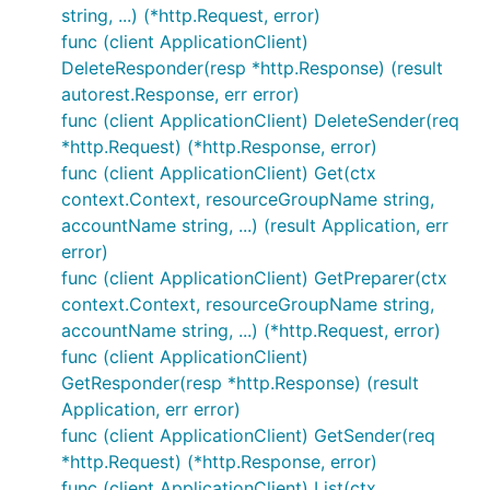
string, ...) (*http.Request, error)
func (client ApplicationClient)
DeleteResponder(resp *http.Response) (result
autorest.Response, err error)
func (client ApplicationClient) DeleteSender(req
*http.Request) (*http.Response, error)
func (client ApplicationClient) Get(ctx
context.Context, resourceGroupName string,
accountName string, ...) (result Application, err
error)
func (client ApplicationClient) GetPreparer(ctx
context.Context, resourceGroupName string,
accountName string, ...) (*http.Request, error)
func (client ApplicationClient)
GetResponder(resp *http.Response) (result
Application, err error)
func (client ApplicationClient) GetSender(req
*http.Request) (*http.Response, error)
func (client ApplicationClient) List(ctx