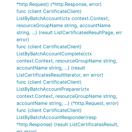
*http.Request) (*http.Response, error)
func (client CertificateClient)
ListByBatchAccount(ctx context.Context,
resourceGroupName string, accountName
string, ...) (result ListCertificatesResultPage, err
error)
func (client CertificateClient)
ListByBatchAccountComplete(ctx
context.Context, resourceGroupName string,
accountName string, ...) (result
ListCertificatesResultIterator, err error)
func (client CertificateClient)
ListByBatchAccountPreparer(ctx
context.Context, resourceGroupName string,
accountName string, ...) (*http.Request, error)
func (client CertificateClient)
ListByBatchAccountResponder(resp
*http.Response) (result ListCertificatesResult,
err error)