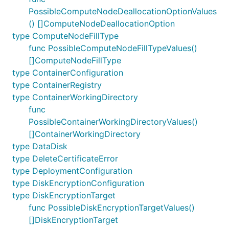
PossibleComputeNodeDeallocationOptionValues
() []ComputeNodeDeallocationOption
type ComputeNodeFillType
func PossibleComputeNodeFillTypeValues()
[]ComputeNodeFillType
type ContainerConfiguration
type ContainerRegistry
type ContainerWorkingDirectory
func
PossibleContainerWorkingDirectoryValues()
[]ContainerWorkingDirectory
type DataDisk
type DeleteCertificateError
type DeploymentConfiguration
type DiskEncryptionConfiguration
type DiskEncryptionTarget
func PossibleDiskEncryptionTargetValues()
[]DiskEncryptionTarget