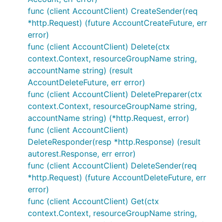
func (client AccountClient) CreateSender(req
*http.Request) (future AccountCreateFuture, err
error)
func (client AccountClient) Delete(ctx
context.Context, resourceGroupName string,
accountName string) (result
AccountDeleteFuture, err error)
func (client AccountClient) DeletePreparer(ctx
context.Context, resourceGroupName string,
accountName string) (*http.Request, error)
func (client AccountClient)
DeleteResponder(resp *http.Response) (result
autorest.Response, err error)
func (client AccountClient) DeleteSender(req
*http.Request) (future AccountDeleteFuture, err
error)
func (client AccountClient) Get(ctx
context.Context, resourceGroupName string,