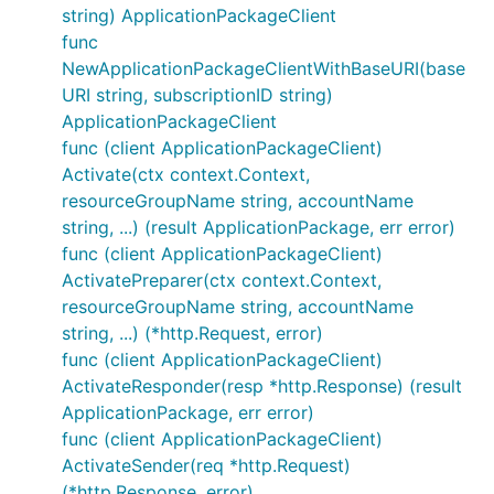
string) ApplicationPackageClient
func
NewApplicationPackageClientWithBaseURI(base
URI string, subscriptionID string)
ApplicationPackageClient
func (client ApplicationPackageClient)
Activate(ctx context.Context,
resourceGroupName string, accountName
string, ...) (result ApplicationPackage, err error)
func (client ApplicationPackageClient)
ActivatePreparer(ctx context.Context,
resourceGroupName string, accountName
string, ...) (*http.Request, error)
func (client ApplicationPackageClient)
ActivateResponder(resp *http.Response) (result
ApplicationPackage, err error)
func (client ApplicationPackageClient)
ActivateSender(req *http.Request)
(*http.Response, error)