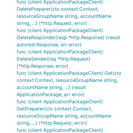
func (client ApplicationPackageClient)
DeletePreparer(ctx context.Context,
resourceGroupName string, accountName
string, ...) (*http.Request, error)
func (client ApplicationPackageClient)
DeleteResponder(resp *http.Response) (result
autorest.Response, err error)
func (client ApplicationPackageClient)
DeleteSender(req *http.Request)
(*http.Response, error)
func (client ApplicationPackageClient) Get(ctx
context.Context, resourceGroupName string,
accountName string, ...) (result
ApplicationPackage, err error)
func (client ApplicationPackageClient)
GetPreparer(ctx context.Context,
resourceGroupName string, accountName
string, ...) (*http.Request, error)
func (client ApplicationPackageClient)