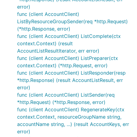
error)
func (client AccountClient)
ListByResourceGroupSender(req *http.Request)
(*http.Response, error)
func (client AccountClient) ListComplete(ctx
context.Context) (result
AccountListResultIterator, err error)
func (client AccountClient) ListPreparer(ctx
context.Context) (*http.Request, error)
func (client AccountClient) ListResponder(resp
*http.Response) (result AccountListResult, err
error)
func (client AccountClient) ListSender(req
*http.Request) (*http.Response, error)
func (client AccountClient) RegenerateKey(ctx
context.Context, resourceGroupName string,
accountName string, ...) (result AccountKeys, err
error)