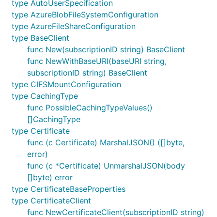
type AutoUserSpecification
type AzureBlobFileSystemConfiguration
type AzureFileShareConfiguration
type BaseClient
func New(subscriptionID string) BaseClient
func NewWithBaseURI(baseURI string,
subscriptionID string) BaseClient
type CIFSMountConfiguration
type CachingType
func PossibleCachingTypeValues()
[]CachingType
type Certificate
func (c Certificate) MarshalJSON() ([]byte,
error)
func (c *Certificate) UnmarshalJSON(body
[]byte) error
type CertificateBaseProperties
type CertificateClient
func NewCertificateClient(subscriptionID string)