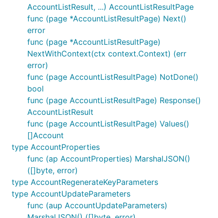
AccountListResult, ...) AccountListResultPage
func (page *AccountListResultPage) Next()
error
func (page *AccountListResultPage)
NextWithContext(ctx context.Context) (err
error)
func (page AccountListResultPage) NotDone()
bool
func (page AccountListResultPage) Response()
AccountListResult
func (page AccountListResultPage) Values()
[]Account
type AccountProperties
func (ap AccountProperties) MarshalJSON()
([]byte, error)
type AccountRegenerateKeyParameters
type AccountUpdateParameters
func (aup AccountUpdateParameters)
MarshalJSON() ([]byte, error)