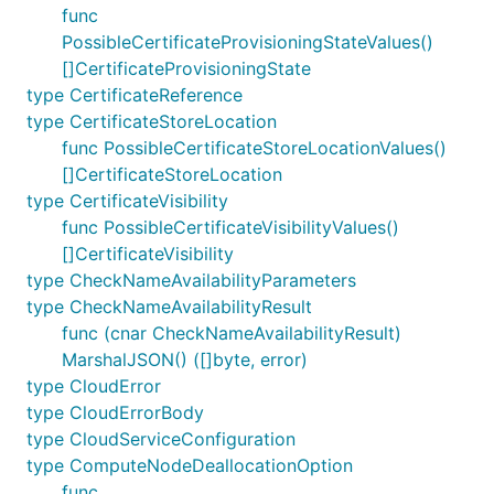
func
PossibleCertificateProvisioningStateValues()
[]CertificateProvisioningState
type CertificateReference
type CertificateStoreLocation
func PossibleCertificateStoreLocationValues()
[]CertificateStoreLocation
type CertificateVisibility
func PossibleCertificateVisibilityValues()
[]CertificateVisibility
type CheckNameAvailabilityParameters
type CheckNameAvailabilityResult
func (cnar CheckNameAvailabilityResult)
MarshalJSON() ([]byte, error)
type CloudError
type CloudErrorBody
type CloudServiceConfiguration
type ComputeNodeDeallocationOption
func