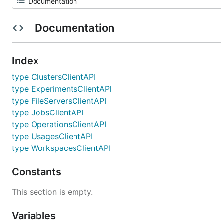
Documentation
Index
type ClustersClientAPI
type ExperimentsClientAPI
type FileServersClientAPI
type JobsClientAPI
type OperationsClientAPI
type UsagesClientAPI
type WorkspacesClientAPI
Constants
This section is empty.
Variables