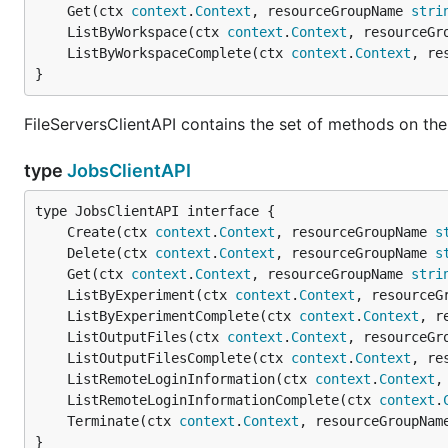
	Get(ctx 
context
.
Context
, resourceGroupName 
stri
	ListByWorkspace(ctx 
context
.
Context
, resourceGr
	ListByWorkspaceComplete(ctx 
context
.
Context
, re
}
FileServersClientAPI contains the set of methods on the 
type
JobsClientAPI
	Create(ctx 
context
.
Context
, resourceGroupName 
s
	Delete(ctx 
context
.
Context
, resourceGroupName 
s
	Get(ctx 
context
.
Context
, resourceGroupName 
stri
	ListByExperiment(ctx 
context
.
Context
, resourceG
	ListByExperimentComplete(ctx 
context
.
Context
, r
	ListOutputFiles(ctx 
context
.
Context
, resourceGr
	ListOutputFilesComplete(ctx 
context
.
Context
, re
	ListRemoteLoginInformation(ctx 
context
.
Context
,
	ListRemoteLoginInformationComplete(ctx 
context
.
	Terminate(ctx 
context
.
Context
, resourceGroupNam
}