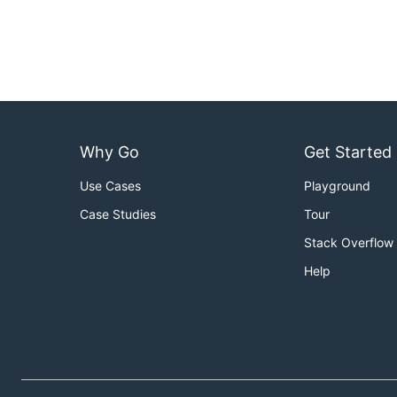
Why Go
Get Started
Use Cases
Playground
Case Studies
Tour
Stack Overflow
Help