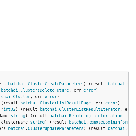
ers 
batchai
.
ClusterCreateParameters
) (result 
batchai
.
Clu
 
batchai
.
ClustersDeleteFuture
, err 
error
tchai
.
Cluster
, err 
error
 (result 
batchai
.
ClusterListResultPage
, err 
error
 *
int32
) (result 
batchai
.
ClusterListResultIterator
, err 
Name 
string
) (result 
batchai
.
RemoteLoginInformationListR
 clusterName 
string
) (result 
batchai
.
RemoteLoginInformat
ers 
batchai
.
ClusterUpdateParameters
) (result 
batchai
.
Clu