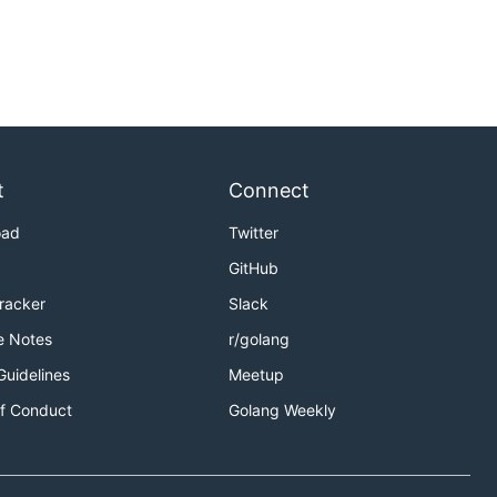
t
Connect
oad
Twitter
GitHub
Tracker
Slack
e Notes
r/golang
Guidelines
Meetup
f Conduct
Golang Weekly