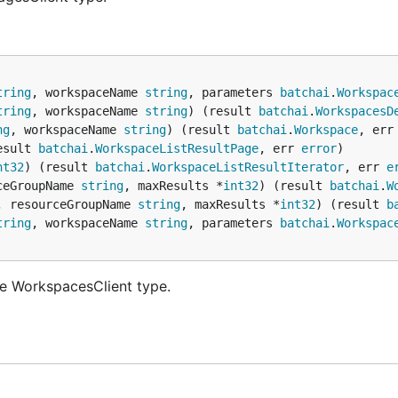
tring
, workspaceName 
string
, parameters 
batchai
.
Workspac
tring
, workspaceName 
string
) (result 
batchai
.
WorkspacesD
ng
, workspaceName 
string
) (result 
batchai
.
Workspace
, err
esult 
batchai
.
WorkspaceListResultPage
, err 
error
nt32
) (result 
batchai
.
WorkspaceListResultIterator
, err 
e
ceGroupName 
string
, maxResults *
int32
) (result 
batchai
.
W
, resourceGroupName 
string
, maxResults *
int32
) (result 
b
tring
, workspaceName 
string
, parameters 
batchai
.
Workspac
e WorkspacesClient type.