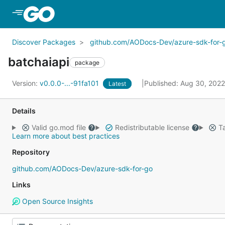
Skip to Main Content
Discover Packages
github.com/AODocs-Dev/azure-sdk-for-
batchaiapi
package
Version:
v0.0.0-...-91fa101
Published: Aug 30, 202
Latest
Details
Valid go.mod file
Redistributable license
Ta
Learn more about best practices
Repository
github.com/AODocs-Dev/azure-sdk-for-go
Links
Open Source Insights