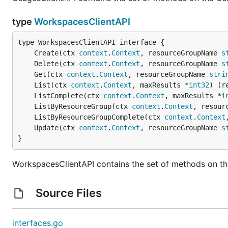
type
WorkspacesClientAPI
	Create(ctx 
context
.
Context
, resourceGroupName 
s
	Delete(ctx 
context
.
Context
, resourceGroupName 
s
	Get(ctx 
context
.
Context
, resourceGroupName 
stri
	List(ctx 
context
.
Context
, maxResults *
int32
) (r
	ListComplete(ctx 
context
.
Context
, maxResults *
i
	ListByResourceGroup(ctx 
context
.
Context
, resour
	ListByResourceGroupComplete(ctx 
context
.
Context
	Update(ctx 
context
.
Context
, resourceGroupName 
s
}
WorkspacesClientAPI contains the set of methods on th
Source Files
interfaces.go