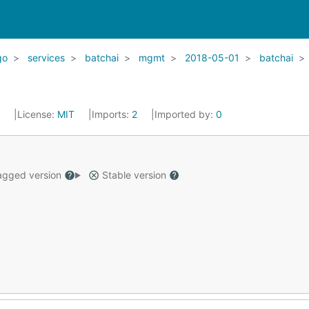
go
services
batchai
mgmt
2018-05-01
batchai
2
License:
MIT
Imports:
2
Imported by:
0
gged version
Stable version