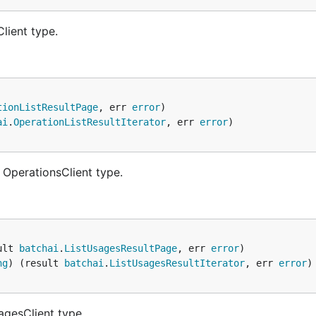
lient type.
tionListResultPage
, err 
error
ai
.
OperationListResultIterator
, err 
error
 OperationsClient type.
ult 
batchai
.
ListUsagesResultPage
, err 
error
ng
) (result 
batchai
.
ListUsagesResultIterator
, err 
error
agesClient type.