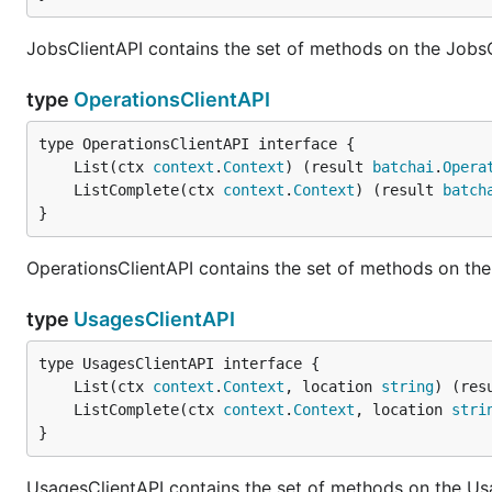
JobsClientAPI contains the set of methods on the JobsC
type
OperationsClientAPI
	List(ctx 
context
.
Context
) (result 
batchai
.
Opera
	ListComplete(ctx 
context
.
Context
) (result 
batch
}
OperationsClientAPI contains the set of methods on the
type
UsagesClientAPI
	List(ctx 
context
.
Context
, location 
string
) (res
	ListComplete(ctx 
context
.
Context
, location 
stri
}
UsagesClientAPI contains the set of methods on the Us