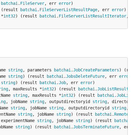
 
batchai
.
FileServer
, err 
error
 (result 
batchai
.
FileServerListResultPage
, err 
error
 *
int32
) (result 
batchai
.
FileServerListResultIterator
, e
ame 
string
, parameters 
batchai
.
JobCreateParameters
) (res
ame 
string
) (result 
batchai
.
JobsDeleteFuture
, err 
error
 
string
) (result 
batchai
.
Job
, err 
error
ring
, maxResults *
int32
) (result 
batchai
.
JobListResultPa
tName 
string
, maxResults *
int32
) (result 
batchai
.
JobList
ing
, jobName 
string
, outputdirectoryid 
string
, directory
Name 
string
, jobName 
string
, outputdirectoryid 
string
, d
entName 
string
, jobName 
string
) (result 
batchai
.
RemoteLo
 experimentName 
string
, jobName 
string
) (result 
batchai
.
obName 
string
) (result 
batchai
.
JobsTerminateFuture
, err 