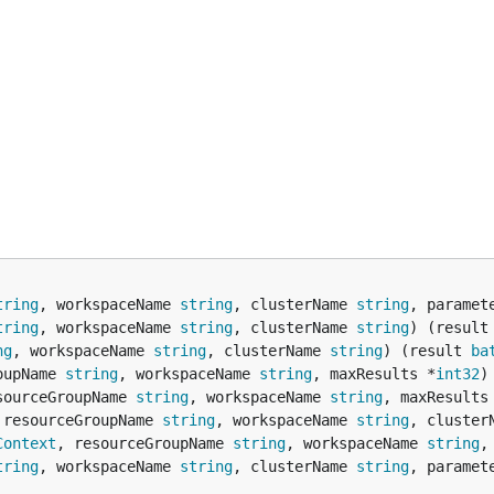
tring
, workspaceName 
string
, clusterName 
string
, paramet
tring
, workspaceName 
string
, clusterName 
string
) (result
ng
, workspaceName 
string
, clusterName 
string
) (result 
ba
oupName 
string
, workspaceName 
string
, maxResults *
int32
)
sourceGroupName 
string
, workspaceName 
string
, maxResults
 resourceGroupName 
string
, workspaceName 
string
, cluster
Context
, resourceGroupName 
string
, workspaceName 
string
,
tring
, workspaceName 
string
, clusterName 
string
, paramet