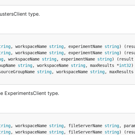
ustersClient type.
tring
, workspaceName 
string
, experimentName 
string
) (res
tring
, workspaceName 
string
, experimentName 
string
) (res
ng
, workspaceName 
string
, experimentName 
string
) (result
oupName 
string
, workspaceName 
string
, maxResults *
int32
)
sourceGroupName 
string
, workspaceName 
string
, maxResults
e ExperimentsClient type.
tring
, workspaceName 
string
, fileServerName 
string
, para
tring
, workspaceName 
string
, fileServerName 
string
) (res