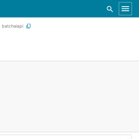
batchaiapi