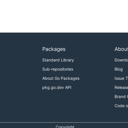
Packages
Abou
Standard Library
Downl
Sub-repositories
Blog
About Go Packages
Issue 
pkg.go.dev API
Releas
Brand 
Code o
Copyright