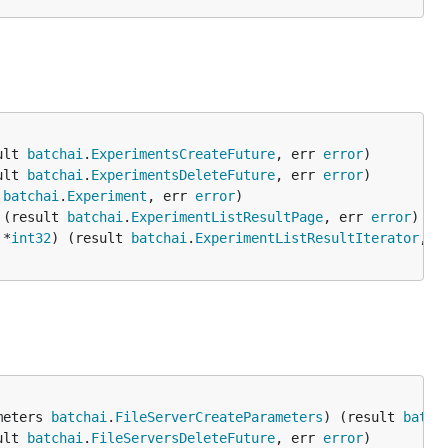
ult 
batchai
.
ExperimentsCreateFuture
, err 
error
ult 
batchai
.
ExperimentsDeleteFuture
, err 
error
 
batchai
.
Experiment
, err 
error
 (result 
batchai
.
ExperimentListResultPage
, err 
error
 *
int32
) (result 
batchai
.
ExperimentListResultIterator
, e
meters 
batchai
.
FileServerCreateParameters
) (result 
batch
ult 
batchai
.
FileServersDeleteFuture
, err 
error