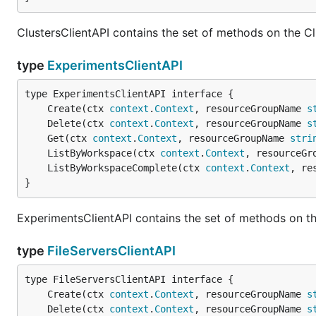
ClustersClientAPI contains the set of methods on the Cl
type
ExperimentsClientAPI
	Create(ctx 
context
.
Context
, resourceGroupName 
s
	Delete(ctx 
context
.
Context
, resourceGroupName 
s
	Get(ctx 
context
.
Context
, resourceGroupName 
stri
	ListByWorkspace(ctx 
context
.
Context
, resourceGr
	ListByWorkspaceComplete(ctx 
context
.
Context
, re
}
ExperimentsClientAPI contains the set of methods on th
type
FileServersClientAPI
	Create(ctx 
context
.
Context
, resourceGroupName 
s
	Delete(ctx 
context
.
Context
, resourceGroupName 
s