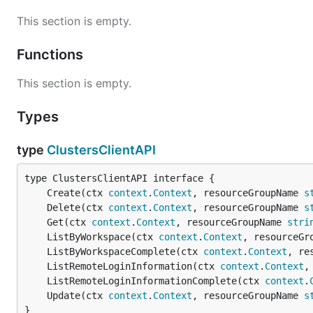
This section is empty.
Functions
This section is empty.
Types
type
ClustersClientAPI
	Create(ctx 
context
.
Context
, resourceGroupName 
s
	Delete(ctx 
context
.
Context
, resourceGroupName 
s
	Get(ctx 
context
.
Context
, resourceGroupName 
stri
	ListByWorkspace(ctx 
context
.
Context
, resourceGr
	ListByWorkspaceComplete(ctx 
context
.
Context
, re
	ListRemoteLoginInformation(ctx 
context
.
Context
,
	ListRemoteLoginInformationComplete(ctx 
context
.
	Update(ctx 
context
.
Context
, resourceGroupName 
s
}