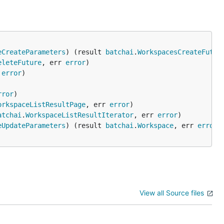
eCreateParameters
) (result 
batchai
.
WorkspacesCreateFutur
eleteFuture
, err 
error
 
error
rror
orkspaceListResultPage
, err 
error
atchai
.
WorkspaceListResultIterator
, err 
error
eUpdateParameters
) (result 
batchai
.
Workspace
, err 
error
View all Source files