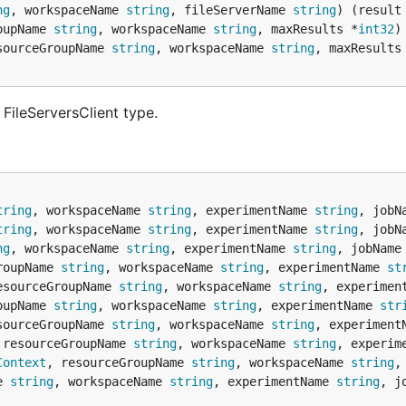
ng
, workspaceName 
string
, fileServerName 
string
) (result
oupName 
string
, workspaceName 
string
, maxResults *
int32
)
sourceGroupName 
string
, workspaceName 
string
, maxResults
FileServersClient type.
tring
, workspaceName 
string
, experimentName 
string
, jobN
tring
, workspaceName 
string
, experimentName 
string
, jobN
ng
, workspaceName 
string
, experimentName 
string
, jobName
roupName 
string
, workspaceName 
string
, experimentName 
st
esourceGroupName 
string
, workspaceName 
string
, experimen
oupName 
string
, workspaceName 
string
, experimentName 
str
sourceGroupName 
string
, workspaceName 
string
, experiment
 resourceGroupName 
string
, workspaceName 
string
, experim
Context
, resourceGroupName 
string
, workspaceName 
string
,
e 
string
, workspaceName 
string
, experimentName 
string
, j