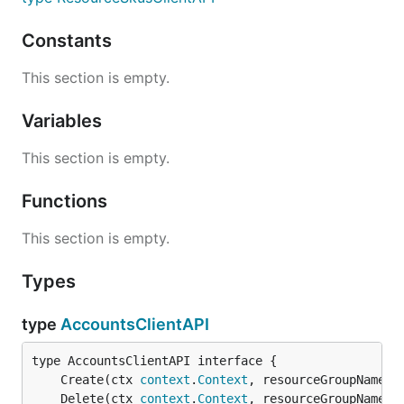
Constants
This section is empty.
Variables
This section is empty.
Functions
This section is empty.
Types
type
AccountsClientAPI
	Create(ctx 
context
.
Context
, resourceGroupName 
s
	Delete(ctx 
context
.
Context
, resourceGroupName 
s