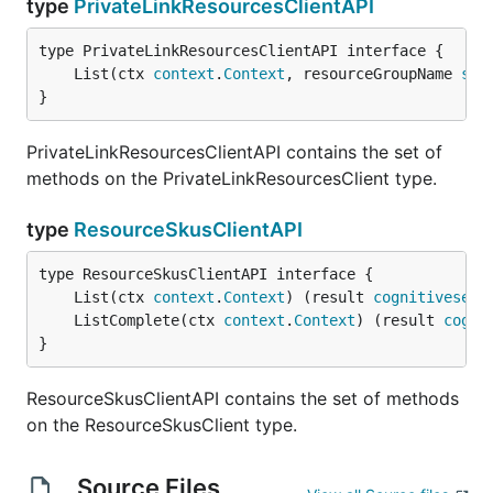
type
PrivateLinkResourcesClientAPI
	List(ctx 
context
.
Context
, resourceGroupName 
str
}
PrivateLinkResourcesClientAPI contains the set of
methods on the PrivateLinkResourcesClient type.
type
ResourceSkusClientAPI
	List(ctx 
context
.
Context
) (result 
cognitiveserv
	ListComplete(ctx 
context
.
Context
) (result 
cogni
}
ResourceSkusClientAPI contains the set of methods
on the ResourceSkusClient type.
Source Files