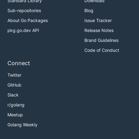
Standard Library
Download
Sub-repositories
Blog
About Go Packages
Issue Tracker
pkg.go.dev API
Release Notes
Brand Guidelines
Code of Conduct
Connect
Twitter
GitHub
Slack
r/golang
Meetup
Golang Weekly