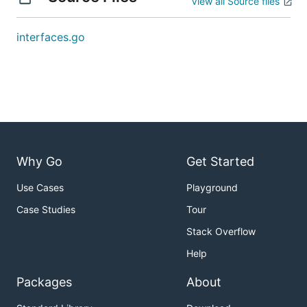
View all Source files
interfaces.go
Why Go
Get Started
Use Cases
Playground
Case Studies
Tour
Stack Overflow
Help
Packages
About