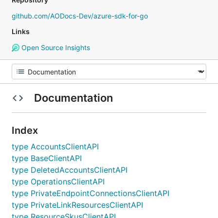
github.com/AODocs-Dev/azure-sdk-for-go
Links
Open Source Insights
Documentation
Index
type AccountsClientAPI
type BaseClientAPI
type DeletedAccountsClientAPI
type OperationsClientAPI
type PrivateEndpointConnectionsClientAPI
type PrivateLinkResourcesClientAPI
type ResourceSkusClientAPI