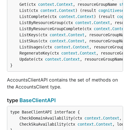
	Get(ctx 
context
.
Context
, resourceGroupName 
stri
	List(ctx 
context
.
Context
) (result 
cognitiveserv
	ListComplete(ctx 
context
.
Context
) (result 
cogni
	ListByResourceGroup(ctx 
context
.
Context
, resour
	ListByResourceGroupComplete(ctx 
context
.
Context
	ListKeys(ctx 
context
.
Context
, resourceGroupName
	ListSkus(ctx 
context
.
Context
, resourceGroupName
	ListUsages(ctx 
context
.
Context
, resourceGroupNa
	RegenerateKey(ctx 
context
.
Context
, resourceGrou
	Update(ctx 
context
.
Context
, resourceGroupName 
s
}
AccountsClientAPI contains the set of methods on
the AccountsClient type.
type
BaseClientAPI
	CheckDomainAvailability(ctx 
context
.
Context
, pa
	CheckSkuAvailability(ctx 
context
.
Context
, locat