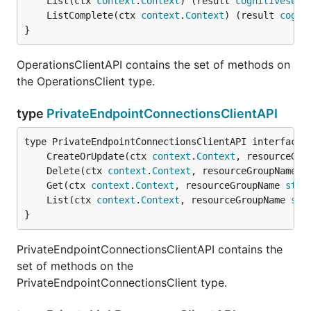
	List(ctx 
context
.
Context
) (result 
cognitiveserv
	ListComplete(ctx 
context
.
Context
) (result 
cogni
}
OperationsClientAPI contains the set of methods on
the OperationsClient type.
type
PrivateEndpointConnectionsClientAPI
	CreateOrUpdate(ctx 
context
.
Context
, resourceGro
	Delete(ctx 
context
.
Context
, resourceGroupName 
s
	Get(ctx 
context
.
Context
, resourceGroupName 
stri
	List(ctx 
context
.
Context
, resourceGroupName 
str
}
PrivateEndpointConnectionsClientAPI contains the
set of methods on the
PrivateEndpointConnectionsClient type.