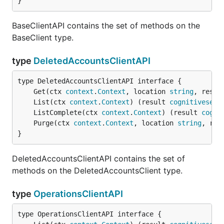
}
BaseClientAPI contains the set of methods on the
BaseClient type.
type
DeletedAccountsClientAPI
	Get(ctx 
context
.
Context
, location 
string
, resou
	List(ctx 
context
.
Context
) (result 
cognitiveserv
	ListComplete(ctx 
context
.
Context
) (result 
cogni
	Purge(ctx 
context
.
Context
, location 
string
, res
}
DeletedAccountsClientAPI contains the set of
methods on the DeletedAccountsClient type.
type
OperationsClientAPI