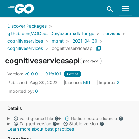
Skip to Main Content
Discover Packages
github.com/AODocs-Dev/azure-sdk-for-go
services
cognitiveservices
mgmt
2021-04-30
cognitiveservices
cognitiveservicesapi
cognitiveservicesapi
package
Version:
v0.0.0-...-91fa101
Latest
Published: Aug 30, 2022
License:
MIT
Imports:
2
Imported by:
0
Details
Valid go.mod file
Redistributable license
Tagged version
Stable version
Learn more about best practices
Repository