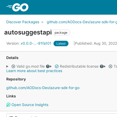
Skip to Main Content
Discover Packages
github.com/AODocs-Dev/azure-sdk-for-
autosuggestapi
package
Version:
v0.0.0-...-91fa101
Published: Aug 30, 202
Latest
Details
Valid go.mod file
Redistributable license
Ta
Learn more about best practices
Repository
github.com/AODocs-Dev/azure-sdk-for-go
Links
Open Source Insights