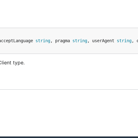
acceptLanguage 
string
, pragma 
string
, userAgent 
string
, 
lient type.