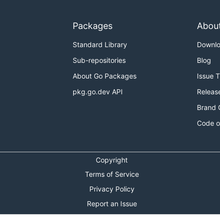
Packages
Abou
Standard Library
Downl
Sub-repositories
Blog
About Go Packages
Issue 
pkg.go.dev API
Releas
Brand 
Code o
Copyright
Terms of Service
Privacy Policy
Report an Issue