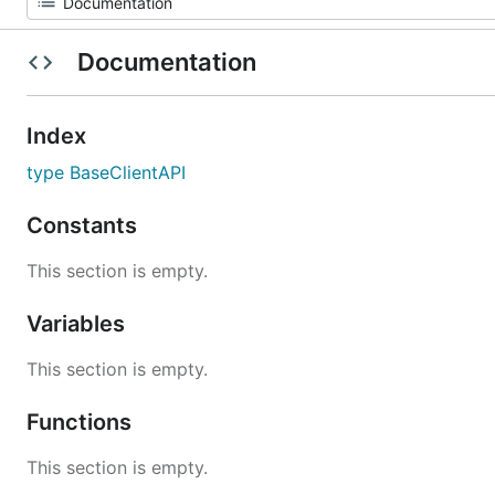
Documentation
Index
type BaseClientAPI
Constants
This section is empty.
Variables
This section is empty.
Functions
This section is empty.