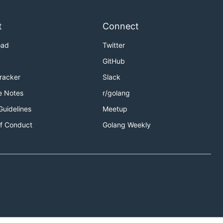
t
Connect
oad
Twitter
GitHub
Tracker
Slack
e Notes
r/golang
Guidelines
Meetup
f Conduct
Golang Weekly