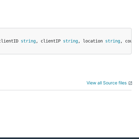
clientID 
string
, clientIP 
string
, location 
string
, count
View all Source files