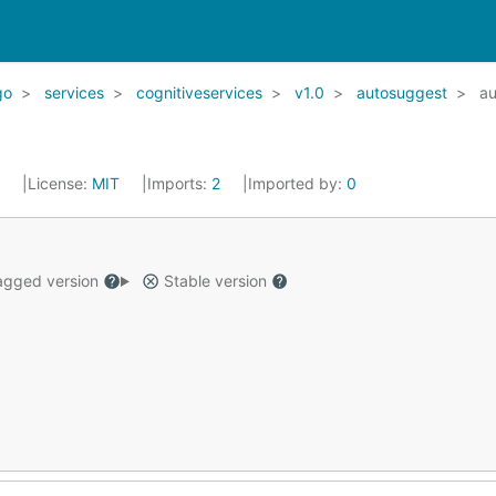
go
services
cognitiveservices
v1.0
autosuggest
au
2
License:
MIT
Imports:
2
Imported by:
0
gged version
Stable version