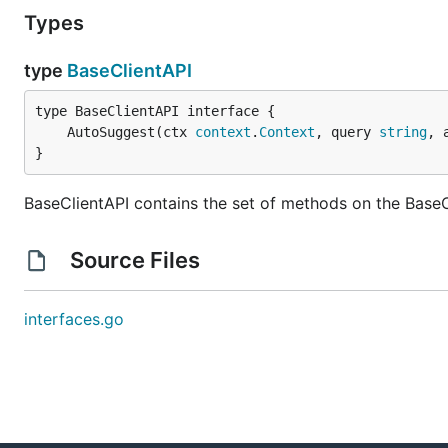
Types
type
BaseClientAPI
	AutoSuggest(ctx 
context
.
Context
, query 
string
, 
}
BaseClientAPI contains the set of methods on the BaseC
Source Files
interfaces.go