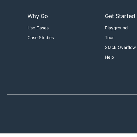
Why Go
Get Started
Use Cases
Playground
Case Studies
Tour
Stack Overflow
Help