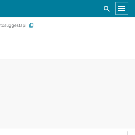
tosuggestapi