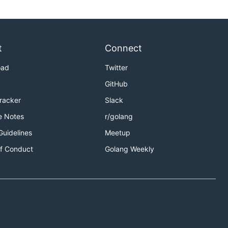
t
Connect
oad
Twitter
GitHub
Tracker
Slack
e Notes
r/golang
Guidelines
Meetup
f Conduct
Golang Weekly