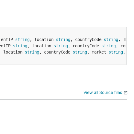
ientIP 
string
, location 
string
, countryCode 
string
, ID 
s
entIP 
string
, location 
string
, countryCode 
string
, count
, location 
string
, countryCode 
string
, market 
string
, sa
View all Source files