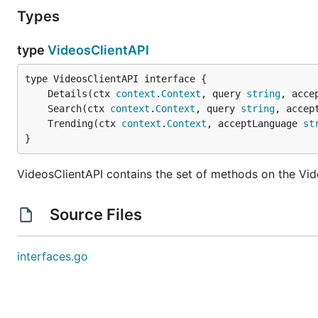
Types
type
VideosClientAPI
	Details(ctx 
context
.
Context
, query 
string
, acce
	Search(ctx 
context
.
Context
, query 
string
, accep
	Trending(ctx 
context
.
Context
, acceptLanguage 
st
}
VideosClientAPI contains the set of methods on the Vid
Source Files
interfaces.go