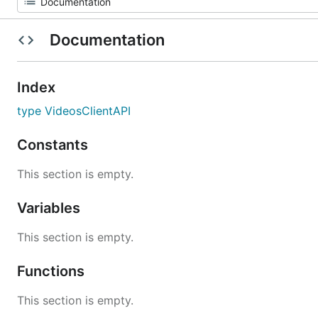
Documentation
Index
type VideosClientAPI
Constants
This section is empty.
Variables
This section is empty.
Functions
This section is empty.