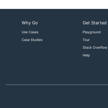
Why Go
Get Started
Use Cases
Playground
Case Studies
Tour
Stack Overflow
Help