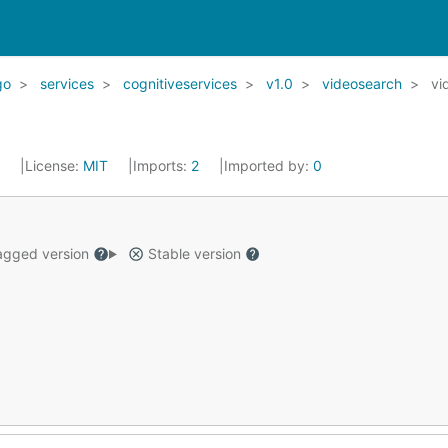
go
services
cognitiveservices
v1.0
videosearch
vi
2
License:
MIT
Imports:
2
Imported by:
0
gged version
Stable version