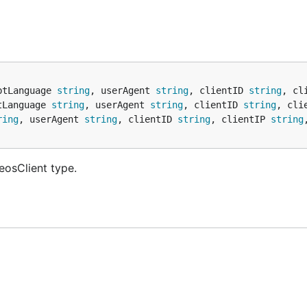
ptLanguage 
string
, userAgent 
string
, clientID 
string
, cl
tLanguage 
string
, userAgent 
string
, clientID 
string
, cli
ring
, userAgent 
string
, clientID 
string
, clientIP 
string
eosClient type.