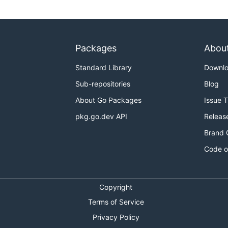
Packages
Abou
Standard Library
Downl
Sub-repositories
Blog
About Go Packages
Issue 
pkg.go.dev API
Releas
Brand 
Code o
Copyright
Terms of Service
Privacy Policy