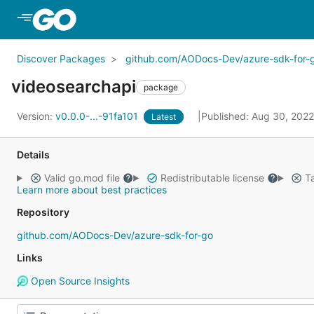
Skip to Main Content
Discover Packages
github.com/AODocs-Dev/azure-sdk-for-
videosearchapi
package
Version:
v0.0.0-...-91fa101
Published: Aug 30, 202
Latest
Details
Valid go.mod file
Redistributable license
Ta
Learn more about best practices
Repository
github.com/AODocs-Dev/azure-sdk-for-go
Links
Open Source Insights