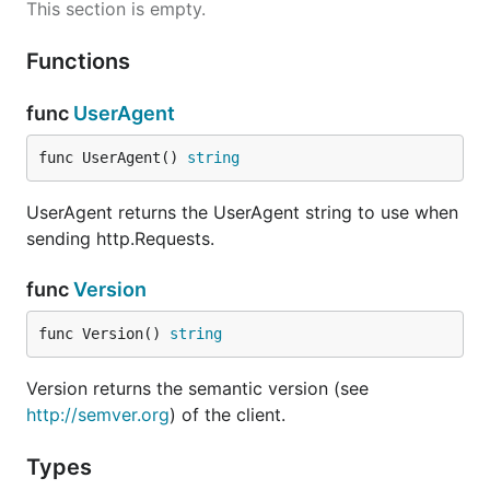
This section is empty.
Functions
func
UserAgent
func UserAgent() 
string
UserAgent returns the UserAgent string to use when
sending http.Requests.
func
Version
func Version() 
string
Version returns the semantic version (see
http://semver.org
) of the client.
Types