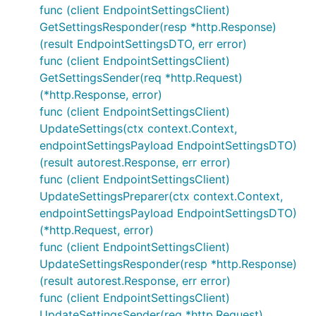
func (client EndpointSettingsClient)
GetSettingsResponder(resp *http.Response)
(result EndpointSettingsDTO, err error)
func (client EndpointSettingsClient)
GetSettingsSender(req *http.Request)
(*http.Response, error)
func (client EndpointSettingsClient)
UpdateSettings(ctx context.Context,
endpointSettingsPayload EndpointSettingsDTO)
(result autorest.Response, err error)
func (client EndpointSettingsClient)
UpdateSettingsPreparer(ctx context.Context,
endpointSettingsPayload EndpointSettingsDTO)
(*http.Request, error)
func (client EndpointSettingsClient)
UpdateSettingsResponder(resp *http.Response)
(result autorest.Response, err error)
func (client EndpointSettingsClient)
UpdateSettingsSender(req *http.Request)