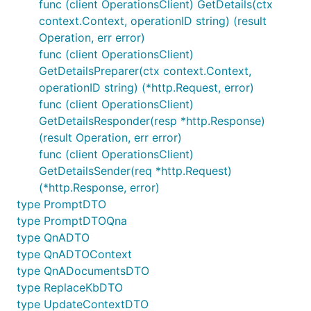
func (client OperationsClient) GetDetails(ctx
context.Context, operationID string) (result
Operation, err error)
func (client OperationsClient)
GetDetailsPreparer(ctx context.Context,
operationID string) (*http.Request, error)
func (client OperationsClient)
GetDetailsResponder(resp *http.Response)
(result Operation, err error)
func (client OperationsClient)
GetDetailsSender(req *http.Request)
(*http.Response, error)
type PromptDTO
type PromptDTOQna
type QnADTO
type QnADTOContext
type QnADocumentsDTO
type ReplaceKbDTO
type UpdateContextDTO