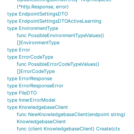
(*http.Response, error)
type EndpointSettingsDTO
type EndpointSettingsDTOActiveLearning
type EnvironmentType
func PossibleEnvironmentTypeValues()
[]EnvironmentType
type Error
type ErrorCodeType
func PossibleErrorCodeTypeValues()
[]ErrorCodeType
type ErrorResponse
type ErrorResponseError
type FileDTO
type InnerErrorModel
type KnowledgebaseClient
func NewKnowledgebaseClient(endpoint string)
KnowledgebaseClient
func (client KnowledgebaseClient) Create(ctx