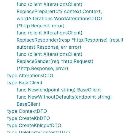
func (client AlterationsClient)
ReplacePreparer(ctx context.Context,
wordAlterations WordAlterationsDTO)
(*http.Request, error)
func (client AlterationsClient)
ReplaceResponder(resp *http.Response) (result
autorest.Response, err error)
func (client AlterationsClient)
ReplaceSender(req *http.Request)
(*http.Response, error)
type AlterationsDTO
type BaseClient
func New(endpoint string) BaseClient
func NewWithoutDefaults(endpoint string)
BaseClient
type ContextDTO
type CreateKbDTO
type CreateKbInputDTO
type DeleteKbContentsDTO