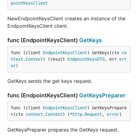
pointKeysClient
NewEndpointKeysClient creates an instance of the
EndpointKeysClient client.
func (EndpointKeysClient)
GetKeys
func (client 
EndpointKeysClient
) GetKeys(ctx 
co
ntext
.
Context
) (result 
EndpointKeysDTO
, err 
err
or
)
GetKeys sends the get keys request.
func (EndpointKeysClient)
GetKeysPreparer
func (client 
EndpointKeysClient
) GetKeysPrepare
r(ctx 
context
.
Context
) (*
http
.
Request
, 
error
)
GetKeysPreparer prepares the GetKeys request.