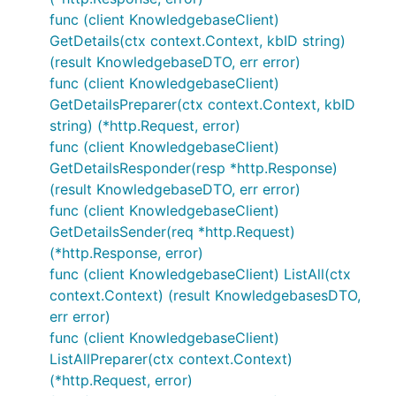
func (client KnowledgebaseClient)
GetDetails(ctx context.Context, kbID string)
(result KnowledgebaseDTO, err error)
func (client KnowledgebaseClient)
GetDetailsPreparer(ctx context.Context, kbID
string) (*http.Request, error)
func (client KnowledgebaseClient)
GetDetailsResponder(resp *http.Response)
(result KnowledgebaseDTO, err error)
func (client KnowledgebaseClient)
GetDetailsSender(req *http.Request)
(*http.Response, error)
func (client KnowledgebaseClient) ListAll(ctx
context.Context) (result KnowledgebasesDTO,
err error)
func (client KnowledgebaseClient)
ListAllPreparer(ctx context.Context)
(*http.Request, error)