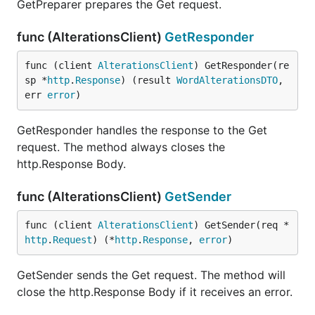
GetPreparer prepares the Get request.
func (AlterationsClient)
GetResponder
func (client 
AlterationsClient
) GetResponder(re
sp *
http
.
Response
) (result 
WordAlterationsDTO
, 
err 
error
)
GetResponder handles the response to the Get
request. The method always closes the
http.Response Body.
func (AlterationsClient)
GetSender
func (client 
AlterationsClient
) GetSender(req *
http
.
Request
) (*
http
.
Response
, 
error
)
GetSender sends the Get request. The method will
close the http.Response Body if it receives an error.