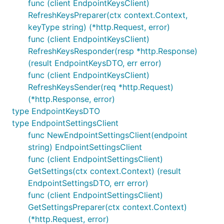
func (client EndpointKeysClient)
RefreshKeysPreparer(ctx context.Context,
keyType string) (*http.Request, error)
func (client EndpointKeysClient)
RefreshKeysResponder(resp *http.Response)
(result EndpointKeysDTO, err error)
func (client EndpointKeysClient)
RefreshKeysSender(req *http.Request)
(*http.Response, error)
type EndpointKeysDTO
type EndpointSettingsClient
func NewEndpointSettingsClient(endpoint
string) EndpointSettingsClient
func (client EndpointSettingsClient)
GetSettings(ctx context.Context) (result
EndpointSettingsDTO, err error)
func (client EndpointSettingsClient)
GetSettingsPreparer(ctx context.Context)
(*http.Request, error)