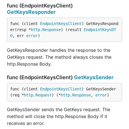
func (EndpointKeysClient)
GetKeysResponder
func (client 
EndpointKeysClient
) GetKeysRespond
er(resp *
http
.
Response
) (result 
EndpointKeysDT
O
, err 
error
)
GetKeysResponder handles the response to the
GetKeys request. The method always closes the
http.Response Body.
func (EndpointKeysClient)
GetKeysSender
func (client 
EndpointKeysClient
) GetKeysSender
(req *
http
.
Request
) (*
http
.
Response
, 
error
)
GetKeysSender sends the GetKeys request. The
method will close the http.Response Body if it
receives an error.