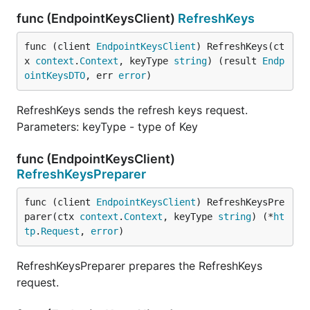
func (EndpointKeysClient)
RefreshKeys
func (client 
EndpointKeysClient
) RefreshKeys(ct
x 
context
.
Context
, keyType 
string
) (result 
Endp
ointKeysDTO
, err 
error
)
RefreshKeys sends the refresh keys request.
Parameters: keyType - type of Key
func (EndpointKeysClient)
RefreshKeysPreparer
func (client 
EndpointKeysClient
) RefreshKeysPre
parer(ctx 
context
.
Context
, keyType 
string
) (*
ht
tp
.
Request
, 
error
)
RefreshKeysPreparer prepares the RefreshKeys
request.