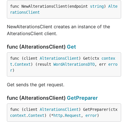
func NewAlterationsClient(endpoint 
string
) 
Alte
rationsClient
NewAlterationsClient creates an instance of the
AlterationsClient client.
func (AlterationsClient)
Get
func (client 
AlterationsClient
) Get(ctx 
contex
t
.
Context
) (result 
WordAlterationsDTO
, err 
erro
r
)
Get sends the get request.
func (AlterationsClient)
GetPreparer
func (client 
AlterationsClient
) GetPreparer(ctx 
context
.
Context
) (*
http
.
Request
, 
error
)