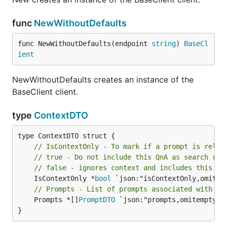
func
NewWithoutDefaults
func NewWithoutDefaults(endpoint 
string
) 
BaseCl
ient
NewWithoutDefaults creates an instance of the
BaseClient client.
type
ContextDTO
// IsContextOnly - To mark if a prompt is relev
// true - Do not include this QnA as search res
// false - ignores context and includes this Qn
	IsContextOnly *
bool
// Prompts - List of prompts associated with th
	Prompts *[]
PromptDTO
 `json:"prompts,omitempty"`

}