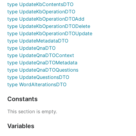
type UpdateKbContentsDTO
type UpdateKbOperationDTO
type UpdateKbOperationDTOAdd
type UpdateKbOperationDTODelete
type UpdateKbOperationDTOUpdate
type UpdateMetadataDTO
type UpdateQnaDTO
type UpdateQnaDTOContext
type UpdateQnaDTOMetadata
type UpdateQnaDTOQuestions
type UpdateQuestionsDTO
type WordAlterationsDTO
Constants
This section is empty.
Variables