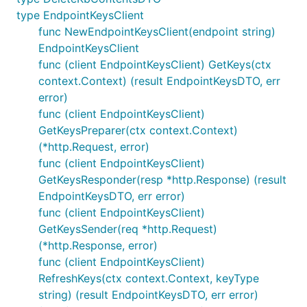
type EndpointKeysClient
func NewEndpointKeysClient(endpoint string)
EndpointKeysClient
func (client EndpointKeysClient) GetKeys(ctx
context.Context) (result EndpointKeysDTO, err
error)
func (client EndpointKeysClient)
GetKeysPreparer(ctx context.Context)
(*http.Request, error)
func (client EndpointKeysClient)
GetKeysResponder(resp *http.Response) (result
EndpointKeysDTO, err error)
func (client EndpointKeysClient)
GetKeysSender(req *http.Request)
(*http.Response, error)
func (client EndpointKeysClient)
RefreshKeys(ctx context.Context, keyType
string) (result EndpointKeysDTO, err error)