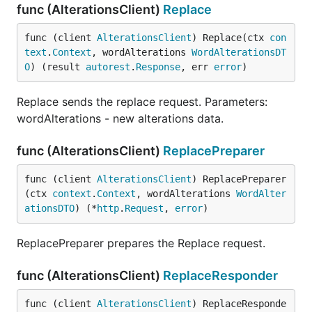
func (AlterationsClient)
Replace
func (client 
AlterationsClient
) Replace(ctx 
con
text
.
Context
, wordAlterations 
WordAlterationsDT
O
) (result 
autorest
.
Response
, err 
error
)
Replace sends the replace request. Parameters:
wordAlterations - new alterations data.
func (AlterationsClient)
ReplacePreparer
func (client 
AlterationsClient
) ReplacePreparer
(ctx 
context
.
Context
, wordAlterations 
WordAlter
ationsDTO
) (*
http
.
Request
, 
error
)
ReplacePreparer prepares the Replace request.
func (AlterationsClient)
ReplaceResponder
func (client 
AlterationsClient
) ReplaceResponde