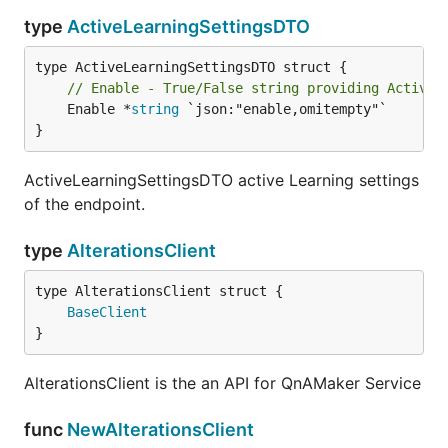
type
ActiveLearningSettingsDTO
// Enable - True/False string providing Active 
	Enable *
string
 `json:"enable,omitempty"`

}
ActiveLearningSettingsDTO active Learning settings
of the endpoint.
type
AlterationsClient
BaseClient
}
AlterationsClient is the an API for QnAMaker Service
func
NewAlterationsClient