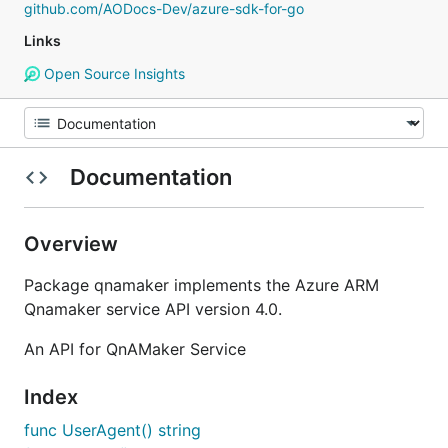
github.com/AODocs-Dev/azure-sdk-for-go
Links
Open Source Insights
Documentation
Overview
Package qnamaker implements the Azure ARM
Qnamaker service API version 4.0.
An API for QnAMaker Service
Index
func UserAgent() string