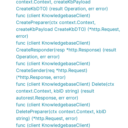
context.Context, createKbPayload
CreateKbDTO) (result Operation, err error)
func (client KnowledgebaseClient)
CreatePreparer(ctx context.Context,
createKbPayload CreateKbDTO) (*http.Request,
error)
func (client KnowledgebaseClient)
CreateResponder(resp *http.Response) (result
Operation, err error)
func (client KnowledgebaseClient)
CreateSender(req *http.Request)
(*http.Response, error)
func (client KnowledgebaseClient) Delete(ctx
context.Context, kbID string) (result
autorest.Response, err error)
func (client KnowledgebaseClient)
DeletePreparer(ctx context.Context, kbID
string) (*http.Request, error)
func (client KnowledgebaseClient)