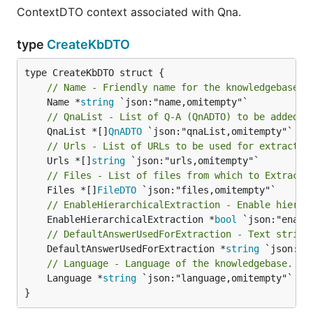
ContextDTO context associated with Qna.
type
CreateKbDTO
// Name - Friendly name for the knowledgebase.
	Name *
string
// QnaList - List of Q-A (QnADTO) to be added t
	QnaList *[]
QnADTO
// Urls - List of URLs to be used for extractin
	Urls *[]
string
// Files - List of files from which to Extract 
	Files *[]
FileDTO
// EnableHierarchicalExtraction - Enable hierar
	EnableHierarchicalExtraction *
bool
// DefaultAnswerUsedForExtraction - Text string
	DefaultAnswerUsedForExtraction *
string
// Language - Language of the knowledgebase. Pl
	Language *
string
 `json:"language,omitempty"`

}