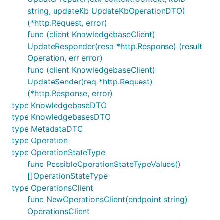
string, updateKb UpdateKbOperationDTO)
(*http.Request, error)
func (client KnowledgebaseClient)
UpdateResponder(resp *http.Response) (result
Operation, err error)
func (client KnowledgebaseClient)
UpdateSender(req *http.Request)
(*http.Response, error)
type KnowledgebaseDTO
type KnowledgebasesDTO
type MetadataDTO
type Operation
type OperationStateType
func PossibleOperationStateTypeValues()
[]OperationStateType
type OperationsClient
func NewOperationsClient(endpoint string)
OperationsClient