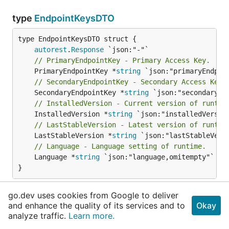
type
EndpointKeysDTO
autorest
.
Response
// PrimaryEndpointKey - Primary Access Key.
	PrimaryEndpointKey *
string
// SecondaryEndpointKey - Secondary Access Key.
	SecondaryEndpointKey *
string
// InstalledVersion - Current version of runtim
	InstalledVersion *
string
// LastStableVersion - Latest version of runtim
	LastStableVersion *
string
// Language - Language setting of runtime.
	Language *
string
 `json:"language,omitempty"`

}
EndpointKeysDTO schema for EndpointKeys
go.dev uses cookies from Google to deliver
and enhance the quality of its services and to
generate/refresh operations.
Okay
analyze traffic.
Learn more.