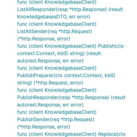
func (client KnowledgebaseClient)
ListAllResponder(resp *http.Response) (result
KnowledgebasesDTO, err error)
func (client KnowledgebaseClient)
ListAllSender(req *http.Request)
(*http.Response, error)
func (client KnowledgebaseClient) Publish(ctx
context.Context, kbID string) (result
autorest.Response, err error)
func (client KnowledgebaseClient)
PublishPreparer(ctx context.Context, kbID
string) (*http.Request, error)
func (client KnowledgebaseClient)
PublishResponder(resp *http.Response) (result
autorest.Response, err error)
func (client KnowledgebaseClient)
PublishSender(req *http.Request)
(*http.Response, error)
func (client KnowledgebaseClient) Replace(ctx