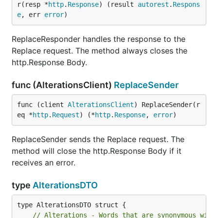
r(resp *
http
.
Response
) (result 
autorest
.
Respons
e
, err 
error
)
ReplaceResponder handles the response to the
Replace request. The method always closes the
http.Response Body.
func (AlterationsClient)
ReplaceSender
func (client 
AlterationsClient
) ReplaceSender(r
eq *
http
.
Request
) (*
http
.
Response
, 
error
)
ReplaceSender sends the Replace request. The
method will close the http.Response Body if it
receives an error.
type
AlterationsDTO
// Alterations - Words that are synonymous with