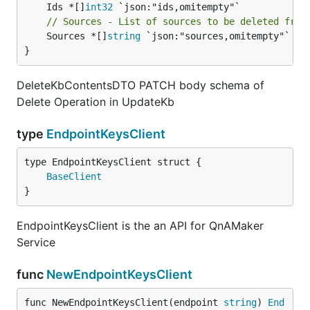
	Ids *[]
int32
// Sources - List of sources to be deleted from
	Sources *[]
string
 `json:"sources,omitempty"`

}
DeleteKbContentsDTO PATCH body schema of
Delete Operation in UpdateKb
type
EndpointKeysClient
BaseClient
}
EndpointKeysClient is the an API for QnAMaker
Service
func
NewEndpointKeysClient
func NewEndpointKeysClient(endpoint 
string
) 
End