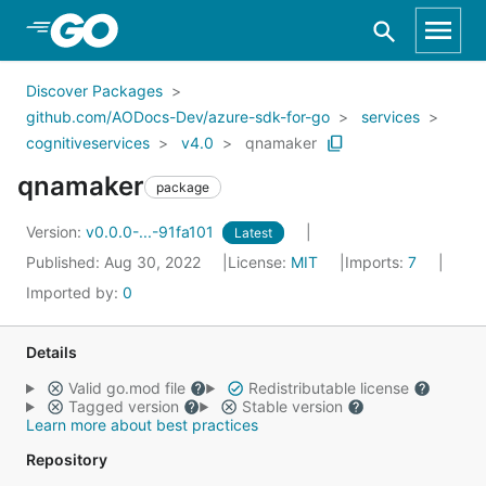
Skip to Main Content
Discover Packages
github.com/AODocs-Dev/azure-sdk-for-go
services
cognitiveservices
v4.0
qnamaker
qnamaker
package
Version:
v0.0.0-...-91fa101
Latest
Published: Aug 30, 2022
License:
MIT
Imports:
7
Imported by:
0
Details
Valid go.mod file
Redistributable license
Tagged version
Stable version
Learn more about best practices
Repository