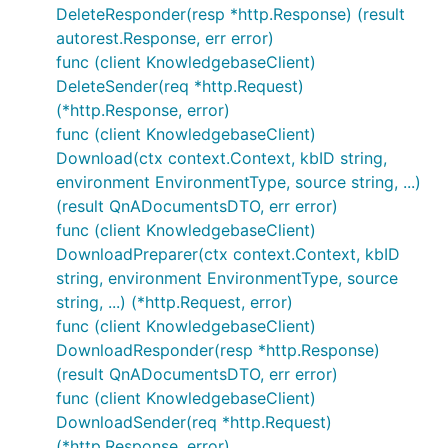
DeleteResponder(resp *http.Response) (result
autorest.Response, err error)
func (client KnowledgebaseClient)
DeleteSender(req *http.Request)
(*http.Response, error)
func (client KnowledgebaseClient)
Download(ctx context.Context, kbID string,
environment EnvironmentType, source string, ...)
(result QnADocumentsDTO, err error)
func (client KnowledgebaseClient)
DownloadPreparer(ctx context.Context, kbID
string, environment EnvironmentType, source
string, ...) (*http.Request, error)
func (client KnowledgebaseClient)
DownloadResponder(resp *http.Response)
(result QnADocumentsDTO, err error)
func (client KnowledgebaseClient)
DownloadSender(req *http.Request)
(*http.Response, error)