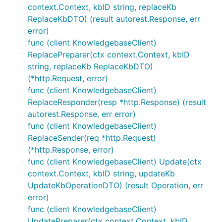
context.Context, kbID string, replaceKb
ReplaceKbDTO) (result autorest.Response, err
error)
func (client KnowledgebaseClient)
ReplacePreparer(ctx context.Context, kbID
string, replaceKb ReplaceKbDTO)
(*http.Request, error)
func (client KnowledgebaseClient)
ReplaceResponder(resp *http.Response) (result
autorest.Response, err error)
func (client KnowledgebaseClient)
ReplaceSender(req *http.Request)
(*http.Response, error)
func (client KnowledgebaseClient) Update(ctx
context.Context, kbID string, updateKb
UpdateKbOperationDTO) (result Operation, err
error)
func (client KnowledgebaseClient)
UpdatePreparer(ctx context.Context, kbID