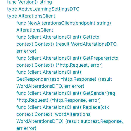
func Version() string
type ActiveLearningSettingsDTO
type AlterationsClient
func NewAlterationsClient(endpoint string)
AlterationsClient
func (client AlterationsClient) Get(ctx
context.Context) (result WordAlterationsDTO,
err error)
func (client AlterationsClient) GetPreparer(ctx
context.Context) (*http.Request, error)
func (client AlterationsClient)
GetResponder(resp *http.Response) (result
WordAlterationsDTO, err error)
func (client AlterationsClient) GetSender(req
*http.Request) (*http.Response, error)
func (client AlterationsClient) Replace(ctx
context.Context, wordAlterations
WordAlterationsDTO) (result autorest.Response,
err error)