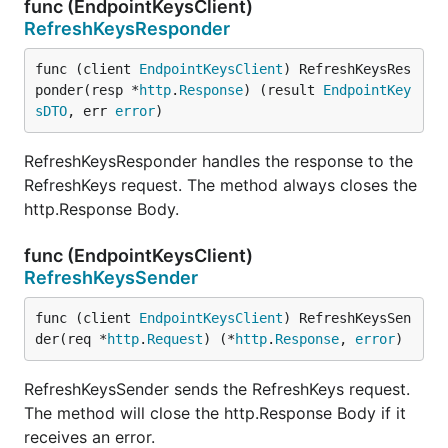
func (EndpointKeysClient)
RefreshKeysResponder
func (client 
EndpointKeysClient
) RefreshKeysRes
ponder(resp *
http
.
Response
) (result 
EndpointKey
sDTO
, err 
error
)
RefreshKeysResponder handles the response to the
RefreshKeys request. The method always closes the
http.Response Body.
func (EndpointKeysClient)
RefreshKeysSender
func (client 
EndpointKeysClient
) RefreshKeysSen
der(req *
http
.
Request
) (*
http
.
Response
, 
error
)
RefreshKeysSender sends the RefreshKeys request.
The method will close the http.Response Body if it
receives an error.