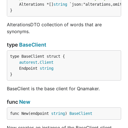
	Alterations *[]
string
 `json:"alterations,omitemp
}
AlterationsDTO collection of words that are
synonyms.
type
BaseClient
autorest
.
Client
	Endpoint 
string
}
BaseClient is the base client for Qnamaker.
func
New
func New(endpoint 
string
) 
BaseClient
New creates an instance of the BaseClient client.