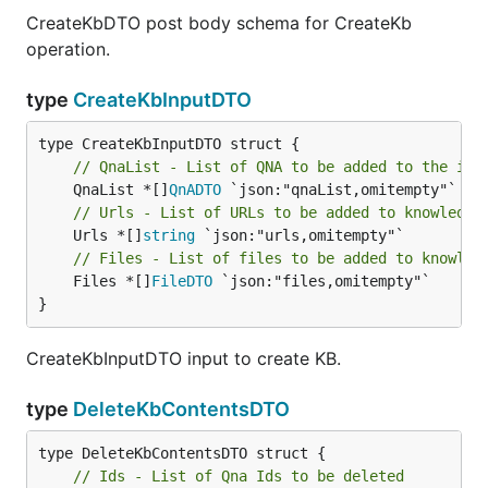
CreateKbDTO post body schema for CreateKb
operation.
type
CreateKbInputDTO
// QnaList - List of QNA to be added to the ind
	QnaList *[]
QnADTO
// Urls - List of URLs to be added to knowledge
	Urls *[]
string
// Files - List of files to be added to knowled
	Files *[]
FileDTO
 `json:"files,omitempty"`

}
CreateKbInputDTO input to create KB.
type
DeleteKbContentsDTO
// Ids - List of Qna Ids to be deleted