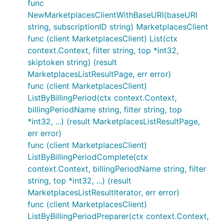
func
NewMarketplacesClientWithBaseURI(baseURI
string, subscriptionID string) MarketplacesClient
func (client MarketplacesClient) List(ctx
context.Context, filter string, top *int32,
skiptoken string) (result
MarketplacesListResultPage, err error)
func (client MarketplacesClient)
ListByBillingPeriod(ctx context.Context,
billingPeriodName string, filter string, top
*int32, ...) (result MarketplacesListResultPage,
err error)
func (client MarketplacesClient)
ListByBillingPeriodComplete(ctx
context.Context, billingPeriodName string, filter
string, top *int32, ...) (result
MarketplacesListResultIterator, err error)
func (client MarketplacesClient)
ListByBillingPeriodPreparer(ctx context.Context,