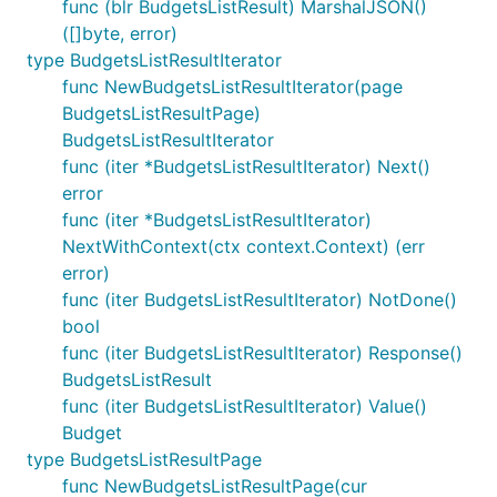
func (blr BudgetsListResult) MarshalJSON()
([]byte, error)
type BudgetsListResultIterator
func NewBudgetsListResultIterator(page
BudgetsListResultPage)
BudgetsListResultIterator
func (iter *BudgetsListResultIterator) Next()
error
func (iter *BudgetsListResultIterator)
NextWithContext(ctx context.Context) (err
error)
func (iter BudgetsListResultIterator) NotDone()
bool
func (iter BudgetsListResultIterator) Response()
BudgetsListResult
func (iter BudgetsListResultIterator) Value()
Budget
type BudgetsListResultPage
func NewBudgetsListResultPage(cur