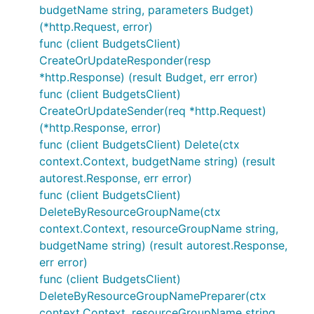
budgetName string, parameters Budget)
(*http.Request, error)
func (client BudgetsClient)
CreateOrUpdateResponder(resp
*http.Response) (result Budget, err error)
func (client BudgetsClient)
CreateOrUpdateSender(req *http.Request)
(*http.Response, error)
func (client BudgetsClient) Delete(ctx
context.Context, budgetName string) (result
autorest.Response, err error)
func (client BudgetsClient)
DeleteByResourceGroupName(ctx
context.Context, resourceGroupName string,
budgetName string) (result autorest.Response,
err error)
func (client BudgetsClient)
DeleteByResourceGroupNamePreparer(ctx
context.Context, resourceGroupName string,