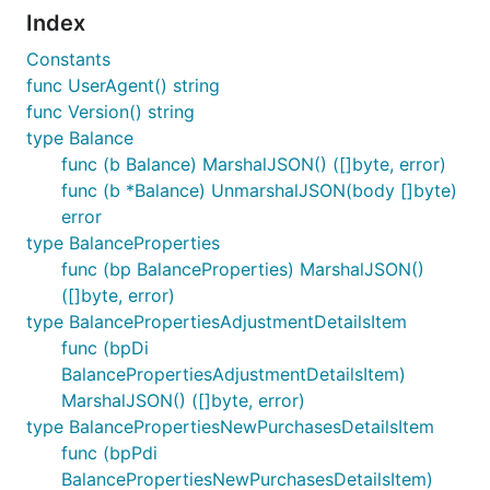
Index
Constants
func UserAgent() string
func Version() string
type Balance
func (b Balance) MarshalJSON() ([]byte, error)
func (b *Balance) UnmarshalJSON(body []byte)
error
type BalanceProperties
func (bp BalanceProperties) MarshalJSON()
([]byte, error)
type BalancePropertiesAdjustmentDetailsItem
func (bpDi
BalancePropertiesAdjustmentDetailsItem)
MarshalJSON() ([]byte, error)
type BalancePropertiesNewPurchasesDetailsItem
func (bpPdi
BalancePropertiesNewPurchasesDetailsItem)