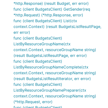
*http.Response) (result Budget, err error)
func (client BudgetsClient) GetSender(req
*http.Request) (*http.Response, error)
func (client BudgetsClient) List(ctx
context.Context) (result BudgetsListResultPage,
err error)
func (client BudgetsClient)
ListByResourceGroupName(ctx
context.Context, resourceGroupName string)
(result BudgetsListResultPage, err error)
func (client BudgetsClient)
ListByResourceGroupNameComplete(ctx
context.Context, resourceGroupName string)
(result BudgetsListResultIterator, err error)
func (client BudgetsClient)
ListByResourceGroupNamePreparer(ctx
context.Context, resourceGroupName string)
(*http.Request, error)
func (client BudgetsClient)