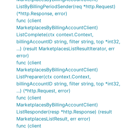
ListByBillingPeriodSender(req *http.Request)
(*http.Response, error)
func (client
MarketplacesByBillingAccountClient)
ListComplete(ctx context.Context,
billingAccountID string, filter string, top *int32,
...) (result MarketplacesListResultIterator, err
error)
func (client
MarketplacesByBillingAccountClient)
ListPreparer(ctx context.Context,
billingAccountID string, filter string, top *int32,
...) (*http.Request, error)
func (client
MarketplacesByBillingAccountClient)
ListResponder(resp *http.Response) (result
MarketplacesListResult, err error)
func (client