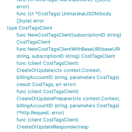
error)
func (ct *CostTags) UnmarshalJSON(body
[]byte) error
type CostTagsClient
func NewCostTagsClient(subscriptionID string)
CostTagsClient
func NewCostTagsClientWithBaseURI(baseURI
string, subscriptionID string) CostTagsClient
func (client CostTagsClient)
CreateOrUpdate(ctx context.Context,
billingAccountID string, parameters CostTags)
(result CostTags, err error)
func (client CostTagsClient)
CreateOrUpdatePreparer(ctx context.Context,
billingAccountID string, parameters CostTags)
(*http.Request, error)
func (client CostTagsClient)
CreateOrUpdateResponder(resp