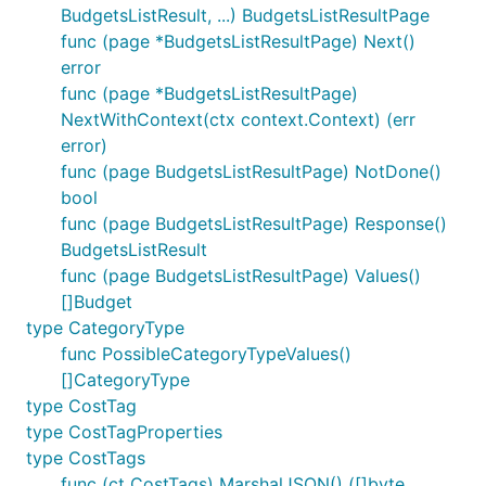
BudgetsListResult, ...) BudgetsListResultPage
func (page *BudgetsListResultPage) Next()
error
func (page *BudgetsListResultPage)
NextWithContext(ctx context.Context) (err
error)
func (page BudgetsListResultPage) NotDone()
bool
func (page BudgetsListResultPage) Response()
BudgetsListResult
func (page BudgetsListResultPage) Values()
[]Budget
type CategoryType
func PossibleCategoryTypeValues()
[]CategoryType
type CostTag
type CostTagProperties
type CostTags
func (ct CostTags) MarshalJSON() ([]byte,