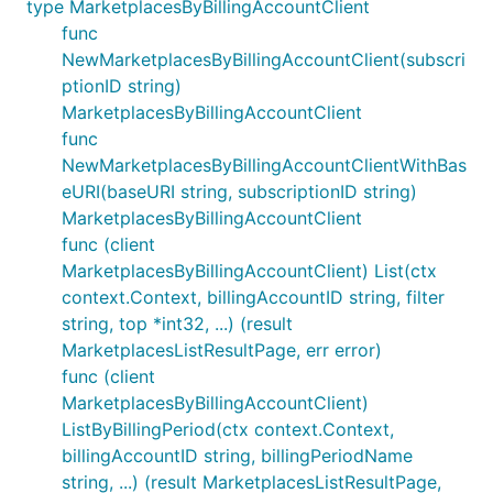
type MarketplacesByBillingAccountClient
func
NewMarketplacesByBillingAccountClient(subscri
ptionID string)
MarketplacesByBillingAccountClient
func
NewMarketplacesByBillingAccountClientWithBas
eURI(baseURI string, subscriptionID string)
MarketplacesByBillingAccountClient
func (client
MarketplacesByBillingAccountClient) List(ctx
context.Context, billingAccountID string, filter
string, top *int32, ...) (result
MarketplacesListResultPage, err error)
func (client
MarketplacesByBillingAccountClient)
ListByBillingPeriod(ctx context.Context,
billingAccountID string, billingPeriodName
string, ...) (result MarketplacesListResultPage,