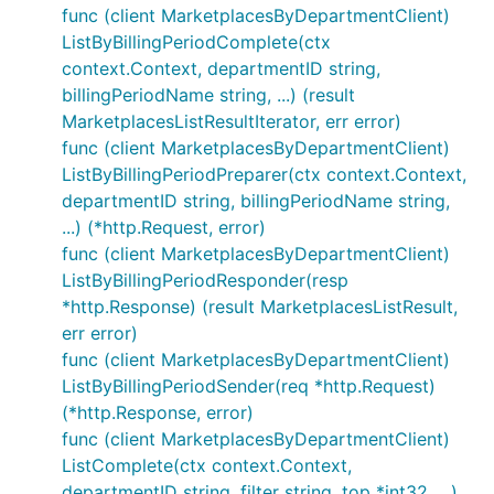
func (client MarketplacesByDepartmentClient)
ListByBillingPeriodComplete(ctx
context.Context, departmentID string,
billingPeriodName string, ...) (result
MarketplacesListResultIterator, err error)
func (client MarketplacesByDepartmentClient)
ListByBillingPeriodPreparer(ctx context.Context,
departmentID string, billingPeriodName string,
...) (*http.Request, error)
func (client MarketplacesByDepartmentClient)
ListByBillingPeriodResponder(resp
*http.Response) (result MarketplacesListResult,
err error)
func (client MarketplacesByDepartmentClient)
ListByBillingPeriodSender(req *http.Request)
(*http.Response, error)
func (client MarketplacesByDepartmentClient)
ListComplete(ctx context.Context,
departmentID string, filter string, top *int32, ...)