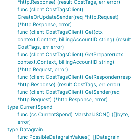
*http.Response) (result CostTags, err error)
func (client CostTagsClient)
CreateOrUpdateSender(req *http.Request)
(*http.Response, error)
func (client CostTagsClient) Get(ctx
context.Context, billingAccountID string) (result
CostTags, err error)
func (client CostTagsClient) GetPreparer(ctx
context.Context, billingAccountID string)
(*http.Request, error)
func (client CostTagsClient) GetResponder(resp
*http.Response) (result CostTags, err error)
func (client CostTagsClient) GetSender(req
*http.Request) (*http.Response, error)
type CurrentSpend
func (cs CurrentSpend) MarshalJSON() ([]byte,
error)
type Datagrain
func PossibleDatagrainValues() []Datagrain