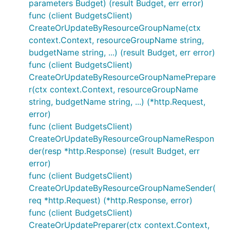
parameters Budget) (result Budget, err error)
func (client BudgetsClient)
CreateOrUpdateByResourceGroupName(ctx
context.Context, resourceGroupName string,
budgetName string, ...) (result Budget, err error)
func (client BudgetsClient)
CreateOrUpdateByResourceGroupNamePrepare
r(ctx context.Context, resourceGroupName
string, budgetName string, ...) (*http.Request,
error)
func (client BudgetsClient)
CreateOrUpdateByResourceGroupNameRespon
der(resp *http.Response) (result Budget, err
error)
func (client BudgetsClient)
CreateOrUpdateByResourceGroupNameSender(
req *http.Request) (*http.Response, error)
func (client BudgetsClient)
CreateOrUpdatePreparer(ctx context.Context,