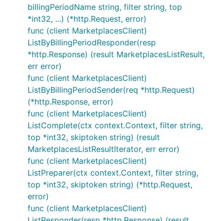
billingPeriodName string, filter string, top
*int32, ...) (*http.Request, error)
func (client MarketplacesClient)
ListByBillingPeriodResponder(resp
*http.Response) (result MarketplacesListResult,
err error)
func (client MarketplacesClient)
ListByBillingPeriodSender(req *http.Request)
(*http.Response, error)
func (client MarketplacesClient)
ListComplete(ctx context.Context, filter string,
top *int32, skiptoken string) (result
MarketplacesListResultIterator, err error)
func (client MarketplacesClient)
ListPreparer(ctx context.Context, filter string,
top *int32, skiptoken string) (*http.Request,
error)
func (client MarketplacesClient)
ListResponder(resp *http.Response) (result