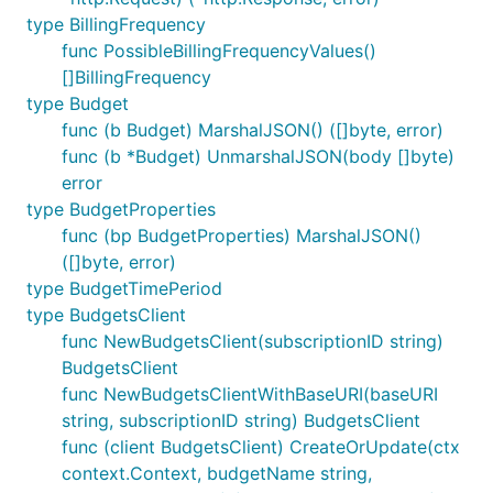
type BillingFrequency
func PossibleBillingFrequencyValues()
[]BillingFrequency
type Budget
func (b Budget) MarshalJSON() ([]byte, error)
func (b *Budget) UnmarshalJSON(body []byte)
error
type BudgetProperties
func (bp BudgetProperties) MarshalJSON()
([]byte, error)
type BudgetTimePeriod
type BudgetsClient
func NewBudgetsClient(subscriptionID string)
BudgetsClient
func NewBudgetsClientWithBaseURI(baseURI
string, subscriptionID string) BudgetsClient
func (client BudgetsClient) CreateOrUpdate(ctx
context.Context, budgetName string,