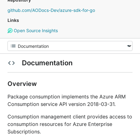
github.com/AODocs-Dev/azure-sdk-for-go
Links
Open Source Insights
Documentation
Overview
Package consumption implements the Azure ARM
Consumption service API version 2018-03-31.
Consumption management client provides access to
consumption resources for Azure Enterprise
Subscriptions.