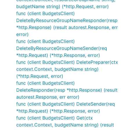
budgetName string) (*http.Request, error)
func (client BudgetsClient)
DeleteByResourceGroupNameResponder(resp
*http.Response) (result autorest.Response, err
error)
func (client BudgetsClient)
DeleteByResourceGroupNameSender(req
*http.Request) (*http.Response, error)
func (client BudgetsClient) DeletePreparer(ctx
context.Context, budgetName string)
(*http.Request, error)
func (client BudgetsClient)
DeleteResponder(resp *http.Response) (result
autorest.Response, err error)
func (client BudgetsClient) DeleteSender(req
*http.Request) (*http.Response, error)
func (client BudgetsClient) Get(ctx
context.Context, budgetName string) (result