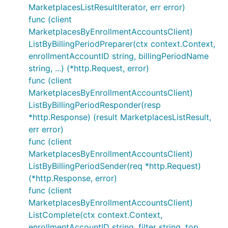
MarketplacesListResultIterator, err error)
func (client
MarketplacesByEnrollmentAccountsClient)
ListByBillingPeriodPreparer(ctx context.Context,
enrollmentAccountID string, billingPeriodName
string, ...) (*http.Request, error)
func (client
MarketplacesByEnrollmentAccountsClient)
ListByBillingPeriodResponder(resp
*http.Response) (result MarketplacesListResult,
err error)
func (client
MarketplacesByEnrollmentAccountsClient)
ListByBillingPeriodSender(req *http.Request)
(*http.Response, error)
func (client
MarketplacesByEnrollmentAccountsClient)
ListComplete(ctx context.Context,
enrollmentAccountID string, filter string, top