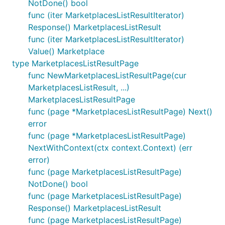
NotDone() bool
func (iter MarketplacesListResultIterator)
Response() MarketplacesListResult
func (iter MarketplacesListResultIterator)
Value() Marketplace
type MarketplacesListResultPage
func NewMarketplacesListResultPage(cur
MarketplacesListResult, ...)
MarketplacesListResultPage
func (page *MarketplacesListResultPage) Next()
error
func (page *MarketplacesListResultPage)
NextWithContext(ctx context.Context) (err
error)
func (page MarketplacesListResultPage)
NotDone() bool
func (page MarketplacesListResultPage)
Response() MarketplacesListResult
func (page MarketplacesListResultPage)