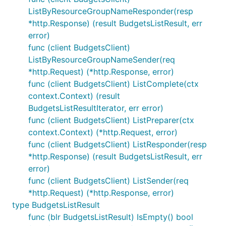
ListByResourceGroupNameResponder(resp
*http.Response) (result BudgetsListResult, err
error)
func (client BudgetsClient)
ListByResourceGroupNameSender(req
*http.Request) (*http.Response, error)
func (client BudgetsClient) ListComplete(ctx
context.Context) (result
BudgetsListResultIterator, err error)
func (client BudgetsClient) ListPreparer(ctx
context.Context) (*http.Request, error)
func (client BudgetsClient) ListResponder(resp
*http.Response) (result BudgetsListResult, err
error)
func (client BudgetsClient) ListSender(req
*http.Request) (*http.Response, error)
type BudgetsListResult
func (blr BudgetsListResult) IsEmpty() bool