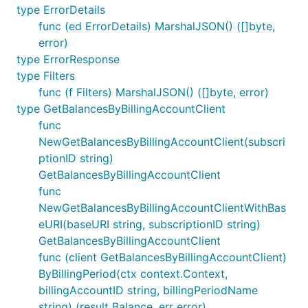
type ErrorDetails
func (ed ErrorDetails) MarshalJSON() ([]byte,
error)
type ErrorResponse
type Filters
func (f Filters) MarshalJSON() ([]byte, error)
type GetBalancesByBillingAccountClient
func
NewGetBalancesByBillingAccountClient(subscri
ptionID string)
GetBalancesByBillingAccountClient
func
NewGetBalancesByBillingAccountClientWithBas
eURI(baseURI string, subscriptionID string)
GetBalancesByBillingAccountClient
func (client GetBalancesByBillingAccountClient)
ByBillingPeriod(ctx context.Context,
billingAccountID string, billingPeriodName
string) (result Balance, err error)