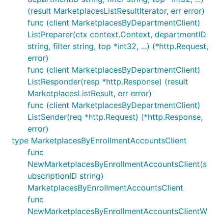
(result MarketplacesListResultIterator, err error)
func (client MarketplacesByDepartmentClient)
ListPreparer(ctx context.Context, departmentID
string, filter string, top *int32, ...) (*http.Request,
error)
func (client MarketplacesByDepartmentClient)
ListResponder(resp *http.Response) (result
MarketplacesListResult, err error)
func (client MarketplacesByDepartmentClient)
ListSender(req *http.Request) (*http.Response,
error)
type MarketplacesByEnrollmentAccountsClient
func
NewMarketplacesByEnrollmentAccountsClient(s
ubscriptionID string)
MarketplacesByEnrollmentAccountsClient
func
NewMarketplacesByEnrollmentAccountsClientW