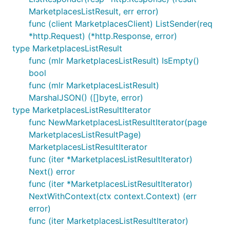
MarketplacesListResult, err error)
func (client MarketplacesClient) ListSender(req
*http.Request) (*http.Response, error)
type MarketplacesListResult
func (mlr MarketplacesListResult) IsEmpty()
bool
func (mlr MarketplacesListResult)
MarshalJSON() ([]byte, error)
type MarketplacesListResultIterator
func NewMarketplacesListResultIterator(page
MarketplacesListResultPage)
MarketplacesListResultIterator
func (iter *MarketplacesListResultIterator)
Next() error
func (iter *MarketplacesListResultIterator)
NextWithContext(ctx context.Context) (err
error)
func (iter MarketplacesListResultIterator)