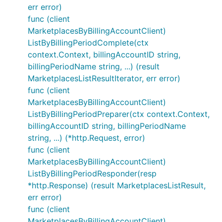
err error)
func (client
MarketplacesByBillingAccountClient)
ListByBillingPeriodComplete(ctx
context.Context, billingAccountID string,
billingPeriodName string, ...) (result
MarketplacesListResultIterator, err error)
func (client
MarketplacesByBillingAccountClient)
ListByBillingPeriodPreparer(ctx context.Context,
billingAccountID string, billingPeriodName
string, ...) (*http.Request, error)
func (client
MarketplacesByBillingAccountClient)
ListByBillingPeriodResponder(resp
*http.Response) (result MarketplacesListResult,
err error)
func (client
MarketplacesByBillingAccountClient)