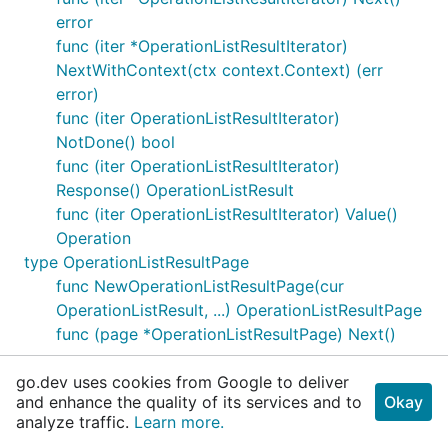
error
func (iter *OperationListResultIterator)
NextWithContext(ctx context.Context) (err
error)
func (iter OperationListResultIterator)
NotDone() bool
func (iter OperationListResultIterator)
Response() OperationListResult
func (iter OperationListResultIterator) Value()
Operation
type OperationListResultPage
func NewOperationListResultPage(cur
OperationListResult, ...) OperationListResultPage
func (page *OperationListResultPage) Next()
error
go.dev uses cookies from Google to deliver
func (page *OperationListResultPage)
and enhance the quality of its services and to
Okay
NextWithContext(ctx context.Context) (err
analyze traffic.
Learn more.
error)