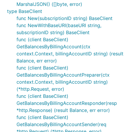
MarshalJSON() ([]byte, error)
type BaseClient
func New(subscriptionID string) BaseClient
func NewWithBaseURI(baseURI string,
subscriptionID string) BaseClient
func (client BaseClient)
GetBalancesByBillingAccount(ctx
context.Context, billingAccountID string) (result
Balance, err error)
func (client BaseClient)
GetBalancesByBillingAccountPreparer(ctx
context.Context, billingAccountID string)
(*http.Request, error)
func (client BaseClient)
GetBalancesByBillingAccountResponder(resp
*http.Response) (result Balance, err error)
func (client BaseClient)
GetBalancesByBillingAccountSender(req
*http.Request) (*http.Response, error)