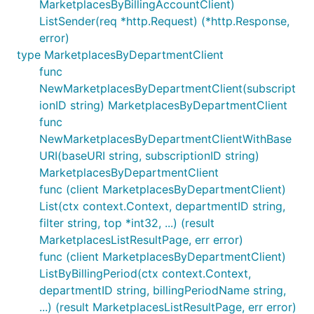
MarketplacesByBillingAccountClient)
ListSender(req *http.Request) (*http.Response,
error)
type MarketplacesByDepartmentClient
func
NewMarketplacesByDepartmentClient(subscript
ionID string) MarketplacesByDepartmentClient
func
NewMarketplacesByDepartmentClientWithBase
URI(baseURI string, subscriptionID string)
MarketplacesByDepartmentClient
func (client MarketplacesByDepartmentClient)
List(ctx context.Context, departmentID string,
filter string, top *int32, ...) (result
MarketplacesListResultPage, err error)
func (client MarketplacesByDepartmentClient)
ListByBillingPeriod(ctx context.Context,
departmentID string, billingPeriodName string,
...) (result MarketplacesListResultPage, err error)