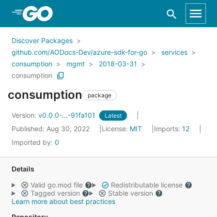
Skip to Main Content
Discover Packages
github.com/AODocs-Dev/azure-sdk-for-go
services
consumption
mgmt
2018-03-31
consumption
consumption
package
Version:
v0.0.0-...-91fa101
Latest
Published: Aug 30, 2022
License:
MIT
Imports:
12
Imported by:
0
Details
Valid go.mod file
Redistributable license
Tagged version
Stable version
Learn more about best practices
Repository