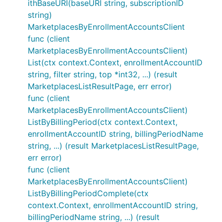
ithBaseURI(baseURI string, subscriptionID
string)
MarketplacesByEnrollmentAccountsClient
func (client
MarketplacesByEnrollmentAccountsClient)
List(ctx context.Context, enrollmentAccountID
string, filter string, top *int32, ...) (result
MarketplacesListResultPage, err error)
func (client
MarketplacesByEnrollmentAccountsClient)
ListByBillingPeriod(ctx context.Context,
enrollmentAccountID string, billingPeriodName
string, ...) (result MarketplacesListResultPage,
err error)
func (client
MarketplacesByEnrollmentAccountsClient)
ListByBillingPeriodComplete(ctx
context.Context, enrollmentAccountID string,
billingPeriodName string, ...) (result