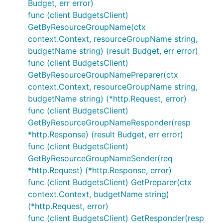
Budget, err error)
func (client BudgetsClient)
GetByResourceGroupName(ctx
context.Context, resourceGroupName string,
budgetName string) (result Budget, err error)
func (client BudgetsClient)
GetByResourceGroupNamePreparer(ctx
context.Context, resourceGroupName string,
budgetName string) (*http.Request, error)
func (client BudgetsClient)
GetByResourceGroupNameResponder(resp
*http.Response) (result Budget, err error)
func (client BudgetsClient)
GetByResourceGroupNameSender(req
*http.Request) (*http.Response, error)
func (client BudgetsClient) GetPreparer(ctx
context.Context, budgetName string)
(*http.Request, error)
func (client BudgetsClient) GetResponder(resp