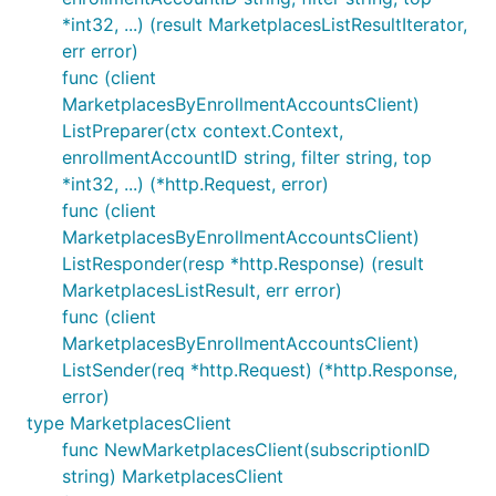
*int32, ...) (result MarketplacesListResultIterator,
err error)
func (client
MarketplacesByEnrollmentAccountsClient)
ListPreparer(ctx context.Context,
enrollmentAccountID string, filter string, top
*int32, ...) (*http.Request, error)
func (client
MarketplacesByEnrollmentAccountsClient)
ListResponder(resp *http.Response) (result
MarketplacesListResult, err error)
func (client
MarketplacesByEnrollmentAccountsClient)
ListSender(req *http.Request) (*http.Response,
error)
type MarketplacesClient
func NewMarketplacesClient(subscriptionID
string) MarketplacesClient