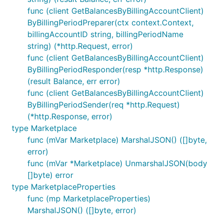
func (client GetBalancesByBillingAccountClient)
ByBillingPeriodPreparer(ctx context.Context,
billingAccountID string, billingPeriodName
string) (*http.Request, error)
func (client GetBalancesByBillingAccountClient)
ByBillingPeriodResponder(resp *http.Response)
(result Balance, err error)
func (client GetBalancesByBillingAccountClient)
ByBillingPeriodSender(req *http.Request)
(*http.Response, error)
type Marketplace
func (mVar Marketplace) MarshalJSON() ([]byte,
error)
func (mVar *Marketplace) UnmarshalJSON(body
[]byte) error
type MarketplaceProperties
func (mp MarketplaceProperties)
MarshalJSON() ([]byte, error)