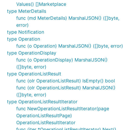
Values() []Marketplace
type MeterDetails
func (md MeterDetails) MarshalJSON() ([]byte,
error)
type Notification
type Operation
func (o Operation) MarshalJSON() ([]byte, error)
type OperationDisplay
func (o OperationDisplay) MarshalJSON()
([]byte, error)
type OperationListResult
func (olr OperationListResult) IsEmpty() bool
func (olr OperationListResult) MarshalJSON()
([]byte, error)
type OperationListResultIterator
func NewOperationListResultIterator(page
OperationListResultPage)
OperationListResultIterator
func (iter *OperationListResultIterator) Next()