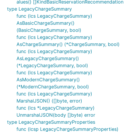
alues() []KindBasicReservationRecommendation
type LegacyChargeSummary
func (lcs LegacyChargeSummary)
AsBasicChargeSummary()
(BasicChargeSummary, bool)
func (lcs LegacyChargeSummary)
AsChargeSummary() (*ChargeSummary, bool)
func (lcs LegacyChargeSummary)
AsLegacyChargeSummary()
(*LegacyChargeSummary, bool)
func (lcs LegacyChargeSummary)
AsModernChargeSummary()
(*ModernChargeSummary, bool)
func (lcs LegacyChargeSummary)
MarshalJSON() ([]byte, error)
func (lcs *LegacyChargeSummary)
UnmarshalJSON(body []byte) error
type LegacyChargeSummaryProperties
func (lcsp LegacyChargeSummaryProperties)