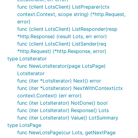
func (client LotsClient) ListPreparer(ctx
context.Context, scope string) (*http.Request,
error)
func (client LotsClient) ListResponder(resp
*http.Response) (result Lots, err error)
func (client LotsClient) ListSender(req
*http.Request) (*http.Response, error)
type LotsIterator
func NewLotsIterator(page LotsPage)
LotsIterator
func (iter *LotsIterator) Next() error
func (iter *LotsIterator) NextWithContext(ctx
context.Context) (err error)
func (iter LotsIterator) NotDone() bool
func (iter LotsIterator) Response() Lots
func (iter LotsIterator) Value() LotSummary
type LotsPage
func NewLotsPage(cur Lots, getNextPage