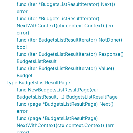
func (iter *BudgetsListResultIterator) Next()
error
func (iter *BudgetsListResultIterator)
NextWithContext(ctx context.Context) (err
error)
func (iter BudgetsListResultIterator) NotDone()
bool
func (iter BudgetsListResultIterator) Response()
BudgetsListResult
func (iter BudgetsListResultIterator) Value()
Budget
type BudgetsListResultPage
func NewBudgetsListResultPage(cur
BudgetsListResult, ...) BudgetsListResultPage
func (page *BudgetsListResultPage) Next()
error
func (page *BudgetsListResultPage)
NextWithContext(ctx context.Context) (err
error)