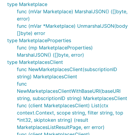
type Marketplace
func (mVar Marketplace) MarshalJSON() ([]byte,
error)
func (mVar *Marketplace) UnmarshalJSON(body
[]byte) error
type MarketplaceProperties
func (mp MarketplaceProperties)
MarshalJSON() ([]byte, error)
type MarketplacesClient
func NewMarketplacesClient(subscriptionID
string) MarketplacesClient
func
NewMarketplacesClientWithBaseURI(baseURI
string, subscriptionID string) MarketplacesClient
func (client MarketplacesClient) List(ctx
context.Context, scope string, filter string, top
*int32, skiptoken string) (result
MarketplacesListResultPage, err error)
func (client MarketplacesClient)