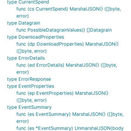
type CurrentSpend
func (cs CurrentSpend) MarshalJSON() ([]byte,
error)
type Datagrain
func PossibleDatagrainValues() []Datagrain
type DownloadProperties
func (dp DownloadProperties) MarshalJSON()
([]byte, error)
type ErrorDetails
func (ed ErrorDetails) MarshalJSON() ([]byte,
error)
type ErrorResponse
type EventProperties
func (ep EventProperties) MarshalJSON()
([]byte, error)
type EventSummary
func (es EventSummary) MarshalJSON() ([]byte,
error)
func (es *EventSummary) UnmarshalJSON(body