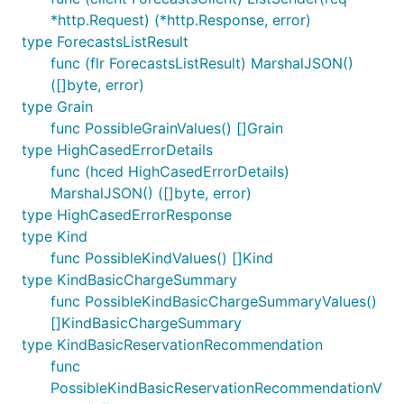
*http.Request) (*http.Response, error)
type ForecastsListResult
func (flr ForecastsListResult) MarshalJSON()
([]byte, error)
type Grain
func PossibleGrainValues() []Grain
type HighCasedErrorDetails
func (hced HighCasedErrorDetails)
MarshalJSON() ([]byte, error)
type HighCasedErrorResponse
type Kind
func PossibleKindValues() []Kind
type KindBasicChargeSummary
func PossibleKindBasicChargeSummaryValues()
[]KindBasicChargeSummary
type KindBasicReservationRecommendation
func
PossibleKindBasicReservationRecommendationV