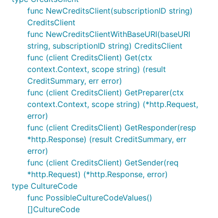
func NewCreditsClient(subscriptionID string)
CreditsClient
func NewCreditsClientWithBaseURI(baseURI
string, subscriptionID string) CreditsClient
func (client CreditsClient) Get(ctx
context.Context, scope string) (result
CreditSummary, err error)
func (client CreditsClient) GetPreparer(ctx
context.Context, scope string) (*http.Request,
error)
func (client CreditsClient) GetResponder(resp
*http.Response) (result CreditSummary, err
error)
func (client CreditsClient) GetSender(req
*http.Request) (*http.Response, error)
type CultureCode
func PossibleCultureCodeValues()
[]CultureCode