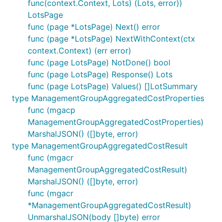
func(context.Context, Lots) (Lots, error))
LotsPage
func (page *LotsPage) Next() error
func (page *LotsPage) NextWithContext(ctx
context.Context) (err error)
func (page LotsPage) NotDone() bool
func (page LotsPage) Response() Lots
func (page LotsPage) Values() []LotSummary
type ManagementGroupAggregatedCostProperties
func (mgacp
ManagementGroupAggregatedCostProperties)
MarshalJSON() ([]byte, error)
type ManagementGroupAggregatedCostResult
func (mgacr
ManagementGroupAggregatedCostResult)
MarshalJSON() ([]byte, error)
func (mgacr
*ManagementGroupAggregatedCostResult)
UnmarshalJSON(body []byte) error