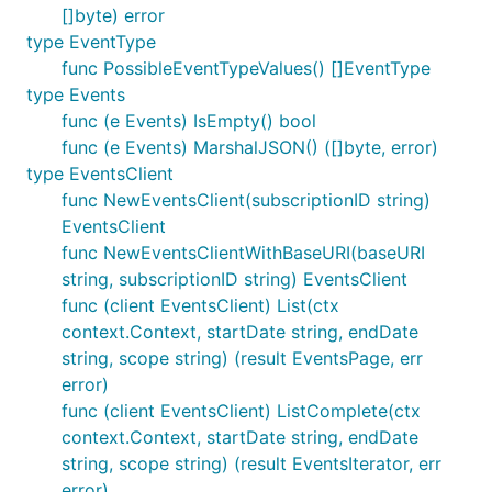
[]byte) error
type EventType
func PossibleEventTypeValues() []EventType
type Events
func (e Events) IsEmpty() bool
func (e Events) MarshalJSON() ([]byte, error)
type EventsClient
func NewEventsClient(subscriptionID string)
EventsClient
func NewEventsClientWithBaseURI(baseURI
string, subscriptionID string) EventsClient
func (client EventsClient) List(ctx
context.Context, startDate string, endDate
string, scope string) (result EventsPage, err
error)
func (client EventsClient) ListComplete(ctx
context.Context, startDate string, endDate
string, scope string) (result EventsIterator, err
error)