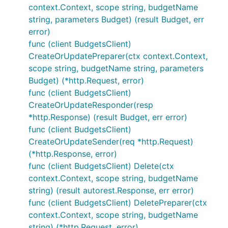
context.Context, scope string, budgetName
string, parameters Budget) (result Budget, err
error)
func (client BudgetsClient)
CreateOrUpdatePreparer(ctx context.Context,
scope string, budgetName string, parameters
Budget) (*http.Request, error)
func (client BudgetsClient)
CreateOrUpdateResponder(resp
*http.Response) (result Budget, err error)
func (client BudgetsClient)
CreateOrUpdateSender(req *http.Request)
(*http.Response, error)
func (client BudgetsClient) Delete(ctx
context.Context, scope string, budgetName
string) (result autorest.Response, err error)
func (client BudgetsClient) DeletePreparer(ctx
context.Context, scope string, budgetName
string) (*http.Request, error)