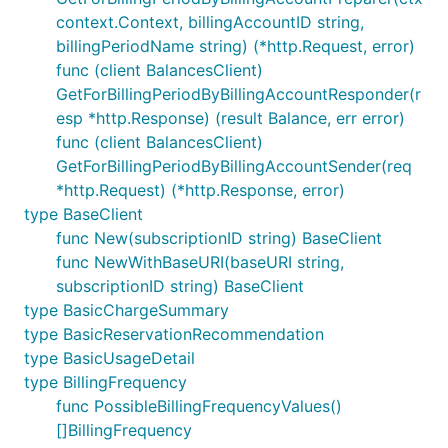
context.Context, billingAccountID string,
billingPeriodName string) (*http.Request, error)
func (client BalancesClient)
GetForBillingPeriodByBillingAccountResponder(r
esp *http.Response) (result Balance, err error)
func (client BalancesClient)
GetForBillingPeriodByBillingAccountSender(req
*http.Request) (*http.Response, error)
type BaseClient
func New(subscriptionID string) BaseClient
func NewWithBaseURI(baseURI string,
subscriptionID string) BaseClient
type BasicChargeSummary
type BasicReservationRecommendation
type BasicUsageDetail
type BillingFrequency
func PossibleBillingFrequencyValues()
[]BillingFrequency