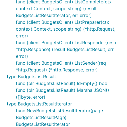
func (client BudgetsClient) ListComplete(ctx
context.Context, scope string) (result
BudgetsListResultIterator, err error)
func (client BudgetsClient) ListPreparer(ctx
context.Context, scope string) (*http.Request,
error)
func (client BudgetsClient) ListResponder(resp
*http.Response) (result BudgetsListResult, err
error)
func (client BudgetsClient) ListSender(req
*http.Request) (*http.Response, error)
type BudgetsListResult
func (blr BudgetsListResult) IsEmpty() bool
func (blr BudgetsListResult) MarshalJSON()
([]byte, error)
type BudgetsListResultIterator
func NewBudgetsListResultIterator(page
BudgetsListResultPage)
BudgetsListResultIterator