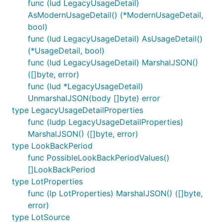
func (lud LegacyUsageDetail)
AsModernUsageDetail() (*ModernUsageDetail,
bool)
func (lud LegacyUsageDetail) AsUsageDetail()
(*UsageDetail, bool)
func (lud LegacyUsageDetail) MarshalJSON()
([]byte, error)
func (lud *LegacyUsageDetail)
UnmarshalJSON(body []byte) error
type LegacyUsageDetailProperties
func (ludp LegacyUsageDetailProperties)
MarshalJSON() ([]byte, error)
type LookBackPeriod
func PossibleLookBackPeriodValues()
[]LookBackPeriod
type LotProperties
func (lp LotProperties) MarshalJSON() ([]byte,
error)
type LotSource