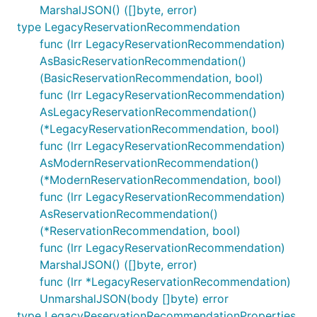
MarshalJSON() ([]byte, error)
type LegacyReservationRecommendation
func (lrr LegacyReservationRecommendation)
AsBasicReservationRecommendation()
(BasicReservationRecommendation, bool)
func (lrr LegacyReservationRecommendation)
AsLegacyReservationRecommendation()
(*LegacyReservationRecommendation, bool)
func (lrr LegacyReservationRecommendation)
AsModernReservationRecommendation()
(*ModernReservationRecommendation, bool)
func (lrr LegacyReservationRecommendation)
AsReservationRecommendation()
(*ReservationRecommendation, bool)
func (lrr LegacyReservationRecommendation)
MarshalJSON() ([]byte, error)
func (lrr *LegacyReservationRecommendation)
UnmarshalJSON(body []byte) error
type LegacyReservationRecommendationProperties