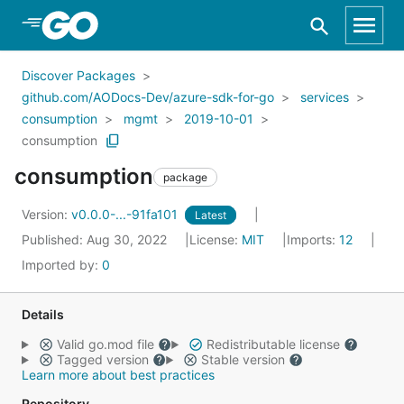
Skip to Main Content
Discover Packages
github.com/AODocs-Dev/azure-sdk-for-go
services
consumption
mgmt
2019-10-01
consumption
consumption
package
Version:
v0.0.0-...-91fa101
Latest
Published: Aug 30, 2022
License:
MIT
Imports:
12
Imported by:
0
Details
Valid go.mod file
Redistributable license
Tagged version
Stable version
Learn more about best practices
Repository