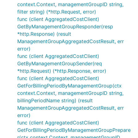
context.Context, managementGroupID string,
filter string) (*http.Request, error)
func (client AggregatedCostClient)
GetByManagementGroupResponder(resp
*http.Response) (result
ManagementGroupAggregatedCostResult, err
error)
func (client AggregatedCostClient)
GetByManagementGroupSender(req
*http.Request) (*http.Response, error)
func (client AggregatedCostClient)
GetForBillingPeriodByManagementGroup(ctx
context.Context, managementGroupID string,
billingPeriodName string) (result
ManagementGroupAggregatedCostResult, err
error)
func (client AggregatedCostClient)
GetForBillingPeriodByManagementGroupPrepare
r(ctx context.Context, managementGroupID