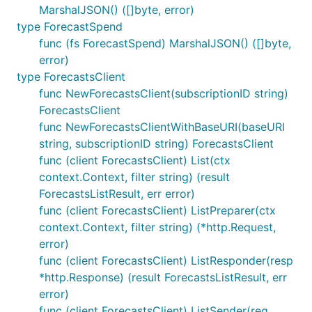
MarshalJSON() ([]byte, error)
type ForecastSpend
func (fs ForecastSpend) MarshalJSON() ([]byte,
error)
type ForecastsClient
func NewForecastsClient(subscriptionID string)
ForecastsClient
func NewForecastsClientWithBaseURI(baseURI
string, subscriptionID string) ForecastsClient
func (client ForecastsClient) List(ctx
context.Context, filter string) (result
ForecastsListResult, err error)
func (client ForecastsClient) ListPreparer(ctx
context.Context, filter string) (*http.Request,
error)
func (client ForecastsClient) ListResponder(resp
*http.Response) (result ForecastsListResult, err
error)
func (client ForecastsClient) ListSender(req