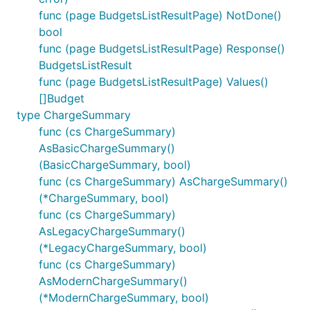
func (page BudgetsListResultPage) NotDone()
bool
func (page BudgetsListResultPage) Response()
BudgetsListResult
func (page BudgetsListResultPage) Values()
[]Budget
type ChargeSummary
func (cs ChargeSummary)
AsBasicChargeSummary()
(BasicChargeSummary, bool)
func (cs ChargeSummary) AsChargeSummary()
(*ChargeSummary, bool)
func (cs ChargeSummary)
AsLegacyChargeSummary()
(*LegacyChargeSummary, bool)
func (cs ChargeSummary)
AsModernChargeSummary()
(*ModernChargeSummary, bool)