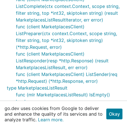
ListComplete(ctx context.Context, scope string,
filter string, top *int32, skiptoken string) (result
MarketplacesListResultIterator, err error)
func (client MarketplacesClient)
ListPreparer(ctx context.Context, scope string,
filter string, top *int32, skiptoken string)
(*http.Request, error)
func (client MarketplacesClient)
ListResponder(resp *http.Response) (result
MarketplacesListResult, err error)
func (client MarketplacesClient) ListSender(req
*http.Request) (*http.Response, error)
type MarketplacesListResult
func (mlr MarketplacesListResult) IsEmpty()
bool
go.dev uses cookies from Google to deliver
func (mlr MarketplacesListResult)
and enhance the quality of its services and to
Okay
MarshalJSON() ([]byte, error)
analyze traffic.
Learn more.
type MarketplacesListResultIterator