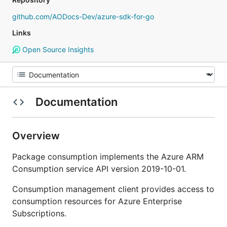
github.com/AODocs-Dev/azure-sdk-for-go
Links
Open Source Insights
Documentation
Overview
Package consumption implements the Azure ARM
Consumption service API version 2019-10-01.
Consumption management client provides access to
consumption resources for Azure Enterprise
Subscriptions.