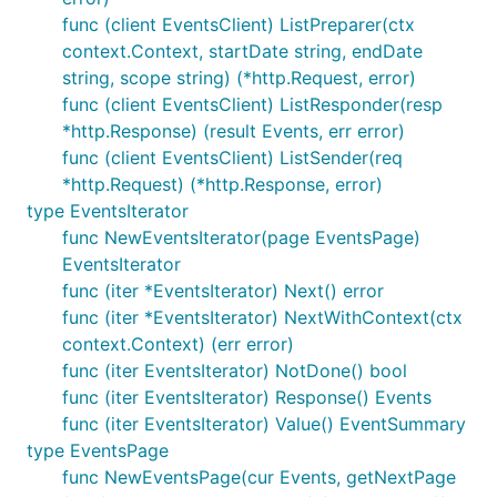
func (client EventsClient) ListPreparer(ctx
context.Context, startDate string, endDate
string, scope string) (*http.Request, error)
func (client EventsClient) ListResponder(resp
*http.Response) (result Events, err error)
func (client EventsClient) ListSender(req
*http.Request) (*http.Response, error)
type EventsIterator
func NewEventsIterator(page EventsPage)
EventsIterator
func (iter *EventsIterator) Next() error
func (iter *EventsIterator) NextWithContext(ctx
context.Context) (err error)
func (iter EventsIterator) NotDone() bool
func (iter EventsIterator) Response() Events
func (iter EventsIterator) Value() EventSummary
type EventsPage
func NewEventsPage(cur Events, getNextPage