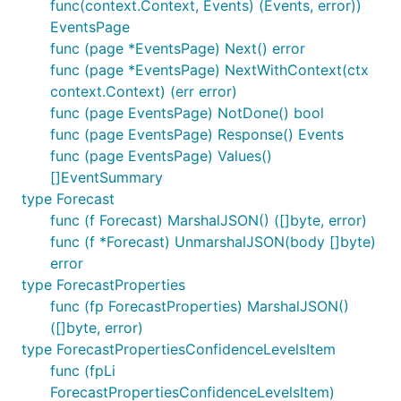
func(context.Context, Events) (Events, error))
EventsPage
func (page *EventsPage) Next() error
func (page *EventsPage) NextWithContext(ctx
context.Context) (err error)
func (page EventsPage) NotDone() bool
func (page EventsPage) Response() Events
func (page EventsPage) Values()
[]EventSummary
type Forecast
func (f Forecast) MarshalJSON() ([]byte, error)
func (f *Forecast) UnmarshalJSON(body []byte)
error
type ForecastProperties
func (fp ForecastProperties) MarshalJSON()
([]byte, error)
type ForecastPropertiesConfidenceLevelsItem
func (fpLi
ForecastPropertiesConfidenceLevelsItem)