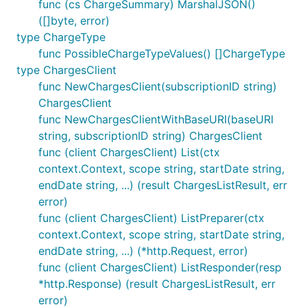
func (cs ChargeSummary) MarshalJSON()
([]byte, error)
type ChargeType
func PossibleChargeTypeValues() []ChargeType
type ChargesClient
func NewChargesClient(subscriptionID string)
ChargesClient
func NewChargesClientWithBaseURI(baseURI
string, subscriptionID string) ChargesClient
func (client ChargesClient) List(ctx
context.Context, scope string, startDate string,
endDate string, ...) (result ChargesListResult, err
error)
func (client ChargesClient) ListPreparer(ctx
context.Context, scope string, startDate string,
endDate string, ...) (*http.Request, error)
func (client ChargesClient) ListResponder(resp
*http.Response) (result ChargesListResult, err
error)