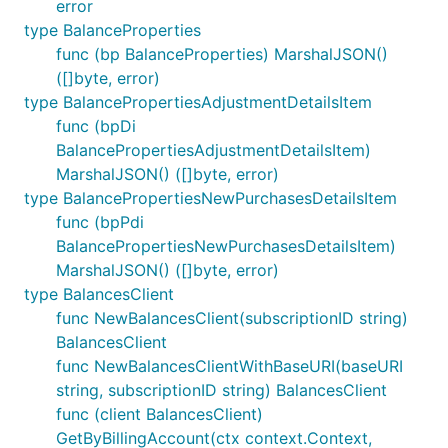
error
type BalanceProperties
func (bp BalanceProperties) MarshalJSON()
([]byte, error)
type BalancePropertiesAdjustmentDetailsItem
func (bpDi
BalancePropertiesAdjustmentDetailsItem)
MarshalJSON() ([]byte, error)
type BalancePropertiesNewPurchasesDetailsItem
func (bpPdi
BalancePropertiesNewPurchasesDetailsItem)
MarshalJSON() ([]byte, error)
type BalancesClient
func NewBalancesClient(subscriptionID string)
BalancesClient
func NewBalancesClientWithBaseURI(baseURI
string, subscriptionID string) BalancesClient
func (client BalancesClient)
GetByBillingAccount(ctx context.Context,