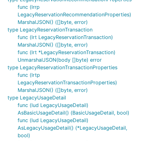
func (lrrp
LegacyReservationRecommendationProperties)
MarshalJSON() ([]byte, error)
type LegacyReservationTransaction
func (lrt LegacyReservationTransaction)
MarshalJSON() ([]byte, error)
func (lrt *LegacyReservationTransaction)
UnmarshalJSON(body []byte) error
type LegacyReservationTransactionProperties
func (lrtp
LegacyReservationTransactionProperties)
MarshalJSON() ([]byte, error)
type LegacyUsageDetail
func (lud LegacyUsageDetail)
AsBasicUsageDetail() (BasicUsageDetail, bool)
func (lud LegacyUsageDetail)
AsLegacyUsageDetail() (*LegacyUsageDetail,
bool)