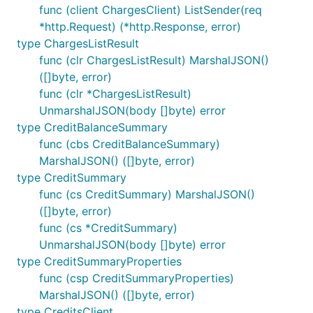
func (client ChargesClient) ListSender(req
*http.Request) (*http.Response, error)
type ChargesListResult
func (clr ChargesListResult) MarshalJSON()
([]byte, error)
func (clr *ChargesListResult)
UnmarshalJSON(body []byte) error
type CreditBalanceSummary
func (cbs CreditBalanceSummary)
MarshalJSON() ([]byte, error)
type CreditSummary
func (cs CreditSummary) MarshalJSON()
([]byte, error)
func (cs *CreditSummary)
UnmarshalJSON(body []byte) error
type CreditSummaryProperties
func (csp CreditSummaryProperties)
MarshalJSON() ([]byte, error)
type CreditsClient