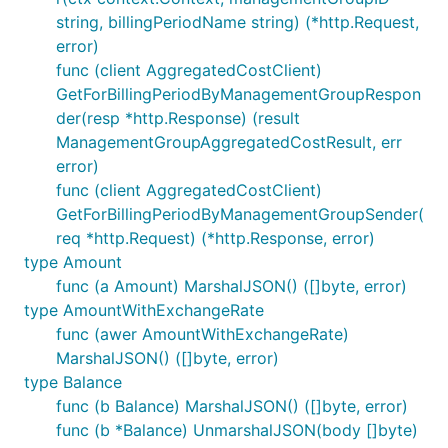
string, billingPeriodName string) (*http.Request,
error)
func (client AggregatedCostClient)
GetForBillingPeriodByManagementGroupRespon
der(resp *http.Response) (result
ManagementGroupAggregatedCostResult, err
error)
func (client AggregatedCostClient)
GetForBillingPeriodByManagementGroupSender(
req *http.Request) (*http.Response, error)
type Amount
func (a Amount) MarshalJSON() ([]byte, error)
type AmountWithExchangeRate
func (awer AmountWithExchangeRate)
MarshalJSON() ([]byte, error)
type Balance
func (b Balance) MarshalJSON() ([]byte, error)
func (b *Balance) UnmarshalJSON(body []byte)