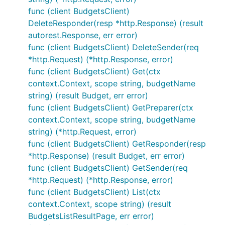
func (client BudgetsClient)
DeleteResponder(resp *http.Response) (result
autorest.Response, err error)
func (client BudgetsClient) DeleteSender(req
*http.Request) (*http.Response, error)
func (client BudgetsClient) Get(ctx
context.Context, scope string, budgetName
string) (result Budget, err error)
func (client BudgetsClient) GetPreparer(ctx
context.Context, scope string, budgetName
string) (*http.Request, error)
func (client BudgetsClient) GetResponder(resp
*http.Response) (result Budget, err error)
func (client BudgetsClient) GetSender(req
*http.Request) (*http.Response, error)
func (client BudgetsClient) List(ctx
context.Context, scope string) (result
BudgetsListResultPage, err error)