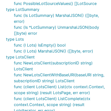
func PossibleLotSourceValues() []LotSource
type LotSummary
func (ls LotSummary) MarshalJSON() ([]byte,
error)
func (ls *LotSummary) UnmarshalJSON(body
[]byte) error
type Lots
func (l Lots) IsEmpty() bool
func (l Lots) MarshalJSON() ([]byte, error)
type LotsClient
func NewLotsClient(subscriptionID string)
LotsClient
func NewLotsClientWithBaseURI(baseURI string,
subscriptionID string) LotsClient
func (client LotsClient) List(ctx context.Context,
scope string) (result LotsPage, err error)
func (client LotsClient) ListComplete(ctx
context.Context, scope string) (result
LotsIterator, err error)