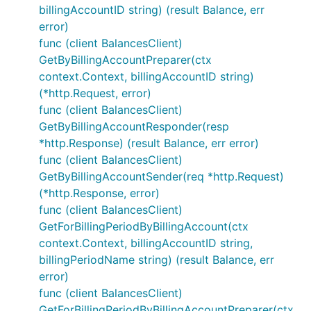
billingAccountID string) (result Balance, err
error)
func (client BalancesClient)
GetByBillingAccountPreparer(ctx
context.Context, billingAccountID string)
(*http.Request, error)
func (client BalancesClient)
GetByBillingAccountResponder(resp
*http.Response) (result Balance, err error)
func (client BalancesClient)
GetByBillingAccountSender(req *http.Request)
(*http.Response, error)
func (client BalancesClient)
GetForBillingPeriodByBillingAccount(ctx
context.Context, billingAccountID string,
billingPeriodName string) (result Balance, err
error)
func (client BalancesClient)
GetForBillingPeriodByBillingAccountPreparer(ctx