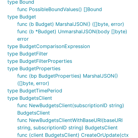
type Bound
func PossibleBoundValues() []Bound
type Budget
func (b Budget) MarshalJSON() ([]byte, error)
func (b *Budget) UnmarshalJSON(body []byte)
error
type BudgetComparisonExpression
type BudgetFilter
type BudgetFilterProperties
type BudgetProperties
func (bp BudgetProperties) MarshalJSON()
([]byte, error)
type BudgetTimePeriod
type BudgetsClient
func NewBudgetsClient(subscriptionID string)
BudgetsClient
func NewBudgetsClientWithBaseURI(baseURI
string, subscriptionID string) BudgetsClient
func (client BudgetsClient) CreateOrUpdate(ctx