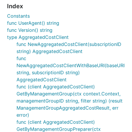
Index
Constants
func UserAgent() string
func Version() string
type AggregatedCostClient
func NewAggregatedCostClient(subscriptionID
string) AggregatedCostClient
func
NewAggregatedCostClientWithBaseURI(baseURI
string, subscriptionID string)
AggregatedCostClient
func (client AggregatedCostClient)
GetByManagementGroup(ctx context.Context,
managementGroupID string, filter string) (result
ManagementGroupAggregatedCostResult, err
error)
func (client AggregatedCostClient)
GetByManagementGroupPreparer(ctx