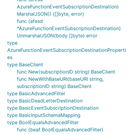
AzureFunctionEventSubscriptionDestination)
MarshalJSON() ([]byte, error)
func (afesd
*AzureFunctionEventSubscriptionDestination)
UnmarshalJSON(body []byte) error
type
AzureFunctionEventSubscriptionDestinationProperti
es
type BaseClient
func New(subscriptionID string) BaseClient
func NewWithBaseURI(baseURI string,
subscriptionID string) BaseClient
type BasicAdvancedFilter
type BasicDeadLetterDestination
type BasicEventSubscriptionDestination
type BasicInputSchemaMapping
type BoolEqualsAdvancedFilter
func (beaf BoolEqualsAdvancedFilter)