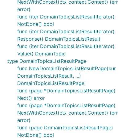
NextWithContext(ctx context.Context) (err
error)
func (iter DomainTopicsListResultIterator)
NotDone() bool
func (iter DomainTopicsListResultIterator)
Response() DomainTopicsListResult
func (iter DomainTopicsListResultIterator)
Value() DomainTopic
type DomainTopicsListResultPage
func NewDomainTopicsListResultPage(cur
DomainTopicsListResult, ...)
DomainTopicsListResultPage
func (page *DomainTopicsListResultPage)
Next() error
func (page *DomainTopicsListResultPage)
NextWithContext(ctx context.Context) (err
error)
func (page DomainTopicsListResultPage)
NotDone() bool