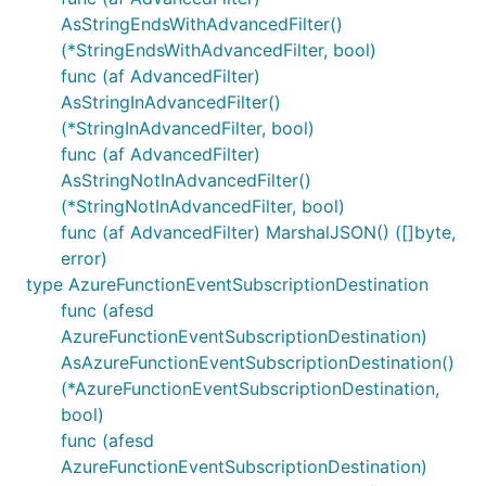
AsStringEndsWithAdvancedFilter()
(*StringEndsWithAdvancedFilter, bool)
func (af AdvancedFilter)
AsStringInAdvancedFilter()
(*StringInAdvancedFilter, bool)
func (af AdvancedFilter)
AsStringNotInAdvancedFilter()
(*StringNotInAdvancedFilter, bool)
func (af AdvancedFilter) MarshalJSON() ([]byte,
error)
type AzureFunctionEventSubscriptionDestination
func (afesd
AzureFunctionEventSubscriptionDestination)
AsAzureFunctionEventSubscriptionDestination()
(*AzureFunctionEventSubscriptionDestination,
bool)
func (afesd
AzureFunctionEventSubscriptionDestination)