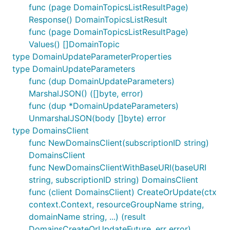
func (page DomainTopicsListResultPage)
Response() DomainTopicsListResult
func (page DomainTopicsListResultPage)
Values() []DomainTopic
type DomainUpdateParameterProperties
type DomainUpdateParameters
func (dup DomainUpdateParameters)
MarshalJSON() ([]byte, error)
func (dup *DomainUpdateParameters)
UnmarshalJSON(body []byte) error
type DomainsClient
func NewDomainsClient(subscriptionID string)
DomainsClient
func NewDomainsClientWithBaseURI(baseURI
string, subscriptionID string) DomainsClient
func (client DomainsClient) CreateOrUpdate(ctx
context.Context, resourceGroupName string,
domainName string, ...) (result
DomainsCreateOrUpdateFuture, err error)