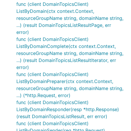
func (client DomainTopicsClient)
ListByDomain(ctx context.Context,
resourceGroupName string, domainName string,
...) (result DomainTopicsListResultPage, err
error)
func (client DomainTopicsClient)
ListByDomainComplete(ctx context.Context,
resourceGroupName string, domainName string,
...) (result DomainTopicsListResultIterator, err
error)
func (client DomainTopicsClient)
ListByDomainPreparer(ctx context.Context,
resourceGroupName string, domainName string,
...) (*http.Request, error)
func (client DomainTopicsClient)
ListByDomainResponder(resp *http.Response)
(result DomainTopicsListResult, err error)
func (client DomainTopicsClient)
ListByDomainSender(req *http.Request)