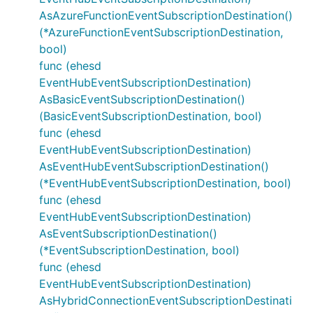
AsAzureFunctionEventSubscriptionDestination()
(*AzureFunctionEventSubscriptionDestination,
bool)
func (ehesd
EventHubEventSubscriptionDestination)
AsBasicEventSubscriptionDestination()
(BasicEventSubscriptionDestination, bool)
func (ehesd
EventHubEventSubscriptionDestination)
AsEventHubEventSubscriptionDestination()
(*EventHubEventSubscriptionDestination, bool)
func (ehesd
EventHubEventSubscriptionDestination)
AsEventSubscriptionDestination()
(*EventSubscriptionDestination, bool)
func (ehesd
EventHubEventSubscriptionDestination)
AsHybridConnectionEventSubscriptionDestinati