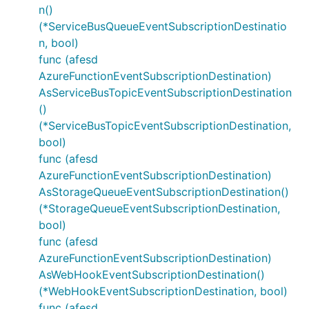
n()
(*ServiceBusQueueEventSubscriptionDestinatio
n, bool)
func (afesd
AzureFunctionEventSubscriptionDestination)
AsServiceBusTopicEventSubscriptionDestination
()
(*ServiceBusTopicEventSubscriptionDestination,
bool)
func (afesd
AzureFunctionEventSubscriptionDestination)
AsStorageQueueEventSubscriptionDestination()
(*StorageQueueEventSubscriptionDestination,
bool)
func (afesd
AzureFunctionEventSubscriptionDestination)
AsWebHookEventSubscriptionDestination()
(*WebHookEventSubscriptionDestination, bool)
func (afesd