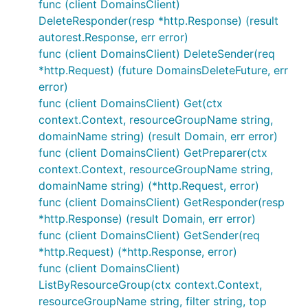
func (client DomainsClient)
DeleteResponder(resp *http.Response) (result
autorest.Response, err error)
func (client DomainsClient) DeleteSender(req
*http.Request) (future DomainsDeleteFuture, err
error)
func (client DomainsClient) Get(ctx
context.Context, resourceGroupName string,
domainName string) (result Domain, err error)
func (client DomainsClient) GetPreparer(ctx
context.Context, resourceGroupName string,
domainName string) (*http.Request, error)
func (client DomainsClient) GetResponder(resp
*http.Response) (result Domain, err error)
func (client DomainsClient) GetSender(req
*http.Request) (*http.Response, error)
func (client DomainsClient)
ListByResourceGroup(ctx context.Context,
resourceGroupName string, filter string, top