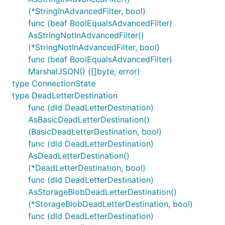
(*StringInAdvancedFilter, bool)
func (beaf BoolEqualsAdvancedFilter)
AsStringNotInAdvancedFilter()
(*StringNotInAdvancedFilter, bool)
func (beaf BoolEqualsAdvancedFilter)
MarshalJSON() ([]byte, error)
type ConnectionState
type DeadLetterDestination
func (dld DeadLetterDestination)
AsBasicDeadLetterDestination()
(BasicDeadLetterDestination, bool)
func (dld DeadLetterDestination)
AsDeadLetterDestination()
(*DeadLetterDestination, bool)
func (dld DeadLetterDestination)
AsStorageBlobDeadLetterDestination()
(*StorageBlobDeadLetterDestination, bool)
func (dld DeadLetterDestination)