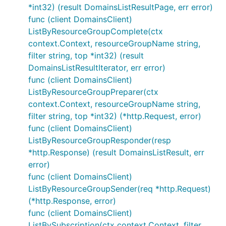
*int32) (result DomainsListResultPage, err error)
func (client DomainsClient)
ListByResourceGroupComplete(ctx
context.Context, resourceGroupName string,
filter string, top *int32) (result
DomainsListResultIterator, err error)
func (client DomainsClient)
ListByResourceGroupPreparer(ctx
context.Context, resourceGroupName string,
filter string, top *int32) (*http.Request, error)
func (client DomainsClient)
ListByResourceGroupResponder(resp
*http.Response) (result DomainsListResult, err
error)
func (client DomainsClient)
ListByResourceGroupSender(req *http.Request)
(*http.Response, error)
func (client DomainsClient)
ListBySubscription(ctx context.Context, filter