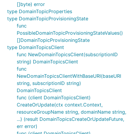
[]byte) error
type DomainTopicProperties
type DomainTopicProvisioningState
func
PossibleDomainTopicProvisioningStateValues()
[]DomainTopicProvisioningState
type DomainTopicsClient
func NewDomainTopicsClient(subscriptionID
string) DomainTopicsClient
func
NewDomainTopicsClientWithBaseURI(baseURI
string, subscriptionID string)
DomainTopicsClient
func (client DomainTopicsClient)
CreateOrUpdate(ctx context.Context,
resourceGroupName string, domainName string,
...) (result DomainTopicsCreateOrUpdateFuture,
err error)
func (client DomainTopicsClient)