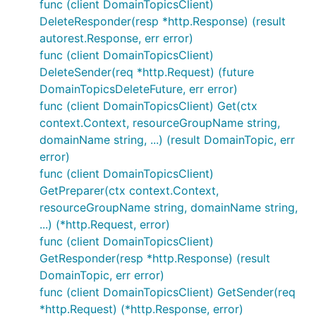
func (client DomainTopicsClient)
DeleteResponder(resp *http.Response) (result
autorest.Response, err error)
func (client DomainTopicsClient)
DeleteSender(req *http.Request) (future
DomainTopicsDeleteFuture, err error)
func (client DomainTopicsClient) Get(ctx
context.Context, resourceGroupName string,
domainName string, ...) (result DomainTopic, err
error)
func (client DomainTopicsClient)
GetPreparer(ctx context.Context,
resourceGroupName string, domainName string,
...) (*http.Request, error)
func (client DomainTopicsClient)
GetResponder(resp *http.Response) (result
DomainTopic, err error)
func (client DomainTopicsClient) GetSender(req
*http.Request) (*http.Response, error)