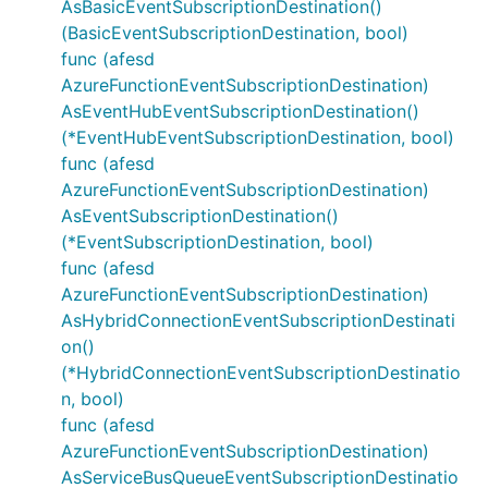
AsBasicEventSubscriptionDestination()
(BasicEventSubscriptionDestination, bool)
func (afesd
AzureFunctionEventSubscriptionDestination)
AsEventHubEventSubscriptionDestination()
(*EventHubEventSubscriptionDestination, bool)
func (afesd
AzureFunctionEventSubscriptionDestination)
AsEventSubscriptionDestination()
(*EventSubscriptionDestination, bool)
func (afesd
AzureFunctionEventSubscriptionDestination)
AsHybridConnectionEventSubscriptionDestinati
on()
(*HybridConnectionEventSubscriptionDestinatio
n, bool)
func (afesd
AzureFunctionEventSubscriptionDestination)
AsServiceBusQueueEventSubscriptionDestinatio