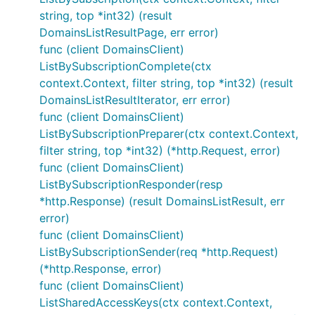
string, top *int32) (result
DomainsListResultPage, err error)
func (client DomainsClient)
ListBySubscriptionComplete(ctx
context.Context, filter string, top *int32) (result
DomainsListResultIterator, err error)
func (client DomainsClient)
ListBySubscriptionPreparer(ctx context.Context,
filter string, top *int32) (*http.Request, error)
func (client DomainsClient)
ListBySubscriptionResponder(resp
*http.Response) (result DomainsListResult, err
error)
func (client DomainsClient)
ListBySubscriptionSender(req *http.Request)
(*http.Response, error)
func (client DomainsClient)
ListSharedAccessKeys(ctx context.Context,