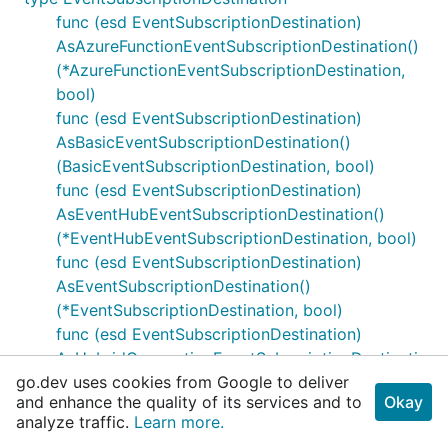
func (esd EventSubscriptionDestination)
AsAzureFunctionEventSubscriptionDestination()
(*AzureFunctionEventSubscriptionDestination,
bool)
func (esd EventSubscriptionDestination)
AsBasicEventSubscriptionDestination()
(BasicEventSubscriptionDestination, bool)
func (esd EventSubscriptionDestination)
AsEventHubEventSubscriptionDestination()
(*EventHubEventSubscriptionDestination, bool)
func (esd EventSubscriptionDestination)
AsEventSubscriptionDestination()
(*EventSubscriptionDestination, bool)
func (esd EventSubscriptionDestination)
AsHybridConnectionEventSubscriptionDestinati
go.dev uses cookies from Google to deliver
on()
and enhance the quality of its services and to
Okay
(*HybridConnectionEventSubscriptionDestinatio
analyze traffic.
Learn more.
n, bool)