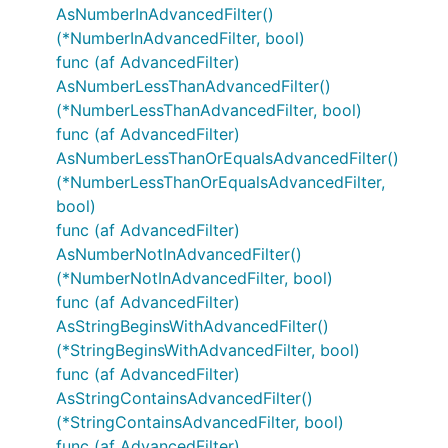
AsNumberInAdvancedFilter()
(*NumberInAdvancedFilter, bool)
func (af AdvancedFilter)
AsNumberLessThanAdvancedFilter()
(*NumberLessThanAdvancedFilter, bool)
func (af AdvancedFilter)
AsNumberLessThanOrEqualsAdvancedFilter()
(*NumberLessThanOrEqualsAdvancedFilter,
bool)
func (af AdvancedFilter)
AsNumberNotInAdvancedFilter()
(*NumberNotInAdvancedFilter, bool)
func (af AdvancedFilter)
AsStringBeginsWithAdvancedFilter()
(*StringBeginsWithAdvancedFilter, bool)
func (af AdvancedFilter)
AsStringContainsAdvancedFilter()
(*StringContainsAdvancedFilter, bool)
func (af AdvancedFilter)