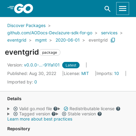
Skip to Main Content
Discover Packages
github.com/AODocs-Dev/azure-sdk-for-go
services
eventgrid
mgmt
2020-06-01
eventgrid
eventgrid
package
Version:
v0.0.0-...-91fa101
Latest
Published: Aug 30, 2022
License:
MIT
Imports:
10
Imported by:
0
Details
Valid go.mod file
Redistributable license
Tagged version
Stable version
Learn more about best practices
Repository