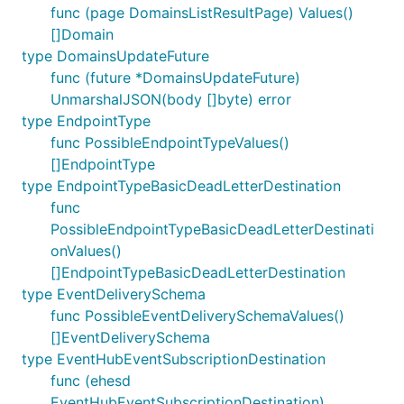
func (page DomainsListResultPage) Values()
[]Domain
type DomainsUpdateFuture
func (future *DomainsUpdateFuture)
UnmarshalJSON(body []byte) error
type EndpointType
func PossibleEndpointTypeValues()
[]EndpointType
type EndpointTypeBasicDeadLetterDestination
func
PossibleEndpointTypeBasicDeadLetterDestinati
onValues()
[]EndpointTypeBasicDeadLetterDestination
type EventDeliverySchema
func PossibleEventDeliverySchemaValues()
[]EventDeliverySchema
type EventHubEventSubscriptionDestination
func (ehesd
EventHubEventSubscriptionDestination)