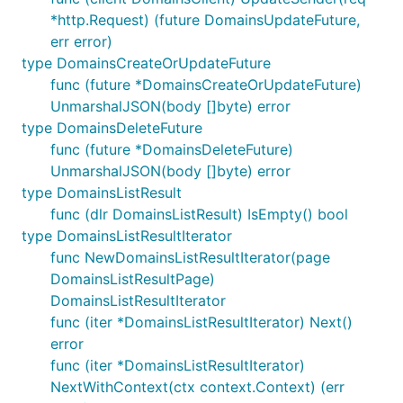
*http.Request) (future DomainsUpdateFuture,
err error)
type DomainsCreateOrUpdateFuture
func (future *DomainsCreateOrUpdateFuture)
UnmarshalJSON(body []byte) error
type DomainsDeleteFuture
func (future *DomainsDeleteFuture)
UnmarshalJSON(body []byte) error
type DomainsListResult
func (dlr DomainsListResult) IsEmpty() bool
type DomainsListResultIterator
func NewDomainsListResultIterator(page
DomainsListResultPage)
DomainsListResultIterator
func (iter *DomainsListResultIterator) Next()
error
func (iter *DomainsListResultIterator)
NextWithContext(ctx context.Context) (err