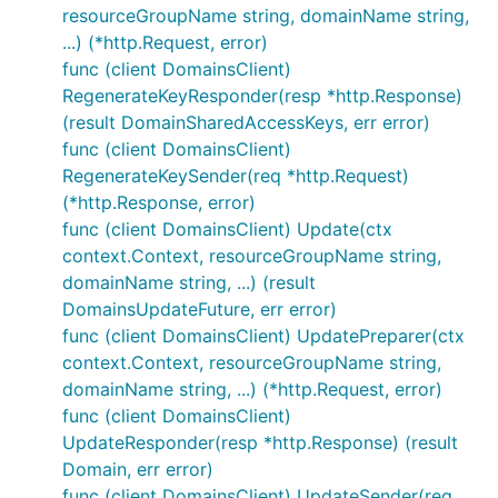
resourceGroupName string, domainName string,
...) (*http.Request, error)
func (client DomainsClient)
RegenerateKeyResponder(resp *http.Response)
(result DomainSharedAccessKeys, err error)
func (client DomainsClient)
RegenerateKeySender(req *http.Request)
(*http.Response, error)
func (client DomainsClient) Update(ctx
context.Context, resourceGroupName string,
domainName string, ...) (result
DomainsUpdateFuture, err error)
func (client DomainsClient) UpdatePreparer(ctx
context.Context, resourceGroupName string,
domainName string, ...) (*http.Request, error)
func (client DomainsClient)
UpdateResponder(resp *http.Response) (result
Domain, err error)
func (client DomainsClient) UpdateSender(req