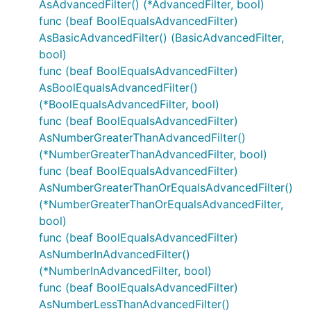
AsAdvancedFilter() (*AdvancedFilter, bool)
func (beaf BoolEqualsAdvancedFilter)
AsBasicAdvancedFilter() (BasicAdvancedFilter,
bool)
func (beaf BoolEqualsAdvancedFilter)
AsBoolEqualsAdvancedFilter()
(*BoolEqualsAdvancedFilter, bool)
func (beaf BoolEqualsAdvancedFilter)
AsNumberGreaterThanAdvancedFilter()
(*NumberGreaterThanAdvancedFilter, bool)
func (beaf BoolEqualsAdvancedFilter)
AsNumberGreaterThanOrEqualsAdvancedFilter()
(*NumberGreaterThanOrEqualsAdvancedFilter,
bool)
func (beaf BoolEqualsAdvancedFilter)
AsNumberInAdvancedFilter()
(*NumberInAdvancedFilter, bool)
func (beaf BoolEqualsAdvancedFilter)
AsNumberLessThanAdvancedFilter()