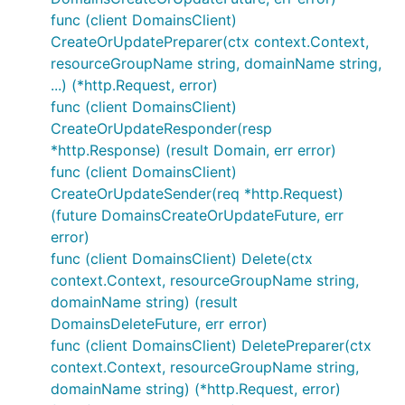
func (client DomainsClient)
CreateOrUpdatePreparer(ctx context.Context,
resourceGroupName string, domainName string,
...) (*http.Request, error)
func (client DomainsClient)
CreateOrUpdateResponder(resp
*http.Response) (result Domain, err error)
func (client DomainsClient)
CreateOrUpdateSender(req *http.Request)
(future DomainsCreateOrUpdateFuture, err
error)
func (client DomainsClient) Delete(ctx
context.Context, resourceGroupName string,
domainName string) (result
DomainsDeleteFuture, err error)
func (client DomainsClient) DeletePreparer(ctx
context.Context, resourceGroupName string,
domainName string) (*http.Request, error)