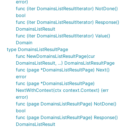
error)
func (iter DomainsListResultIterator) NotDone()
bool
func (iter DomainsListResultIterator) Response()
DomainsListResult
func (iter DomainsListResultIterator) Value()
Domain
type DomainsListResultPage
func NewDomainsListResultPage(cur
DomainsListResult, ...) DomainsListResultPage
func (page *DomainsListResultPage) Next()
error
func (page *DomainsListResultPage)
NextWithContext(ctx context.Context) (err
error)
func (page DomainsListResultPage) NotDone()
bool
func (page DomainsListResultPage) Response()
DomainsListResult