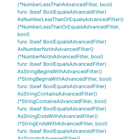
(*NumberLessThanAdvancedFilter, bool)
func (beaf BoolEqualsAdvancedFilter)
AsNumberLessThanOrEqualsAdvancedFilter()
(*NumberLessThanOrEqualsAdvancedFilter,
bool)
func (beaf BoolEqualsAdvancedFilter)
AsNumberNotInAdvancedFilter()
(*NumberNotInAdvancedFilter, bool)
func (beaf BoolEqualsAdvancedFilter)
AsStringBeginsWithAdvancedFilter()
(*StringBeginsWithAdvancedFilter, bool)
func (beaf BoolEqualsAdvancedFilter)
AsStringContainsAdvancedFilter()
(*StringContainsAdvancedFilter, bool)
func (beaf BoolEqualsAdvancedFilter)
AsStringEndsWithAdvancedFilter()
(*StringEndsWithAdvancedFilter, bool)
func (beaf BoolEqualsAdvancedFilter)
AsStringInAdvancedFilter()