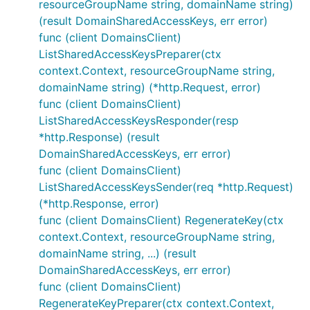
resourceGroupName string, domainName string)
(result DomainSharedAccessKeys, err error)
func (client DomainsClient)
ListSharedAccessKeysPreparer(ctx
context.Context, resourceGroupName string,
domainName string) (*http.Request, error)
func (client DomainsClient)
ListSharedAccessKeysResponder(resp
*http.Response) (result
DomainSharedAccessKeys, err error)
func (client DomainsClient)
ListSharedAccessKeysSender(req *http.Request)
(*http.Response, error)
func (client DomainsClient) RegenerateKey(ctx
context.Context, resourceGroupName string,
domainName string, ...) (result
DomainSharedAccessKeys, err error)
func (client DomainsClient)
RegenerateKeyPreparer(ctx context.Context,