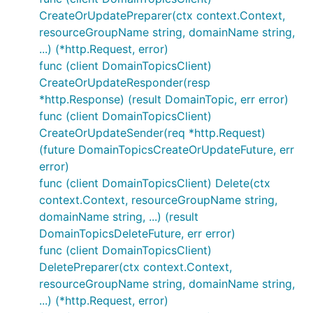
CreateOrUpdatePreparer(ctx context.Context,
resourceGroupName string, domainName string,
...) (*http.Request, error)
func (client DomainTopicsClient)
CreateOrUpdateResponder(resp
*http.Response) (result DomainTopic, err error)
func (client DomainTopicsClient)
CreateOrUpdateSender(req *http.Request)
(future DomainTopicsCreateOrUpdateFuture, err
error)
func (client DomainTopicsClient) Delete(ctx
context.Context, resourceGroupName string,
domainName string, ...) (result
DomainTopicsDeleteFuture, err error)
func (client DomainTopicsClient)
DeletePreparer(ctx context.Context,
resourceGroupName string, domainName string,
...) (*http.Request, error)