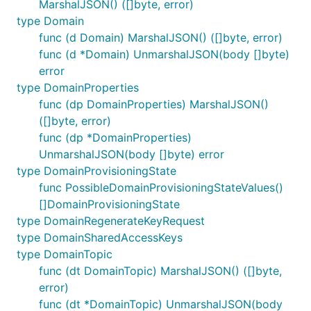
MarshalJSON() ([]byte, error)
type Domain
func (d Domain) MarshalJSON() ([]byte, error)
func (d *Domain) UnmarshalJSON(body []byte)
error
type DomainProperties
func (dp DomainProperties) MarshalJSON()
([]byte, error)
func (dp *DomainProperties)
UnmarshalJSON(body []byte) error
type DomainProvisioningState
func PossibleDomainProvisioningStateValues()
[]DomainProvisioningState
type DomainRegenerateKeyRequest
type DomainSharedAccessKeys
type DomainTopic
func (dt DomainTopic) MarshalJSON() ([]byte,
error)
func (dt *DomainTopic) UnmarshalJSON(body