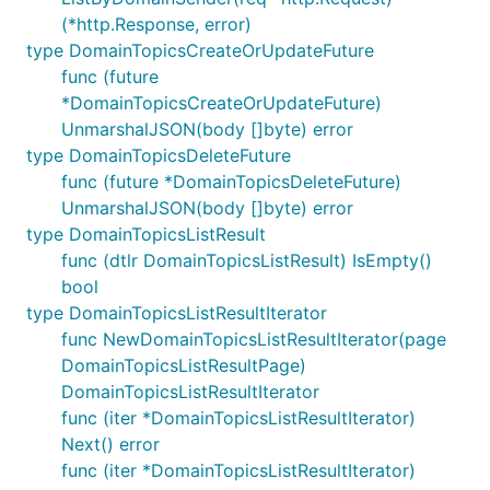
(*http.Response, error)
type DomainTopicsCreateOrUpdateFuture
func (future
*DomainTopicsCreateOrUpdateFuture)
UnmarshalJSON(body []byte) error
type DomainTopicsDeleteFuture
func (future *DomainTopicsDeleteFuture)
UnmarshalJSON(body []byte) error
type DomainTopicsListResult
func (dtlr DomainTopicsListResult) IsEmpty()
bool
type DomainTopicsListResultIterator
func NewDomainTopicsListResultIterator(page
DomainTopicsListResultPage)
DomainTopicsListResultIterator
func (iter *DomainTopicsListResultIterator)
Next() error
func (iter *DomainTopicsListResultIterator)