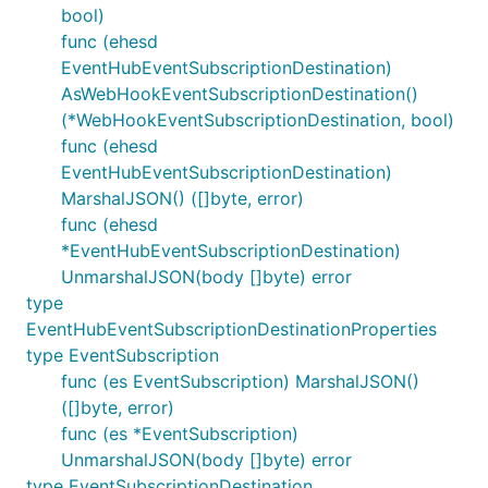
bool)
func (ehesd
EventHubEventSubscriptionDestination)
AsWebHookEventSubscriptionDestination()
(*WebHookEventSubscriptionDestination, bool)
func (ehesd
EventHubEventSubscriptionDestination)
MarshalJSON() ([]byte, error)
func (ehesd
*EventHubEventSubscriptionDestination)
UnmarshalJSON(body []byte) error
type
EventHubEventSubscriptionDestinationProperties
type EventSubscription
func (es EventSubscription) MarshalJSON()
([]byte, error)
func (es *EventSubscription)
UnmarshalJSON(body []byte) error
type EventSubscriptionDestination