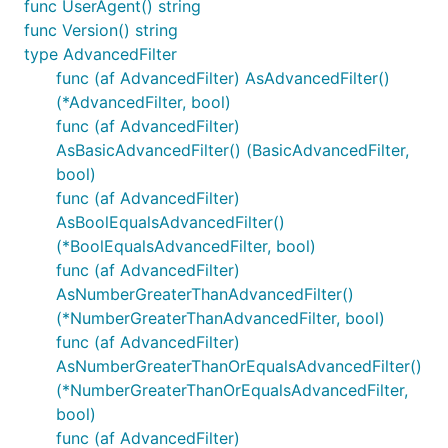
func UserAgent() string
func Version() string
type AdvancedFilter
func (af AdvancedFilter) AsAdvancedFilter()
(*AdvancedFilter, bool)
func (af AdvancedFilter)
AsBasicAdvancedFilter() (BasicAdvancedFilter,
bool)
func (af AdvancedFilter)
AsBoolEqualsAdvancedFilter()
(*BoolEqualsAdvancedFilter, bool)
func (af AdvancedFilter)
AsNumberGreaterThanAdvancedFilter()
(*NumberGreaterThanAdvancedFilter, bool)
func (af AdvancedFilter)
AsNumberGreaterThanOrEqualsAdvancedFilter()
(*NumberGreaterThanOrEqualsAdvancedFilter,
bool)
func (af AdvancedFilter)