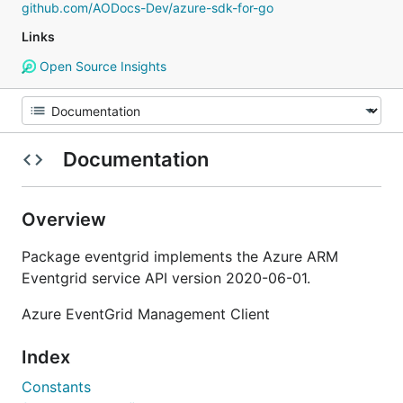
github.com/AODocs-Dev/azure-sdk-for-go
Links
Open Source Insights
Documentation
Overview
Package eventgrid implements the Azure ARM
Eventgrid service API version 2020-06-01.
Azure EventGrid Management Client
Index
Constants