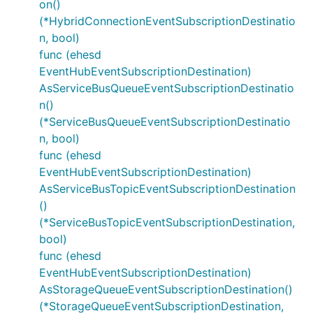
on()
(*HybridConnectionEventSubscriptionDestinatio
n, bool)
func (ehesd
EventHubEventSubscriptionDestination)
AsServiceBusQueueEventSubscriptionDestinatio
n()
(*ServiceBusQueueEventSubscriptionDestinatio
n, bool)
func (ehesd
EventHubEventSubscriptionDestination)
AsServiceBusTopicEventSubscriptionDestination
()
(*ServiceBusTopicEventSubscriptionDestination,
bool)
func (ehesd
EventHubEventSubscriptionDestination)
AsStorageQueueEventSubscriptionDestination()
(*StorageQueueEventSubscriptionDestination,