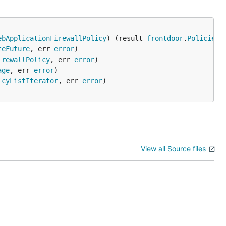
ebApplicationFirewallPolicy
) (result 
frontdoor
.
PoliciesC
teFuture
, err 
error
irewallPolicy
, err 
error
age
, err 
error
icyListIterator
, err 
error
View all Source files