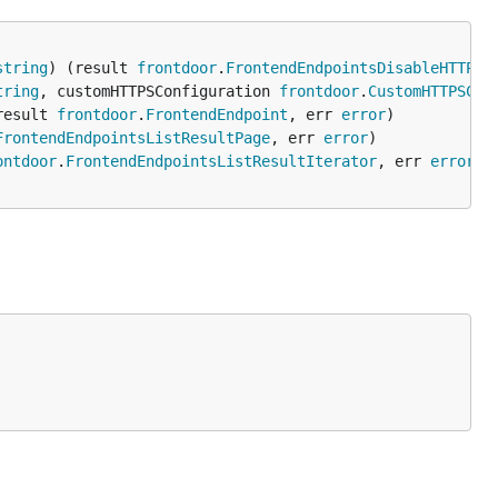
string
) (result 
frontdoor
.
FrontendEndpointsDisableHTTPSF
tring
, customHTTPSConfiguration 
frontdoor
.
CustomHTTPSCon
result 
frontdoor
.
FrontendEndpoint
, err 
error
FrontendEndpointsListResultPage
, err 
error
ontdoor
.
FrontendEndpointsListResultIterator
, err 
error