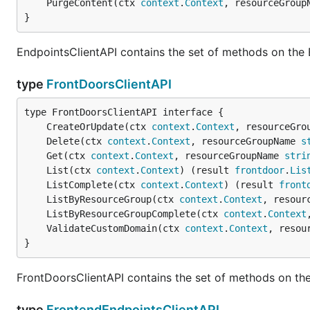
	PurgeContent(ctx 
context
.
Context
, resourceGroup
}
EndpointsClientAPI contains the set of methods on the 
type
FrontDoorsClientAPI
	CreateOrUpdate(ctx 
context
.
Context
, resourceGro
	Delete(ctx 
context
.
Context
, resourceGroupName 
s
	Get(ctx 
context
.
Context
, resourceGroupName 
stri
	List(ctx 
context
.
Context
) (result 
frontdoor
.
Lis
	ListComplete(ctx 
context
.
Context
) (result 
front
	ListByResourceGroup(ctx 
context
.
Context
, resour
	ListByResourceGroupComplete(ctx 
context
.
Context
	ValidateCustomDomain(ctx 
context
.
Context
, resou
}
FrontDoorsClientAPI contains the set of methods on the
type
FrontendEndpointsClientAPI