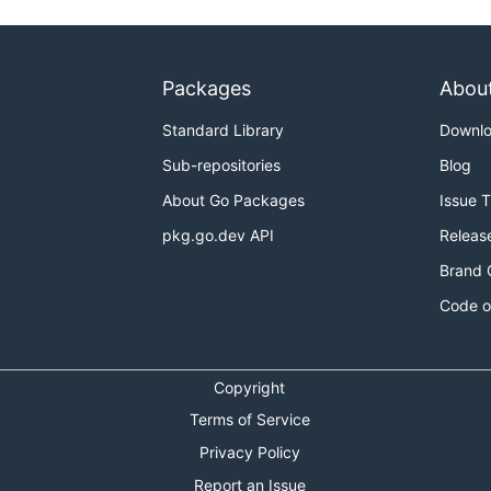
Packages
Abou
Standard Library
Downl
Sub-repositories
Blog
About Go Packages
Issue 
pkg.go.dev API
Releas
Brand 
Code o
Copyright
Terms of Service
Privacy Policy
Report an Issue