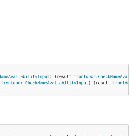
NameAvailabilityInput
) (result 
frontdoor
.
CheckNameAvaila
 
frontdoor
.
CheckNameAvailabilityInput
) (result 
frontdoor