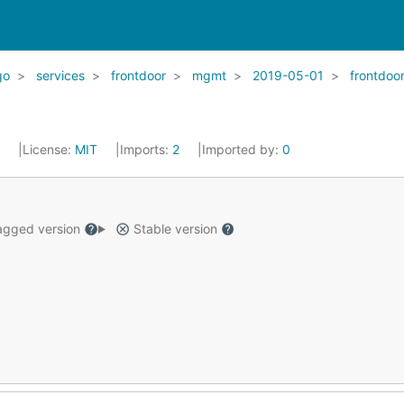
go
services
frontdoor
mgmt
2019-05-01
frontdoo
2
License:
MIT
Imports:
2
Imported by:
0
gged version
Stable version