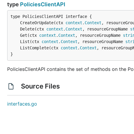
type
PoliciesClientAPI
	CreateOrUpdate(ctx 
context
.
Context
, resourceGro
	Delete(ctx 
context
.
Context
, resourceGroupName 
s
	Get(ctx 
context
.
Context
, resourceGroupName 
stri
	List(ctx 
context
.
Context
, resourceGroupName 
str
	ListComplete(ctx 
context
.
Context
, resourceGroup
}
PoliciesClientAPI contains the set of methods on the Pol
Source Files
interfaces.go