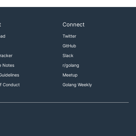
t
Connect
oad
Twitter
GitHub
Tracker
Slack
e Notes
r/golang
Guidelines
Meetup
f Conduct
Golang Weekly