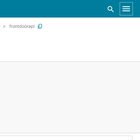
r
frontdoorapi