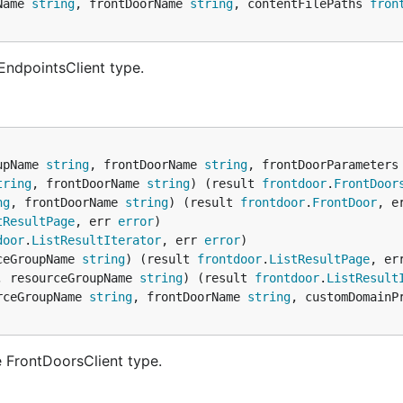
Name 
string
, frontDoorName 
string
, contentFilePaths 
fron
EndpointsClient type.
upName 
string
, frontDoorName 
string
, frontDoorParameters
tring
, frontDoorName 
string
) (result 
frontdoor
.
FrontDoor
ng
, frontDoorName 
string
) (result 
frontdoor
.
FrontDoor
, e
tResultPage
, err 
error
door
.
ListResultIterator
, err 
error
ceGroupName 
string
) (result 
frontdoor
.
ListResultPage
, er
, resourceGroupName 
string
) (result 
frontdoor
.
ListResult
rceGroupName 
string
, frontDoorName 
string
, customDomainP
 FrontDoorsClient type.