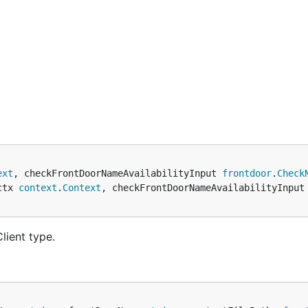
ext
, checkFrontDoorNameAvailabilityInput 
frontdoor
.
Check
ctx 
context
.
Context
, checkFrontDoorNameAvailabilityInput
lient type.