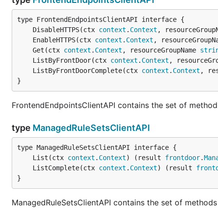
	DisableHTTPS(ctx 
context
.
Context
, resourceGroup
	EnableHTTPS(ctx 
context
.
Context
, resourceGroupN
	Get(ctx 
context
.
Context
, resourceGroupName 
stri
	ListByFrontDoor(ctx 
context
.
Context
, resourceGr
	ListByFrontDoorComplete(ctx 
context
.
Context
, re
}
FrontendEndpointsClientAPI contains the set of method
type
ManagedRuleSetsClientAPI
	List(ctx 
context
.
Context
) (result 
frontdoor
.
Man
	ListComplete(ctx 
context
.
Context
) (result 
front
}
ManagedRuleSetsClientAPI contains the set of methods