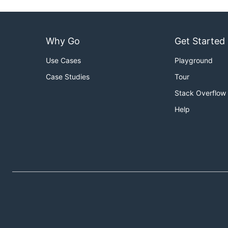
Why Go
Get Started
Use Cases
Playground
Case Studies
Tour
Stack Overflow
Help