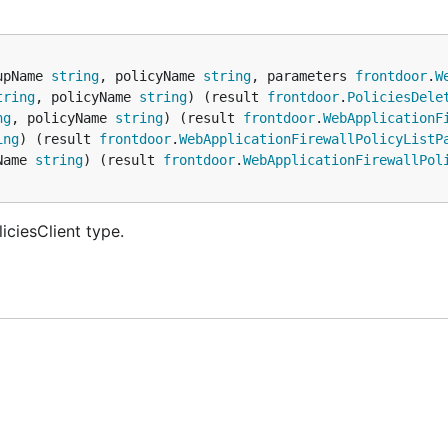
upName 
string
, policyName 
string
, parameters 
frontdoor
.
W
tring
, policyName 
string
) (result 
frontdoor
.
PoliciesDele
ng
, policyName 
string
) (result 
frontdoor
.
WebApplicationF
ing
) (result 
frontdoor
.
WebApplicationFirewallPolicyListP
Name 
string
) (result 
frontdoor
.
WebApplicationFirewallPol
iciesClient type.