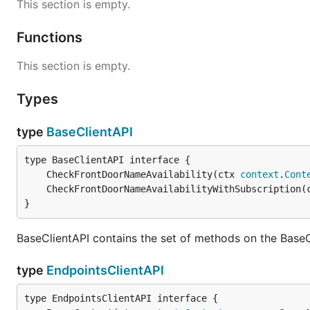
This section is empty.
Functions
This section is empty.
Types
type
BaseClientAPI
	CheckFrontDoorNameAvailability(ctx 
context
.
Cont
	CheckFrontDoorNameAvailabilityWithSubscription(
}
BaseClientAPI contains the set of methods on the BaseC
type
EndpointsClientAPI