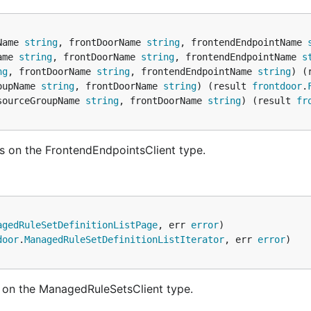
Name 
string
, frontDoorName 
string
, frontendEndpointName 
ame 
string
, frontDoorName 
string
, frontendEndpointName 
s
ng
, frontDoorName 
string
, frontendEndpointName 
string
) (
oupName 
string
, frontDoorName 
string
) (result 
frontdoor
.
sourceGroupName 
string
, frontDoorName 
string
) (result 
fr
s on the FrontendEndpointsClient type.
agedRuleSetDefinitionListPage
, err 
error
door
.
ManagedRuleSetDefinitionListIterator
, err 
error
 on the ManagedRuleSetsClient type.