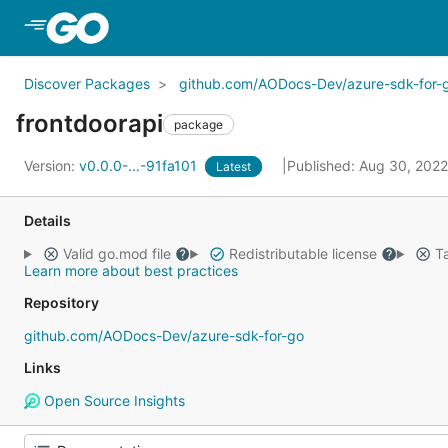
Skip to Main Content
Discover Packages
github.com/AODocs-Dev/azure-sdk-for-
frontdoorapi
package
Version:
v0.0.0-...-91fa101
Published: Aug 30, 202
Latest
Details
Valid go.mod file
Redistributable license
Ta
Learn more about best practices
Repository
github.com/AODocs-Dev/azure-sdk-for-go
Links
Open Source Insights