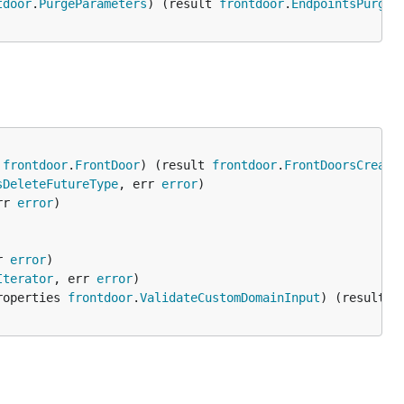
tdoor
.
PurgeParameters
) (result 
frontdoor
.
EndpointsPurgeC
 
frontdoor
.
FrontDoor
) (result 
frontdoor
.
FrontDoorsCreate
sDeleteFutureType
, err 
error
rr 
error
r 
error
Iterator
, err 
error
roperties 
frontdoor
.
ValidateCustomDomainInput
) (result 
f