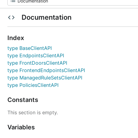
Documentation
Index
type BaseClientAPI
type EndpointsClientAPI
type FrontDoorsClientAPI
type FrontendEndpointsClientAPI
type ManagedRuleSetsClientAPI
type PoliciesClientAPI
Constants
This section is empty.
Variables