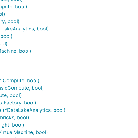
pute, bool)
ol)
ry, bool)
aLakeAnalytics, bool)
 bool)
ool)
Machine, bool)
)
mlCompute, bool)
asicCompute, bool)
te, bool)
taFactory, bool)
) (*DataLakeAnalytics, bool)
bricks, bool)
ight, bool)
VirtualMachine, bool)