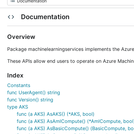
Documentation
Overview
Package machinelearningservices implements the Azure
These APIs allow end users to operate on Azure Machi
Index
Constants
func UserAgent() string
func Version() string
type AKS
func (a AKS) AsAKS() (*AKS, bool)
func (a AKS) AsAmlCompute() (*AmlCompute, bool
func (a AKS) AsBasicCompute() (BasicCompute, bo