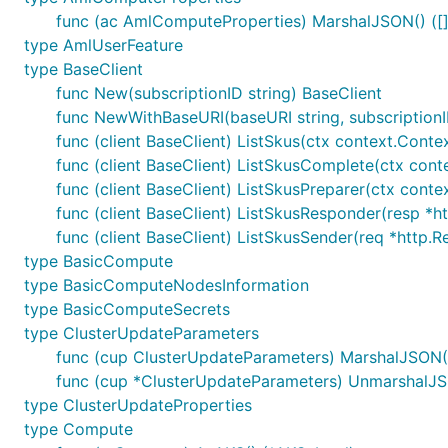
func (ac AmlComputeProperties) MarshalJSON() ([]b
type AmlUserFeature
type BaseClient
func New(subscriptionID string) BaseClient
func NewWithBaseURI(baseURI string, subscriptionI
func (client BaseClient) ListSkus(ctx context.Contex
func (client BaseClient) ListSkusComplete(ctx contex
func (client BaseClient) ListSkusPreparer(ctx contex
func (client BaseClient) ListSkusResponder(resp *htt
func (client BaseClient) ListSkusSender(req *http.R
type BasicCompute
type BasicComputeNodesInformation
type BasicComputeSecrets
type ClusterUpdateParameters
func (cup ClusterUpdateParameters) MarshalJSON() 
func (cup *ClusterUpdateParameters) UnmarshalJS
type ClusterUpdateProperties
type Compute