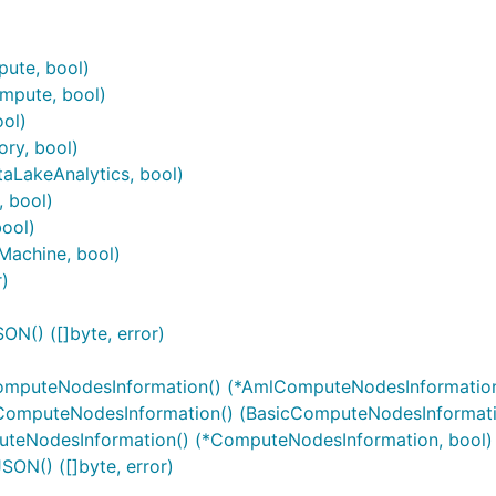
ute, bool)
mpute, bool)
ol)
ry, bool)
aLakeAnalytics, bool)
 bool)
ool)
Machine, bool)
)
N() ([]byte, error)
mputeNodesInformation() (*AmlComputeNodesInformation
ComputeNodesInformation() (BasicComputeNodesInformati
teNodesInformation() (*ComputeNodesInformation, bool)
ON() ([]byte, error)