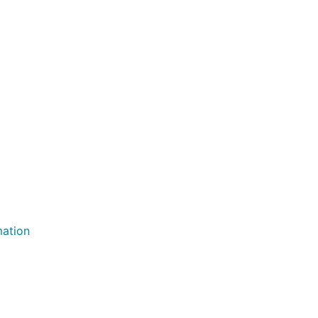
ation