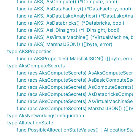
func (a AKS) AsCompute() (*Compute, bool)
func (a AKS) AsDataFactory() (*DataFactory, bool)
func (a AKS) AsDataLakeAnalytics() (*DataLakeAnal
func (a AKS) AsDatabricks() (*Databricks, bool)
func (a AKS) AsHDInsight() (*HDInsight, bool)
func (a AKS) AsVirtualMachine() (*VirtualMachine, 
func (a AKS) MarshalJSON() ([]byte, error)
type AKSProperties
func (a AKSProperties) MarshalJSON() ([]byte, erro
type AksComputeSecrets
func (acs AksComputeSecrets) AsAksComputeSecre
func (acs AksComputeSecrets) AsBasicComputeSecr
func (acs AksComputeSecrets) AsComputeSecrets(
func (acs AksComputeSecrets) AsDatabricksComput
func (acs AksComputeSecrets) AsVirtualMachineSecr
func (acs AksComputeSecrets) MarshalJSON() ([]byt
type AksNetworkingConfiguration
type AllocationState
func PossibleAllocationStateValues() []AllocationSt