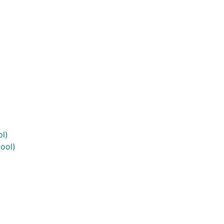
l)
ool)