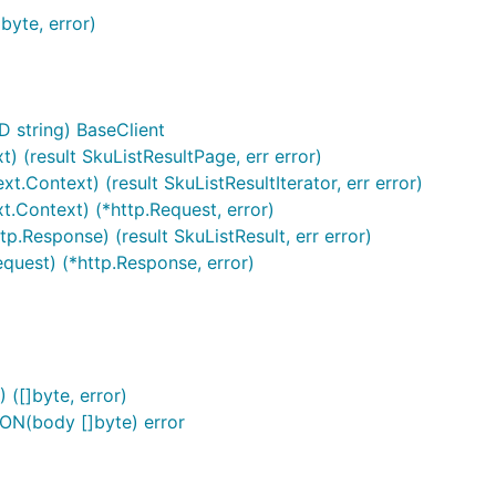
yte, error)
D string) BaseClient
t) (result SkuListResultPage, err error)
t.Context) (result SkuListResultIterator, err error)
t.Context) (*http.Request, error)
p.Response) (result SkuListResult, err error)
equest) (*http.Response, error)
([]byte, error)
ON(body []byte) error