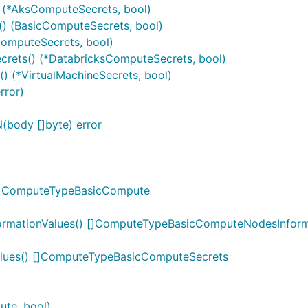
 (*AksComputeSecrets, bool)
) (BasicComputeSecrets, bool)
omputeSecrets, bool)
rets() (*DatabricksComputeSecrets, bool)
) (*VirtualMachineSecrets, bool)
rror)
body []byte) error
 []ComputeTypeBasicCompute
rmationValues() []ComputeTypeBasicComputeNodesInform
lues() []ComputeTypeBasicComputeSecrets
te, bool)