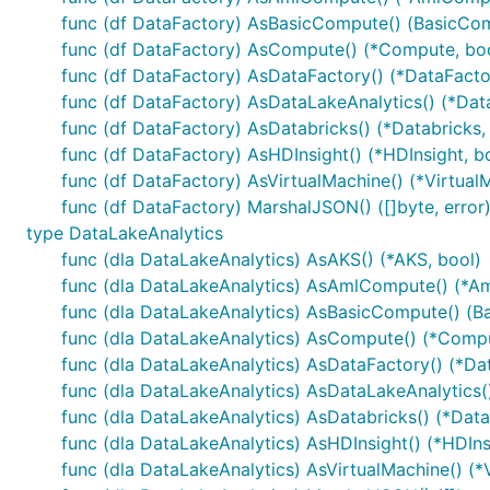
func (df DataFactory) AsBasicCompute() (BasicCom
func (df DataFactory) AsCompute() (*Compute, bo
func (df DataFactory) AsDataFactory() (*DataFacto
func (df DataFactory) AsDataLakeAnalytics() (*Dat
func (df DataFactory) AsDatabricks() (*Databricks,
func (df DataFactory) AsHDInsight() (*HDInsight, b
func (df DataFactory) AsVirtualMachine() (*Virtual
func (df DataFactory) MarshalJSON() ([]byte, error
type DataLakeAnalytics
func (dla DataLakeAnalytics) AsAKS() (*AKS, bool)
func (dla DataLakeAnalytics) AsAmlCompute() (*A
func (dla DataLakeAnalytics) AsBasicCompute() (B
func (dla DataLakeAnalytics) AsCompute() (*Compu
func (dla DataLakeAnalytics) AsDataFactory() (*Da
func (dla DataLakeAnalytics) AsDataLakeAnalytics(
func (dla DataLakeAnalytics) AsDatabricks() (*Data
func (dla DataLakeAnalytics) AsHDInsight() (*HDIns
func (dla DataLakeAnalytics) AsVirtualMachine() (*