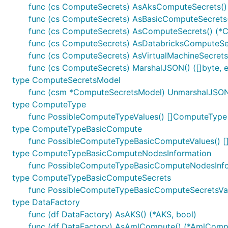
func (cs ComputeSecrets) AsAksComputeSecrets()
func (cs ComputeSecrets) AsBasicComputeSecrets(
func (cs ComputeSecrets) AsComputeSecrets() (*C
func (cs ComputeSecrets) AsDatabricksComputeSec
func (cs ComputeSecrets) AsVirtualMachineSecrets(
func (cs ComputeSecrets) MarshalJSON() ([]byte, e
type ComputeSecretsModel
func (csm *ComputeSecretsModel) UnmarshalJSON(
type ComputeType
func PossibleComputeTypeValues() []ComputeType
type ComputeTypeBasicCompute
func PossibleComputeTypeBasicComputeValues()
type ComputeTypeBasicComputeNodesInformation
func PossibleComputeTypeBasicComputeNodesInfo
type ComputeTypeBasicComputeSecrets
func PossibleComputeTypeBasicComputeSecretsVa
type DataFactory
func (df DataFactory) AsAKS() (*AKS, bool)
func (df DataFactory) AsAmlCompute() (*AmlCompu