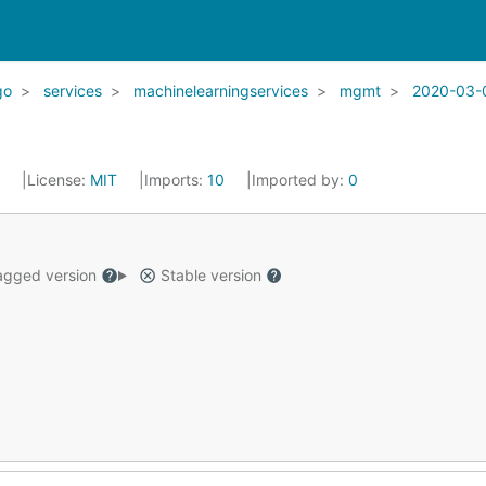
go
services
machinelearningservices
mgmt
2020-03-
2
License:
MIT
Imports:
10
Imported by:
0
gged version
Stable version