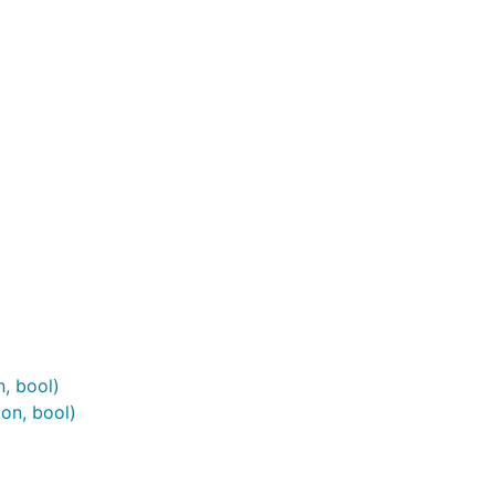
, bool)
on, bool)