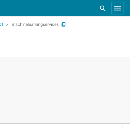
01
machinelearningservices