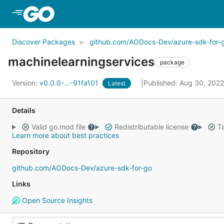
Skip to Main Content
Discover Packages
github.com/AODocs-Dev/azure-sdk-for-
machinelearningservices
package
Version:
v0.0.0-...-91fa101
Published: Aug 30, 202
Latest
Details
Valid go.mod file
Redistributable license
Ta
Learn more about best practices
Repository
github.com/AODocs-Dev/azure-sdk-for-go
Links
Open Source Insights