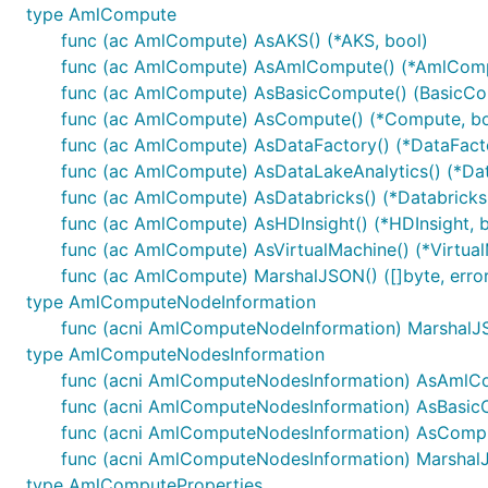
type AmlCompute
func (ac AmlCompute) AsAKS() (*AKS, bool)
func (ac AmlCompute) AsAmlCompute() (*AmlComp
func (ac AmlCompute) AsBasicCompute() (BasicCo
func (ac AmlCompute) AsCompute() (*Compute, bo
func (ac AmlCompute) AsDataFactory() (*DataFacto
func (ac AmlCompute) AsDataLakeAnalytics() (*Dat
func (ac AmlCompute) AsDatabricks() (*Databricks,
func (ac AmlCompute) AsHDInsight() (*HDInsight, b
func (ac AmlCompute) AsVirtualMachine() (*Virtual
func (ac AmlCompute) MarshalJSON() ([]byte, error
type AmlComputeNodeInformation
func (acni AmlComputeNodeInformation) MarshalJSO
type AmlComputeNodesInformation
func (acni AmlComputeNodesInformation) AsAmlCo
func (acni AmlComputeNodesInformation) AsBasic
func (acni AmlComputeNodesInformation) AsCompu
func (acni AmlComputeNodesInformation) MarshalJS
type AmlComputeProperties