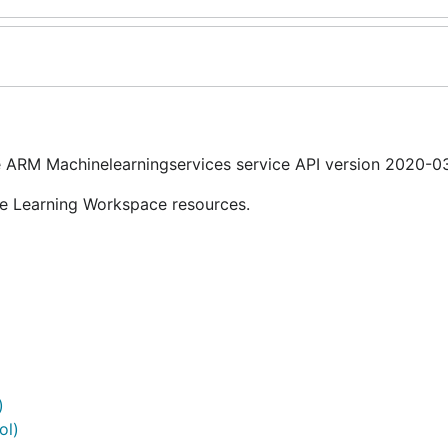
 ARM Machinelearningservices service API version 2020-03
ne Learning Workspace resources.
)
ol)