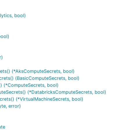
ytics, bool)
bool)
r)
ts() (*AksComputeSecrets, bool)
ets() (BasicComputeSecrets, bool)
) (*ComputeSecrets, bool)
eSecrets() (*DatabricksComputeSecrets, bool)
ets() (*VirtualMachineSecrets, bool)
e, error)
ate