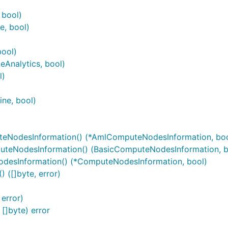
 bool)
, bool)
bool)
Analytics, bool)
l)
ine, bool)
eNodesInformation() (*AmlComputeNodesInformation, boo
uteNodesInformation() (BasicComputeNodesInformation, b
desInformation() (*ComputeNodesInformation, bool)
([]byte, error)
error)
]byte) error