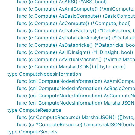
func (c Compute) AsAKS() (*AKS, bool)
func (c Compute) AsAmlCompute() (*AmlCompute,
func (c Compute) AsBasicCompute() (BasicCompute
func (c Compute) AsCompute() (*Compute, bool)
func (c Compute) AsDataFactory() (*DataFactory, 
func (c Compute) AsDataLakeAnalytics() (*DataLake
func (c Compute) AsDatabricks() (*Databricks, boo
func (c Compute) AsHDInsight() (*HDInsight, bool)
func (c Compute) AsVirtualMachine() (*VirtualMach
func (c Compute) MarshalJSON() ([]byte, error)
type ComputeNodesInformation
func (cni ComputeNodesInformation) AsAmlComput
func (cni ComputeNodesInformation) AsBasicComp
func (cni ComputeNodesInformation) AsComputeNo
func (cni ComputeNodesInformation) MarshalJSON() 
type ComputeResource
func (cr ComputeResource) MarshalJSON() ([]byte, 
func (cr *ComputeResource) UnmarshalJSON(body [
type ComputeSecrets