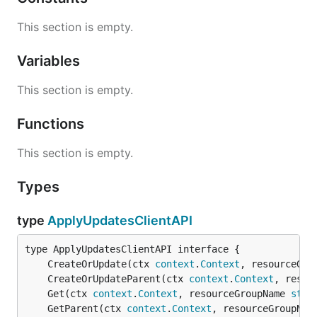
This section is empty.
Variables
This section is empty.
Functions
This section is empty.
Types
type
ApplyUpdatesClientAPI
	CreateOrUpdate(ctx 
context
.
Context
, resourceGro
	CreateOrUpdateParent(ctx 
context
.
Context
, resou
	Get(ctx 
context
.
Context
, resourceGroupName 
stri
	GetParent(ctx 
context
.
Context
, resourceGroupNam