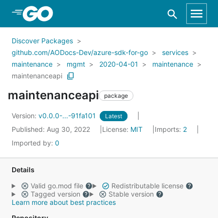
Skip to Main Content
Discover Packages
github.com/AODocs-Dev/azure-sdk-for-go
services
maintenance
mgmt
2020-04-01
maintenance
maintenanceapi
maintenanceapi
package
Version:
v0.0.0-...-91fa101
Latest
Published: Aug 30, 2022
License:
MIT
Imports:
2
Imported by:
0
Details
Valid go.mod file
Redistributable license
Tagged version
Stable version
Learn more about best practices
Repository