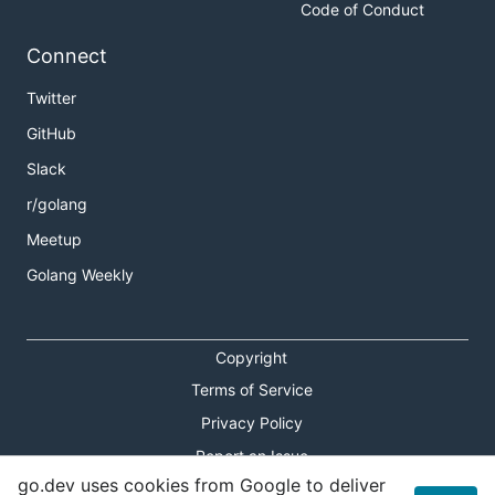
Code of Conduct
Connect
Twitter
GitHub
Slack
r/golang
Meetup
Golang Weekly
Copyright
Terms of Service
Privacy Policy
Report an Issue
go.dev uses cookies from Google to deliver
Theme Toggle