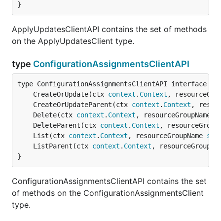
}
ApplyUpdatesClientAPI contains the set of methods
on the ApplyUpdatesClient type.
type
ConfigurationAssignmentsClientAPI
	CreateOrUpdate(ctx 
context
.
Context
, resourceGro
	CreateOrUpdateParent(ctx 
context
.
Context
, resou
	Delete(ctx 
context
.
Context
, resourceGroupName 
s
	DeleteParent(ctx 
context
.
Context
, resourceGroup
	List(ctx 
context
.
Context
, resourceGroupName 
str
	ListParent(ctx 
context
.
Context
, resourceGroupNa
}
ConfigurationAssignmentsClientAPI contains the set
of methods on the ConfigurationAssignmentsClient
type.