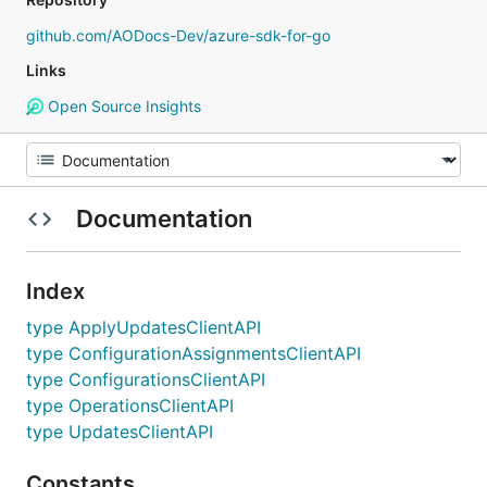
github.com/AODocs-Dev/azure-sdk-for-go
Links
Open Source Insights
Documentation
Index
type ApplyUpdatesClientAPI
type ConfigurationAssignmentsClientAPI
type ConfigurationsClientAPI
type OperationsClientAPI
type UpdatesClientAPI
Constants