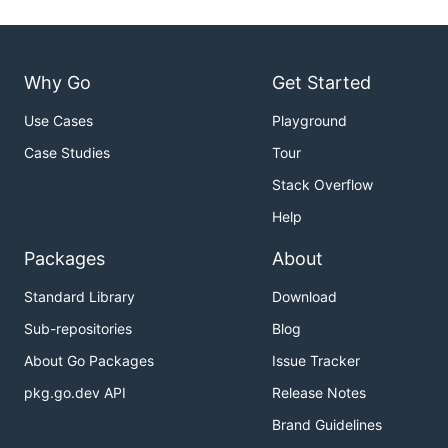
Why Go
Get Started
Use Cases
Playground
Case Studies
Tour
Stack Overflow
Help
Packages
About
Standard Library
Download
Sub-repositories
Blog
About Go Packages
Issue Tracker
pkg.go.dev API
Release Notes
Brand Guidelines