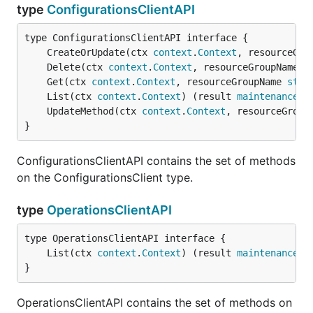
type
ConfigurationsClientAPI
	CreateOrUpdate(ctx 
context
.
Context
, resourceGro
	Delete(ctx 
context
.
Context
, resourceGroupName 
s
	Get(ctx 
context
.
Context
, resourceGroupName 
stri
	List(ctx 
context
.
Context
) (result 
maintenance
.
L
	UpdateMethod(ctx 
context
.
Context
, resourceGroup
}
ConfigurationsClientAPI contains the set of methods
on the ConfigurationsClient type.
type
OperationsClientAPI
	List(ctx 
context
.
Context
) (result 
maintenance
.
O
}
OperationsClientAPI contains the set of methods on