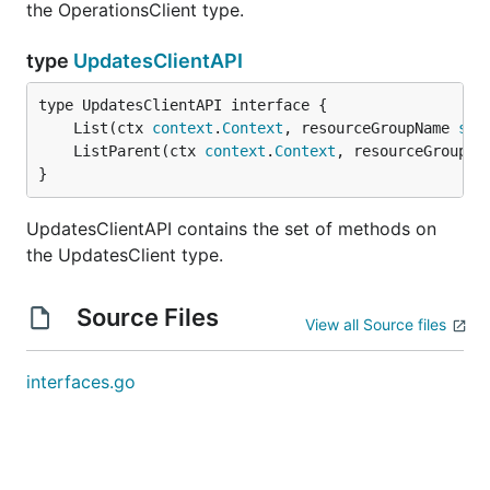
the OperationsClient type.
type
UpdatesClientAPI
	List(ctx 
context
.
Context
, resourceGroupName 
str
	ListParent(ctx 
context
.
Context
, resourceGroupNa
}
UpdatesClientAPI contains the set of methods on
the UpdatesClient type.
Source Files
View all Source files
interfaces.go