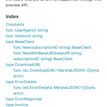
preview API.
Index
Constants
func UserAgent() string
func Version() string
type BaseClient
func New(subscriptionID string) BaseClient
func NewWithBaseURI(baseURI string,
subscriptionID string) BaseClient
type DownloadURL
func (du DownloadURL) MarshalJSON() ([]byte,
error)
type ErrorDetails
func (ed ErrorDetails) MarshalJSON() ([]byte,
error)
type ErrorResponse
type Invoice