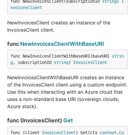
func NewInvoicesClient(subscriptionID 
string
) 
I
nvoicesClient
NewInvoicesClient creates an instance of the
InvoicesClient client.
func
NewInvoicesClientWithBaseURI
func NewInvoicesClientWithBaseURI(baseURI 
strin
g
, subscriptionID 
string
) 
InvoicesClient
NewInvoicesClientWithBaseURI creates an instance
of the InvoicesClient client using a custom endpoint.
Use this when interacting with an Azure cloud that
uses a non-standard base URI (sovereign clouds,
Azure stack).
func (InvoicesClient)
Get
func (client 
InvoicesClient
) Get(ctx 
context
.
Co