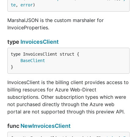
te
, 
error
)
MarshalJSON is the custom marshaler for
InvoiceProperties.
type
InvoicesClient
BaseClient
}
InvoicesClient is the billing client provides access to
billing resources for Azure Web-Direct
subscriptions. Other subscription types which were
not purchased directly through the Azure web
portal are not supported through this preview API.
func
NewInvoicesClient