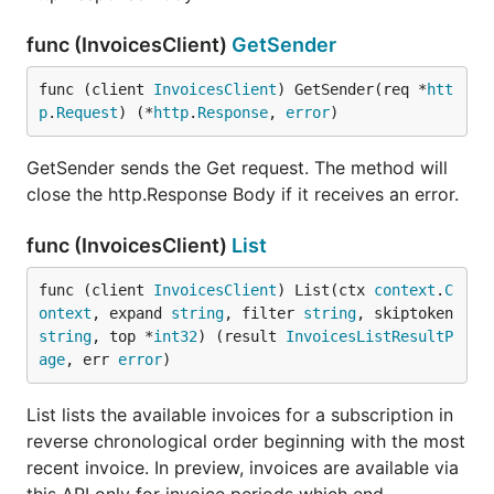
func (InvoicesClient)
GetSender
func (client 
InvoicesClient
) GetSender(req *
htt
p
.
Request
) (*
http
.
Response
, 
error
)
GetSender sends the Get request. The method will
close the http.Response Body if it receives an error.
func (InvoicesClient)
List
func (client 
InvoicesClient
) List(ctx 
context
.
C
ontext
, expand 
string
, filter 
string
, skiptoken 
string
, top *
int32
) (result 
InvoicesListResultP
age
, err 
error
)
List lists the available invoices for a subscription in
reverse chronological order beginning with the most
recent invoice. In preview, invoices are available via