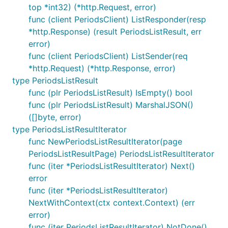
top *int32) (*http.Request, error)
func (client PeriodsClient) ListResponder(resp
*http.Response) (result PeriodsListResult, err
error)
func (client PeriodsClient) ListSender(req
*http.Request) (*http.Response, error)
type PeriodsListResult
func (plr PeriodsListResult) IsEmpty() bool
func (plr PeriodsListResult) MarshalJSON()
([]byte, error)
type PeriodsListResultIterator
func NewPeriodsListResultIterator(page
PeriodsListResultPage) PeriodsListResultIterator
func (iter *PeriodsListResultIterator) Next()
error
func (iter *PeriodsListResultIterator)
NextWithContext(ctx context.Context) (err
error)
func (iter PeriodsListResultIterator) NotDone()