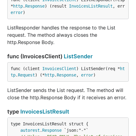
*
http
.
Response
) (result 
InvoicesListResult
, err 
error
)
ListResponder handles the response to the List
request. The method always closes the
http.Response Body.
func (InvoicesClient)
ListSender
func (client 
InvoicesClient
) ListSender(req *
ht
tp
.
Request
) (*
http
.
Response
, 
error
)
ListSender sends the List request. The method will
close the http.Response Body if it receives an error.
type
InvoicesListResult
autorest
.
Response