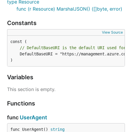
type Resource
func (r Resource) MarshalJSON() ([]byte, error)
Constants
View Source
// DefaultBaseURI is the default URI used for t
	DefaultBaseURI = "https://management.azure.com"

)
Variables
This section is empty.
Functions
func
UserAgent
func UserAgent() 
string