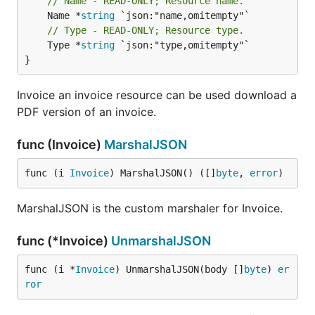
// Name - READ-ONLY; Resource name.
	Name *
string
// Type - READ-ONLY; Resource type.
	Type *
string
 `json:"type,omitempty"`

}
Invoice an invoice resource can be used download a
PDF version of an invoice.
func (Invoice)
MarshalJSON
func (i 
Invoice
) MarshalJSON() ([]
byte
, 
error
)
MarshalJSON is the custom marshaler for Invoice.
func (*Invoice)
UnmarshalJSON
func (i *
Invoice
) UnmarshalJSON(body []
byte
) 
er
ror