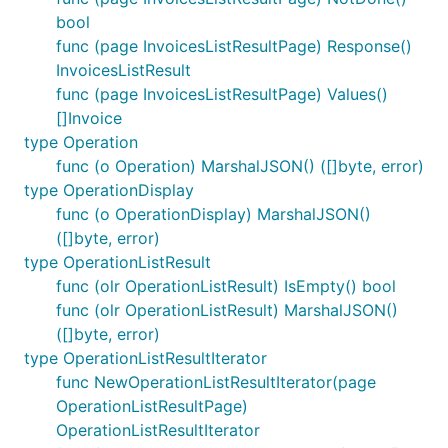
bool
func (page InvoicesListResultPage) Response()
InvoicesListResult
func (page InvoicesListResultPage) Values()
[]Invoice
type Operation
func (o Operation) MarshalJSON() ([]byte, error)
type OperationDisplay
func (o OperationDisplay) MarshalJSON()
([]byte, error)
type OperationListResult
func (olr OperationListResult) IsEmpty() bool
func (olr OperationListResult) MarshalJSON()
([]byte, error)
type OperationListResultIterator
func NewOperationListResultIterator(page
OperationListResultPage)
OperationListResultIterator