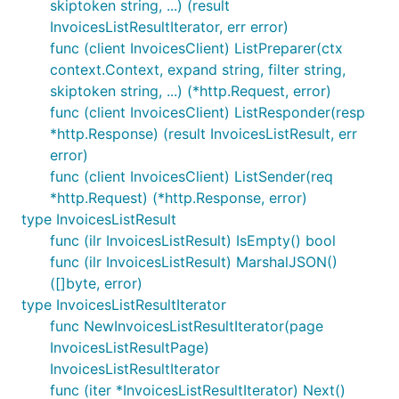
skiptoken string, ...) (result
InvoicesListResultIterator, err error)
func (client InvoicesClient) ListPreparer(ctx
context.Context, expand string, filter string,
skiptoken string, ...) (*http.Request, error)
func (client InvoicesClient) ListResponder(resp
*http.Response) (result InvoicesListResult, err
error)
func (client InvoicesClient) ListSender(req
*http.Request) (*http.Response, error)
type InvoicesListResult
func (ilr InvoicesListResult) IsEmpty() bool
func (ilr InvoicesListResult) MarshalJSON()
([]byte, error)
type InvoicesListResultIterator
func NewInvoicesListResultIterator(page
InvoicesListResultPage)
InvoicesListResultIterator
func (iter *InvoicesListResultIterator) Next()