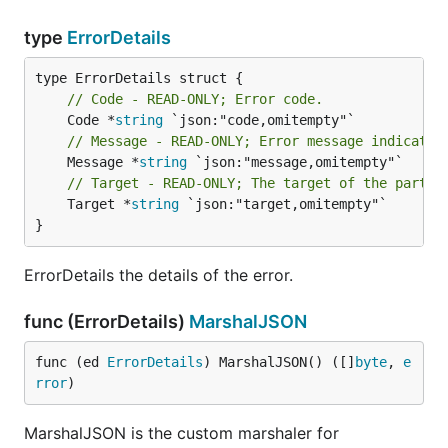
type
ErrorDetails
// Code - READ-ONLY; Error code.
	Code *
string
// Message - READ-ONLY; Error message indicatin
	Message *
string
// Target - READ-ONLY; The target of the partic
	Target *
string
 `json:"target,omitempty"`

}
ErrorDetails the details of the error.
func (ErrorDetails)
MarshalJSON
func (ed 
ErrorDetails
) MarshalJSON() ([]
byte
, 
e
rror
)
MarshalJSON is the custom marshaler for