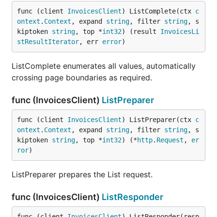
func (client 
InvoicesClient
) ListComplete(ctx 
c
ontext
.
Context
, expand 
string
, filter 
string
, s
kiptoken 
string
, top *
int32
) (result 
InvoicesLi
stResultIterator
, err 
error
)
ListComplete enumerates all values, automatically
crossing page boundaries as required.
func (InvoicesClient)
ListPreparer
func (client 
InvoicesClient
) ListPreparer(ctx 
c
ontext
.
Context
, expand 
string
, filter 
string
, s
kiptoken 
string
, top *
int32
) (*
http
.
Request
, 
er
ror
)
ListPreparer prepares the List request.
func (InvoicesClient)
ListResponder
func (client 
InvoicesClient
) ListResponder(resp 