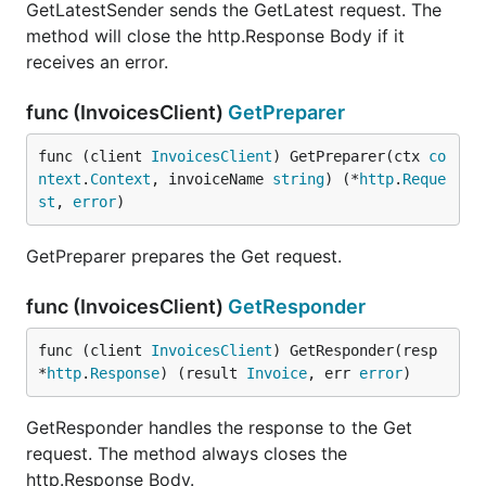
GetLatestSender sends the GetLatest request. The
method will close the http.Response Body if it
receives an error.
func (InvoicesClient)
GetPreparer
func (client 
InvoicesClient
) GetPreparer(ctx 
co
ntext
.
Context
, invoiceName 
string
) (*
http
.
Reque
st
, 
error
)
GetPreparer prepares the Get request.
func (InvoicesClient)
GetResponder
func (client 
InvoicesClient
) GetResponder(resp 
*
http
.
Response
) (result 
Invoice
, err 
error
)
GetResponder handles the response to the Get
request. The method always closes the
http.Response Body.