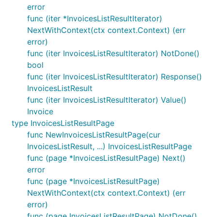
error
func (iter *InvoicesListResultIterator)
NextWithContext(ctx context.Context) (err
error)
func (iter InvoicesListResultIterator) NotDone()
bool
func (iter InvoicesListResultIterator) Response()
InvoicesListResult
func (iter InvoicesListResultIterator) Value()
Invoice
type InvoicesListResultPage
func NewInvoicesListResultPage(cur
InvoicesListResult, ...) InvoicesListResultPage
func (page *InvoicesListResultPage) Next()
error
func (page *InvoicesListResultPage)
NextWithContext(ctx context.Context) (err
error)
func (page InvoicesListResultPage) NotDone()