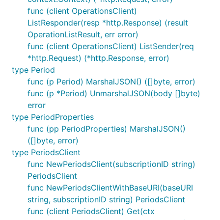
func (client OperationsClient)
ListResponder(resp *http.Response) (result
OperationListResult, err error)
func (client OperationsClient) ListSender(req
*http.Request) (*http.Response, error)
type Period
func (p Period) MarshalJSON() ([]byte, error)
func (p *Period) UnmarshalJSON(body []byte)
error
type PeriodProperties
func (pp PeriodProperties) MarshalJSON()
([]byte, error)
type PeriodsClient
func NewPeriodsClient(subscriptionID string)
PeriodsClient
func NewPeriodsClientWithBaseURI(baseURI
string, subscriptionID string) PeriodsClient
func (client PeriodsClient) Get(ctx