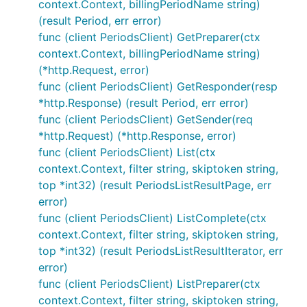
context.Context, billingPeriodName string)
(result Period, err error)
func (client PeriodsClient) GetPreparer(ctx
context.Context, billingPeriodName string)
(*http.Request, error)
func (client PeriodsClient) GetResponder(resp
*http.Response) (result Period, err error)
func (client PeriodsClient) GetSender(req
*http.Request) (*http.Response, error)
func (client PeriodsClient) List(ctx
context.Context, filter string, skiptoken string,
top *int32) (result PeriodsListResultPage, err
error)
func (client PeriodsClient) ListComplete(ctx
context.Context, filter string, skiptoken string,
top *int32) (result PeriodsListResultIterator, err
error)
func (client PeriodsClient) ListPreparer(ctx
context.Context, filter string, skiptoken string,