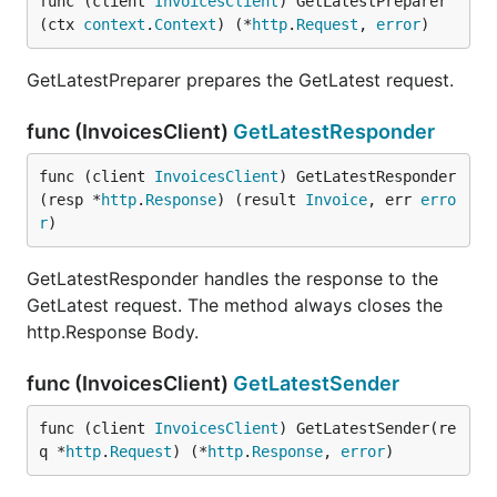
func (client 
InvoicesClient
) GetLatestPreparer
(ctx 
context
.
Context
) (*
http
.
Request
, 
error
)
GetLatestPreparer prepares the GetLatest request.
func (InvoicesClient)
GetLatestResponder
func (client 
InvoicesClient
) GetLatestResponder
(resp *
http
.
Response
) (result 
Invoice
, err 
erro
r
)
GetLatestResponder handles the response to the
GetLatest request. The method always closes the
http.Response Body.
func (InvoicesClient)
GetLatestSender
func (client 
InvoicesClient
) GetLatestSender(re
q *
http
.
Request
) (*
http
.
Response
, 
error
)