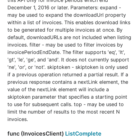
this API only for invoice periods which end
December 1, 2016 or later. Parameters: expand -
may be used to expand the downloadUrl property
within a list of invoices. This enables download links
to be generated for multiple invoices at once. By
default, downloadURLs are not included when listing
invoices. filter - may be used to filter invoices by
invoicePeriodEndDate. The filter supports 'eq', 'lt',
'gt', 'le', 'ge', and 'and'. It does not currently support
'ne', 'or', or 'not'. skiptoken - skiptoken is only used
if a previous operation returned a partial result. If a
previous response contains a nextLink element, the
value of the nextLink element will include a
skiptoken parameter that specifies a starting point
to use for subsequent calls. top - may be used to
limit the number of results to the most recent N
invoices.
func (InvoicesClient)
ListComplete