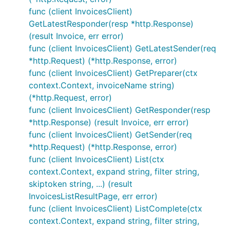
func (client InvoicesClient)
GetLatestResponder(resp *http.Response)
(result Invoice, err error)
func (client InvoicesClient) GetLatestSender(req
*http.Request) (*http.Response, error)
func (client InvoicesClient) GetPreparer(ctx
context.Context, invoiceName string)
(*http.Request, error)
func (client InvoicesClient) GetResponder(resp
*http.Response) (result Invoice, err error)
func (client InvoicesClient) GetSender(req
*http.Request) (*http.Response, error)
func (client InvoicesClient) List(ctx
context.Context, expand string, filter string,
skiptoken string, ...) (result
InvoicesListResultPage, err error)
func (client InvoicesClient) ListComplete(ctx
context.Context, expand string, filter string,