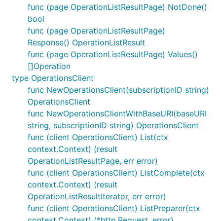
func (page OperationListResultPage) NotDone()
bool
func (page OperationListResultPage)
Response() OperationListResult
func (page OperationListResultPage) Values()
[]Operation
type OperationsClient
func NewOperationsClient(subscriptionID string)
OperationsClient
func NewOperationsClientWithBaseURI(baseURI
string, subscriptionID string) OperationsClient
func (client OperationsClient) List(ctx
context.Context) (result
OperationListResultPage, err error)
func (client OperationsClient) ListComplete(ctx
context.Context) (result
OperationListResultIterator, err error)
func (client OperationsClient) ListPreparer(ctx
context.Context) (*http.Request, error)