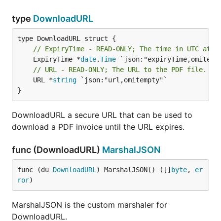
type
DownloadURL
// ExpiryTime - READ-ONLY; The time in UTC at w
	ExpiryTime *
date
.
Time
// URL - READ-ONLY; The URL to the PDF file.
	URL *
string
 `json:"url,omitempty"`

}
DownloadURL a secure URL that can be used to
download a PDF invoice until the URL expires.
func (DownloadURL)
MarshalJSON
func (du 
DownloadURL
) MarshalJSON() ([]
byte
, 
er
ror
)
MarshalJSON is the custom marshaler for
DownloadURL.