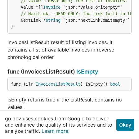
// Value - READ-ONLY; The list of invoices.
	Value *[]
Invoice
// NextLink - READ-ONLY; The link (url) to the 
	NextLink *
string
 `json:"nextLink,omitempty"`

}
InvoicesListResult result of listing invoices. It
contains a list of available invoices in reverse
chronological order.
func (InvoicesListResult)
IsEmpty
func (ilr 
InvoicesListResult
) IsEmpty() 
bool
IsEmpty returns true if the ListResult contains no
values.
go.dev uses cookies from Google to deliver
func (InvoicesListResult)
MarshalJSON
and enhance the quality of its services and to
Okay
analyze traffic.
Learn more.
func (ilr 
InvoicesListResult
) MarshalJSON() ([]