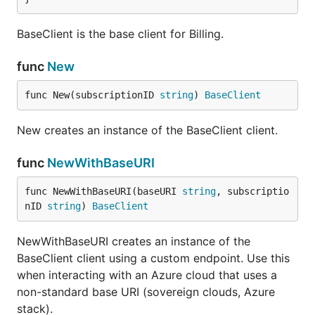
BaseClient is the base client for Billing.
func
New
func New(subscriptionID 
string
) 
BaseClient
New creates an instance of the BaseClient client.
func
NewWithBaseURI
func NewWithBaseURI(baseURI 
string
, subscriptio
nID 
string
) 
BaseClient
NewWithBaseURI creates an instance of the
BaseClient client using a custom endpoint. Use this
when interacting with an Azure cloud that uses a
non-standard base URI (sovereign clouds, Azure
stack).