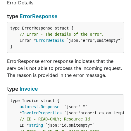
ErrorDetails.
type
ErrorResponse
// Error - The details of the error.
	Error *
ErrorDetails
 `json:"error,omitempty"`

}
ErrorResponse error response indicates that the
service is not able to process the incoming request.
The reason is provided in the error message.
type
Invoice
autorest
.
Response
	*
InvoiceProperties
// ID - READ-ONLY; Resource Id.
	ID *
string