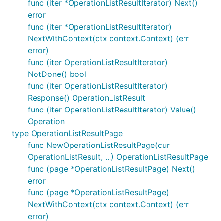
func (iter *OperationListResultIterator) Next()
error
func (iter *OperationListResultIterator)
NextWithContext(ctx context.Context) (err
error)
func (iter OperationListResultIterator)
NotDone() bool
func (iter OperationListResultIterator)
Response() OperationListResult
func (iter OperationListResultIterator) Value()
Operation
type OperationListResultPage
func NewOperationListResultPage(cur
OperationListResult, ...) OperationListResultPage
func (page *OperationListResultPage) Next()
error
func (page *OperationListResultPage)
NextWithContext(ctx context.Context) (err
error)