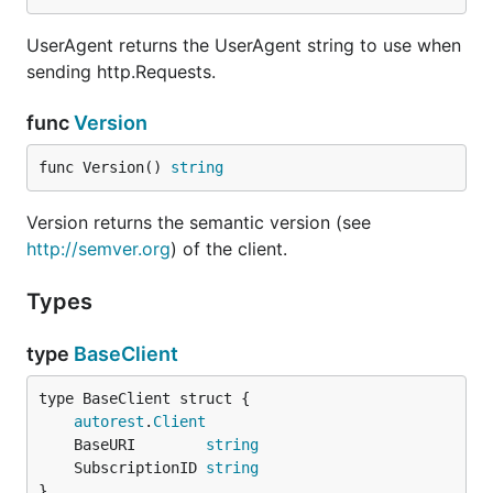
UserAgent returns the UserAgent string to use when
sending http.Requests.
func
Version
func Version() 
string
Version returns the semantic version (see
http://semver.org
) of the client.
Types
type
BaseClient
autorest
.
Client
	BaseURI        
string
	SubscriptionID 
string
}