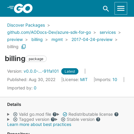
Skip to Main Content
Discover Packages
github.com/AODocs-Dev/azure-sdk-for-go
services
preview
billing
mgmt
2017-04-24-preview
billing
billing
package
Version:
v0.0.0-...-91fa101
Latest
Published: Aug 30, 2022
License:
MIT
Imports:
10
Imported by:
0
Details
Valid go.mod file
Redistributable license
Tagged version
Stable version
Learn more about best practices
Repository