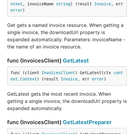
ntext
, invoiceName 
string
) (result 
Invoice
, err 
error
)
Get gets a named invoice resource. When getting a
single invoice, the downloadUrl property is
expanded automatically. Parameters: invoiceName -
the name of an invoice resource.
func (InvoicesClient)
GetLatest
func (client 
InvoicesClient
) GetLatest(ctx 
cont
ext
.
Context
) (result 
Invoice
, err 
error
)
GetLatest gets the most recent invoice. When
getting a single invoice, the downloadUrl property is
expanded automatically.
func (InvoicesClient)
GetLatestPreparer