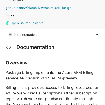
github.com/AODocs-Dev/azure-sdk-for-go
Links
Open Source Insights
Documentation
Overview
Package billing implements the Azure ARM Billing
service API version 2017-04-24-preview.
Billing client provides access to billing resources for
Azure Web-Direct subscriptions. Other subscription
types which were not purchased directly through
the Azure web portal are not supported through this