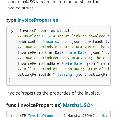
UnmarshalJSON is the custom unmarshaler for
Invoice struct.
type
InvoiceProperties
// DownloadURL - A secure link to download the 
	DownloadURL *
DownloadURL
// InvoicePeriodStartDate - READ-ONLY; The star
	InvoicePeriodStartDate *
date
.
Date
// InvoicePeriodEndDate - READ-ONLY; The end of
	InvoicePeriodEndDate *
date
.
Date
// BillingPeriodIds - READ-ONLY; Array of billi
	BillingPeriodIds *[]
string
 `json:"billingPeriodI
}
InvoiceProperties the properties of the invoice.
func (InvoiceProperties)
MarshalJSON
func (IP 
InvoiceProperties
) MarshalJSON() ([]
by