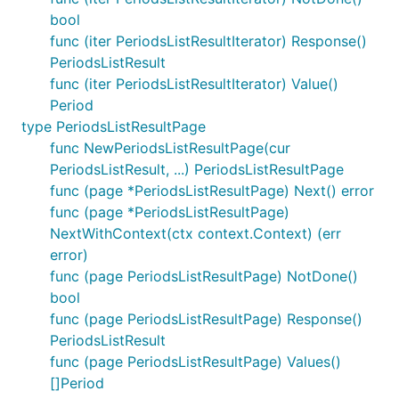
bool
func (iter PeriodsListResultIterator) Response()
PeriodsListResult
func (iter PeriodsListResultIterator) Value()
Period
type PeriodsListResultPage
func NewPeriodsListResultPage(cur
PeriodsListResult, ...) PeriodsListResultPage
func (page *PeriodsListResultPage) Next() error
func (page *PeriodsListResultPage)
NextWithContext(ctx context.Context) (err
error)
func (page PeriodsListResultPage) NotDone()
bool
func (page PeriodsListResultPage) Response()
PeriodsListResult
func (page PeriodsListResultPage) Values()
[]Period