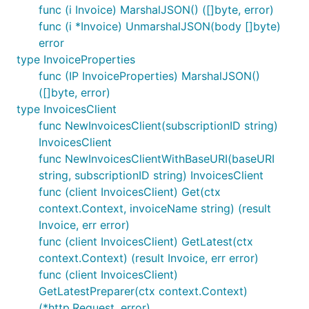
func (i Invoice) MarshalJSON() ([]byte, error)
func (i *Invoice) UnmarshalJSON(body []byte)
error
type InvoiceProperties
func (IP InvoiceProperties) MarshalJSON()
([]byte, error)
type InvoicesClient
func NewInvoicesClient(subscriptionID string)
InvoicesClient
func NewInvoicesClientWithBaseURI(baseURI
string, subscriptionID string) InvoicesClient
func (client InvoicesClient) Get(ctx
context.Context, invoiceName string) (result
Invoice, err error)
func (client InvoicesClient) GetLatest(ctx
context.Context) (result Invoice, err error)
func (client InvoicesClient)
GetLatestPreparer(ctx context.Context)
(*http.Request, error)