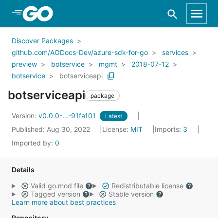
Skip to Main Content
Discover Packages
github.com/AODocs-Dev/azure-sdk-for-go
services
preview
botservice
mgmt
2018-07-12
botservice
botserviceapi
botserviceapi
package
Version:
v0.0.0-...-91fa101
Latest
Published: Aug 30, 2022
License:
MIT
Imports:
3
Imported by:
0
Details
Valid go.mod file
Redistributable license
Tagged version
Stable version
Learn more about best practices
Repository