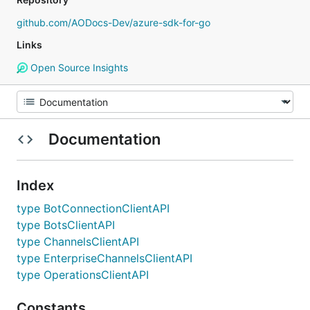
github.com/AODocs-Dev/azure-sdk-for-go
Links
Open Source Insights
Documentation
Index
type BotConnectionClientAPI
type BotsClientAPI
type ChannelsClientAPI
type EnterpriseChannelsClientAPI
type OperationsClientAPI
Constants