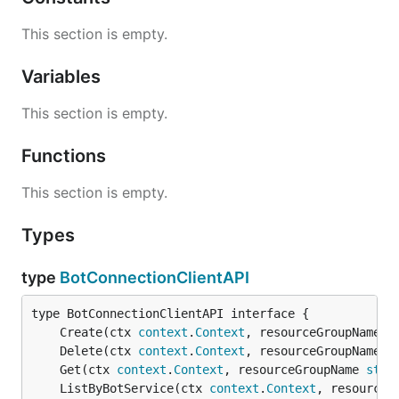
This section is empty.
Variables
This section is empty.
Functions
This section is empty.
Types
type
BotConnectionClientAPI
	Create(ctx 
context
.
Context
, resourceGroupName 
s
	Delete(ctx 
context
.
Context
, resourceGroupName 
s
	Get(ctx 
context
.
Context
, resourceGroupName 
stri
	ListByBotService(ctx 
context
.
Context
, resourceG