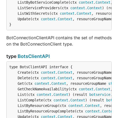
	ListByBotServiceComplete(ctx 
context
.
Context
, r
	ListServiceProviders(ctx 
context
.
Context
) (resu
	ListWithSecrets(ctx 
context
.
Context
, resourceGr
	Update(ctx 
context
.
Context
, resourceGroupName 
s
}
BotConnectionClientAPI contains the set of methods
on the BotConnectionClient type.
type
BotsClientAPI
	Create(ctx 
context
.
Context
, resourceGroupName 
s
	Delete(ctx 
context
.
Context
, resourceGroupName 
s
	Get(ctx 
context
.
Context
, resourceGroupName 
stri
	GetCheckNameAvailability(ctx 
context
.
Context
, p
	List(ctx 
context
.
Context
) (result 
botservice
.
Bo
	ListComplete(ctx 
context
.
Context
) (result 
botse
	ListByResourceGroup(ctx 
context
.
Context
, resour
	ListByResourceGroupComplete(ctx 
context
.
Context
	Update(ctx 
context
.
Context
, resourceGroupName 
s