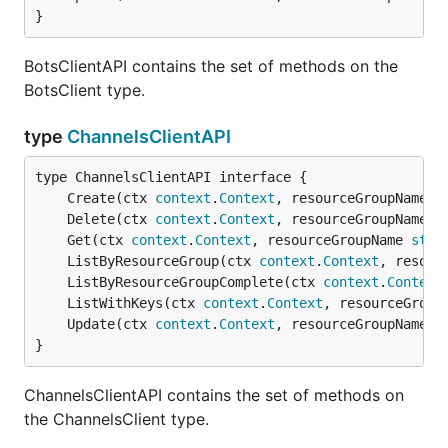
}
BotsClientAPI contains the set of methods on the
BotsClient type.
type
ChannelsClientAPI
	Create(ctx 
context
.
Context
, resourceGroupName 
s
	Delete(ctx 
context
.
Context
, resourceGroupName 
s
	Get(ctx 
context
.
Context
, resourceGroupName 
stri
	ListByResourceGroup(ctx 
context
.
Context
, resour
	ListByResourceGroupComplete(ctx 
context
.
Context
	ListWithKeys(ctx 
context
.
Context
, resourceGroup
	Update(ctx 
context
.
Context
, resourceGroupName 
s
}
ChannelsClientAPI contains the set of methods on
the ChannelsClient type.