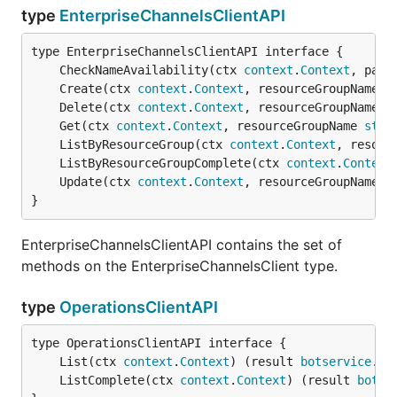
type
EnterpriseChannelsClientAPI
	CheckNameAvailability(ctx 
context
.
Context
, para
	Create(ctx 
context
.
Context
, resourceGroupName 
s
	Delete(ctx 
context
.
Context
, resourceGroupName 
s
	Get(ctx 
context
.
Context
, resourceGroupName 
stri
	ListByResourceGroup(ctx 
context
.
Context
, resour
	ListByResourceGroupComplete(ctx 
context
.
Context
	Update(ctx 
context
.
Context
, resourceGroupName 
s
}
EnterpriseChannelsClientAPI contains the set of
methods on the EnterpriseChannelsClient type.
type
OperationsClientAPI
	List(ctx 
context
.
Context
) (result 
botservice
.
Op
	ListComplete(ctx 
context
.
Context
) (result 
botse