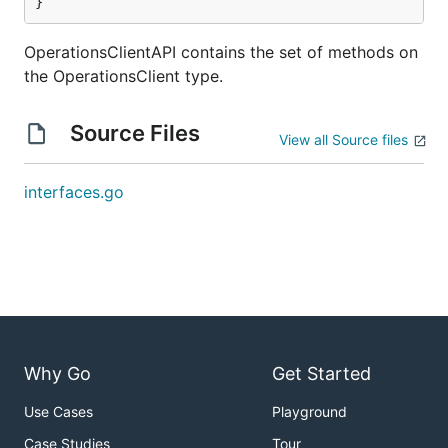
}
OperationsClientAPI contains the set of methods on
the OperationsClient type.
Source Files
View all Source files
interfaces.go
Why Go
Get Started
Use Cases
Playground
Case Studies
Tour