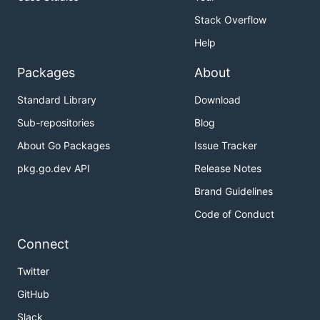
Stack Overflow
Help
Packages
About
Standard Library
Download
Sub-repositories
Blog
About Go Packages
Issue Tracker
pkg.go.dev API
Release Notes
Brand Guidelines
Code of Conduct
Connect
Twitter
GitHub
Slack