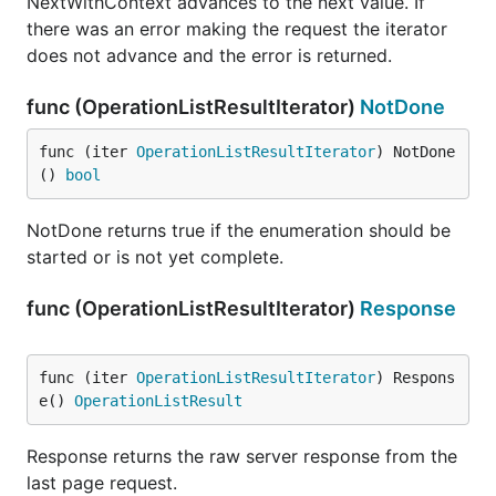
NextWithContext advances to the next value. If
there was an error making the request the iterator
does not advance and the error is returned.
func (OperationListResultIterator)
NotDone
func (iter 
OperationListResultIterator
) NotDone
() 
bool
NotDone returns true if the enumeration should be
started or is not yet complete.
func (OperationListResultIterator)
Response
func (iter 
OperationListResultIterator
) Respons
e() 
OperationListResult
Response returns the raw server response from the
last page request.