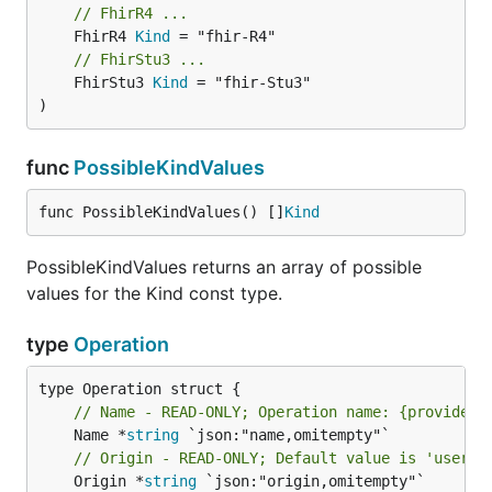
// FhirR4 ...
	FhirR4 
Kind
// FhirStu3 ...
	FhirStu3 
Kind
 = "fhir-Stu3"

)
func
PossibleKindValues
func PossibleKindValues() []
Kind
PossibleKindValues returns an array of possible
values for the Kind const type.
type
Operation
// Name - READ-ONLY; Operation name: {provider}
	Name *
string
// Origin - READ-ONLY; Default value is 'user,s
	Origin *
string