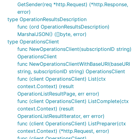
GetSender(req *http.Request) (*http.Response,
error)
type OperationResultsDescription
func (ord OperationResultsDescription)
MarshalJSON() ([]byte, error)
type OperationsClient
func NewOperationsClient(subscriptionID string)
OperationsClient
func NewOperationsClientWithBaseURI(baseURI
string, subscriptionID string) OperationsClient
func (client OperationsClient) List(ctx
context.Context) (result
OperationListResultPage, err error)
func (client OperationsClient) ListComplete(ctx
context.Context) (result
OperationListResultIterator, err error)
func (client OperationsClient) ListPreparer(ctx
context.Context) (*http.Request, error)
func (client OperationsClient)