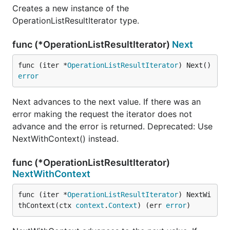
Creates a new instance of the
OperationListResultIterator type.
func (*OperationListResultIterator)
Next
func (iter *
OperationListResultIterator
) Next() 
error
Next advances to the next value. If there was an
error making the request the iterator does not
advance and the error is returned. Deprecated: Use
NextWithContext() instead.
func (*OperationListResultIterator)
NextWithContext
func (iter *
OperationListResultIterator
) NextWi
thContext(ctx 
context
.
Context
) (err 
error
)