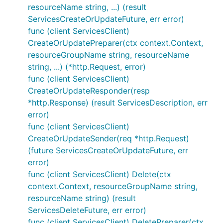
resourceName string, ...) (result
ServicesCreateOrUpdateFuture, err error)
func (client ServicesClient)
CreateOrUpdatePreparer(ctx context.Context,
resourceGroupName string, resourceName
string, ...) (*http.Request, error)
func (client ServicesClient)
CreateOrUpdateResponder(resp
*http.Response) (result ServicesDescription, err
error)
func (client ServicesClient)
CreateOrUpdateSender(req *http.Request)
(future ServicesCreateOrUpdateFuture, err
error)
func (client ServicesClient) Delete(ctx
context.Context, resourceGroupName string,
resourceName string) (result
ServicesDeleteFuture, err error)
func (client ServicesClient) DeletePreparer(ctx