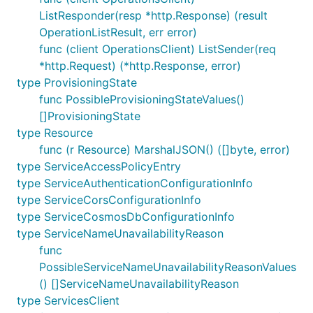
ListResponder(resp *http.Response) (result
OperationListResult, err error)
func (client OperationsClient) ListSender(req
*http.Request) (*http.Response, error)
type ProvisioningState
func PossibleProvisioningStateValues()
[]ProvisioningState
type Resource
func (r Resource) MarshalJSON() ([]byte, error)
type ServiceAccessPolicyEntry
type ServiceAuthenticationConfigurationInfo
type ServiceCorsConfigurationInfo
type ServiceCosmosDbConfigurationInfo
type ServiceNameUnavailabilityReason
func
PossibleServiceNameUnavailabilityReasonValues
() []ServiceNameUnavailabilityReason
type ServicesClient