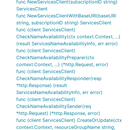
func NewServicesClient(subscriptionID string)
ServicesClient
func NewServicesClientWithBaseURI(baseURI
string, subscriptionID string) ServicesClient
func (client ServicesClient)
CheckNameAvailability(ctx context.Context, ...)
(result ServicesNameAvailabilityInfo, err error)
func (client ServicesClient)
CheckNameAvailabilityPreparer(ctx
context.Context, ...) (*http.Request, error)
func (client ServicesClient)
CheckNameAvailabilityResponder(resp
*http.Response) (result
ServicesNameAvailabilityInfo, err error)
func (client ServicesClient)
CheckNameAvailabilitySender(req
*http.Request) (*http.Response, error)
func (client ServicesClient) CreateOrUpdate(ctx
context.Context, resourceGroupName string,