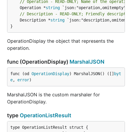
// Operation - READ-ONLY; Name of the operation
	Operation *
string
// Description - READ-ONLY; Friendly descriptio
	Description *
string
 `json:"description,omitempty
}
OperationDisplay the object that represents the
operation.
func (OperationDisplay)
MarshalJSON
func (od 
OperationDisplay
) MarshalJSON() ([]
byt
e
, 
error
)
MarshalJSON is the custom marshaler for
OperationDisplay.
type
OperationListResult