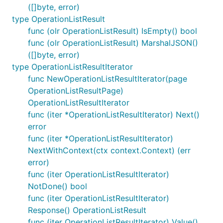
([]byte, error)
type OperationListResult
func (olr OperationListResult) IsEmpty() bool
func (olr OperationListResult) MarshalJSON()
([]byte, error)
type OperationListResultIterator
func NewOperationListResultIterator(page
OperationListResultPage)
OperationListResultIterator
func (iter *OperationListResultIterator) Next()
error
func (iter *OperationListResultIterator)
NextWithContext(ctx context.Context) (err
error)
func (iter OperationListResultIterator)
NotDone() bool
func (iter OperationListResultIterator)
Response() OperationListResult
func (iter OperationListResultIterator) Value()