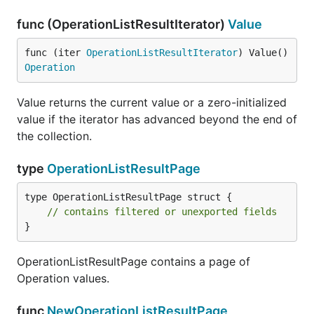
func (OperationListResultIterator)
Value
func (iter 
OperationListResultIterator
) Value() 
Operation
Value returns the current value or a zero-initialized
value if the iterator has advanced beyond the end of
the collection.
type
OperationListResultPage
type OperationListResultPage struct {

// contains filtered or unexported fields
}
OperationListResultPage contains a page of
Operation values.
func
NewOperationListResultPage