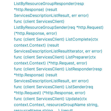
ListByResourceGroupResponder(resp
*http.Response) (result
ServicesDescriptionListResult, err error)
func (client ServicesClient)
ListByResourceGroupSender(req *http.Request)
(*http.Response, error)
func (client ServicesClient) ListComplete(ctx
context.Context) (result
ServicesDescriptionListResultIterator, err error)
func (client ServicesClient) ListPreparer(ctx
context.Context) (*http.Request, error)
func (client ServicesClient) ListResponder(resp
*http.Response) (result
ServicesDescriptionListResult, err error)
func (client ServicesClient) ListSender(req
*http.Request) (*http.Response, error)
func (client ServicesClient) Update(ctx
context.Context, resourceGroupName string,
resourceName string, ...) (result