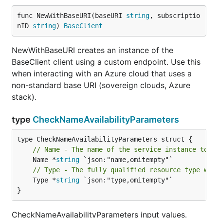
func NewWithBaseURI(baseURI 
string
, subscriptio
nID 
string
) 
BaseClient
NewWithBaseURI creates an instance of the
BaseClient client using a custom endpoint. Use this
when interacting with an Azure cloud that uses a
non-standard base URI (sovereign clouds, Azure
stack).
type
CheckNameAvailabilityParameters
// Name - The name of the service instance to c
	Name *
string
// Type - The fully qualified resource type whi
	Type *
string
 `json:"type,omitempty"`

}
CheckNameAvailabilityParameters input values.