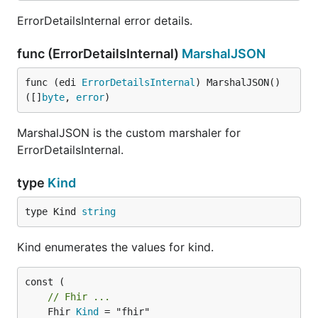
ErrorDetailsInternal error details.
func (ErrorDetailsInternal)
MarshalJSON
func (edi 
ErrorDetailsInternal
) MarshalJSON() 
([]
byte
, 
error
)
MarshalJSON is the custom marshaler for
ErrorDetailsInternal.
type
Kind
type Kind 
string
Kind enumerates the values for kind.
// Fhir ...
	Fhir 
Kind