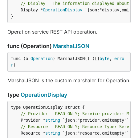
// Display - The information displayed about th
	Display *
OperationDisplay
 `json:"display,omitemp
}
Operation service REST API operation.
func (Operation)
MarshalJSON
func (o 
Operation
) MarshalJSON() ([]
byte
, 
erro
r
)
MarshalJSON is the custom marshaler for Operation.
type
OperationDisplay
// Provider - READ-ONLY; Service provider: Micr
	Provider *
string
// Resource - READ-ONLY; Resource Type: Service
	Resource *
string