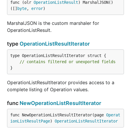
func (olr 
OperationListResult
) MarshalJSON() 
([]
byte
, 
error
)
MarshalJSON is the custom marshaler for
OperationListResult.
type
OperationListResultIterator
type OperationListResultIterator struct {

// contains filtered or unexported fields
}
OperationListResultIterator provides access to a
complete listing of Operation values.
func
NewOperationListResultIterator
func NewOperationListResultIterator(page 
Operat
ionListResultPage
) 
OperationListResultIterator