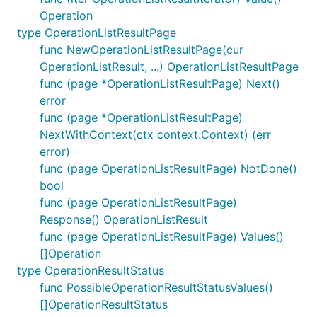
Operation
type OperationListResultPage
func NewOperationListResultPage(cur
OperationListResult, ...) OperationListResultPage
func (page *OperationListResultPage) Next()
error
func (page *OperationListResultPage)
NextWithContext(ctx context.Context) (err
error)
func (page OperationListResultPage) NotDone()
bool
func (page OperationListResultPage)
Response() OperationListResult
func (page OperationListResultPage) Values()
[]Operation
type OperationResultStatus
func PossibleOperationResultStatusValues()
[]OperationResultStatus