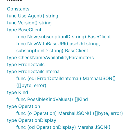
Constants
func UserAgent() string
func Version() string
type BaseClient
func New(subscriptionID string) BaseClient
func NewWithBaseURI(baseURI string,
subscriptionID string) BaseClient
type CheckNameAvailabilityParameters
type ErrorDetails
type ErrorDetailsInternal
func (edi ErrorDetailsInternal) MarshalJSON()
([]byte, error)
type Kind
func PossibleKindValues() []Kind
type Operation
func (o Operation) MarshalJSON() ([]byte, error)
type OperationDisplay
func (od OperationDisplay) MarshalJSON()