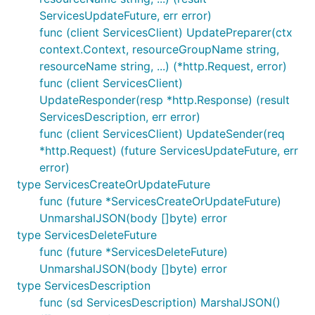
ServicesUpdateFuture, err error)
func (client ServicesClient) UpdatePreparer(ctx
context.Context, resourceGroupName string,
resourceName string, ...) (*http.Request, error)
func (client ServicesClient)
UpdateResponder(resp *http.Response) (result
ServicesDescription, err error)
func (client ServicesClient) UpdateSender(req
*http.Request) (future ServicesUpdateFuture, err
error)
type ServicesCreateOrUpdateFuture
func (future *ServicesCreateOrUpdateFuture)
UnmarshalJSON(body []byte) error
type ServicesDeleteFuture
func (future *ServicesDeleteFuture)
UnmarshalJSON(body []byte) error
type ServicesDescription
func (sd ServicesDescription) MarshalJSON()