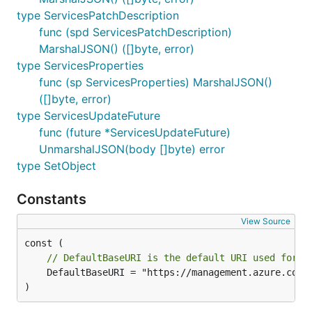
type ServicesPatchDescription
func (spd ServicesPatchDescription)
MarshalJSON() ([]byte, error)
type ServicesProperties
func (sp ServicesProperties) MarshalJSON()
([]byte, error)
type ServicesUpdateFuture
func (future *ServicesUpdateFuture)
UnmarshalJSON(body []byte) error
type SetObject
Constants
View Source
// DefaultBaseURI is the default URI used for t
	DefaultBaseURI = "https://management.azure.com"

)