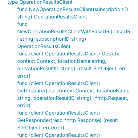
type OperationResultsClient
func NewOperationResultsClient(subscriptionID
string) OperationResultsClient
func
NewOperationResultsClientWithBaseURI(baseUR
I string, subscriptionID string)
OperationResultsClient
func (client OperationResultsClient) Get(ctx
context.Context, locationName string,
operationResultID string) (result SetObject, err
error)
func (client OperationResultsClient)
GetPreparer(ctx context.Context, locationName
string, operationResultID string) (*http.Request,
error)
func (client OperationResultsClient)
GetResponder(resp *http.Response) (result
SetObject, err error)
func (client OperationResultsClient)