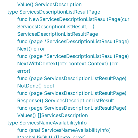
Value() ServicesDescription
type ServicesDescriptionListResultPage
func NewServicesDescriptionListResultPage(cur
ServicesDescriptionListResult, ...)
ServicesDescriptionListResultPage
func (page *ServicesDescriptionListResultPage)
Next() error
func (page *ServicesDescriptionListResultPage)
NextWithContext(ctx context.Context) (err
error)
func (page ServicesDescriptionListResultPage)
NotDone() bool
func (page ServicesDescriptionListResultPage)
Response() ServicesDescriptionListResult
func (page ServicesDescriptionListResultPage)
Values() []ServicesDescription
type ServicesNameAvailabilityInfo
func (snai ServicesNameAvailabilityInfo)
MarshalJSON() ([]byte, error)