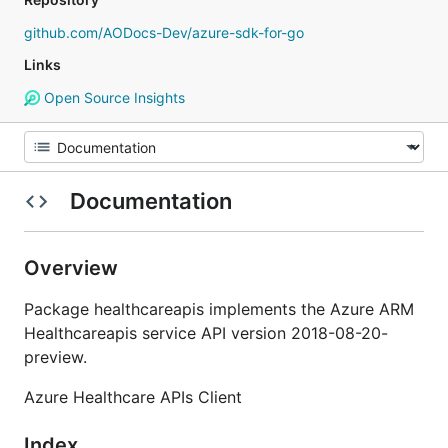
github.com/AODocs-Dev/azure-sdk-for-go
Links
Open Source Insights
Documentation
Overview
Package healthcareapis implements the Azure ARM
Healthcareapis service API version 2018-08-20-
preview.
Azure Healthcare APIs Client
Index