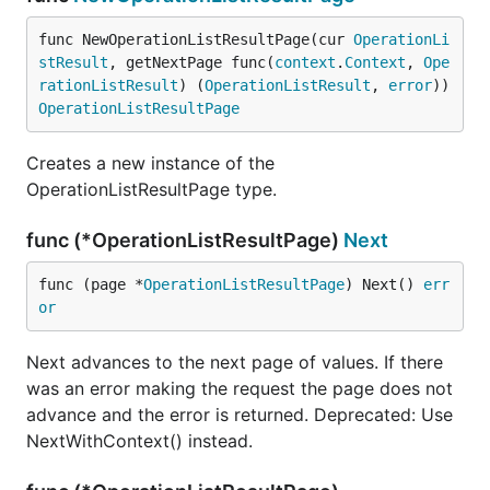
func NewOperationListResultPage(cur 
OperationLi
stResult
, getNextPage func(
context
.
Context
, 
Ope
rationListResult
) (
OperationListResult
, 
error
)) 
OperationListResultPage
Creates a new instance of the
OperationListResultPage type.
func (*OperationListResultPage)
Next
func (page *
OperationListResultPage
) Next() 
err
or
Next advances to the next page of values. If there
was an error making the request the page does not
advance and the error is returned. Deprecated: Use
NextWithContext() instead.