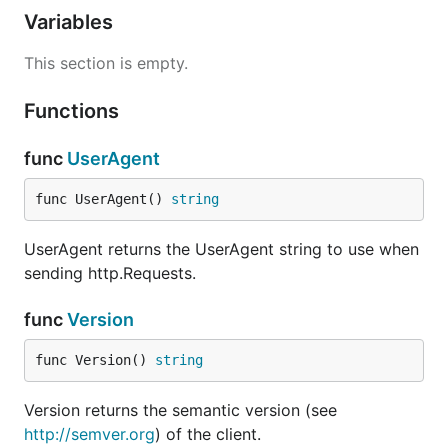
Variables
This section is empty.
Functions
func
UserAgent
func UserAgent() 
string
UserAgent returns the UserAgent string to use when
sending http.Requests.
func
Version
func Version() 
string
Version returns the semantic version (see
http://semver.org
) of the client.