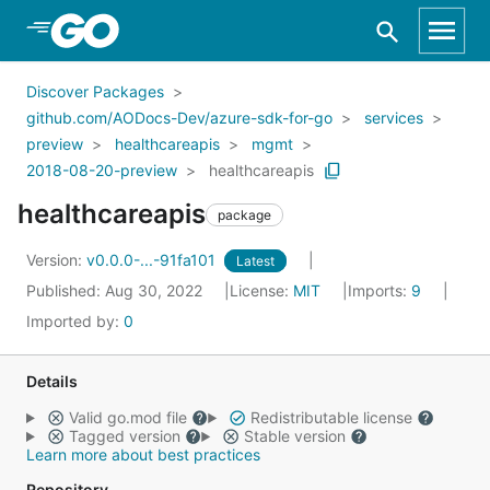
Skip to Main Content
Discover Packages
github.com/AODocs-Dev/azure-sdk-for-go
services
preview
healthcareapis
mgmt
2018-08-20-preview
healthcareapis
healthcareapis
package
Version:
v0.0.0-...-91fa101
Latest
Published: Aug 30, 2022
License:
MIT
Imports:
9
Imported by:
0
Details
Valid go.mod file
Redistributable license
Tagged version
Stable version
Learn more about best practices
Repository