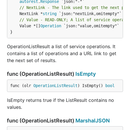
autorest
.
Response
// NextLink - The link used to get the next pag
	NextLink *
string
// Value - READ-ONLY; A list of service operati
	Value *[]
Operation
 `json:"value,omitempty"`

}
OperationListResult a list of service operations. It
contains a list of operations and a URL link to get
the next set of results.
func (OperationListResult)
IsEmpty
func (olr 
OperationListResult
) IsEmpty() 
bool
IsEmpty returns true if the ListResult contains no
values.
func (OperationListResult)
MarshalJSON