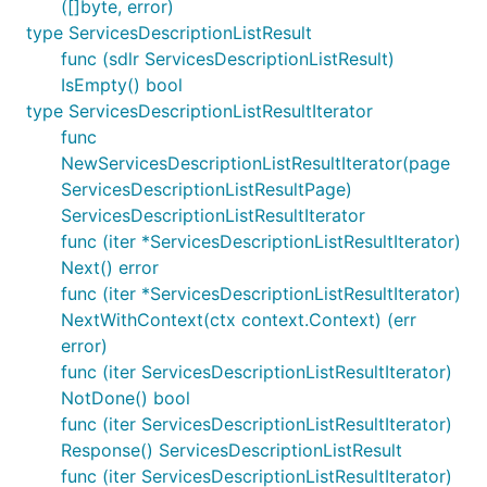
([]byte, error)
type ServicesDescriptionListResult
func (sdlr ServicesDescriptionListResult)
IsEmpty() bool
type ServicesDescriptionListResultIterator
func
NewServicesDescriptionListResultIterator(page
ServicesDescriptionListResultPage)
ServicesDescriptionListResultIterator
func (iter *ServicesDescriptionListResultIterator)
Next() error
func (iter *ServicesDescriptionListResultIterator)
NextWithContext(ctx context.Context) (err
error)
func (iter ServicesDescriptionListResultIterator)
NotDone() bool
func (iter ServicesDescriptionListResultIterator)
Response() ServicesDescriptionListResult
func (iter ServicesDescriptionListResultIterator)