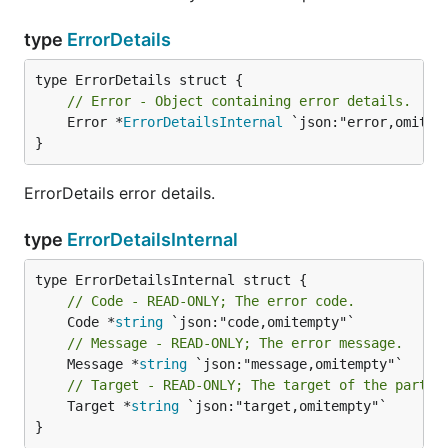
type
ErrorDetails
// Error - Object containing error details.
	Error *
ErrorDetailsInternal
 `json:"error,omitemp
}
ErrorDetails error details.
type
ErrorDetailsInternal
// Code - READ-ONLY; The error code.
	Code *
string
// Message - READ-ONLY; The error message.
	Message *
string
// Target - READ-ONLY; The target of the partic
	Target *
string
 `json:"target,omitempty"`

}