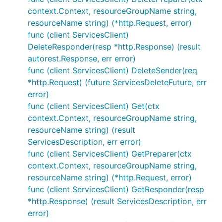
context.Context, resourceGroupName string,
resourceName string) (*http.Request, error)
func (client ServicesClient)
DeleteResponder(resp *http.Response) (result
autorest.Response, err error)
func (client ServicesClient) DeleteSender(req
*http.Request) (future ServicesDeleteFuture, err
error)
func (client ServicesClient) Get(ctx
context.Context, resourceGroupName string,
resourceName string) (result
ServicesDescription, err error)
func (client ServicesClient) GetPreparer(ctx
context.Context, resourceGroupName string,
resourceName string) (*http.Request, error)
func (client ServicesClient) GetResponder(resp
*http.Response) (result ServicesDescription, err
error)