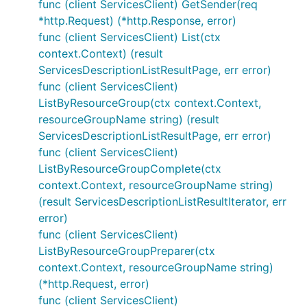
func (client ServicesClient) GetSender(req
*http.Request) (*http.Response, error)
func (client ServicesClient) List(ctx
context.Context) (result
ServicesDescriptionListResultPage, err error)
func (client ServicesClient)
ListByResourceGroup(ctx context.Context,
resourceGroupName string) (result
ServicesDescriptionListResultPage, err error)
func (client ServicesClient)
ListByResourceGroupComplete(ctx
context.Context, resourceGroupName string)
(result ServicesDescriptionListResultIterator, err
error)
func (client ServicesClient)
ListByResourceGroupPreparer(ctx
context.Context, resourceGroupName string)
(*http.Request, error)
func (client ServicesClient)