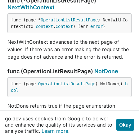
func (*OperationListResultPage)
NextWithContext
func (page *
OperationListResultPage
) NextWithCo
ntext(ctx 
context
.
Context
) (err 
error
)
NextWithContext advances to the next page of
values. If there was an error making the request the
page does not advance and the error is returned.
func (OperationListResultPage)
NotDone
func (page 
OperationListResultPage
) NotDone() 
b
ool
NotDone returns true if the page enumeration
should be started or is not yet complete.
go.dev uses cookies from Google to deliver
and enhance the quality of its services and to
Okay
func (OperationListResultPage)
Response
analyze traffic.
Learn more.