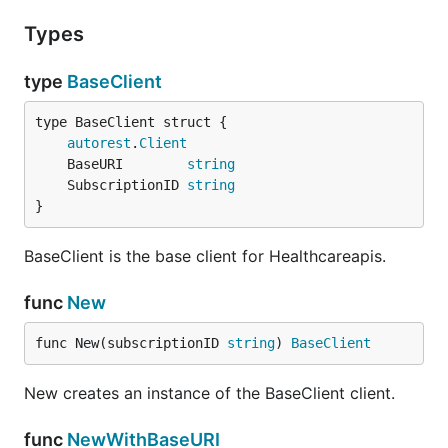
Types
type
BaseClient
autorest
.
Client
	BaseURI        
string
	SubscriptionID 
string
}
BaseClient is the base client for Healthcareapis.
func
New
func New(subscriptionID 
string
) 
BaseClient
New creates an instance of the BaseClient client.
func
NewWithBaseURI