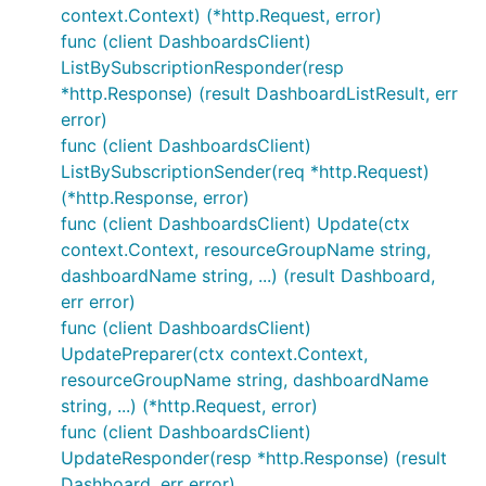
context.Context) (*http.Request, error)
func (client DashboardsClient)
ListBySubscriptionResponder(resp
*http.Response) (result DashboardListResult, err
error)
func (client DashboardsClient)
ListBySubscriptionSender(req *http.Request)
(*http.Response, error)
func (client DashboardsClient) Update(ctx
context.Context, resourceGroupName string,
dashboardName string, ...) (result Dashboard,
err error)
func (client DashboardsClient)
UpdatePreparer(ctx context.Context,
resourceGroupName string, dashboardName
string, ...) (*http.Request, error)
func (client DashboardsClient)
UpdateResponder(resp *http.Response) (result
Dashboard, err error)