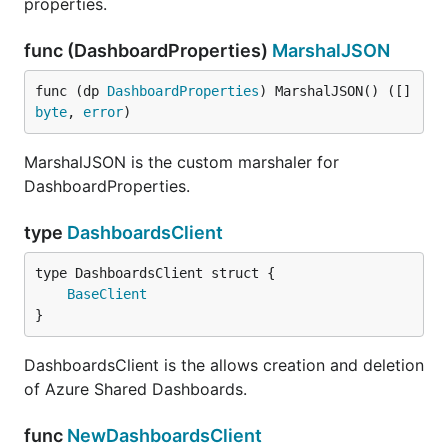
properties.
func (DashboardProperties)
MarshalJSON
func (dp 
DashboardProperties
) MarshalJSON() ([]
byte
, 
error
)
MarshalJSON is the custom marshaler for
DashboardProperties.
type
DashboardsClient
BaseClient
}
DashboardsClient is the allows creation and deletion
of Azure Shared Dashboards.
func
NewDashboardsClient