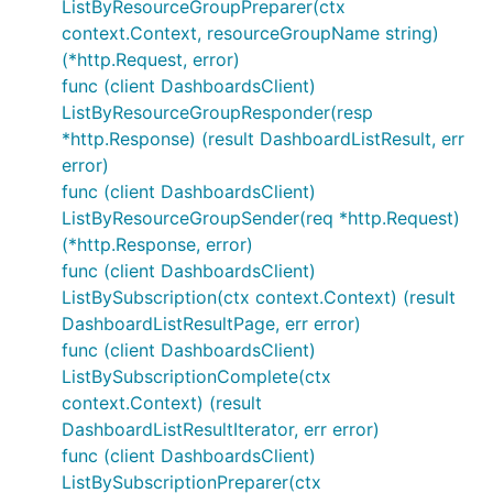
ListByResourceGroupPreparer(ctx
context.Context, resourceGroupName string)
(*http.Request, error)
func (client DashboardsClient)
ListByResourceGroupResponder(resp
*http.Response) (result DashboardListResult, err
error)
func (client DashboardsClient)
ListByResourceGroupSender(req *http.Request)
(*http.Response, error)
func (client DashboardsClient)
ListBySubscription(ctx context.Context) (result
DashboardListResultPage, err error)
func (client DashboardsClient)
ListBySubscriptionComplete(ctx
context.Context) (result
DashboardListResultIterator, err error)
func (client DashboardsClient)
ListBySubscriptionPreparer(ctx