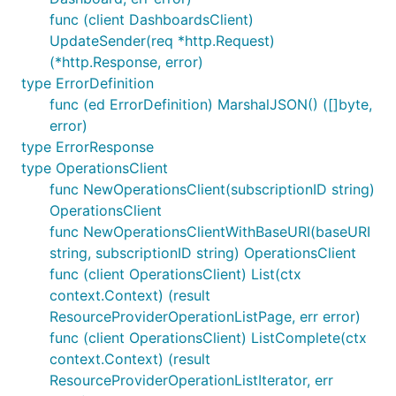
func (client DashboardsClient)
UpdateSender(req *http.Request)
(*http.Response, error)
type ErrorDefinition
func (ed ErrorDefinition) MarshalJSON() ([]byte,
error)
type ErrorResponse
type OperationsClient
func NewOperationsClient(subscriptionID string)
OperationsClient
func NewOperationsClientWithBaseURI(baseURI
string, subscriptionID string) OperationsClient
func (client OperationsClient) List(ctx
context.Context) (result
ResourceProviderOperationListPage, err error)
func (client OperationsClient) ListComplete(ctx
context.Context) (result
ResourceProviderOperationListIterator, err