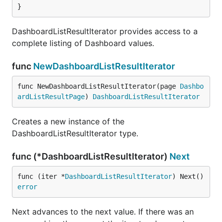
}
DashboardListResultIterator provides access to a
complete listing of Dashboard values.
func
NewDashboardListResultIterator
func NewDashboardListResultIterator(page 
Dashbo
ardListResultPage
) 
DashboardListResultIterator
Creates a new instance of the
DashboardListResultIterator type.
func (*DashboardListResultIterator)
Next
func (iter *
DashboardListResultIterator
) Next() 
error
Next advances to the next value. If there was an