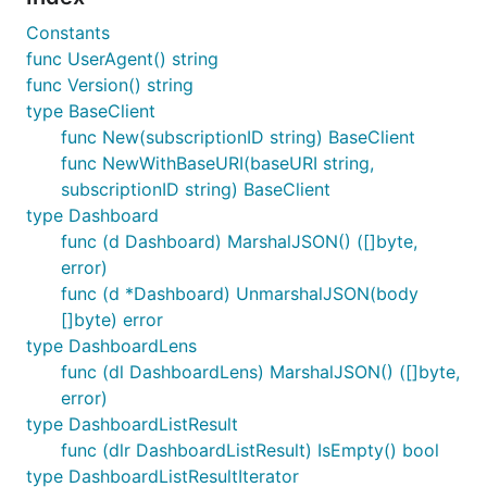
Constants
func UserAgent() string
func Version() string
type BaseClient
func New(subscriptionID string) BaseClient
func NewWithBaseURI(baseURI string,
subscriptionID string) BaseClient
type Dashboard
func (d Dashboard) MarshalJSON() ([]byte,
error)
func (d *Dashboard) UnmarshalJSON(body
[]byte) error
type DashboardLens
func (dl DashboardLens) MarshalJSON() ([]byte,
error)
type DashboardListResult
func (dlr DashboardListResult) IsEmpty() bool
type DashboardListResultIterator