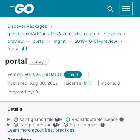
Skip to Main Content
Discover Packages
github.com/AODocs-Dev/azure-sdk-for-go
services
preview
portal
mgmt
2018-10-01-preview
portal
portal
package
Version:
v0.0.0-...-91fa101
Latest
Published: Aug 30, 2022
License:
MIT
Imports:
9
Imported by:
0
Details
Valid go.mod file
Redistributable license
Tagged version
Stable version
Learn more about best practices
Repository