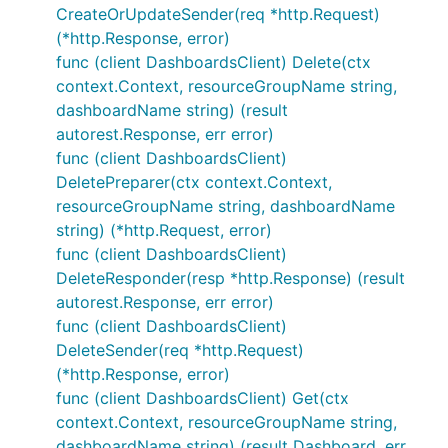
CreateOrUpdateSender(req *http.Request)
(*http.Response, error)
func (client DashboardsClient) Delete(ctx
context.Context, resourceGroupName string,
dashboardName string) (result
autorest.Response, err error)
func (client DashboardsClient)
DeletePreparer(ctx context.Context,
resourceGroupName string, dashboardName
string) (*http.Request, error)
func (client DashboardsClient)
DeleteResponder(resp *http.Response) (result
autorest.Response, err error)
func (client DashboardsClient)
DeleteSender(req *http.Request)
(*http.Response, error)
func (client DashboardsClient) Get(ctx
context.Context, resourceGroupName string,
dashboardName string) (result Dashboard, err