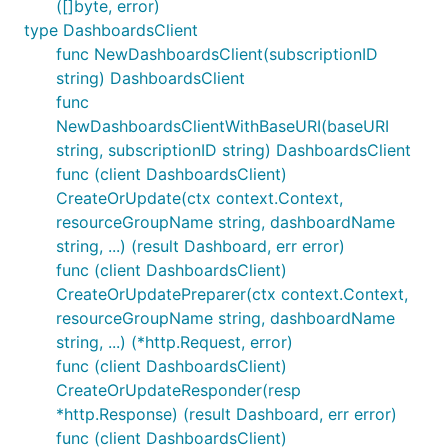
([]byte, error)
type DashboardsClient
func NewDashboardsClient(subscriptionID
string) DashboardsClient
func
NewDashboardsClientWithBaseURI(baseURI
string, subscriptionID string) DashboardsClient
func (client DashboardsClient)
CreateOrUpdate(ctx context.Context,
resourceGroupName string, dashboardName
string, ...) (result Dashboard, err error)
func (client DashboardsClient)
CreateOrUpdatePreparer(ctx context.Context,
resourceGroupName string, dashboardName
string, ...) (*http.Request, error)
func (client DashboardsClient)
CreateOrUpdateResponder(resp
*http.Response) (result Dashboard, err error)
func (client DashboardsClient)