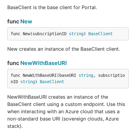
BaseClient is the base client for Portal.
func
New
func New(subscriptionID 
string
) 
BaseClient
New creates an instance of the BaseClient client.
func
NewWithBaseURI
func NewWithBaseURI(baseURI 
string
, subscriptio
nID 
string
) 
BaseClient
NewWithBaseURI creates an instance of the
BaseClient client using a custom endpoint. Use this
when interacting with an Azure cloud that uses a
non-standard base URI (sovereign clouds, Azure
stack).