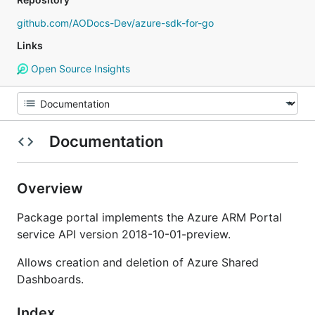
github.com/AODocs-Dev/azure-sdk-for-go
Links
Open Source Insights
Documentation
Overview
Package portal implements the Azure ARM Portal
service API version 2018-10-01-preview.
Allows creation and deletion of Azure Shared
Dashboards.
Index