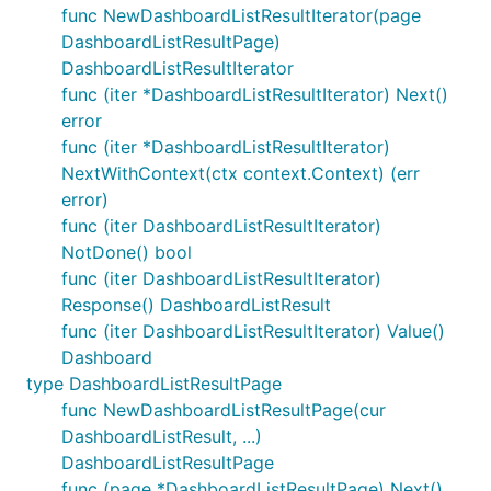
func NewDashboardListResultIterator(page
DashboardListResultPage)
DashboardListResultIterator
func (iter *DashboardListResultIterator) Next()
error
func (iter *DashboardListResultIterator)
NextWithContext(ctx context.Context) (err
error)
func (iter DashboardListResultIterator)
NotDone() bool
func (iter DashboardListResultIterator)
Response() DashboardListResult
func (iter DashboardListResultIterator) Value()
Dashboard
type DashboardListResultPage
func NewDashboardListResultPage(cur
DashboardListResult, ...)
DashboardListResultPage
func (page *DashboardListResultPage) Next()