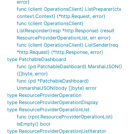
error)
func (client OperationsClient) ListPreparer(ctx
context.Context) (*http.Request, error)
func (client OperationsClient)
ListResponder(resp *http.Response) (result
ResourceProviderOperationList, err error)
func (client OperationsClient) ListSender(req
*http.Request) (*http.Response, error)
type PatchableDashboard
func (pd PatchableDashboard) MarshalJSON()
([]byte, error)
func (pd *PatchableDashboard)
UnmarshalJSON(body []byte) error
type ResourceProviderOperation
type ResourceProviderOperationDisplay
type ResourceProviderOperationList
func (rpol ResourceProviderOperationList)
IsEmpty() bool
type ResourceProviderOperationListIterator