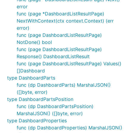
error
func (page *DashboardListResultPage)
NextWithContext(ctx context.Context) (err
error)
func (page DashboardListResultPage)
NotDone() bool
func (page DashboardListResultPage)
Response() DashboardListResult
func (page DashboardListResultPage) Values()
[]Dashboard
type DashboardParts
func (dp DashboardParts) MarshalJSON()
([]byte, error)
type DashboardPartsPosition
func (dp DashboardPartsPosition)
MarshalJSON() ([]byte, error)
type DashboardProperties
func (dp DashboardProperties) MarshalJSON()