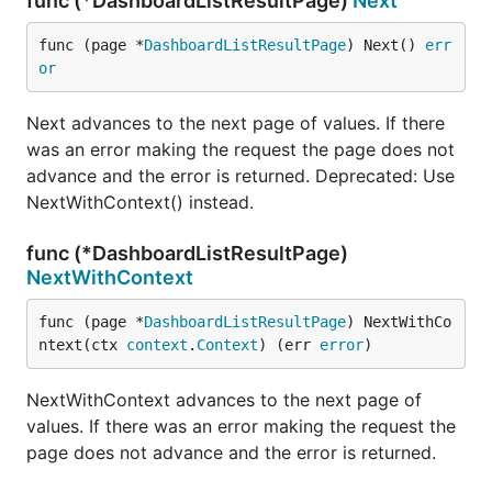
func (*DashboardListResultPage)
Next
func (page *
DashboardListResultPage
) Next() 
err
or
Next advances to the next page of values. If there
was an error making the request the page does not
advance and the error is returned. Deprecated: Use
NextWithContext() instead.
func (*DashboardListResultPage)
NextWithContext
func (page *
DashboardListResultPage
) NextWithCo
ntext(ctx 
context
.
Context
) (err 
error
)
NextWithContext advances to the next page of
values. If there was an error making the request the
page does not advance and the error is returned.