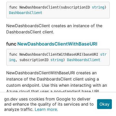
func NewDashboardsClient(subscriptionID 
string
) 
DashboardsClient
NewDashboardsClient creates an instance of the
DashboardsClient client.
func
NewDashboardsClientWithBaseURI
func NewDashboardsClientWithBaseURI(baseURI 
str
ing
, subscriptionID 
string
) 
DashboardsClient
NewDashboardsClientWithBaseURI creates an
instance of the DashboardsClient client using a
custom endpoint. Use this when interacting with an
Azure cloud that uses a non-standard base URI
(sovereign clouds, Azure stack).
go.dev uses cookies from Google to deliver
and enhance the quality of its services and to
Okay
analyze traffic.
Learn more.
func (DashboardsClient)
CreateOrUpdate