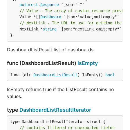
autorest
.
Response
// Value - The array of custom resource provide
	Value *[]
Dashboard
// NextLink - The URL to use for getting the ne
	NextLink *
string
 `json:"nextLink,omitempty"`

}
DashboardListResult list of dashboards.
func (DashboardListResult)
IsEmpty
func (dlr 
DashboardListResult
) IsEmpty() 
bool
IsEmpty returns true if the ListResult contains no
values.
type
DashboardListResultIterator
type DashboardListResultIterator struct {

// contains filtered or unexported fields