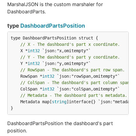
MarshalJSON is the custom marshaler for
DashboardParts.
type
DashboardPartsPosition
// X - The dashboard's part x coordinate.
	X *
int32
// Y - The dashboard's part y coordinate.
	Y *
int32
// RowSpan - The dashboard's part row span.
	RowSpan *
int32
// ColSpan - The dashboard's part column span.
	ColSpan *
int32
// Metadata - The dashboard part's metadata.
	Metadata map[
string
]interface{} `json:"metadata"
}
DashboardPartsPosition the dashboard's part
position.