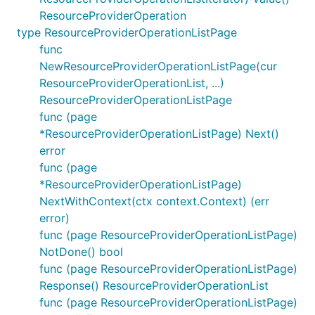
ResourceProviderOperation
type ResourceProviderOperationListPage
func
NewResourceProviderOperationListPage(cur
ResourceProviderOperationList, ...)
ResourceProviderOperationListPage
func (page
*ResourceProviderOperationListPage) Next()
error
func (page
*ResourceProviderOperationListPage)
NextWithContext(ctx context.Context) (err
error)
func (page ResourceProviderOperationListPage)
NotDone() bool
func (page ResourceProviderOperationListPage)
Response() ResourceProviderOperationList
func (page ResourceProviderOperationListPage)