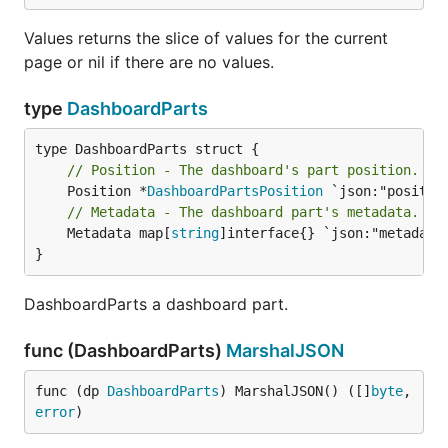
Values returns the slice of values for the current
page or nil if there are no values.
type
DashboardParts
// Position - The dashboard's part position.
	Position *
DashboardPartsPosition
// Metadata - The dashboard part's metadata.
	Metadata map[
string
]interface{} `json:"metadata"
}
DashboardParts a dashboard part.
func (DashboardParts)
MarshalJSON
func (dp 
DashboardParts
) MarshalJSON() ([]
byte
, 
error
)