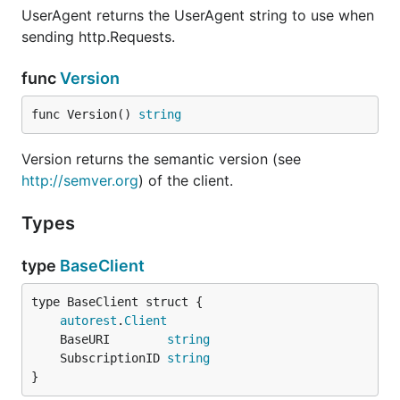
UserAgent returns the UserAgent string to use when
sending http.Requests.
func
Version
func Version() 
string
Version returns the semantic version (see
http://semver.org
) of the client.
Types
type
BaseClient
autorest
.
Client
	BaseURI        
string
	SubscriptionID 
string
}