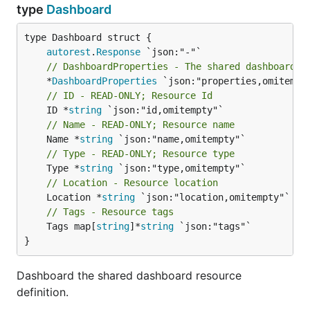
type
Dashboard
autorest
.
Response
// DashboardProperties - The shared dashboard p
	*
DashboardProperties
// ID - READ-ONLY; Resource Id
	ID *
string
// Name - READ-ONLY; Resource name
	Name *
string
// Type - READ-ONLY; Resource type
	Type *
string
// Location - Resource location
	Location *
string
// Tags - Resource tags
	Tags map[
string
]*
string
 `json:"tags"`

}
Dashboard the shared dashboard resource
definition.