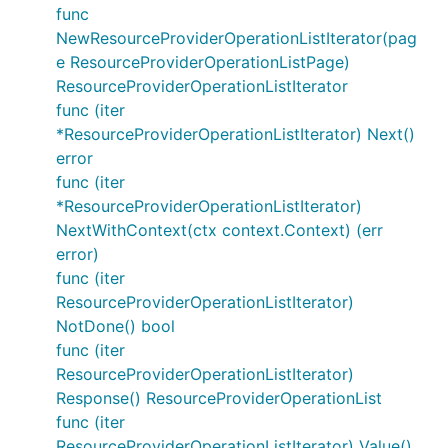
func
NewResourceProviderOperationListIterator(pag
e ResourceProviderOperationListPage)
ResourceProviderOperationListIterator
func (iter
*ResourceProviderOperationListIterator) Next()
error
func (iter
*ResourceProviderOperationListIterator)
NextWithContext(ctx context.Context) (err
error)
func (iter
ResourceProviderOperationListIterator)
NotDone() bool
func (iter
ResourceProviderOperationListIterator)
Response() ResourceProviderOperationList
func (iter
ResourceProviderOperationListIterator) Value()