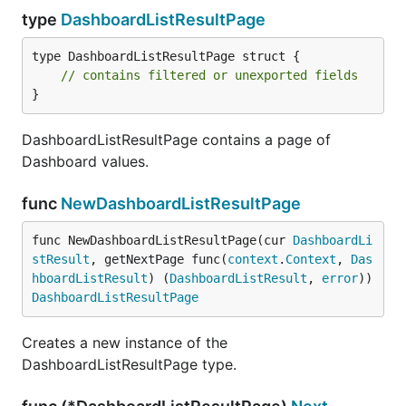
type
DashboardListResultPage
type DashboardListResultPage struct {

// contains filtered or unexported fields
}
DashboardListResultPage contains a page of
Dashboard values.
func
NewDashboardListResultPage
func NewDashboardListResultPage(cur 
DashboardLi
stResult
, getNextPage func(
context
.
Context
, 
Das
hboardListResult
) (
DashboardListResult
, 
error
)) 
DashboardListResultPage
Creates a new instance of the
DashboardListResultPage type.