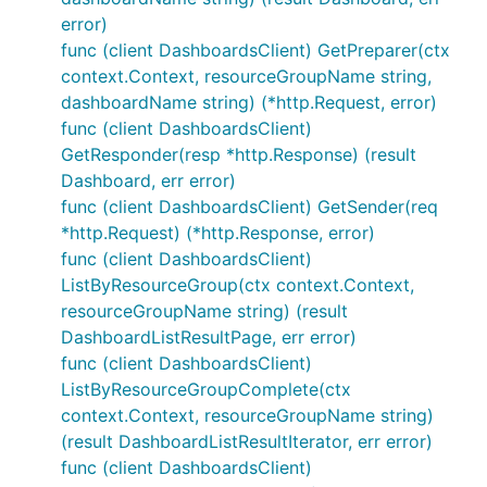
error)
func (client DashboardsClient) GetPreparer(ctx
context.Context, resourceGroupName string,
dashboardName string) (*http.Request, error)
func (client DashboardsClient)
GetResponder(resp *http.Response) (result
Dashboard, err error)
func (client DashboardsClient) GetSender(req
*http.Request) (*http.Response, error)
func (client DashboardsClient)
ListByResourceGroup(ctx context.Context,
resourceGroupName string) (result
DashboardListResultPage, err error)
func (client DashboardsClient)
ListByResourceGroupComplete(ctx
context.Context, resourceGroupName string)
(result DashboardListResultIterator, err error)
func (client DashboardsClient)