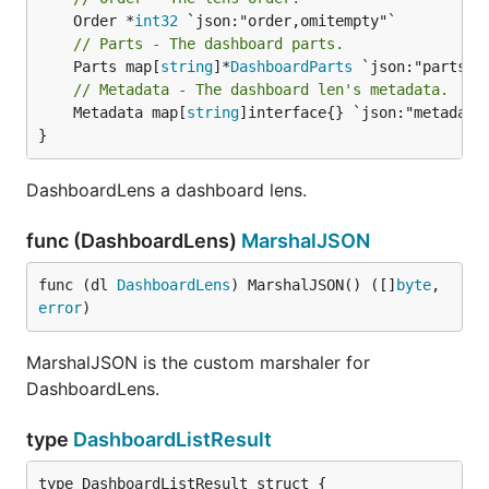
	Order *
int32
// Parts - The dashboard parts.
	Parts map[
string
]*
DashboardParts
// Metadata - The dashboard len's metadata.
	Metadata map[
string
]interface{} `json:"metadata"
}
DashboardLens a dashboard lens.
func (DashboardLens)
MarshalJSON
func (dl 
DashboardLens
) MarshalJSON() ([]
byte
, 
error
)
MarshalJSON is the custom marshaler for
DashboardLens.
type
DashboardListResult