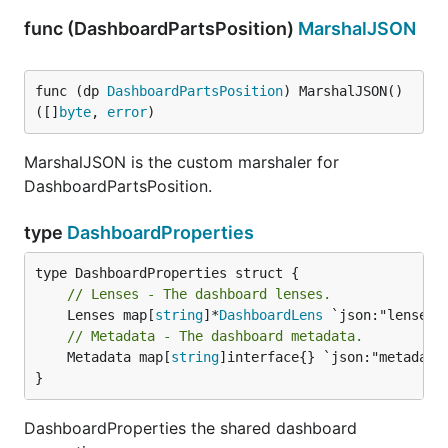
func (DashboardPartsPosition)
MarshalJSON
func (dp 
DashboardPartsPosition
) MarshalJSON() 
([]
byte
, 
error
)
MarshalJSON is the custom marshaler for
DashboardPartsPosition.
type
DashboardProperties
// Lenses - The dashboard lenses.
	Lenses map[
string
]*
DashboardLens
// Metadata - The dashboard metadata.
	Metadata map[
string
]interface{} `json:"metadata"
}
DashboardProperties the shared dashboard