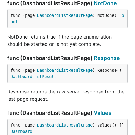
func (DashboardListResultPage)
NotDone
func (page 
DashboardListResultPage
) NotDone() 
b
ool
NotDone returns true if the page enumeration
should be started or is not yet complete.
func (DashboardListResultPage)
Response
func (page 
DashboardListResultPage
) Response() 
DashboardListResult
Response returns the raw server response from the
last page request.
func (DashboardListResultPage)
Values
func (page 
DashboardListResultPage
) Values() []
Dashboard