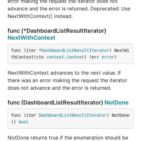
error making the request the iterator does not
advance and the error is returned. Deprecated: Use
NextWithContext() instead.
func (*DashboardListResultIterator)
NextWithContext
func (iter *
DashboardListResultIterator
) NextWi
thContext(ctx 
context
.
Context
) (err 
error
)
NextWithContext advances to the next value. If
there was an error making the request the iterator
does not advance and the error is returned.
func (DashboardListResultIterator)
NotDone
func (iter 
DashboardListResultIterator
) NotDone
() 
bool
NotDone returns true if the enumeration should be