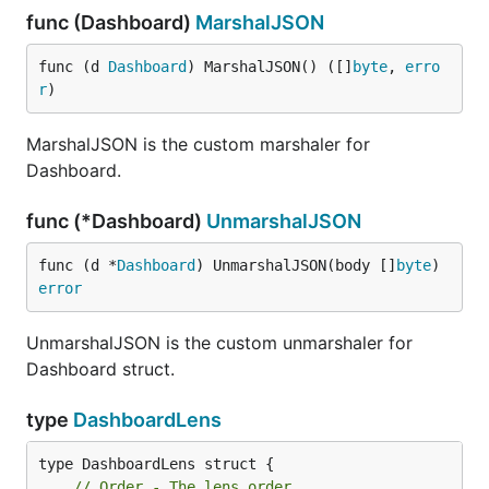
func (Dashboard)
MarshalJSON
func (d 
Dashboard
) MarshalJSON() ([]
byte
, 
erro
r
)
MarshalJSON is the custom marshaler for
Dashboard.
func (*Dashboard)
UnmarshalJSON
func (d *
Dashboard
) UnmarshalJSON(body []
byte
) 
error
UnmarshalJSON is the custom unmarshaler for
Dashboard struct.
type
DashboardLens
// Order - The lens order.