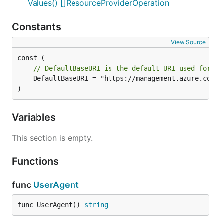
Values() []ResourceProviderOperation
Constants
View Source
// DefaultBaseURI is the default URI used for t
	DefaultBaseURI = "https://management.azure.com"

)
Variables
This section is empty.
Functions
func
UserAgent
func UserAgent() 
string