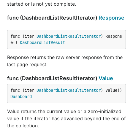
started or is not yet complete.
func (DashboardListResultIterator)
Response
func (iter 
DashboardListResultIterator
) Respons
e() 
DashboardListResult
Response returns the raw server response from the
last page request.
func (DashboardListResultIterator)
Value
func (iter 
DashboardListResultIterator
) Value() 
Dashboard
Value returns the current value or a zero-initialized
value if the iterator has advanced beyond the end of
the collection.