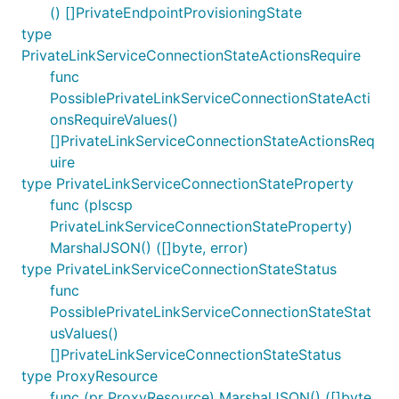
() []PrivateEndpointProvisioningState
type
PrivateLinkServiceConnectionStateActionsRequire
func
PossiblePrivateLinkServiceConnectionStateActi
onsRequireValues()
[]PrivateLinkServiceConnectionStateActionsReq
uire
type PrivateLinkServiceConnectionStateProperty
func (plscsp
PrivateLinkServiceConnectionStateProperty)
MarshalJSON() ([]byte, error)
type PrivateLinkServiceConnectionStateStatus
func
PossiblePrivateLinkServiceConnectionStateStat
usValues()
[]PrivateLinkServiceConnectionStateStatus
type ProxyResource
func (pr ProxyResource) MarshalJSON() ([]byte,