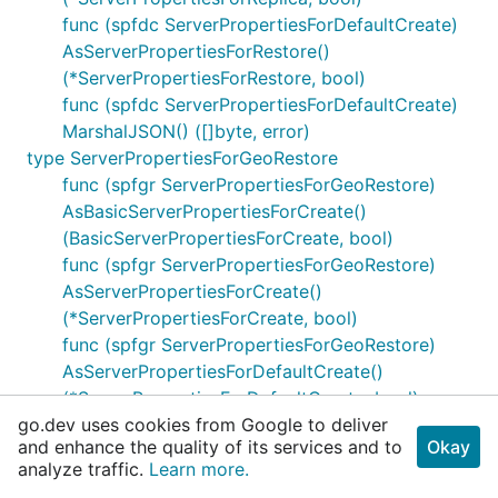
func (spfdc ServerPropertiesForDefaultCreate)
AsServerPropertiesForRestore()
(*ServerPropertiesForRestore, bool)
func (spfdc ServerPropertiesForDefaultCreate)
MarshalJSON() ([]byte, error)
type ServerPropertiesForGeoRestore
func (spfgr ServerPropertiesForGeoRestore)
AsBasicServerPropertiesForCreate()
(BasicServerPropertiesForCreate, bool)
func (spfgr ServerPropertiesForGeoRestore)
AsServerPropertiesForCreate()
(*ServerPropertiesForCreate, bool)
func (spfgr ServerPropertiesForGeoRestore)
AsServerPropertiesForDefaultCreate()
(*ServerPropertiesForDefaultCreate, bool)
go.dev uses cookies from Google to deliver
func (spfgr ServerPropertiesForGeoRestore)
and enhance the quality of its services and to
Okay
AsServerPropertiesForGeoRestore()
analyze traffic.
Learn more.
(*ServerPropertiesForGeoRestore, bool)