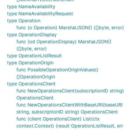
type NameAvailability
type NameAvailabilityRequest
type Operation
func (o Operation) MarshalJSON() ([]byte, error)
type OperationDisplay
func (od OperationDisplay) MarshalJSON()
([]byte, error)
type OperationListResult
type OperationOrigin
func PossibleOperationOriginValues()
[]OperationOrigin
type OperationsClient
func NewOperationsClient(subscriptionID string)
OperationsClient
func NewOperationsClientWithBaseURI(baseURI
string, subscriptionID string) OperationsClient
func (client OperationsClient) List(ctx
context.Context) (result OperationListResult, err