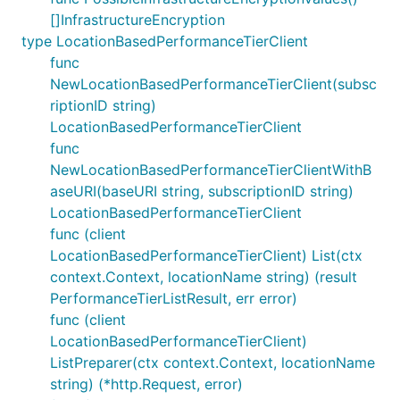
[]InfrastructureEncryption
type LocationBasedPerformanceTierClient
func
NewLocationBasedPerformanceTierClient(subsc
riptionID string)
LocationBasedPerformanceTierClient
func
NewLocationBasedPerformanceTierClientWithB
aseURI(baseURI string, subscriptionID string)
LocationBasedPerformanceTierClient
func (client
LocationBasedPerformanceTierClient) List(ctx
context.Context, locationName string) (result
PerformanceTierListResult, err error)
func (client
LocationBasedPerformanceTierClient)
ListPreparer(ctx context.Context, locationName
string) (*http.Request, error)