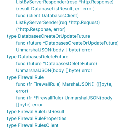
ListByServerResponder(resp *http.Response)
(result DatabaseListResult, err error)
func (client DatabasesClient)
ListByServerSender(req *http.Request)
(*http.Response, error)
type DatabasesCreateOrUpdateFuture
func (future *DatabasesCreateOrUpdateFuture)
UnmarshalJSON(body []byte) error
type DatabasesDeleteFuture
func (future *DatabasesDeleteFuture)
UnmarshalJSON(body []byte) error
type FirewallRule
func (fr FirewallRule) MarshalJSON() ([]byte,
error)
func (fr *FirewallRule) UnmarshalJSON(body
[]byte) error
type FirewallRuleListResult
type FirewallRuleProperties
type FirewallRulesClient