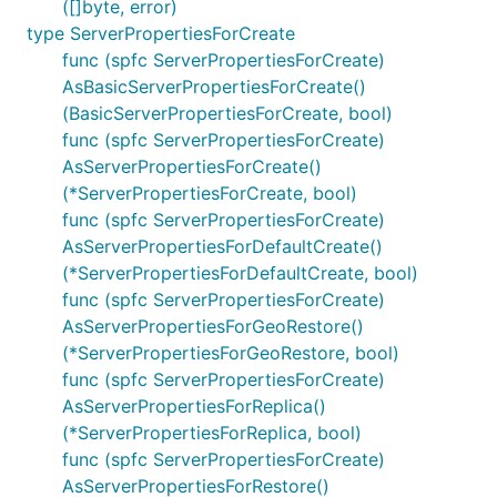
([]byte, error)
type ServerPropertiesForCreate
func (spfc ServerPropertiesForCreate)
AsBasicServerPropertiesForCreate()
(BasicServerPropertiesForCreate, bool)
func (spfc ServerPropertiesForCreate)
AsServerPropertiesForCreate()
(*ServerPropertiesForCreate, bool)
func (spfc ServerPropertiesForCreate)
AsServerPropertiesForDefaultCreate()
(*ServerPropertiesForDefaultCreate, bool)
func (spfc ServerPropertiesForCreate)
AsServerPropertiesForGeoRestore()
(*ServerPropertiesForGeoRestore, bool)
func (spfc ServerPropertiesForCreate)
AsServerPropertiesForReplica()
(*ServerPropertiesForReplica, bool)
func (spfc ServerPropertiesForCreate)
AsServerPropertiesForRestore()