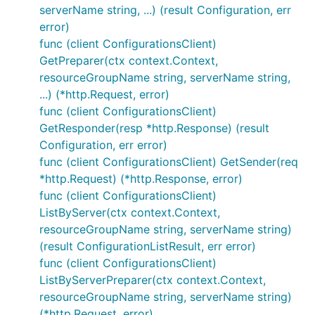
serverName string, ...) (result Configuration, err
error)
func (client ConfigurationsClient)
GetPreparer(ctx context.Context,
resourceGroupName string, serverName string,
...) (*http.Request, error)
func (client ConfigurationsClient)
GetResponder(resp *http.Response) (result
Configuration, err error)
func (client ConfigurationsClient) GetSender(req
*http.Request) (*http.Response, error)
func (client ConfigurationsClient)
ListByServer(ctx context.Context,
resourceGroupName string, serverName string)
(result ConfigurationListResult, err error)
func (client ConfigurationsClient)
ListByServerPreparer(ctx context.Context,
resourceGroupName string, serverName string)
(*http.Request, error)