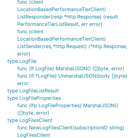
func (client
LocationBasedPerformanceTierClient)
ListResponder(resp *http.Response) (result
PerformanceTierListResult, err error)
func (client
LocationBasedPerformanceTierClient)
ListSender(req *http.Request) (*http.Response,
error)
type LogFile
func (lf LogFile) MarshalJSON() ([]byte, error)
func (lf *LogFile) UnmarshalJSON(body []byte)
error
type LogFileListResult
type LogFileProperties
func (lfp LogFileProperties) MarshalJSON()
([]byte, error)
type LogFilesClient
func NewLogFilesClient(subscriptionID string)
LogFilesClient