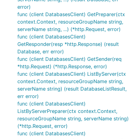
error)
func (client DatabasesClient) GetPreparer(ctx
context.Context, resourceGroupName string,
serverName string, ...) (*http.Request, error)
func (client DatabasesClient)
GetResponder(resp *http.Response) (result
Database, err error)
func (client DatabasesClient) GetSender(req
*http.Request) (*http.Response, error)
func (client DatabasesClient) ListByServer(ctx
context.Context, resourceGroupName string,
serverName string) (result DatabaseListResult,
err error)
func (client DatabasesClient)
ListByServerPreparer(ctx context.Context,
resourceGroupName string, serverName string)
(*http.Request, error)
func (client DatabasesClient)