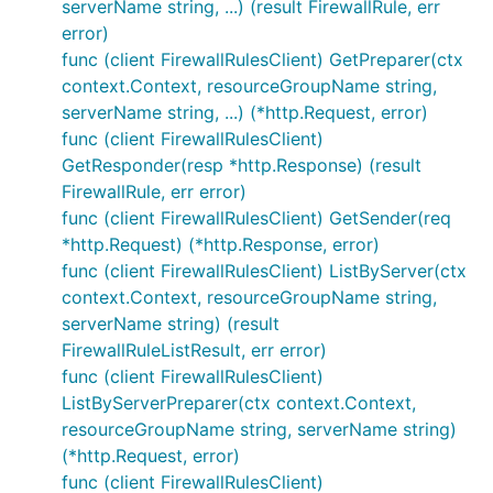
serverName string, ...) (result FirewallRule, err
error)
func (client FirewallRulesClient) GetPreparer(ctx
context.Context, resourceGroupName string,
serverName string, ...) (*http.Request, error)
func (client FirewallRulesClient)
GetResponder(resp *http.Response) (result
FirewallRule, err error)
func (client FirewallRulesClient) GetSender(req
*http.Request) (*http.Response, error)
func (client FirewallRulesClient) ListByServer(ctx
context.Context, resourceGroupName string,
serverName string) (result
FirewallRuleListResult, err error)
func (client FirewallRulesClient)
ListByServerPreparer(ctx context.Context,
resourceGroupName string, serverName string)
(*http.Request, error)
func (client FirewallRulesClient)