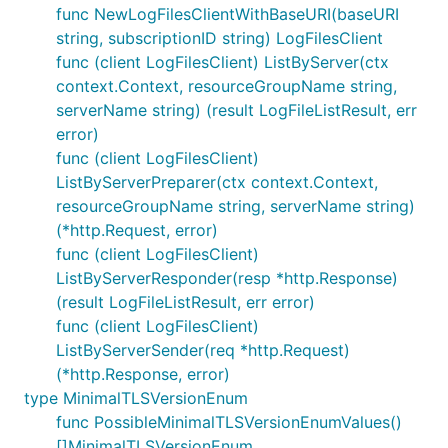
func NewLogFilesClientWithBaseURI(baseURI
string, subscriptionID string) LogFilesClient
func (client LogFilesClient) ListByServer(ctx
context.Context, resourceGroupName string,
serverName string) (result LogFileListResult, err
error)
func (client LogFilesClient)
ListByServerPreparer(ctx context.Context,
resourceGroupName string, serverName string)
(*http.Request, error)
func (client LogFilesClient)
ListByServerResponder(resp *http.Response)
(result LogFileListResult, err error)
func (client LogFilesClient)
ListByServerSender(req *http.Request)
(*http.Response, error)
type MinimalTLSVersionEnum
func PossibleMinimalTLSVersionEnumValues()
[]MinimalTLSVersionEnum