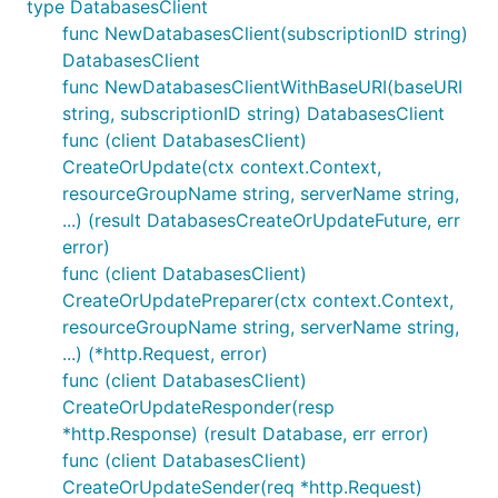
type DatabasesClient
func NewDatabasesClient(subscriptionID string)
DatabasesClient
func NewDatabasesClientWithBaseURI(baseURI
string, subscriptionID string) DatabasesClient
func (client DatabasesClient)
CreateOrUpdate(ctx context.Context,
resourceGroupName string, serverName string,
...) (result DatabasesCreateOrUpdateFuture, err
error)
func (client DatabasesClient)
CreateOrUpdatePreparer(ctx context.Context,
resourceGroupName string, serverName string,
...) (*http.Request, error)
func (client DatabasesClient)
CreateOrUpdateResponder(resp
*http.Response) (result Database, err error)
func (client DatabasesClient)
CreateOrUpdateSender(req *http.Request)