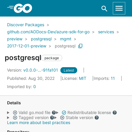
Skip to Main Content
Discover Packages
github.com/AODocs-Dev/azure-sdk-for-go
services
preview
postgresql
mgmt
2017-12-01-preview
postgresql
postgresql
package
Version:
v0.0.0-...-91fa101
Latest
Published: Aug 30, 2022
License:
MIT
Imports:
11
Imported by:
0
Details
Valid go.mod file
Redistributable license
Tagged version
Stable version
Learn more about best practices
Repository