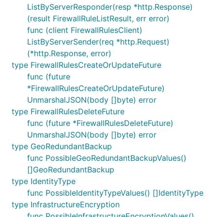
ListByServerResponder(resp *http.Response)
(result FirewallRuleListResult, err error)
func (client FirewallRulesClient)
ListByServerSender(req *http.Request)
(*http.Response, error)
type FirewallRulesCreateOrUpdateFuture
func (future
*FirewallRulesCreateOrUpdateFuture)
UnmarshalJSON(body []byte) error
type FirewallRulesDeleteFuture
func (future *FirewallRulesDeleteFuture)
UnmarshalJSON(body []byte) error
type GeoRedundantBackup
func PossibleGeoRedundantBackupValues()
[]GeoRedundantBackup
type IdentityType
func PossibleIdentityTypeValues() []IdentityType
type InfrastructureEncryption
func PossibleInfrastructureEncryptionValues()