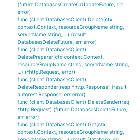
(future DatabasesCreateOrUpdateFuture, err
error)
func (client DatabasesClient) Delete(ctx
context.Context, resourceGroupName string,
serverName string, ...) (result
DatabasesDeleteFuture, err error)
func (client DatabasesClient)
DeletePreparer(ctx context.Context,
resourceGroupName string, serverName string,
...) (*http.Request, error)
func (client DatabasesClient)
DeleteResponder(resp *http.Response) (result
autorest.Response, err error)
func (client DatabasesClient) DeleteSender(req
*http.Request) (future DatabasesDeleteFuture,
err error)
func (client DatabasesClient) Get(ctx
context.Context, resourceGroupName string,
serverName string, ...) (result Database, err