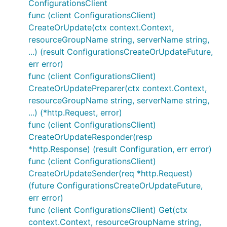
ConfigurationsClient
func (client ConfigurationsClient)
CreateOrUpdate(ctx context.Context,
resourceGroupName string, serverName string,
...) (result ConfigurationsCreateOrUpdateFuture,
err error)
func (client ConfigurationsClient)
CreateOrUpdatePreparer(ctx context.Context,
resourceGroupName string, serverName string,
...) (*http.Request, error)
func (client ConfigurationsClient)
CreateOrUpdateResponder(resp
*http.Response) (result Configuration, err error)
func (client ConfigurationsClient)
CreateOrUpdateSender(req *http.Request)
(future ConfigurationsCreateOrUpdateFuture,
err error)
func (client ConfigurationsClient) Get(ctx
context.Context, resourceGroupName string,