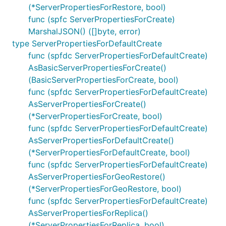
(*ServerPropertiesForRestore, bool)
func (spfc ServerPropertiesForCreate)
MarshalJSON() ([]byte, error)
type ServerPropertiesForDefaultCreate
func (spfdc ServerPropertiesForDefaultCreate)
AsBasicServerPropertiesForCreate()
(BasicServerPropertiesForCreate, bool)
func (spfdc ServerPropertiesForDefaultCreate)
AsServerPropertiesForCreate()
(*ServerPropertiesForCreate, bool)
func (spfdc ServerPropertiesForDefaultCreate)
AsServerPropertiesForDefaultCreate()
(*ServerPropertiesForDefaultCreate, bool)
func (spfdc ServerPropertiesForDefaultCreate)
AsServerPropertiesForGeoRestore()
(*ServerPropertiesForGeoRestore, bool)
func (spfdc ServerPropertiesForDefaultCreate)
AsServerPropertiesForReplica()
(*ServerPropertiesForReplica, bool)