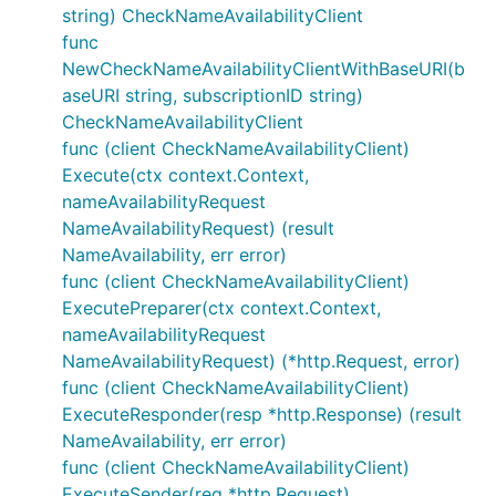
string) CheckNameAvailabilityClient
func
NewCheckNameAvailabilityClientWithBaseURI(b
aseURI string, subscriptionID string)
CheckNameAvailabilityClient
func (client CheckNameAvailabilityClient)
Execute(ctx context.Context,
nameAvailabilityRequest
NameAvailabilityRequest) (result
NameAvailability, err error)
func (client CheckNameAvailabilityClient)
ExecutePreparer(ctx context.Context,
nameAvailabilityRequest
NameAvailabilityRequest) (*http.Request, error)
func (client CheckNameAvailabilityClient)
ExecuteResponder(resp *http.Response) (result
NameAvailability, err error)
func (client CheckNameAvailabilityClient)
ExecuteSender(req *http.Request)