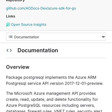
github.com/AODocs-Dev/azure-sdk-for-go
Links
Open Source Insights
Documentation
Overview
Package postgresql implements the Azure ARM
Postgresql service API version 2017-12-01-preview.
The Microsoft Azure management API provides
create, read, update, and delete functionality for
Azure PostgreSQL resources including servers,
databases, firewall rules, VNET rules, security alert