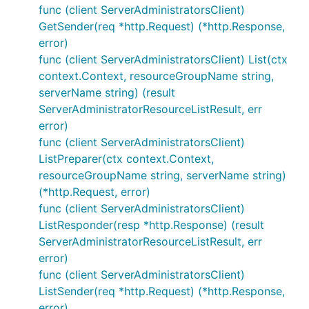
func (client ServerAdministratorsClient)
GetSender(req *http.Request) (*http.Response,
error)
func (client ServerAdministratorsClient) List(ctx
context.Context, resourceGroupName string,
serverName string) (result
ServerAdministratorResourceListResult, err
error)
func (client ServerAdministratorsClient)
ListPreparer(ctx context.Context,
resourceGroupName string, serverName string)
(*http.Request, error)
func (client ServerAdministratorsClient)
ListResponder(resp *http.Response) (result
ServerAdministratorResourceListResult, err
error)
func (client ServerAdministratorsClient)
ListSender(req *http.Request) (*http.Response,
error)