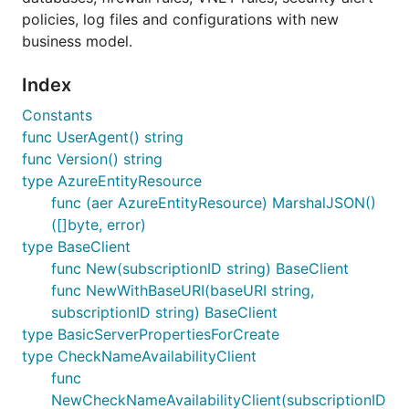
policies, log files and configurations with new
business model.
Index
Constants
func UserAgent() string
func Version() string
type AzureEntityResource
func (aer AzureEntityResource) MarshalJSON()
([]byte, error)
type BaseClient
func New(subscriptionID string) BaseClient
func NewWithBaseURI(baseURI string,
subscriptionID string) BaseClient
type BasicServerPropertiesForCreate
type CheckNameAvailabilityClient
func
NewCheckNameAvailabilityClient(subscriptionID