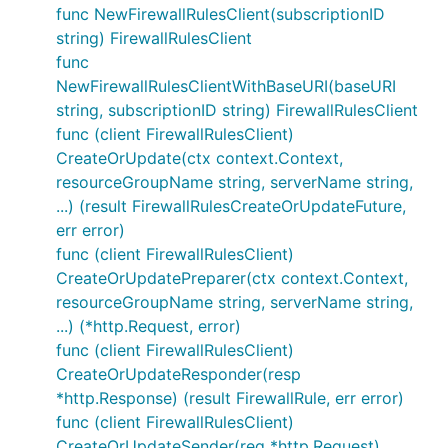
func NewFirewallRulesClient(subscriptionID
string) FirewallRulesClient
func
NewFirewallRulesClientWithBaseURI(baseURI
string, subscriptionID string) FirewallRulesClient
func (client FirewallRulesClient)
CreateOrUpdate(ctx context.Context,
resourceGroupName string, serverName string,
...) (result FirewallRulesCreateOrUpdateFuture,
err error)
func (client FirewallRulesClient)
CreateOrUpdatePreparer(ctx context.Context,
resourceGroupName string, serverName string,
...) (*http.Request, error)
func (client FirewallRulesClient)
CreateOrUpdateResponder(resp
*http.Response) (result FirewallRule, err error)
func (client FirewallRulesClient)
CreateOrUpdateSender(req *http.Request)