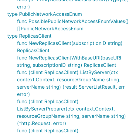
error)
type PublicNetworkAccessEnum
func PossiblePublicNetworkAccessEnumValues()
[]PublicNetworkAccessEnum
type ReplicasClient
func NewReplicasClient(subscriptionID string)
ReplicasClient
func NewReplicasClientWithBaseURI(baseURI
string, subscriptionID string) ReplicasClient
func (client ReplicasClient) ListByServer(ctx
context.Context, resourceGroupName string,
serverName string) (result ServerListResult, err
error)
func (client ReplicasClient)
ListByServerPreparer(ctx context.Context,
resourceGroupName string, serverName string)
(*http.Request, error)
func (client ReplicasClient)