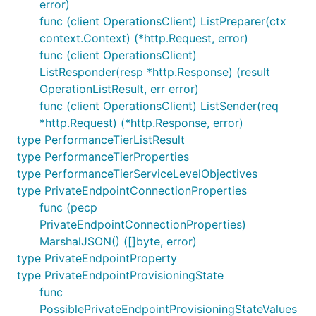
error)
func (client OperationsClient) ListPreparer(ctx
context.Context) (*http.Request, error)
func (client OperationsClient)
ListResponder(resp *http.Response) (result
OperationListResult, err error)
func (client OperationsClient) ListSender(req
*http.Request) (*http.Response, error)
type PerformanceTierListResult
type PerformanceTierProperties
type PerformanceTierServiceLevelObjectives
type PrivateEndpointConnectionProperties
func (pecp
PrivateEndpointConnectionProperties)
MarshalJSON() ([]byte, error)
type PrivateEndpointProperty
type PrivateEndpointProvisioningState
func
PossiblePrivateEndpointProvisioningStateValues