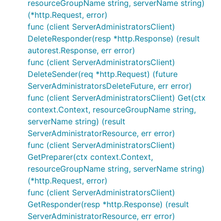
resourceGroupName string, serverName string)
(*http.Request, error)
func (client ServerAdministratorsClient)
DeleteResponder(resp *http.Response) (result
autorest.Response, err error)
func (client ServerAdministratorsClient)
DeleteSender(req *http.Request) (future
ServerAdministratorsDeleteFuture, err error)
func (client ServerAdministratorsClient) Get(ctx
context.Context, resourceGroupName string,
serverName string) (result
ServerAdministratorResource, err error)
func (client ServerAdministratorsClient)
GetPreparer(ctx context.Context,
resourceGroupName string, serverName string)
(*http.Request, error)
func (client ServerAdministratorsClient)
GetResponder(resp *http.Response) (result
ServerAdministratorResource, err error)