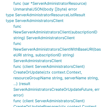
func (sar *ServerAdministratorResource)
UnmarshalJSON(body []byte) error
type ServerAdministratorResourceListResult
type ServerAdministratorsClient
func
NewServerAdministratorsClient(subscriptionID
string) ServerAdministratorsClient
func
NewServerAdministratorsClientWithBaseURI(bas
eURI string, subscriptionID string)
ServerAdministratorsClient
func (client ServerAdministratorsClient)
CreateOrUpdate(ctx context.Context,
resourceGroupName string, serverName string,
...) (result
ServerAdministratorsCreateOrUpdateFuture, err
error)
func (client ServerAdministratorsClient)
CreateOrUpdatePreparer(ctx context.Context,