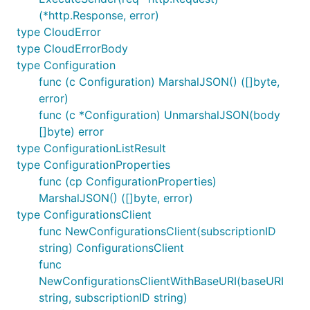
(*http.Response, error)
type CloudError
type CloudErrorBody
type Configuration
func (c Configuration) MarshalJSON() ([]byte,
error)
func (c *Configuration) UnmarshalJSON(body
[]byte) error
type ConfigurationListResult
type ConfigurationProperties
func (cp ConfigurationProperties)
MarshalJSON() ([]byte, error)
type ConfigurationsClient
func NewConfigurationsClient(subscriptionID
string) ConfigurationsClient
func
NewConfigurationsClientWithBaseURI(baseURI
string, subscriptionID string)