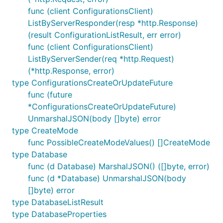
func (client ConfigurationsClient)
ListByServerResponder(resp *http.Response)
(result ConfigurationListResult, err error)
func (client ConfigurationsClient)
ListByServerSender(req *http.Request)
(*http.Response, error)
type ConfigurationsCreateOrUpdateFuture
func (future
*ConfigurationsCreateOrUpdateFuture)
UnmarshalJSON(body []byte) error
type CreateMode
func PossibleCreateModeValues() []CreateMode
type Database
func (d Database) MarshalJSON() ([]byte, error)
func (d *Database) UnmarshalJSON(body
[]byte) error
type DatabaseListResult
type DatabaseProperties