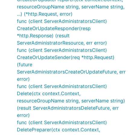
resourceGroupName string, serverName string,
...) (*http.Request, error)
func (client ServerAdministratorsClient)
CreateOrUpdateResponder(resp
*http.Response) (result
ServerAdministratorResource, err error)
func (client ServerAdministratorsClient)
CreateOrUpdateSender(req *http.Request)
(future
ServerAdministratorsCreateOrUpdateFuture, err
error)
func (client ServerAdministratorsClient)
Delete(ctx context.Context,
resourceGroupName string, serverName string)
(result ServerAdministratorsDeleteFuture, err
error)
func (client ServerAdministratorsClient)
DeletePreparer(ctx context.Context,