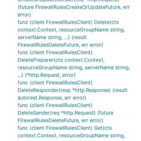
(future FirewallRulesCreateOrUpdateFuture, err
error)
func (client FirewallRulesClient) Delete(ctx
context.Context, resourceGroupName string,
serverName string, ...) (result
FirewallRulesDeleteFuture, err error)
func (client FirewallRulesClient)
DeletePreparer(ctx context.Context,
resourceGroupName string, serverName string,
...) (*http.Request, error)
func (client FirewallRulesClient)
DeleteResponder(resp *http.Response) (result
autorest.Response, err error)
func (client FirewallRulesClient)
DeleteSender(req *http.Request) (future
FirewallRulesDeleteFuture, err error)
func (client FirewallRulesClient) Get(ctx
context.Context, resourceGroupName string,