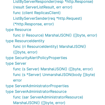
ListByServerResponder(resp *http.Response)
(result ServerListResult, err error)
func (client ReplicasClient)
ListByServerSender(req *http.Request)
(*http.Response, error)
type Resource
func (r Resource) MarshalJSON() ([]byte, error)
type ResourceIdentity
func (ri ResourceIdentity) MarshalJSON()
([]byte, error)
type SecurityAlertPolicyProperties
type Server
func (s Server) MarshalJSON() ([]byte, error)
func (s *Server) UnmarshalJSON(body []byte)
error
type ServerAdministratorProperties
type ServerAdministratorResource
func (sar ServerAdministratorResource)
MarshalJSON() ([]byte, error)