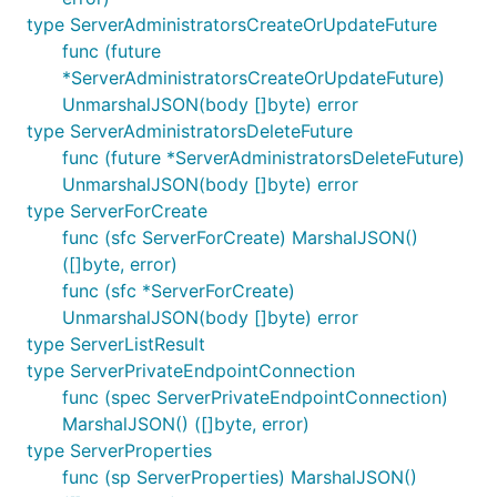
type ServerAdministratorsCreateOrUpdateFuture
func (future
*ServerAdministratorsCreateOrUpdateFuture)
UnmarshalJSON(body []byte) error
type ServerAdministratorsDeleteFuture
func (future *ServerAdministratorsDeleteFuture)
UnmarshalJSON(body []byte) error
type ServerForCreate
func (sfc ServerForCreate) MarshalJSON()
([]byte, error)
func (sfc *ServerForCreate)
UnmarshalJSON(body []byte) error
type ServerListResult
type ServerPrivateEndpointConnection
func (spec ServerPrivateEndpointConnection)
MarshalJSON() ([]byte, error)
type ServerProperties
func (sp ServerProperties) MarshalJSON()