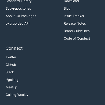
Standard Library
Download
Sub-repositories
Blog
About Go Packages
Issue Tracker
pkg.go.dev API
Release Notes
Brand Guidelines
Code of Conduct
Connect
Twitter
GitHub
Slack
r/golang
Meetup
Golang Weekly