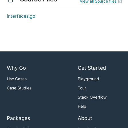
View all Source files
interfaces.go
Why Go
Get Started
Use Cases
Playground
Case Studies
Tour
Stack Overflow
Help
Packages
About