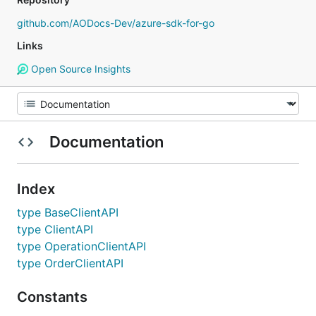
github.com/AODocs-Dev/azure-sdk-for-go
Links
Open Source Insights
Documentation
Index
type BaseClientAPI
type ClientAPI
type OperationClientAPI
type OrderClientAPI
Constants