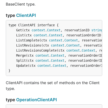
BaseClient type.
type
ClientAPI
	Get(ctx 
context
.
Context
, reservationID 
string
, 
	List(ctx 
context
.
Context
, reservationOrderID 
st
	ListComplete(ctx 
context
.
Context
, reservationOr
	ListRevisions(ctx 
context
.
Context
, reservationI
	ListRevisionsComplete(ctx 
context
.
Context
, rese
	Merge(ctx 
context
.
Context
, reservationOrderID 
s
	Split(ctx 
context
.
Context
, reservationOrderID 
s
	Update(ctx 
context
.
Context
, reservationOrderID 
}
ClientAPI contains the set of methods on the Client
type.
type
OperationClientAPI