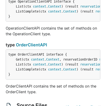
	List(ctx 
context
.
Context
) (result 
reservations
.
	ListComplete(ctx 
context
.
Context
) (result 
reser
}
OperationClientAPI contains the set of methods on
the OperationClient type.
type
OrderClientAPI
	Get(ctx 
context
.
Context
, reservationOrderID 
str
	List(ctx 
context
.
Context
) (result 
reservations
.
	ListComplete(ctx 
context
.
Context
) (result 
reser
}
OrderClientAPI contains the set of methods on the
OrderClient type.
Source Files