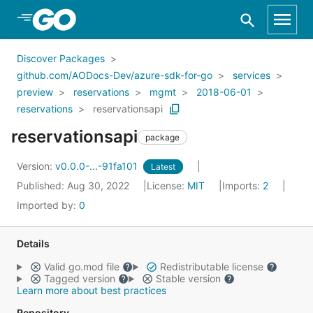
Skip to Main Content
Discover Packages
github.com/AODocs-Dev/azure-sdk-for-go
services
preview
reservations
mgmt
2018-06-01
reservations
reservationsapi
reservationsapi
package
Version:
v0.0.0-...-91fa101
Latest
Published: Aug 30, 2022
License:
MIT
Imports:
2
Imported by:
0
Details
Valid go.mod file
Redistributable license
Tagged version
Stable version
Learn more about best practices
Repository