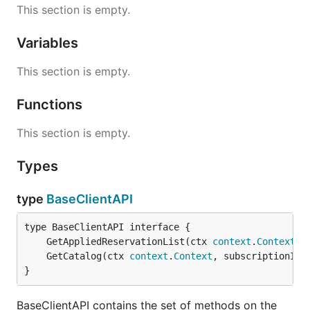
This section is empty.
Variables
This section is empty.
Functions
This section is empty.
Types
type
BaseClientAPI
	GetAppliedReservationList(ctx 
context
.
Context
, 
	GetCatalog(ctx 
context
.
Context
, subscriptionID 
}
BaseClientAPI contains the set of methods on the