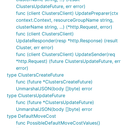
ClustersUpdateFuture, err error)
func (client ClustersClient) UpdatePreparer(ctx
context.Context, resourceGroupName string,
clusterName string, ...) (*http.Request, error)
func (client ClustersClient)
UpdateResponder(resp *http.Response) (result
Cluster, err error)
func (client ClustersClient) UpdateSender(req
*http.Request) (future ClustersUpdateFuture, err
error)
type ClustersCreateFuture
func (future *ClustersCreateFuture)
UnmarshalJSON(body []byte) error
type ClustersUpdateFuture
func (future *ClustersUpdateFuture)
UnmarshalJSON(body []byte) error
type DefaultMoveCost
func PossibleDefaultMoveCostValues()