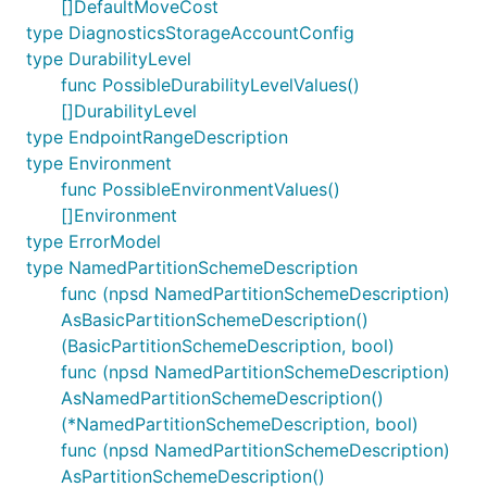
[]DefaultMoveCost
type DiagnosticsStorageAccountConfig
type DurabilityLevel
func PossibleDurabilityLevelValues()
[]DurabilityLevel
type EndpointRangeDescription
type Environment
func PossibleEnvironmentValues()
[]Environment
type ErrorModel
type NamedPartitionSchemeDescription
func (npsd NamedPartitionSchemeDescription)
AsBasicPartitionSchemeDescription()
(BasicPartitionSchemeDescription, bool)
func (npsd NamedPartitionSchemeDescription)
AsNamedPartitionSchemeDescription()
(*NamedPartitionSchemeDescription, bool)
func (npsd NamedPartitionSchemeDescription)
AsPartitionSchemeDescription()