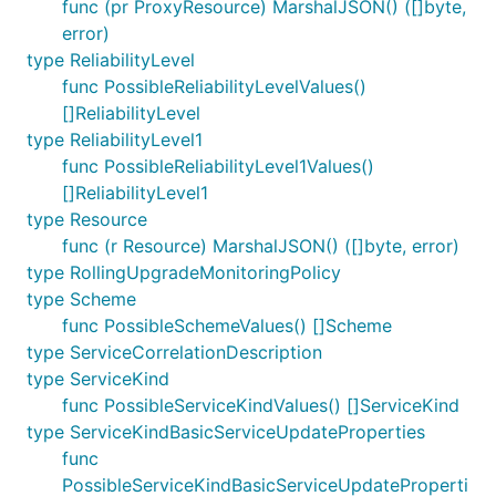
func (pr ProxyResource) MarshalJSON() ([]byte,
error)
type ReliabilityLevel
func PossibleReliabilityLevelValues()
[]ReliabilityLevel
type ReliabilityLevel1
func PossibleReliabilityLevel1Values()
[]ReliabilityLevel1
type Resource
func (r Resource) MarshalJSON() ([]byte, error)
type RollingUpgradeMonitoringPolicy
type Scheme
func PossibleSchemeValues() []Scheme
type ServiceCorrelationDescription
type ServiceKind
func PossibleServiceKindValues() []ServiceKind
type ServiceKindBasicServiceUpdateProperties
func
PossibleServiceKindBasicServiceUpdateProperti