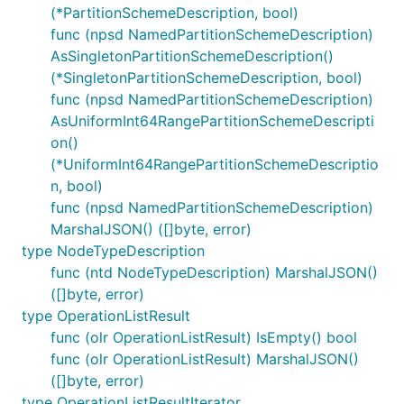
(*PartitionSchemeDescription, bool)
func (npsd NamedPartitionSchemeDescription)
AsSingletonPartitionSchemeDescription()
(*SingletonPartitionSchemeDescription, bool)
func (npsd NamedPartitionSchemeDescription)
AsUniformInt64RangePartitionSchemeDescripti
on()
(*UniformInt64RangePartitionSchemeDescriptio
n, bool)
func (npsd NamedPartitionSchemeDescription)
MarshalJSON() ([]byte, error)
type NodeTypeDescription
func (ntd NodeTypeDescription) MarshalJSON()
([]byte, error)
type OperationListResult
func (olr OperationListResult) IsEmpty() bool
func (olr OperationListResult) MarshalJSON()
([]byte, error)
type OperationListResultIterator