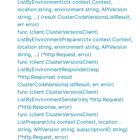
ListByEnvironment(ctx context.Context,
location string, environment string, APIVersion
string, ...) (result ClusterCodeVersionsListResult,
err error)
func (client ClusterVersionsClient)
ListByEnvironmentPreparer(ctx context.Context,
location string, environment string, APIVersion
string, ...) (*http.Request, error)
func (client ClusterVersionsClient)
ListByEnvironmentResponder(resp
*http.Response) (result
ClusterCodeVersionsListResult, err error)
func (client ClusterVersionsClient)
ListByEnvironmentSender(req *http.Request)
(*http.Response, error)
func (client ClusterVersionsClient)
ListPreparer(ctx context.Context, location
string, APIVersion string, subscriptionID string)
(*http.Request, error)