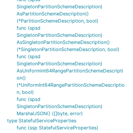
SingletonPartitionSchemeDescription)
AsPartitionSchemeDescription()
(*PartitionSchemeDescription, bool)
func (spsd
SingletonPartitionSchemeDescription)
AsSingletonPartitionSchemeDescription()
(*SingletonPartitionSchemeDescription, bool)
func (spsd
SingletonPartitionSchemeDescription)
AsUniformInt64RangePartitionSchemeDescripti
on()
(*UniformInt64RangePartitionSchemeDescriptio
n, bool)
func (spsd
SingletonPartitionSchemeDescription)
MarshalJSON() ([]byte, error)
type StatefulServiceProperties
func (ssp StatefulServiceProperties)