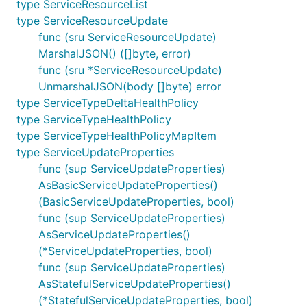
type ServiceResourceList
type ServiceResourceUpdate
func (sru ServiceResourceUpdate)
MarshalJSON() ([]byte, error)
func (sru *ServiceResourceUpdate)
UnmarshalJSON(body []byte) error
type ServiceTypeDeltaHealthPolicy
type ServiceTypeHealthPolicy
type ServiceTypeHealthPolicyMapItem
type ServiceUpdateProperties
func (sup ServiceUpdateProperties)
AsBasicServiceUpdateProperties()
(BasicServiceUpdateProperties, bool)
func (sup ServiceUpdateProperties)
AsServiceUpdateProperties()
(*ServiceUpdateProperties, bool)
func (sup ServiceUpdateProperties)
AsStatefulServiceUpdateProperties()
(*StatefulServiceUpdateProperties, bool)