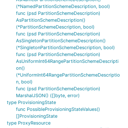
(*NamedPartitionSchemeDescription, bool)
func (psd PartitionSchemeDescription)
AsPartitionSchemeDescription()
(*PartitionSchemeDescription, bool)
func (psd PartitionSchemeDescription)
AsSingletonPartitionSchemeDescription()
(*SingletonPartitionSchemeDescription, bool)
func (psd PartitionSchemeDescription)
AsUniformInt64RangePartitionSchemeDescripti
on()
(*UniformInt64RangePartitionSchemeDescriptio
n, bool)
func (psd PartitionSchemeDescription)
MarshalJSON() ([]byte, error)
type ProvisioningState
func PossibleProvisioningStateValues()
[]ProvisioningState
type ProxyResource