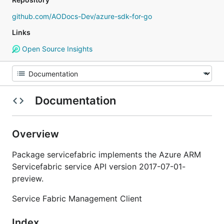
github.com/AODocs-Dev/azure-sdk-for-go
Links
Open Source Insights
Documentation
Overview
Package servicefabric implements the Azure ARM
Servicefabric service API version 2017-07-01-
preview.
Service Fabric Management Client
Index