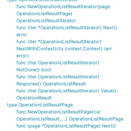
func NewOperationListResultIterator(page
OperationListResultPage)
OperationListResultIterator
func (iter *OperationListResultIterator) Next()
error
func (iter *OperationListResultIterator)
NextWithContext(ctx context.Context) (err
error)
func (iter OperationListResultIterator)
NotDone() bool
func (iter OperationListResultIterator)
Response() OperationListResult
func (iter OperationListResultIterator) Value()
OperationResult
type OperationListResultPage
func NewOperationListResultPage(cur
OperationListResult, ...) OperationListResultPage
func (page *OperationListResultPage) Next()