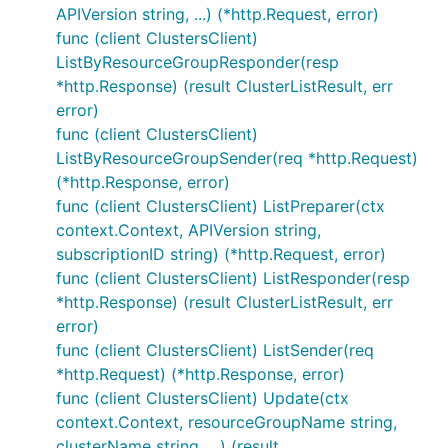
APIVersion string, ...) (*http.Request, error)
func (client ClustersClient)
ListByResourceGroupResponder(resp
*http.Response) (result ClusterListResult, err
error)
func (client ClustersClient)
ListByResourceGroupSender(req *http.Request)
(*http.Response, error)
func (client ClustersClient) ListPreparer(ctx
context.Context, APIVersion string,
subscriptionID string) (*http.Request, error)
func (client ClustersClient) ListResponder(resp
*http.Response) (result ClusterListResult, err
error)
func (client ClustersClient) ListSender(req
*http.Request) (*http.Response, error)
func (client ClustersClient) Update(ctx
context.Context, resourceGroupName string,
clusterName string, ...) (result