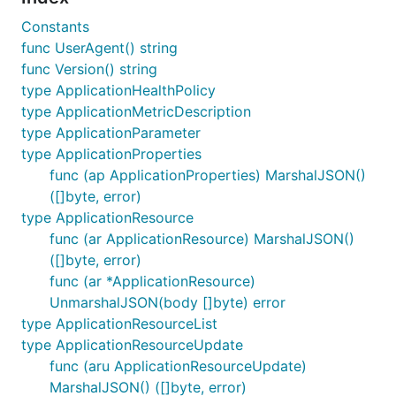
Constants
func UserAgent() string
func Version() string
type ApplicationHealthPolicy
type ApplicationMetricDescription
type ApplicationParameter
type ApplicationProperties
func (ap ApplicationProperties) MarshalJSON()
([]byte, error)
type ApplicationResource
func (ar ApplicationResource) MarshalJSON()
([]byte, error)
func (ar *ApplicationResource)
UnmarshalJSON(body []byte) error
type ApplicationResourceList
type ApplicationResourceUpdate
func (aru ApplicationResourceUpdate)
MarshalJSON() ([]byte, error)