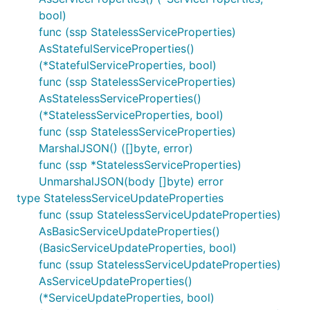
bool)
func (ssp StatelessServiceProperties)
AsStatefulServiceProperties()
(*StatefulServiceProperties, bool)
func (ssp StatelessServiceProperties)
AsStatelessServiceProperties()
(*StatelessServiceProperties, bool)
func (ssp StatelessServiceProperties)
MarshalJSON() ([]byte, error)
func (ssp *StatelessServiceProperties)
UnmarshalJSON(body []byte) error
type StatelessServiceUpdateProperties
func (ssup StatelessServiceUpdateProperties)
AsBasicServiceUpdateProperties()
(BasicServiceUpdateProperties, bool)
func (ssup StatelessServiceUpdateProperties)
AsServiceUpdateProperties()
(*ServiceUpdateProperties, bool)