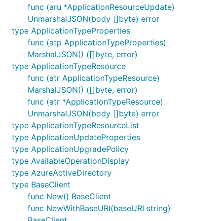
func (aru *ApplicationResourceUpdate)
UnmarshalJSON(body []byte) error
type ApplicationTypeProperties
func (atp ApplicationTypeProperties)
MarshalJSON() ([]byte, error)
type ApplicationTypeResource
func (atr ApplicationTypeResource)
MarshalJSON() ([]byte, error)
func (atr *ApplicationTypeResource)
UnmarshalJSON(body []byte) error
type ApplicationTypeResourceList
type ApplicationUpdateProperties
type ApplicationUpgradePolicy
type AvailableOperationDisplay
type AzureActiveDirectory
type BaseClient
func New() BaseClient
func NewWithBaseURI(baseURI string)
BaseClient