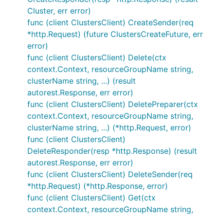
Cluster, err error)
func (client ClustersClient) CreateSender(req
*http.Request) (future ClustersCreateFuture, err
error)
func (client ClustersClient) Delete(ctx
context.Context, resourceGroupName string,
clusterName string, ...) (result
autorest.Response, err error)
func (client ClustersClient) DeletePreparer(ctx
context.Context, resourceGroupName string,
clusterName string, ...) (*http.Request, error)
func (client ClustersClient)
DeleteResponder(resp *http.Response) (result
autorest.Response, err error)
func (client ClustersClient) DeleteSender(req
*http.Request) (*http.Response, error)
func (client ClustersClient) Get(ctx
context.Context, resourceGroupName string,