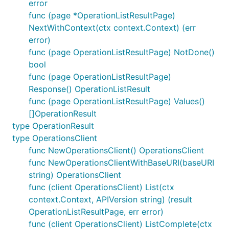
error
func (page *OperationListResultPage)
NextWithContext(ctx context.Context) (err
error)
func (page OperationListResultPage) NotDone()
bool
func (page OperationListResultPage)
Response() OperationListResult
func (page OperationListResultPage) Values()
[]OperationResult
type OperationResult
type OperationsClient
func NewOperationsClient() OperationsClient
func NewOperationsClientWithBaseURI(baseURI
string) OperationsClient
func (client OperationsClient) List(ctx
context.Context, APIVersion string) (result
OperationListResultPage, err error)
func (client OperationsClient) ListComplete(ctx