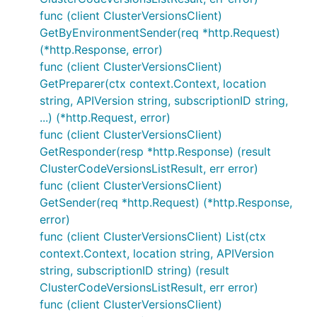
func (client ClusterVersionsClient)
GetByEnvironmentSender(req *http.Request)
(*http.Response, error)
func (client ClusterVersionsClient)
GetPreparer(ctx context.Context, location
string, APIVersion string, subscriptionID string,
...) (*http.Request, error)
func (client ClusterVersionsClient)
GetResponder(resp *http.Response) (result
ClusterCodeVersionsListResult, err error)
func (client ClusterVersionsClient)
GetSender(req *http.Request) (*http.Response,
error)
func (client ClusterVersionsClient) List(ctx
context.Context, location string, APIVersion
string, subscriptionID string) (result
ClusterCodeVersionsListResult, err error)
func (client ClusterVersionsClient)