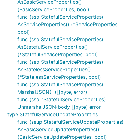
AsBasicServiceProperties()
(BasicServiceProperties, bool)
func (ssp StatefulServiceProperties)
AsServiceProperties() (*ServiceProperties,
bool)
func (ssp StatefulServiceProperties)
AsStatefulServiceProperties()
(*StatefulServiceProperties, bool)
func (ssp StatefulServiceProperties)
AsStatelessServiceProperties()
(*StatelessServiceProperties, bool)
func (ssp StatefulServiceProperties)
MarshalJSON() ([]byte, error)
func (ssp *StatefulServiceProperties)
UnmarshalJSON(body []byte) error
type StatefulServiceUpdateProperties
func (ssup StatefulServiceUpdateProperties)
AsBasicServiceUpdateProperties()
(BasicServiceUpdateProperties, bool)