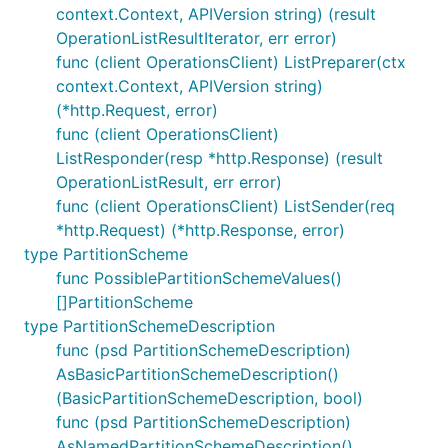
context.Context, APIVersion string) (result
OperationListResultIterator, err error)
func (client OperationsClient) ListPreparer(ctx
context.Context, APIVersion string)
(*http.Request, error)
func (client OperationsClient)
ListResponder(resp *http.Response) (result
OperationListResult, err error)
func (client OperationsClient) ListSender(req
*http.Request) (*http.Response, error)
type PartitionScheme
func PossiblePartitionSchemeValues()
[]PartitionScheme
type PartitionSchemeDescription
func (psd PartitionSchemeDescription)
AsBasicPartitionSchemeDescription()
(BasicPartitionSchemeDescription, bool)
func (psd PartitionSchemeDescription)
AsNamedPartitionSchemeDescription()