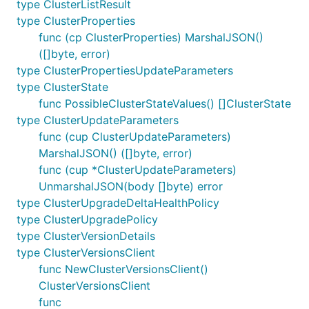
type ClusterListResult
type ClusterProperties
func (cp ClusterProperties) MarshalJSON()
([]byte, error)
type ClusterPropertiesUpdateParameters
type ClusterState
func PossibleClusterStateValues() []ClusterState
type ClusterUpdateParameters
func (cup ClusterUpdateParameters)
MarshalJSON() ([]byte, error)
func (cup *ClusterUpdateParameters)
UnmarshalJSON(body []byte) error
type ClusterUpgradeDeltaHealthPolicy
type ClusterUpgradePolicy
type ClusterVersionDetails
type ClusterVersionsClient
func NewClusterVersionsClient()
ClusterVersionsClient
func