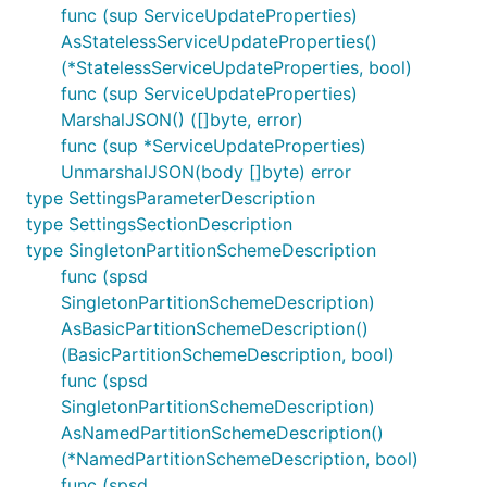
func (sup ServiceUpdateProperties)
AsStatelessServiceUpdateProperties()
(*StatelessServiceUpdateProperties, bool)
func (sup ServiceUpdateProperties)
MarshalJSON() ([]byte, error)
func (sup *ServiceUpdateProperties)
UnmarshalJSON(body []byte) error
type SettingsParameterDescription
type SettingsSectionDescription
type SingletonPartitionSchemeDescription
func (spsd
SingletonPartitionSchemeDescription)
AsBasicPartitionSchemeDescription()
(BasicPartitionSchemeDescription, bool)
func (spsd
SingletonPartitionSchemeDescription)
AsNamedPartitionSchemeDescription()
(*NamedPartitionSchemeDescription, bool)
func (spsd