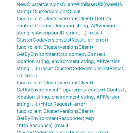
NewClusterVersionsClientWithBaseURI(baseURI
string) ClusterVersionsClient
func (client ClusterVersionsClient) Get(ctx
context.Context, location string, APIVersion
string, subscriptionID string, ...) (result
ClusterCodeVersionsListResult, err error)
func (client ClusterVersionsClient)
GetByEnvironment(ctx context.Context,
location string, environment string, APIVersion
string, ...) (result ClusterCodeVersionsListResult,
err error)
func (client ClusterVersionsClient)
GetByEnvironmentPreparer(ctx context.Context,
location string, environment string, APIVersion
string, ...) (*http.Request, error)
func (client ClusterVersionsClient)
GetByEnvironmentResponder(resp
*http.Response) (result
ClusterCodeVersionsListResult, err error)