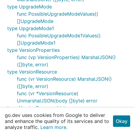
type UpgradeMode
func PossibleUpgradeModeValues()
[]UpgradeMode
type UpgradeMode1
func PossibleUpgradeMode1Values()
[]UpgradeMode1
type VersionProperties
func (vp VersionProperties) MarshalJSON()
([]byte, error)
type VersionResource
func (vr VersionResource) MarshalJSON()
([]byte, error)
func (vr *VersionResource)
UnmarshalJSON(body []byte) error
type VersionResourceList
go.dev uses cookies from Google to deliver
type Weight
and enhance the quality of its services and to
Okay
func PossibleWeightValues() []Weight
analyze traffic.
Learn more.
type X509StoreName