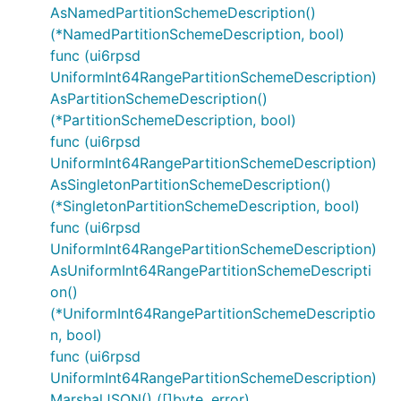
AsNamedPartitionSchemeDescription()
(*NamedPartitionSchemeDescription, bool)
func (ui6rpsd
UniformInt64RangePartitionSchemeDescription)
AsPartitionSchemeDescription()
(*PartitionSchemeDescription, bool)
func (ui6rpsd
UniformInt64RangePartitionSchemeDescription)
AsSingletonPartitionSchemeDescription()
(*SingletonPartitionSchemeDescription, bool)
func (ui6rpsd
UniformInt64RangePartitionSchemeDescription)
AsUniformInt64RangePartitionSchemeDescripti
on()
(*UniformInt64RangePartitionSchemeDescriptio
n, bool)
func (ui6rpsd
UniformInt64RangePartitionSchemeDescription)
MarshalJSON() ([]byte, error)