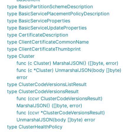
type BasicPartitionSchemeDescription
type BasicServicePlacementPolicyDescription
type BasicServiceProperties
type BasicServiceUpdateProperties
type CertificateDescription
type ClientCertificateCommonName
type ClientCertificateThumbprint
type Cluster
func (c Cluster) MarshalJSON() ([]byte, error)
func (c *Cluster) UnmarshalJSON(body []byte)
error
type ClusterCodeVersionsListResult
type ClusterCodeVersionsResult
func (ccvr ClusterCodeVersionsResult)
MarshalJSON() ([]byte, error)
func (ccvr *ClusterCodeVersionsResult)
UnmarshalJSON(body []byte) error
type ClusterHealthPolicy