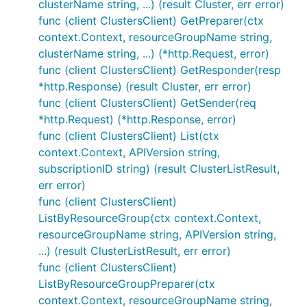
clusterName string, ...) (result Cluster, err error)
func (client ClustersClient) GetPreparer(ctx
context.Context, resourceGroupName string,
clusterName string, ...) (*http.Request, error)
func (client ClustersClient) GetResponder(resp
*http.Response) (result Cluster, err error)
func (client ClustersClient) GetSender(req
*http.Request) (*http.Response, error)
func (client ClustersClient) List(ctx
context.Context, APIVersion string,
subscriptionID string) (result ClusterListResult,
err error)
func (client ClustersClient)
ListByResourceGroup(ctx context.Context,
resourceGroupName string, APIVersion string,
...) (result ClusterListResult, err error)
func (client ClustersClient)
ListByResourceGroupPreparer(ctx
context.Context, resourceGroupName string,