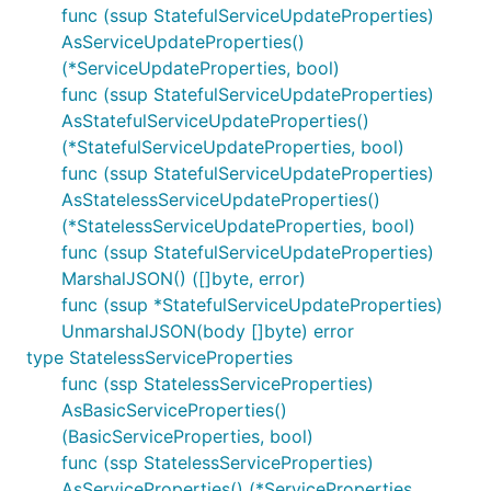
func (ssup StatefulServiceUpdateProperties)
AsServiceUpdateProperties()
(*ServiceUpdateProperties, bool)
func (ssup StatefulServiceUpdateProperties)
AsStatefulServiceUpdateProperties()
(*StatefulServiceUpdateProperties, bool)
func (ssup StatefulServiceUpdateProperties)
AsStatelessServiceUpdateProperties()
(*StatelessServiceUpdateProperties, bool)
func (ssup StatefulServiceUpdateProperties)
MarshalJSON() ([]byte, error)
func (ssup *StatefulServiceUpdateProperties)
UnmarshalJSON(body []byte) error
type StatelessServiceProperties
func (ssp StatelessServiceProperties)
AsBasicServiceProperties()
(BasicServiceProperties, bool)
func (ssp StatelessServiceProperties)
AsServiceProperties() (*ServiceProperties,