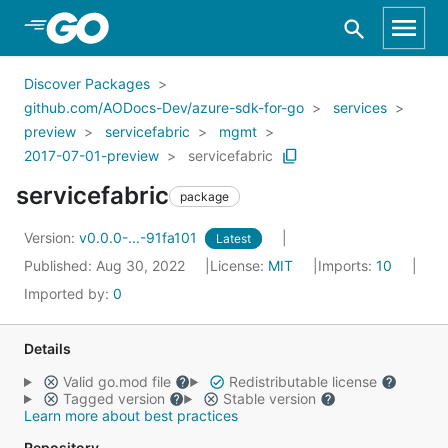
Skip to Main Content
Discover Packages
github.com/AODocs-Dev/azure-sdk-for-go
services
preview
servicefabric
mgmt
2017-07-01-preview
servicefabric
servicefabric
package
Version:
v0.0.0-...-91fa101
Latest
Published: Aug 30, 2022
License:
MIT
Imports:
10
Imported by:
0
Details
Valid go.mod file
Redistributable license
Tagged version
Stable version
Learn more about best practices
Repository