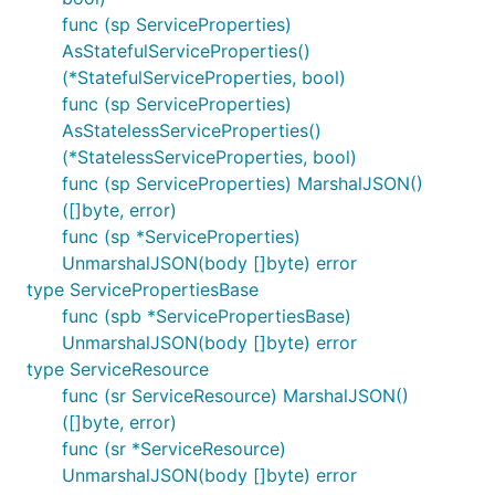
func (sp ServiceProperties)
AsStatefulServiceProperties()
(*StatefulServiceProperties, bool)
func (sp ServiceProperties)
AsStatelessServiceProperties()
(*StatelessServiceProperties, bool)
func (sp ServiceProperties) MarshalJSON()
([]byte, error)
func (sp *ServiceProperties)
UnmarshalJSON(body []byte) error
type ServicePropertiesBase
func (spb *ServicePropertiesBase)
UnmarshalJSON(body []byte) error
type ServiceResource
func (sr ServiceResource) MarshalJSON()
([]byte, error)
func (sr *ServiceResource)
UnmarshalJSON(body []byte) error