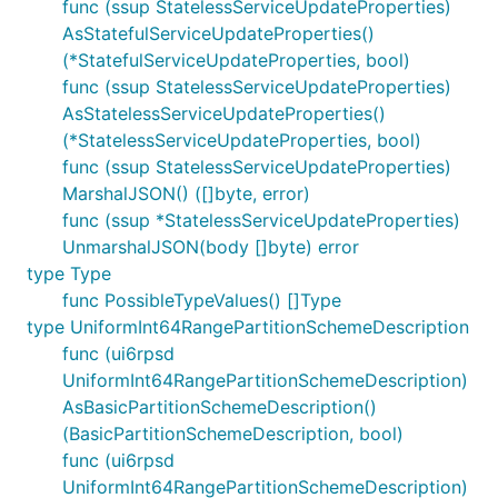
func (ssup StatelessServiceUpdateProperties)
AsStatefulServiceUpdateProperties()
(*StatefulServiceUpdateProperties, bool)
func (ssup StatelessServiceUpdateProperties)
AsStatelessServiceUpdateProperties()
(*StatelessServiceUpdateProperties, bool)
func (ssup StatelessServiceUpdateProperties)
MarshalJSON() ([]byte, error)
func (ssup *StatelessServiceUpdateProperties)
UnmarshalJSON(body []byte) error
type Type
func PossibleTypeValues() []Type
type UniformInt64RangePartitionSchemeDescription
func (ui6rpsd
UniformInt64RangePartitionSchemeDescription)
AsBasicPartitionSchemeDescription()
(BasicPartitionSchemeDescription, bool)
func (ui6rpsd
UniformInt64RangePartitionSchemeDescription)