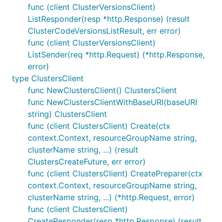
func (client ClusterVersionsClient)
ListResponder(resp *http.Response) (result
ClusterCodeVersionsListResult, err error)
func (client ClusterVersionsClient)
ListSender(req *http.Request) (*http.Response,
error)
type ClustersClient
func NewClustersClient() ClustersClient
func NewClustersClientWithBaseURI(baseURI
string) ClustersClient
func (client ClustersClient) Create(ctx
context.Context, resourceGroupName string,
clusterName string, ...) (result
ClustersCreateFuture, err error)
func (client ClustersClient) CreatePreparer(ctx
context.Context, resourceGroupName string,
clusterName string, ...) (*http.Request, error)
func (client ClustersClient)
CreateResponder(resp *http.Response) (result