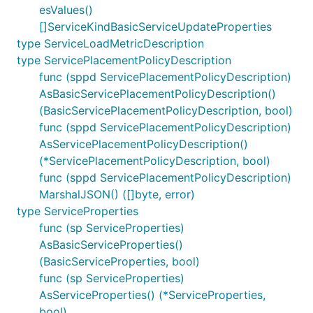
esValues()
[]ServiceKindBasicServiceUpdateProperties
type ServiceLoadMetricDescription
type ServicePlacementPolicyDescription
func (sppd ServicePlacementPolicyDescription)
AsBasicServicePlacementPolicyDescription()
(BasicServicePlacementPolicyDescription, bool)
func (sppd ServicePlacementPolicyDescription)
AsServicePlacementPolicyDescription()
(*ServicePlacementPolicyDescription, bool)
func (sppd ServicePlacementPolicyDescription)
MarshalJSON() ([]byte, error)
type ServiceProperties
func (sp ServiceProperties)
AsBasicServiceProperties()
(BasicServiceProperties, bool)
func (sp ServiceProperties)
AsServiceProperties() (*ServiceProperties,
bool)