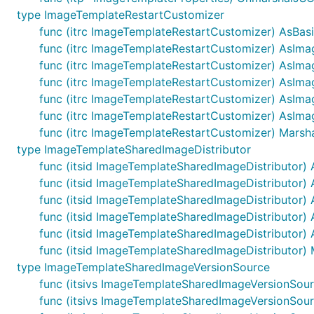
type ImageTemplateRestartCustomizer
func (itrc ImageTemplateRestartCustomizer) AsBa
func (itrc ImageTemplateRestartCustomizer) AsIm
func (itrc ImageTemplateRestartCustomizer) AsIma
func (itrc ImageTemplateRestartCustomizer) AsIm
func (itrc ImageTemplateRestartCustomizer) AsIma
func (itrc ImageTemplateRestartCustomizer) AsIma
func (itrc ImageTemplateRestartCustomizer) Marsha
type ImageTemplateSharedImageDistributor
func (itsid ImageTemplateSharedImageDistributor) 
func (itsid ImageTemplateSharedImageDistributor) 
func (itsid ImageTemplateSharedImageDistributor
func (itsid ImageTemplateSharedImageDistributor)
func (itsid ImageTemplateSharedImageDistributor) 
func (itsid ImageTemplateSharedImageDistributor) M
type ImageTemplateSharedImageVersionSource
func (itsivs ImageTemplateSharedImageVersionSou
func (itsivs ImageTemplateSharedImageVersionSou