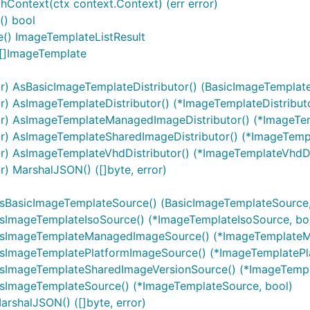
Context(ctx context.Context) (err error)
() bool
() ImageTemplateListResult
 []ImageTemplate
) AsBasicImageTemplateDistributor() (BasicImageTemplateD
) AsImageTemplateDistributor() (*ImageTemplateDistributo
r) AsImageTemplateManagedImageDistributor() (*ImageTe
r) AsImageTemplateSharedImageDistributor() (*ImageTempl
) AsImageTemplateVhdDistributor() (*ImageTemplateVhdDis
) MarshalJSON() ([]byte, error)
sBasicImageTemplateSource() (BasicImageTemplateSource,
ImageTemplateIsoSource() (*ImageTemplateIsoSource, bo
AsImageTemplateManagedImageSource() (*ImageTemplateM
sImageTemplatePlatformImageSource() (*ImageTemplatePl
sImageTemplateSharedImageVersionSource() (*ImageTempl
sImageTemplateSource() (*ImageTemplateSource, bool)
shalJSON() ([]byte, error)