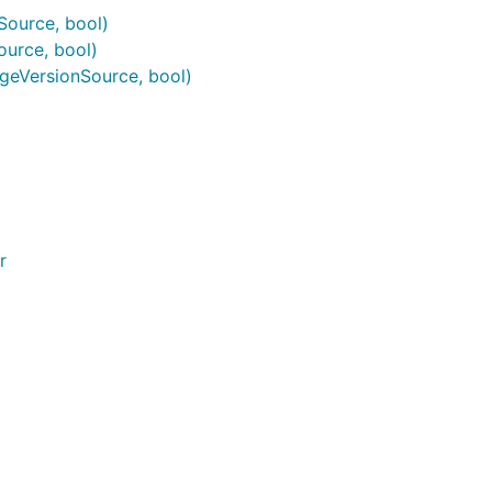
ource, bool)
urce, bool)
geVersionSource, bool)
r