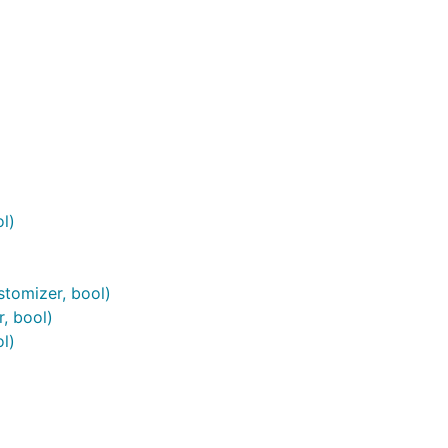
l)
tomizer, bool)
, bool)
l)