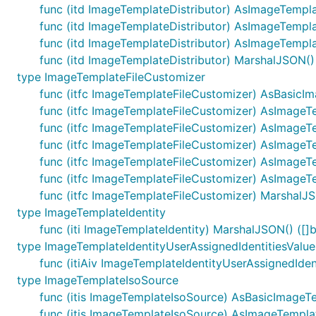
func (itd ImageTemplateDistributor) AsImageTemp
func (itd ImageTemplateDistributor) AsImageTempl
func (itd ImageTemplateDistributor) AsImageTempla
func (itd ImageTemplateDistributor) MarshalJSON() (
type ImageTemplateFileCustomizer
func (itfc ImageTemplateFileCustomizer) AsBasicI
func (itfc ImageTemplateFileCustomizer) AsImageT
func (itfc ImageTemplateFileCustomizer) AsImageT
func (itfc ImageTemplateFileCustomizer) AsImage
func (itfc ImageTemplateFileCustomizer) AsImageT
func (itfc ImageTemplateFileCustomizer) AsImageT
func (itfc ImageTemplateFileCustomizer) MarshalJSO
type ImageTemplateIdentity
func (iti ImageTemplateIdentity) MarshalJSON() ([]b
type ImageTemplateIdentityUserAssignedIdentitiesValue
func (itiAiv ImageTemplateIdentityUserAssignedIdent
type ImageTemplateIsoSource
func (itis ImageTemplateIsoSource) AsBasicImageT
func (itis ImageTemplateIsoSource) AsImageTempla