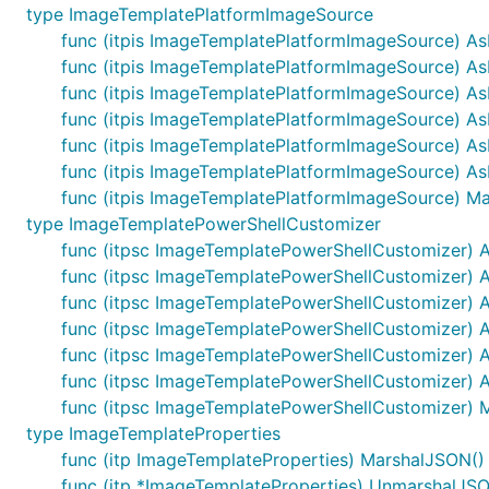
type ImageTemplatePlatformImageSource
func (itpis ImageTemplatePlatformImageSource) A
func (itpis ImageTemplatePlatformImageSource) A
func (itpis ImageTemplatePlatformImageSource) 
func (itpis ImageTemplatePlatformImageSource) A
func (itpis ImageTemplatePlatformImageSource) A
func (itpis ImageTemplatePlatformImageSource) A
func (itpis ImageTemplatePlatformImageSource) Mar
type ImageTemplatePowerShellCustomizer
func (itpsc ImageTemplatePowerShellCustomizer) 
func (itpsc ImageTemplatePowerShellCustomizer) 
func (itpsc ImageTemplatePowerShellCustomizer) A
func (itpsc ImageTemplatePowerShellCustomizer) 
func (itpsc ImageTemplatePowerShellCustomizer) 
func (itpsc ImageTemplatePowerShellCustomizer) 
func (itpsc ImageTemplatePowerShellCustomizer) Ma
type ImageTemplateProperties
func (itp ImageTemplateProperties) MarshalJSON() (
func (itp *ImageTemplateProperties) UnmarshalJSO