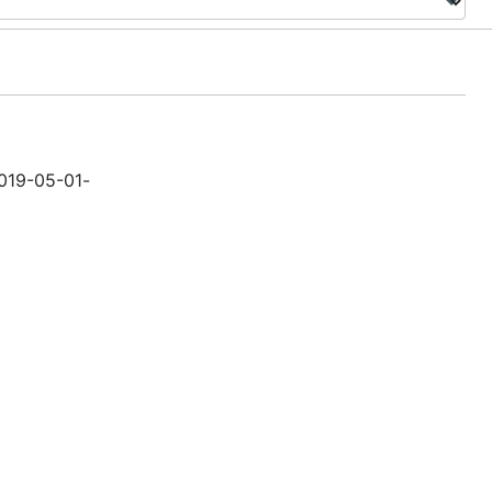
2019-05-01-