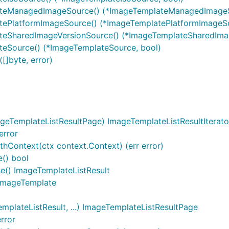
lateManagedImageSource() (*ImageTemplateManagedImageS
atePlatformImageSource() (*ImageTemplatePlatformImageSo
ateSharedImageVersionSource() (*ImageTemplateSharedIma
teSource() (*ImageTemplateSource, bool)
[]byte, error)
geTemplateListResultPage) ImageTemplateListResultIterato
error
thContext(ctx context.Context) (err error)
e() bool
se() ImageTemplateListResult
) ImageTemplate
plateListResult, ...) ImageTemplateListResultPage
rror