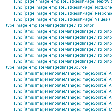
func (page *ImageTemplateListResultPage) NextWith
func (page ImageTemplateListResultPage) NotDone
func (page ImageTemplateListResultPage) Response
func (page ImageTemplateListResultPage) Values()
type ImageTemplateManagedImageDistributor
func (itmid ImageTemplateManagedImageDistributor
func (itmid ImageTemplateManagedImageDistributor
func (itmid ImageTemplateManagedImageDistributo
func (itmid ImageTemplateManagedImageDistributo
func (itmid ImageTemplateManagedImageDistributor
func (itmid ImageTemplateManagedImageDistributor
type ImageTemplateManagedImageSource
func (itmis ImageTemplateManagedImageSource) A
func (itmis ImageTemplateManagedImageSource) As
func (itmis ImageTemplateManagedImageSource) 
func (itmis ImageTemplateManagedImageSource) A
func (itmis ImageTemplateManagedImageSource) A
func (itmis ImageTemplateManagedImageSource) A
func (itmis ImageTemplateManagedImageSource) Mar