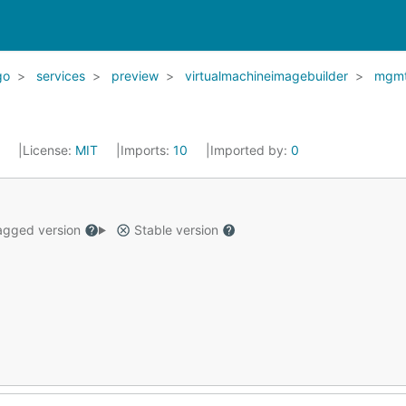
go
services
preview
virtualmachineimagebuilder
mgm
2
License:
MIT
Imports:
10
Imported by:
0
gged version
Stable version