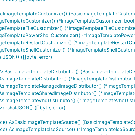
sicImageTemplateCustomizer() (BasicImageTemplateCustomi
ageTemplateCustomizer() (*ImageTemplateCustomizer, bool
geTemplateFileCustomizer() (*ImageTemplateFileCustomizer
ageTemplatePowerShellCustomizer() (*ImageTemplatePowerS
geTemplateRestartCustomizer() (*ImageTemplateRestartCus
geTemplateShellCustomizer() (*ImageTemplateShellCustomi
lJSON() ([]byte, error)
AsBasicImageTemplateDistributor() (BasicImageTemplateDist
AsImageTemplateDistributor() (*ImageTemplateDistributor, 
) AsImageTemplateManagedImageDistributor() (*ImageTempl
 AsImageTemplateSharedImageDistributor() (*ImageTemplat
AsImageTemplateVhdDistributor() (*ImageTemplateVhdDistri
arshalJSON() ([]byte, error)
rce) AsBasicImageTemplateSource() (BasicImageTemplateSo
rce) AsImageTemplateIsoSource() (*ImageTemplateIsoSourc