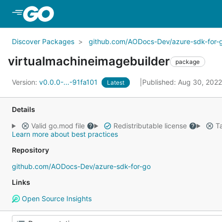
Skip to Main Content
Discover Packages
github.com/AODocs-Dev/azure-sdk-for-
virtualmachineimagebuilder
package
Version:
v0.0.0-...-91fa101
Published: Aug 30, 202
Latest
Details
Valid go.mod file
Redistributable license
Ta
Learn more about best practices
Repository
github.com/AODocs-Dev/azure-sdk-for-go
Links
Open Source Insights