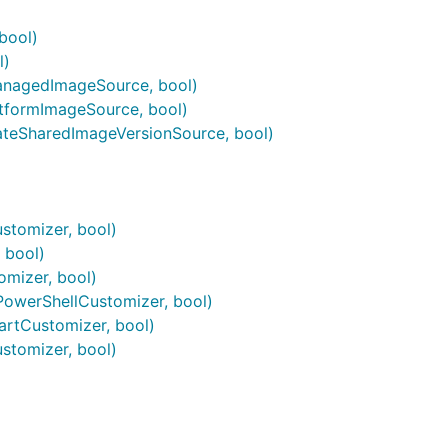
bool)
l)
anagedImageSource, bool)
tformImageSource, bool)
teSharedImageVersionSource, bool)
stomizer, bool)
 bool)
mizer, bool)
owerShellCustomizer, bool)
rtCustomizer, bool)
stomizer, bool)