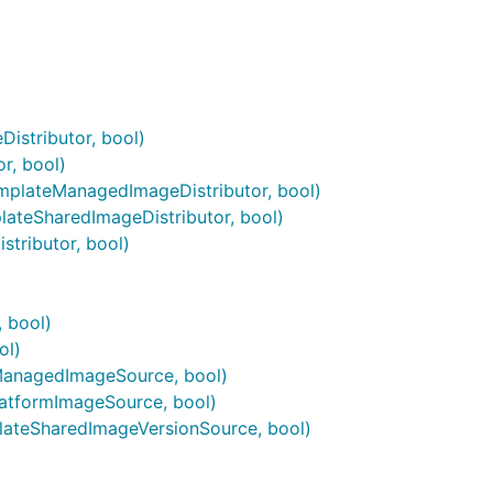
istributor, bool)
r, bool)
mplateManagedImageDistributor, bool)
ateSharedImageDistributor, bool)
tributor, bool)
 bool)
ol)
anagedImageSource, bool)
atformImageSource, bool)
ateSharedImageVersionSource, bool)