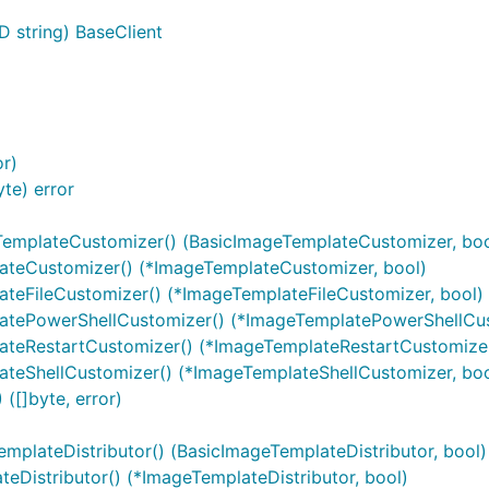
D string) BaseClient
or)
te) error
TemplateCustomizer() (BasicImageTemplateCustomizer, boo
ateCustomizer() (*ImageTemplateCustomizer, bool)
teFileCustomizer() (*ImageTemplateFileCustomizer, bool)
atePowerShellCustomizer() (*ImageTemplatePowerShellCus
ateRestartCustomizer() (*ImageTemplateRestartCustomizer
teShellCustomizer() (*ImageTemplateShellCustomizer, boo
([]byte, error)
mplateDistributor() (BasicImageTemplateDistributor, bool)
eDistributor() (*ImageTemplateDistributor, bool)