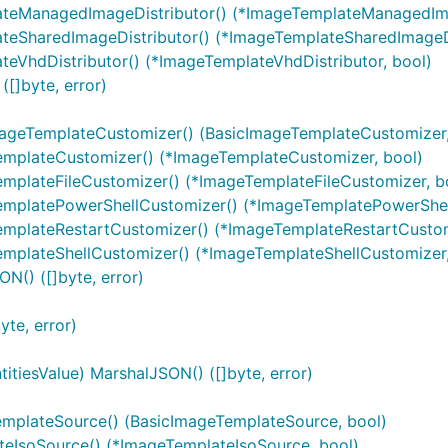
lateManagedImageDistributor() (*ImageTemplateManagedIma
ateSharedImageDistributor() (*ImageTemplateSharedImageDi
teVhdDistributor() (*ImageTemplateVhdDistributor, bool)
[]byte, error)
mageTemplateCustomizer() (BasicImageTemplateCustomizer,
emplateCustomizer() (*ImageTemplateCustomizer, bool)
emplateFileCustomizer() (*ImageTemplateFileCustomizer, b
TemplatePowerShellCustomizer() (*ImageTemplatePowerShel
emplateRestartCustomizer() (*ImageTemplateRestartCustom
emplateShellCustomizer() (*ImageTemplateShellCustomizer,
N() ([]byte, error)
yte, error)
itiesValue) MarshalJSON() ([]byte, error)
emplateSource() (BasicImageTemplateSource, bool)
teIsoSource() (*ImageTemplateIsoSource, bool)