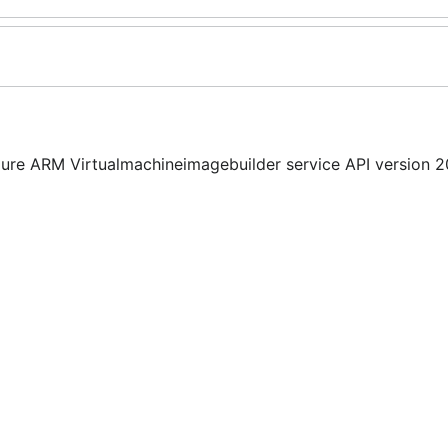
ure ARM Virtualmachineimagebuilder service API version 