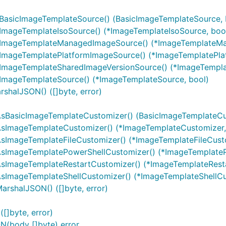
sBasicImageTemplateSource() (BasicImageTemplateSource, 
sImageTemplateIsoSource() (*ImageTemplateIsoSource, boo
AsImageTemplateManagedImageSource() (*ImageTemplateM
sImageTemplatePlatformImageSource() (*ImageTemplatePla
sImageTemplateSharedImageVersionSource() (*ImageTempla
sImageTemplateSource() (*ImageTemplateSource, bool)
shalJSON() ([]byte, error)
AsBasicImageTemplateCustomizer() (BasicImageTemplateCu
AsImageTemplateCustomizer() (*ImageTemplateCustomizer,
sImageTemplateFileCustomizer() (*ImageTemplateFileCusto
AsImageTemplatePowerShellCustomizer() (*ImageTemplateP
AsImageTemplateRestartCustomizer() (*ImageTemplateResta
AsImageTemplateShellCustomizer() (*ImageTemplateShellCu
rshalJSON() ([]byte, error)
[]byte, error)
N(body []byte) error