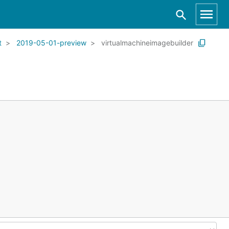
t
2019-05-01-preview
virtualmachineimagebuilder