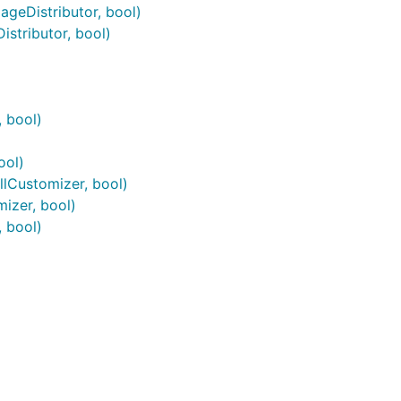
geDistributor, bool)
stributor, bool)
 bool)
ool)
lCustomizer, bool)
izer, bool)
 bool)