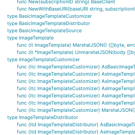
func New(subscriptionID string) BaseClient
func NewWithBaseURI(baseURI string, subscriptionI
type BasicImageTemplateCustomizer
type BasicImageTemplateDistributor
type BasicImageTemplateSource
type ImageTemplate
func (it ImageTemplate) MarshalJSON() ([]byte, err
func (it *ImageTemplate) UnmarshalJSON(body []by
type ImageTemplateCustomizer
func (itc ImageTemplateCustomizer) AsBasicImage
func (itc ImageTemplateCustomizer) AsImageTempl
func (itc ImageTemplateCustomizer) AsImageTempla
func (itc ImageTemplateCustomizer) AsImageTempl
func (itc ImageTemplateCustomizer) AsImageTempl
func (itc ImageTemplateCustomizer) AsImageTempla
func (itc ImageTemplateCustomizer) MarshalJSON() 
type ImageTemplateDistributor
func (itd ImageTemplateDistributor) AsBasicImageTe
func (itd ImageTemplateDistributor) AsImageTemplat