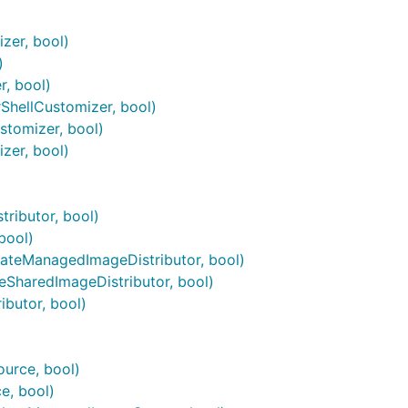
zer, bool)
)
, bool)
hellCustomizer, bool)
tomizer, bool)
zer, bool)
ributor, bool)
bool)
ateManagedImageDistributor, bool)
eSharedImageDistributor, bool)
butor, bool)
urce, bool)
e, bool)