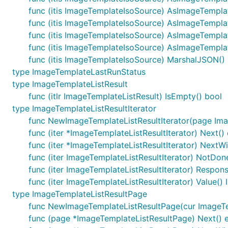
func (itis ImageTemplateIsoSource) AsImageTemp
func (itis ImageTemplateIsoSource) AsImageTempl
func (itis ImageTemplateIsoSource) AsImageTempl
func (itis ImageTemplateIsoSource) AsImageTempla
func (itis ImageTemplateIsoSource) MarshalJSON() (
type ImageTemplateLastRunStatus
type ImageTemplateListResult
func (itlr ImageTemplateListResult) IsEmpty() bool
type ImageTemplateListResultIterator
func NewImageTemplateListResultIterator(page Ima
func (iter *ImageTemplateListResultIterator) Next() 
func (iter *ImageTemplateListResultIterator) NextWi
func (iter ImageTemplateListResultIterator) NotDon
func (iter ImageTemplateListResultIterator) Respon
func (iter ImageTemplateListResultIterator) Value(
type ImageTemplateListResultPage
func NewImageTemplateListResultPage(cur ImageTem
func (page *ImageTemplateListResultPage) Next() e