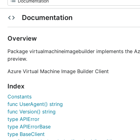
Documentation
Overview
Package virtualmachineimagebuilder implements the Az
preview.
Azure Virtual Machine Image Builder Client
Index
Constants
func UserAgent() string
func Version() string
type APIError
type APIErrorBase
type BaseClient