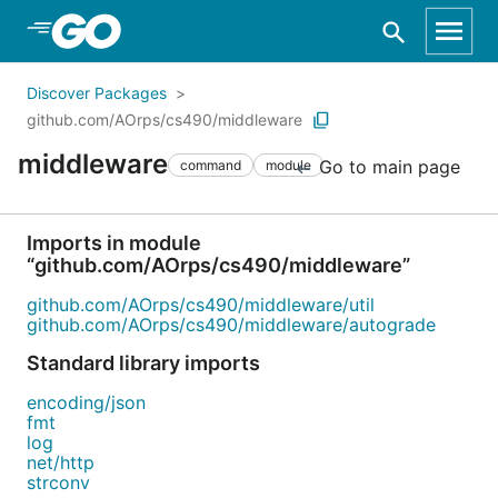
Skip to Main Content
Discover Packages
github.com/AOrps/cs490/middleware
middleware
Go to main page
command
module
Imports in module
“github.com/AOrps/cs490/middleware”
github.com/AOrps/cs490/middleware/util
github.com/AOrps/cs490/middleware/autograde
Standard library imports
encoding/json
fmt
log
net/http
strconv