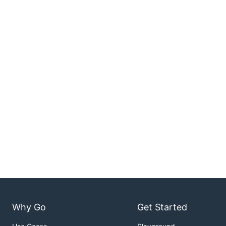
Why Go
Get Started