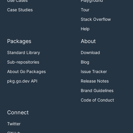
Use Cases
Playground
Case Studies
Tour
Stack Overflow
Help
Packages
About
Standard Library
Download
Sub-repositories
Blog
About Go Packages
Issue Tracker
pkg.go.dev API
Release Notes
Brand Guidelines
Code of Conduct
Connect
Twitter