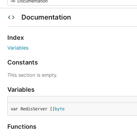
Documentation
Index
Variables
Constants
This section is empty.
Variables
var RedisServer []
byte
Functions