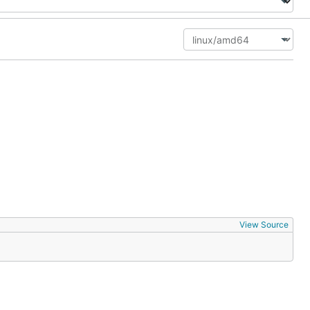
View Source