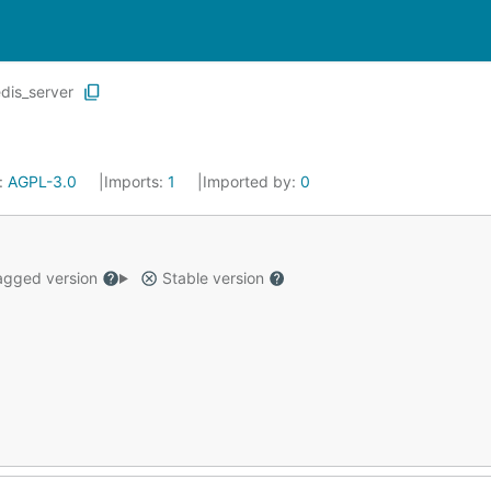
edis_server
:
AGPL-3.0
Imports:
1
Imported by:
0
gged version
Stable version