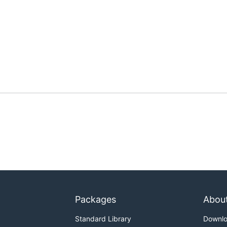
Packages
Abou
Standard Library
Downl