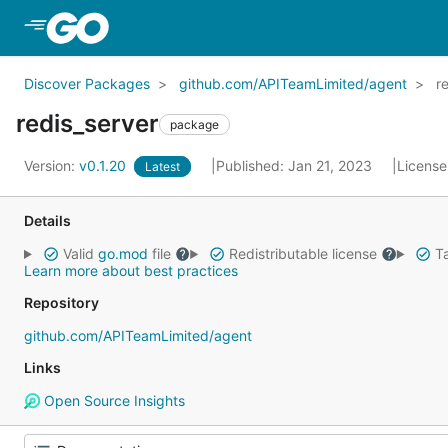
Skip to Main Content
Discover Packages
github.com/APITeamLimited/agent
r
redis_server
package
Version:
v0.1.20
Published: Jan 21, 2023
License
Latest
Details
Valid
go.mod
file
Redistributable license
Ta
Learn more about best practices
Repository
github.com/APITeamLimited/agent
Links
Open Source Insights