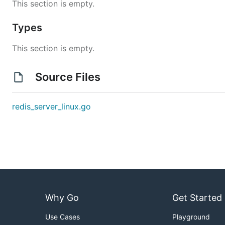
This section is empty.
Types
This section is empty.
Source Files
redis_server_linux.go
Why Go
Get Started
Use Cases
Playground