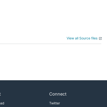
View all Source files
t
Connect
oad
Twitter