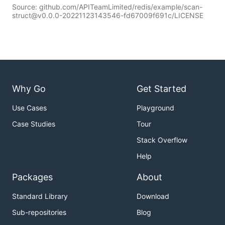
Source: github.com/APITeamLimited/redis/example/scan-
struct@v0.0.0-20221123143546-fd67009f691c/LICENSE
Why Go
Get Started
Use Cases
Playground
Case Studies
Tour
Stack Overflow
Help
Packages
About
Standard Library
Download
Sub-repositories
Blog