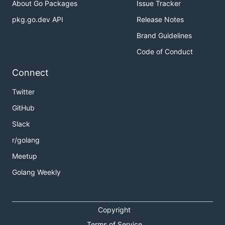
About Go Packages
Issue Tracker
pkg.go.dev API
Release Notes
Brand Guidelines
Code of Conduct
Connect
Twitter
GitHub
Slack
r/golang
Meetup
Golang Weekly
Copyright
Terms of Service