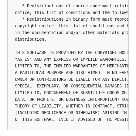
   * Redistributions of source code must retain th
notice, this list of conditions and the following 
   * Redistributions in binary form must reproduce
copyright notice, this list of conditions and the 
in the documentation and/or other materials provid
distribution.

THIS SOFTWARE IS PROVIDED BY THE COPYRIGHT HOLDERS
"AS IS" AND ANY EXPRESS OR IMPLIED WARRANTIES, INC
LIMITED TO, THE IMPLIED WARRANTIES OF MERCHANTABIL
A PARTICULAR PURPOSE ARE DISCLAIMED. IN NO EVENT S
OWNER OR CONTRIBUTORS BE LIABLE FOR ANY DIRECT, IN
SPECIAL, EXEMPLARY, OR CONSEQUENTIAL DAMAGES (INCL
LIMITED TO, PROCUREMENT OF SUBSTITUTE GOODS OR SER
DATA, OR PROFITS; OR BUSINESS INTERRUPTION) HOWEVE
THEORY OF LIABILITY, WHETHER IN CONTRACT, STRICT L
(INCLUDING NEGLIGENCE OR OTHERWISE) ARISING IN ANY