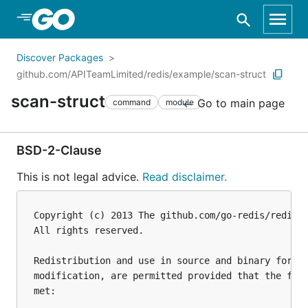
Skip to Main Content
Discover Packages
github.com/APITeamLimited/redis/example/scan-struct
scan-struct
Go to main page
command
module
BSD-2-Clause
This is not legal advice.
Read disclaimer.
Copyright (c) 2013 The github.com/go-redis/redis A
All rights reserved.

Redistribution and use in source and binary forms,
modification, are permitted provided that the foll
met:
