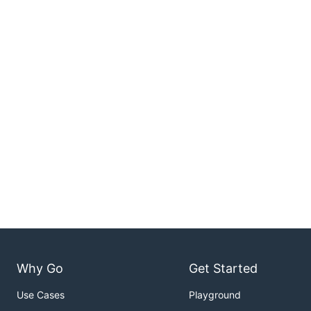
Why Go
Get Started
Use Cases
Playground