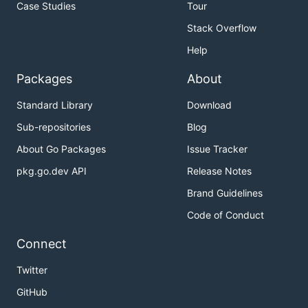
Case Studies
Tour
Stack Overflow
Help
Packages
About
Standard Library
Download
Sub-repositories
Blog
About Go Packages
Issue Tracker
pkg.go.dev API
Release Notes
Brand Guidelines
Code of Conduct
Connect
Twitter
GitHub