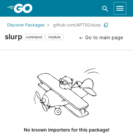
Skip to Main Content
Discover Packages
github.com/APT50/slurp
slurp
Go to main page
command
module
No known importers for this package!