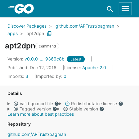
Skip to Main Content
Discover Packages
github.com/APTrust/bagman
apps
apt2dpn
apt2dpn
command
Version:
v0.0.0-...-9369c8b
Latest
Published: Dec 12, 2016
License:
Apache-2.0
Imports:
3
Imported by:
0
Details
Valid go.mod file
Redistributable license
Tagged version
Stable version
Learn more about best practices
Repository
github.com/APTrust/bagman