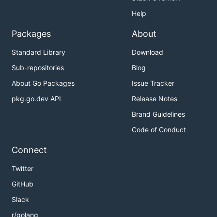
Help
Packages
About
Standard Library
Download
Sub-repositories
Blog
About Go Packages
Issue Tracker
pkg.go.dev API
Release Notes
Brand Guidelines
Code of Conduct
Connect
Twitter
GitHub
Slack
r/golang