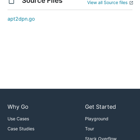
Source Files
View all Source files
apt2dpn.go
Why Go
Get Started
Use Cases
Playground
Case Studies
Tour
Stack Overflow