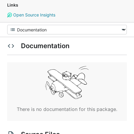
Links
Open Source Insights
Documentation
There is no documentation for this package.