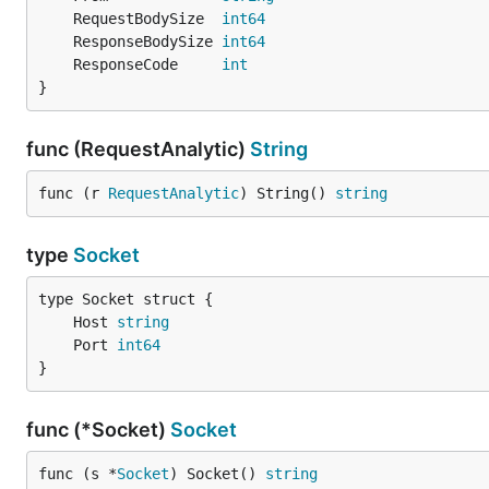
	RequestBodySize  
int64
	ResponseBodySize 
int64
	ResponseCode     
int
}
func (RequestAnalytic)
String
func (r 
RequestAnalytic
) String() 
string
type
Socket
	Host 
string
	Port 
int64
}
func (*Socket)
Socket
func (s *
Socket
) Socket() 
string