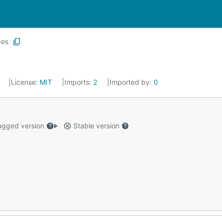
pes
4
License:
MIT
Imports:
2
Imported by:
0
gged version
Stable version