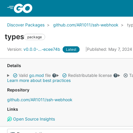
Skip to Main Content
Discover Packages
github.com/AR1011/ssh-webhook
ty
types
package
Version:
v0.0.0-...-ecee74b
Published: May 7, 202
Latest
Details
Valid
go.mod
file
Redistributable license
Ta
Learn more about best practices
Repository
github.com/AR1011/ssh-webhook
Links
Open Source Insights