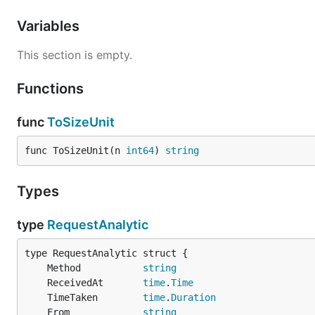
Variables
This section is empty.
Functions
func
ToSizeUnit
func ToSizeUnit(n 
int64
) 
string
Types
type
RequestAnalytic
	Method           
string
	ReceivedAt       
time
.
Time
	TimeTaken        
time
.
Duration
	From             
string