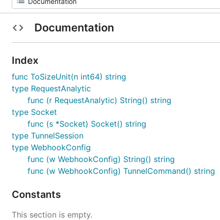
Documentation
Index
func ToSizeUnit(n int64) string
type RequestAnalytic
func (r RequestAnalytic) String() string
type Socket
func (s *Socket) Socket() string
type TunnelSession
type WebhookConfig
func (w WebhookConfig) String() string
func (w WebhookConfig) TunnelCommand() string
Constants
This section is empty.