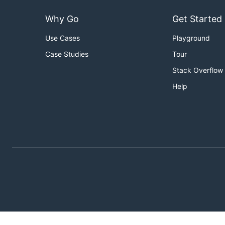
Why Go
Get Started
Use Cases
Playground
Case Studies
Tour
Stack Overflow
Help