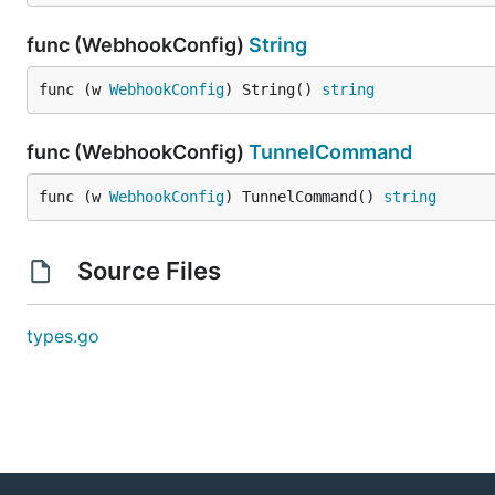
func (WebhookConfig)
String
func (w 
WebhookConfig
) String() 
string
func (WebhookConfig)
TunnelCommand
func (w 
WebhookConfig
) TunnelCommand() 
string
Source Files
types.go