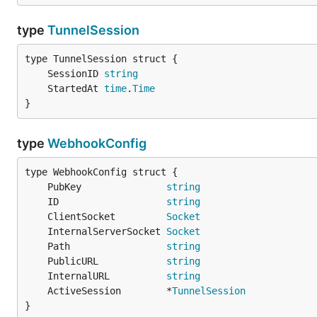
type
TunnelSession
	SessionID 
string
	StartedAt 
time
.
Time
}
type
WebhookConfig
	PubKey               
string
	ID                   
string
	ClientSocket         
Socket
	InternalServerSocket 
Socket
	Path                 
string
	PublicURL            
string
	InternalURL          
string
	ActiveSession        *
TunnelSession
}