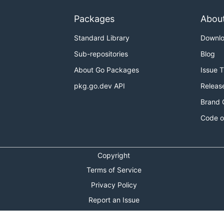
Packages
Abou
Standard Library
Downl
Sub-repositories
Blog
About Go Packages
Issue 
pkg.go.dev API
Releas
Brand 
Code o
Copyright
Terms of Service
Privacy Policy
Report an Issue
Theme Toggle