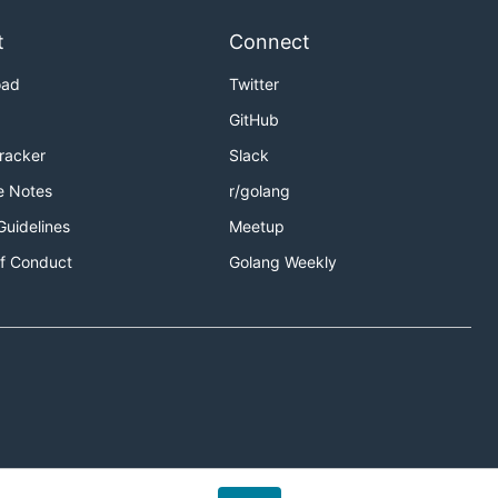
t
Connect
oad
Twitter
GitHub
Tracker
Slack
e Notes
r/golang
Guidelines
Meetup
f Conduct
Golang Weekly