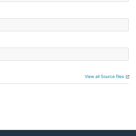
View all Source files