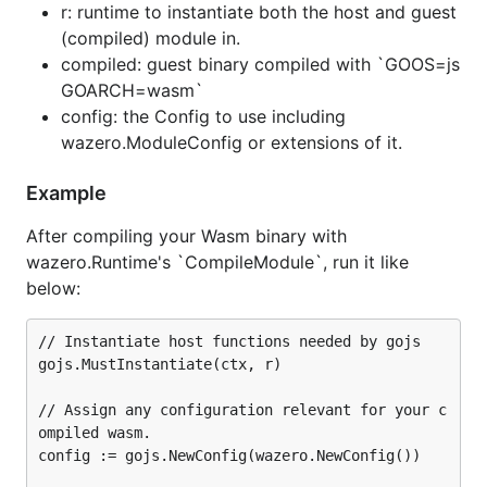
r: runtime to instantiate both the host and guest
(compiled) module in.
compiled: guest binary compiled with `GOOS=js
GOARCH=wasm`
config: the Config to use including
wazero.ModuleConfig or extensions of it.
Example
After compiling your Wasm binary with
wazero.Runtime's `CompileModule`, run it like
below:
// Instantiate host functions needed by gojs

gojs.MustInstantiate(ctx, r)

// Assign any configuration relevant for your c
ompiled wasm.

config := gojs.NewConfig(wazero.NewConfig())
