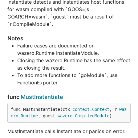
Instantiate detects and instantiates host functions
for wasm compiled with `GOOS=js
GOARCH=wasm`. `guest` must be a result of
`r.CompileModule`.
Notes
Failure cases are documented on
wazero.Runtime InstantiateModule.
Closing the wazero.Runtime has the same effect
as closing the result.
To add more functions to `goModule`, use
FunctionExporter.
func
MustInstantiate
func MustInstantiate(ctx 
context
.
Context
, r 
waz
ero
.
Runtime
, guest 
wazero
.
CompiledModule
)
MustInstantiate calls Instantiate or panics on error.