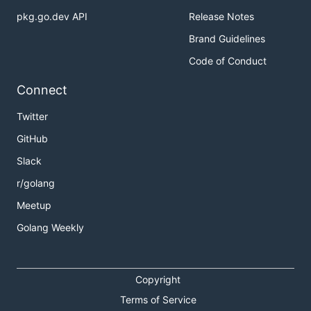
pkg.go.dev API
Release Notes
Brand Guidelines
Code of Conduct
Connect
Twitter
GitHub
Slack
r/golang
Meetup
Golang Weekly
Copyright
Terms of Service