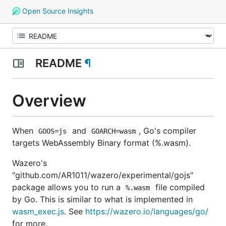
Open Source Insights
README
¶
Overview
When
and
, Go's compiler
GOOS=js
GOARCH=wasm
targets WebAssembly Binary format (%.wasm).
Wazero's
"github.com/AR1011/wazero/experimental/gojs"
package allows you to run a
file compiled
%.wasm
by Go. This is similar to what is implemented in
wasm_exec.js
. See
https://wazero.io/languages/go/
for more.