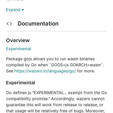
Expand ▾
Example
Documentation
wazero includes an
example
that implements the
utility.
cat
Overview
Experimental
Experimental
Go defines js "EXPERIMENTAL... exempt from the Go
Package gojs allows you to run wasm binaries
compatibility promise." Accordingly, wazero cannot
compiled by Go when `GOOS=js GOARCH=wasm`.
guarantee this will work from release to release, or
See
https://wazero.io/languages/go/
for more.
that usage will be relatively free of bugs. Moreover,
will be shipped in Go 1.21. wazero will
GOOS=wasip1
Experimental
remove this package after Go 1.22 is released.
Go defines js "EXPERIMENTAL... exempt from the Go
Due to these concerns and the relatively high
compatibility promise." Accordingly, wazero cannot
implementation overhead, most will choose TinyGo
guarantee this will work from release to release, or
instead of gojs.
that usage will be relatively free of bugs. Moreover,