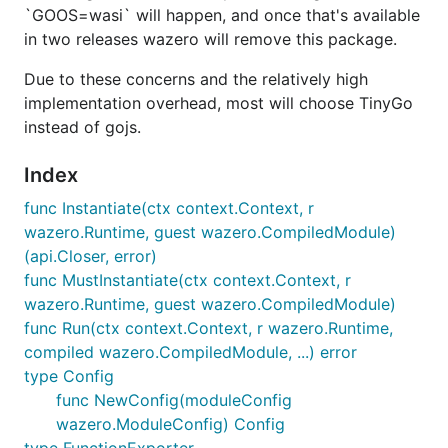
`GOOS=wasi` will happen, and once that's available
in two releases wazero will remove this package.
Due to these concerns and the relatively high
implementation overhead, most will choose TinyGo
instead of gojs.
Index
func Instantiate(ctx context.Context, r
wazero.Runtime, guest wazero.CompiledModule)
(api.Closer, error)
func MustInstantiate(ctx context.Context, r
wazero.Runtime, guest wazero.CompiledModule)
func Run(ctx context.Context, r wazero.Runtime,
compiled wazero.CompiledModule, ...) error
type Config
func NewConfig(moduleConfig
wazero.ModuleConfig) Config