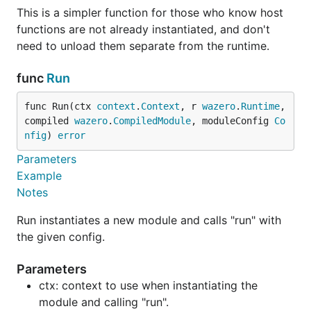
This is a simpler function for those who know host
functions are not already instantiated, and don't
need to unload them separate from the runtime.
func
Run
func Run(ctx 
context
.
Context
, r 
wazero
.
Runtime
, 
compiled 
wazero
.
CompiledModule
, moduleConfig 
Co
nfig
) 
error
Parameters
Example
Notes
Run instantiates a new module and calls "run" with
the given config.
Parameters
ctx: context to use when instantiating the
module and calling "run".