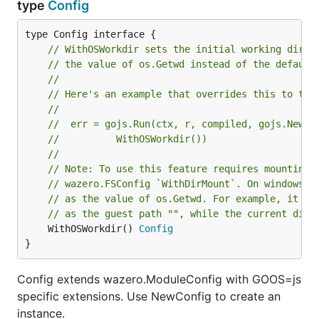
type
Config
// WithOSWorkdir sets the initial working direc
// the value of os.Getwd instead of the default
//
// Here's an example that overrides this to the
//
//	err = gojs.Run(ctx, r, compiled, gojs.NewC
//			WithOSWorkdir())
//
// Note: To use this feature requires mounting 
// wazero.FSConfig `WithDirMount`. On windows, 
// as the value of os.Getwd. For example, it wo
// as the guest path "", while the current dire
	WithOSWorkdir() 
Config
}
Config extends wazero.ModuleConfig with GOOS=js
specific extensions. Use NewConfig to create an
instance.