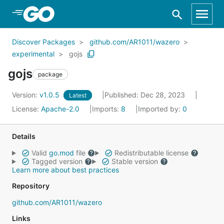
Skip to Main Content
Discover Packages
github.com/AR1011/wazero
experimental
gojs
gojs
package
Version:
v1.0.5
Published: Dec 28, 2023
Latest
License:
Apache-2.0
Imports:
8
Imported by:
0
Details
Valid
go.mod
file
Redistributable license
Tagged version
Stable version
Learn more about best practices
Repository
github.com/AR1011/wazero
Links