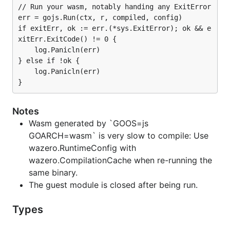
// Run your wasm, notably handing any ExitError

err = gojs.Run(ctx, r, compiled, config)

if exitErr, ok := err.(*sys.ExitError); ok && e
xitErr.ExitCode() != 0 {

	log.Panicln(err)

} else if !ok {

	log.Panicln(err)

Notes
Wasm generated by `GOOS=js
GOARCH=wasm` is very slow to compile: Use
wazero.RuntimeConfig with
wazero.CompilationCache when re-running the
same binary.
The guest module is closed after being run.
Types