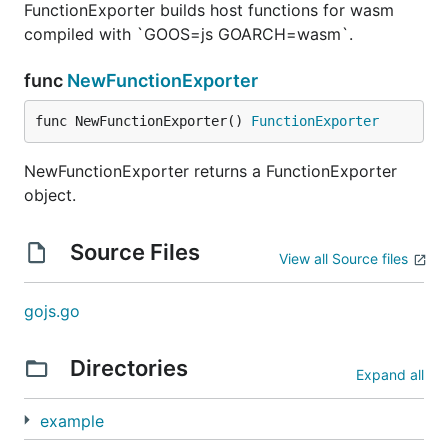
FunctionExporter builds host functions for wasm
compiled with `GOOS=js GOARCH=wasm`.
func
NewFunctionExporter
func NewFunctionExporter() 
FunctionExporter
NewFunctionExporter returns a FunctionExporter
object.
Source Files
View all Source files
gojs.go
Directories
Expand all
example