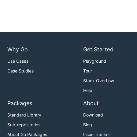
Why Go
Get Started
Use Cases
Playground
Case Studies
Tour
Stack Overflow
Help
Packages
About
Standard Library
Download
Sub-repositories
Blog
About Go Packages
Issue Tracker