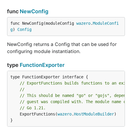
func
NewConfig
func NewConfig(moduleConfig 
wazero
.
ModuleConfi
g
) 
Config
NewConfig returns a Config that can be used for
configuring module instantiation.
type
FunctionExporter
// ExportFunctions builds functions to an exist
//
// This should be named "go" or "gojs", dependi
// guest was compiled with. The module name cha
// Go 1.21.
	ExportFunctions(
wazero
.
HostModuleBuilder
)

}