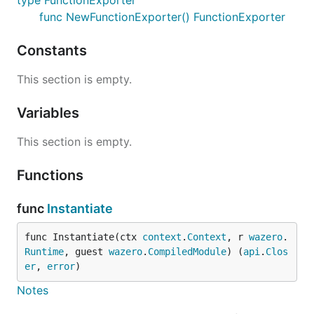
type FunctionExporter
func NewFunctionExporter() FunctionExporter
Constants
This section is empty.
Variables
This section is empty.
Functions
func
Instantiate
func Instantiate(ctx 
context
.
Context
, r 
wazero
.
Runtime
, guest 
wazero
.
CompiledModule
) (
api
.
Clos
er
, 
error
)
Notes