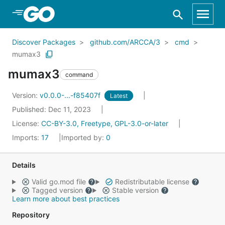
Skip to Main Content
Discover Packages
github.com/ARCCA/3
cmd
mumax3
mumax3
command
Version:
v0.0.0-...-f85407f
Latest
Published: Dec 11, 2023
License:
CC-BY-3.0, Freetype, GPL-3.0-or-later
Imports:
17
Imported by:
0
Details
Valid go.mod file
Redistributable license
Tagged version
Stable version
Learn more about best practices
Repository