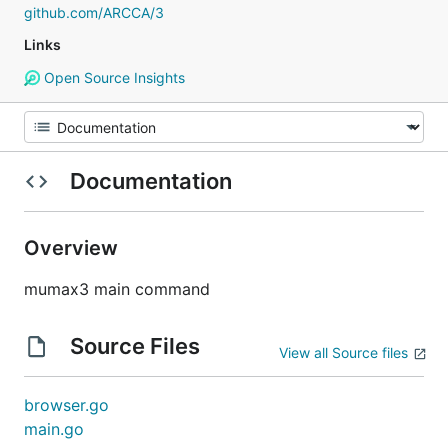
github.com/ARCCA/3
Links
Open Source Insights
Documentation
Overview
mumax3 main command
Source Files
View all Source files
browser.go
main.go