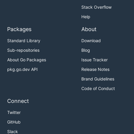
Stack Overflow
Help
Packages
About
Standard Library
Download
Sub-repositories
Blog
About Go Packages
Issue Tracker
pkg.go.dev API
Release Notes
Brand Guidelines
Code of Conduct
Connect
Twitter
GitHub
Slack