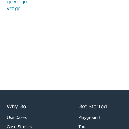
queue.go
vet.go
Why Go
Get Started
Use Cases
Playground
Case Studies
Tour