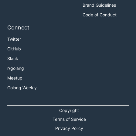
Brand Guidelines
Code of Conduct
Connect
Twitter
GitHub
Slack
r/golang
Meetup
Golang Weekly
Copyright
Terms of Service
Privacy Policy