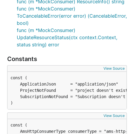
func (m *MockConsumer) ResourceInfo() string
func (m *MockConsumer)
ToCancelableError(error error) (CancelableError,
bool)
func (m *MockConsumer)
UpdateResourceStatus(ctx context.Context,
status string) error
Constants
View Source
)
View Source