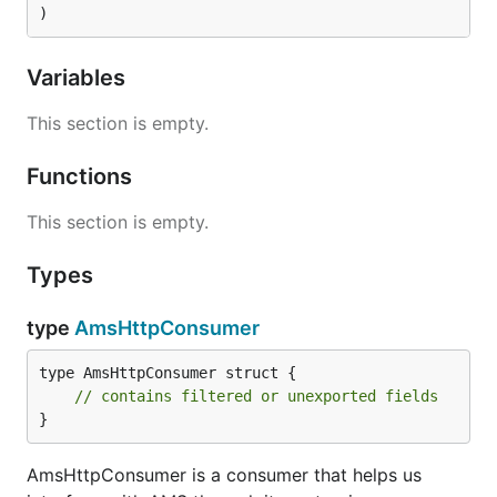
)
Variables
This section is empty.
Functions
This section is empty.
Types
type
AmsHttpConsumer
type AmsHttpConsumer struct {

// contains filtered or unexported fields
}
AmsHttpConsumer is a consumer that helps us