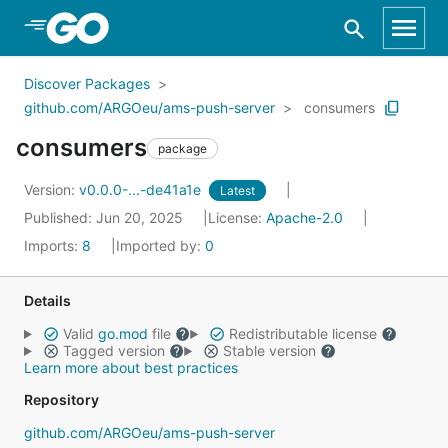
Skip to Main Content
Discover Packages
github.com/ARGOeu/ams-push-server
consumers
consumers
package
Version:
v0.0.0-...-de41a1e
Latest
Published: Jun 20, 2025
License:
Apache-2.0
Imports:
8
Imported by:
0
Details
Valid
go.mod
file
Redistributable license
Tagged version
Stable version
Learn more about best practices
Repository
github.com/ARGOeu/ams-push-server