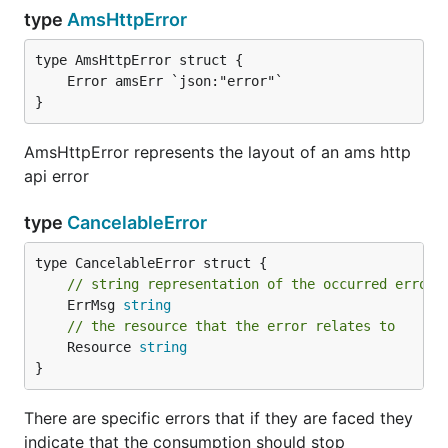
type
AmsHttpError
}
AmsHttpError represents the layout of an ams http
api error
type
CancelableError
// string representation of the occurred error
	ErrMsg 
string
// the resource that the error relates to
	Resource 
string
}
There are specific errors that if they are faced they
indicate that the consumption should stop