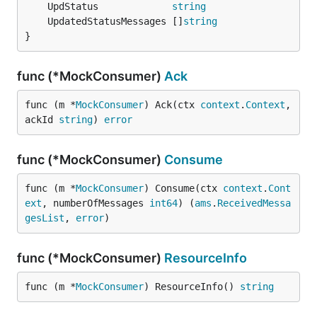
	UpdStatus             
string
	UpdatedStatusMessages []
string
}
func (*MockConsumer)
Ack
func (m *
MockConsumer
) Ack(ctx 
context
.
Context
, 
ackId 
string
) 
error
func (*MockConsumer)
Consume
func (m *
MockConsumer
) Consume(ctx 
context
.
Cont
ext
, numberOfMessages 
int64
) (
ams
.
ReceivedMessa
gesList
, 
error
)
func (*MockConsumer)
ResourceInfo
func (m *
MockConsumer
) ResourceInfo() 
string