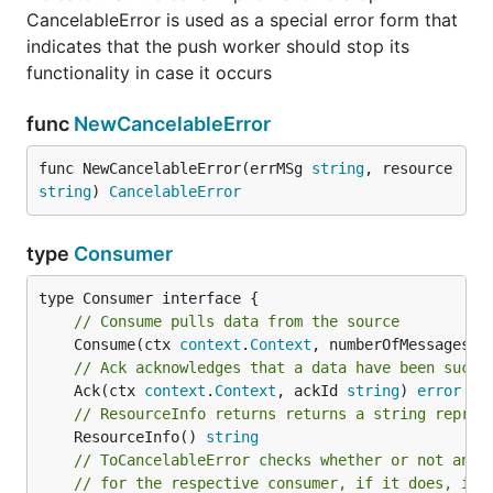
CancelableError is used as a special error form that
indicates that the push worker should stop its
functionality in case it occurs
func
NewCancelableError
func NewCancelableError(errMSg 
string
, resource 
string
) 
CancelableError
type
Consumer
// Consume pulls data from the source
	Consume(ctx 
context
.
Context
, numberOfMessages 
i
// Ack acknowledges that a data have been succe
	Ack(ctx 
context
.
Context
, ackId 
string
) 
error
// ResourceInfo returns returns a string repres
	ResourceInfo() 
string
// ToCancelableError checks whether or not an e
// for the respective consumer, if it does, it 