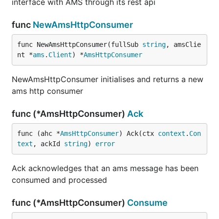
interface with AMS through its rest api
func
NewAmsHttpConsumer
func NewAmsHttpConsumer(fullSub 
string
, amsClie
nt *
ams
.
Client
) *
AmsHttpConsumer
NewAmsHttpConsumer initialises and returns a new
ams http consumer
func (*AmsHttpConsumer)
Ack
func (ahc *
AmsHttpConsumer
) Ack(ctx 
context
.
Con
text
, ackId 
string
) 
error
Ack acknowledges that an ams message has been
consumed and processed
func (*AmsHttpConsumer)
Consume