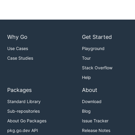
Why Go
Get Started
Use Cases
Playground
Case Studies
Tour
Stack Overflow
Help
Packages
About
Standard Library
Download
Sub-repositories
Blog
About Go Packages
Issue Tracker
pkg.go.dev API
Release Notes