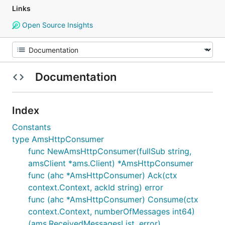
Links
Open Source Insights
Documentation
Index
Constants
type AmsHttpConsumer
func NewAmsHttpConsumer(fullSub string,
amsClient *ams.Client) *AmsHttpConsumer
func (ahc *AmsHttpConsumer) Ack(ctx
context.Context, ackId string) error
func (ahc *AmsHttpConsumer) Consume(ctx
context.Context, numberOfMessages int64)
(ams.ReceivedMessagesList, error)