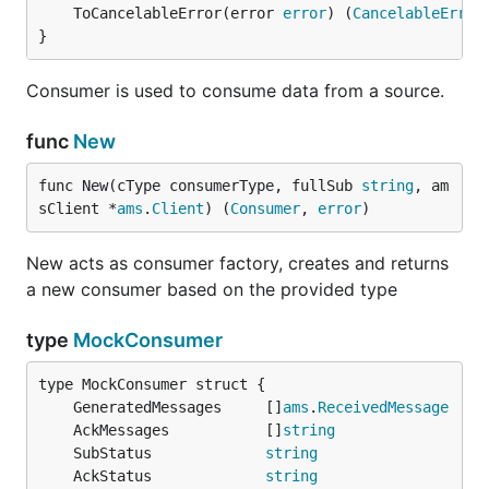
	ToCancelableError(error 
error
) (
CancelableError
}
Consumer is used to consume data from a source.
func
New
func New(cType consumerType, fullSub 
string
, am
sClient *
ams
.
Client
) (
Consumer
, 
error
)
New acts as consumer factory, creates and returns
a new consumer based on the provided type
type
MockConsumer
	GeneratedMessages     []
ams
.
ReceivedMessage
	AckMessages           []
string
	SubStatus             
string
	AckStatus             
string