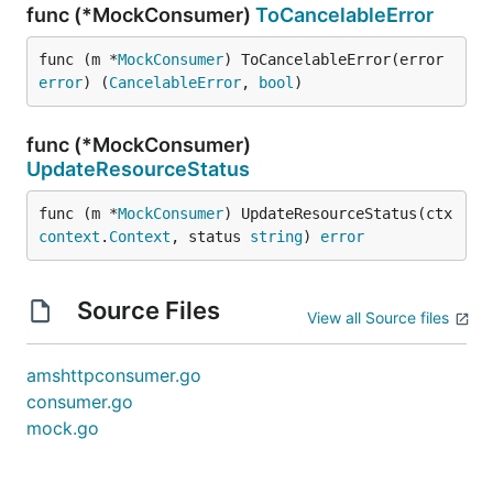
func (*MockConsumer)
ToCancelableError
func (m *
MockConsumer
) ToCancelableError(error 
error
) (
CancelableError
, 
bool
)
func (*MockConsumer)
UpdateResourceStatus
func (m *
MockConsumer
) UpdateResourceStatus(ctx 
context
.
Context
, status 
string
) 
error
Source Files
View all Source files
amshttpconsumer.go
consumer.go
mock.go