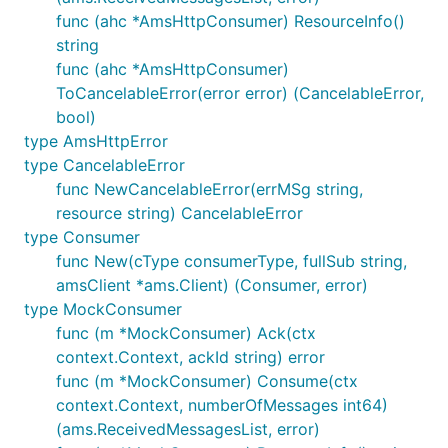
func (ahc *AmsHttpConsumer) ResourceInfo()
string
func (ahc *AmsHttpConsumer)
ToCancelableError(error error) (CancelableError,
bool)
type AmsHttpError
type CancelableError
func NewCancelableError(errMSg string,
resource string) CancelableError
type Consumer
func New(cType consumerType, fullSub string,
amsClient *ams.Client) (Consumer, error)
type MockConsumer
func (m *MockConsumer) Ack(ctx
context.Context, ackId string) error
func (m *MockConsumer) Consume(ctx
context.Context, numberOfMessages int64)
(ams.ReceivedMessagesList, error)