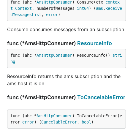
func (ahc *
AmsHttpConsumer
) Consume(ctx 
contex
t
.
Context
, numberOfMessages 
int64
) (
ams
.
Receive
dMessagesList
, 
error
)
Consume consumes messages from an subscription
func (*AmsHttpConsumer)
ResourceInfo
func (ahc *
AmsHttpConsumer
) ResourceInfo() 
stri
ng
ResourceInfo returns the ams subscription and the
ams host it is on
func (*AmsHttpConsumer)
ToCancelableError
func (ahc *
AmsHttpConsumer
) ToCancelableError(e
rror 
error
) (
CancelableError
, 
bool
)