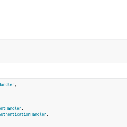
Handler
,

entHandler
,

AuthenticationHandler
,
