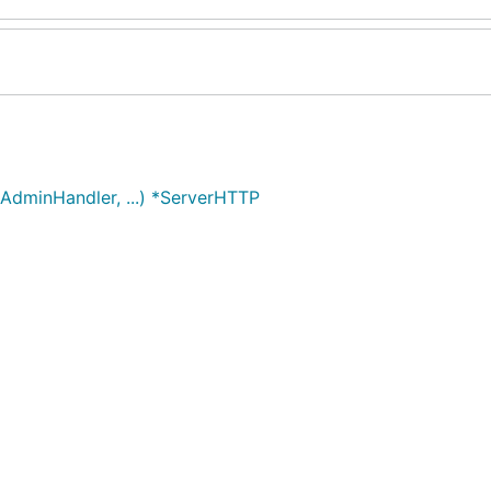
dminHandler, ...) *ServerHTTP