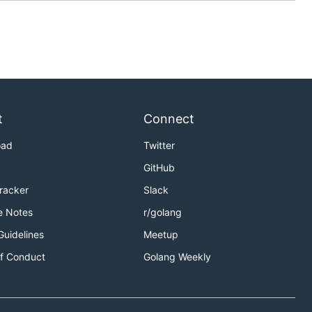
t
Connect
oad
Twitter
GitHub
Tracker
Slack
e Notes
r/golang
Guidelines
Meetup
f Conduct
Golang Weekly