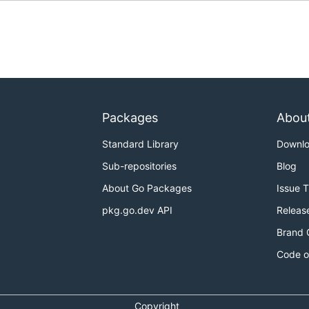
Packages
Abou
Standard Library
Downl
Sub-repositories
Blog
About Go Packages
Issue 
pkg.go.dev API
Releas
Brand 
Code o
Copyright