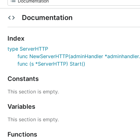
Documentation
Index
type ServerHTTP
func NewServerHTTP(adminHandler *adminhandler.A
func (s *ServerHTTP) Start()
Constants
This section is empty.
Variables
This section is empty.
Functions