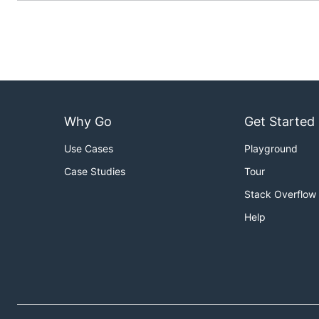
Why Go
Get Started
Use Cases
Playground
Case Studies
Tour
Stack Overflow
Help