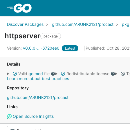
Skip to Main Content
Discover Packages
github.com/ARUNK2121/procast
pkg
httpserver
package
Version:
v0.0.0-...-6720ee0
Published: Oct 28, 20
Latest
Details
Valid
go.mod
file
Redistributable license
Ta
Learn more about best practices
Repository
github.com/ARUNK2121/procast
Links
Open Source Insights