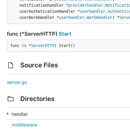
	notificationhandler *
providerhandler
.
Notificati
	userAutheticationHandler *
userhandler
.
Authentic
	userWorkHandler *
userhandler
.
WorkHandler
) *
Serv
func (*ServerHTTP)
Start
func (s *
ServerHTTP
) Start()
Source Files
server.go
Directories
handler
middleware