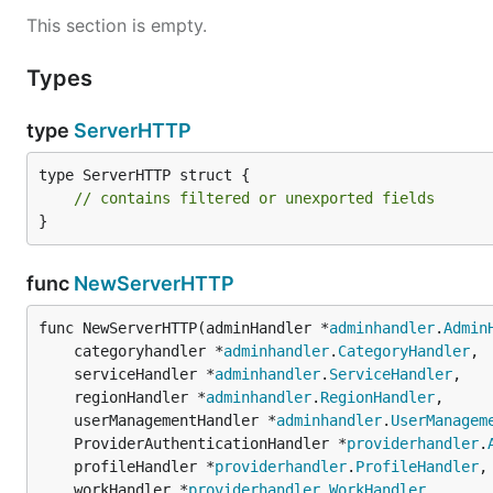
This section is empty.
Types
type
ServerHTTP
type ServerHTTP struct {

// contains filtered or unexported fields
}
func
NewServerHTTP
func NewServerHTTP(adminHandler *
adminhandler
.
Admin
	categoryhandler *
adminhandler
.
CategoryHandler
,

	serviceHandler *
adminhandler
.
ServiceHandler
,

	regionHandler *
adminhandler
.
RegionHandler
,

	userManagementHandler *
adminhandler
.
UserManagem
	ProviderAuthenticationHandler *
providerhandler
.
	profileHandler *
providerhandler
.
ProfileHandler
,

	workHandler *
providerhandler
.
WorkHandler
,
