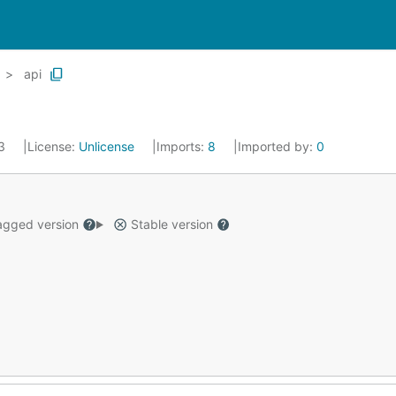
api
23
License:
Unlicense
Imports:
8
Imported by:
0
gged version
Stable version