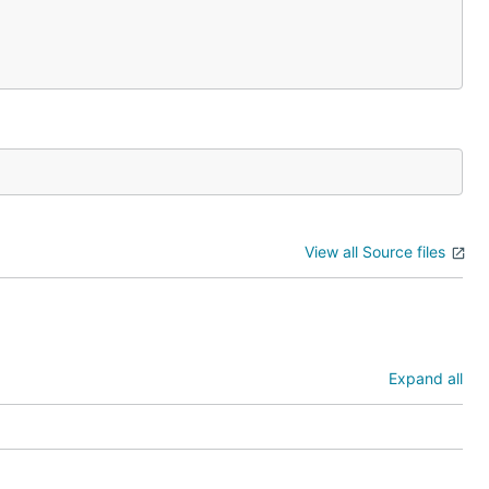
View all Source files
Expand all