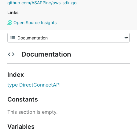
github.com/ASAPPinc/aws-sdk-go
Links
Open Source Insights
Documentation
Index
type DirectConnectAPI
Constants
This section is empty.
Variables