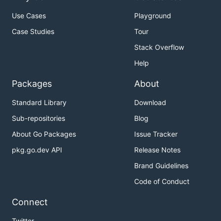
Use Cases
Playground
Case Studies
Tour
Stack Overflow
Help
Packages
About
Standard Library
Download
Sub-repositories
Blog
About Go Packages
Issue Tracker
pkg.go.dev API
Release Notes
Brand Guidelines
Code of Conduct
Connect
Twitter