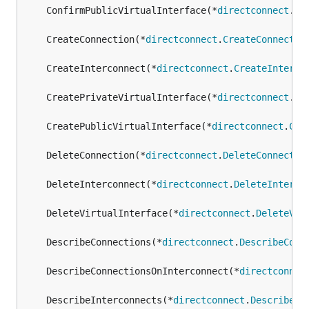
	ConfirmPublicVirtualInterface(*
directconnect
.
Co
	CreateConnection(*
directconnect
.
CreateConnectio
	CreateInterconnect(*
directconnect
.
CreateInterco
	CreatePrivateVirtualInterface(*
directconnect
.
Cr
	CreatePublicVirtualInterface(*
directconnect
.
Cre
	DeleteConnection(*
directconnect
.
DeleteConnectio
	DeleteInterconnect(*
directconnect
.
DeleteInterco
	DeleteVirtualInterface(*
directconnect
.
DeleteVir
	DescribeConnections(*
directconnect
.
DescribeConn
	DescribeConnectionsOnInterconnect(*
directconnec
	DescribeInterconnects(*
directconnect
.
DescribeIn