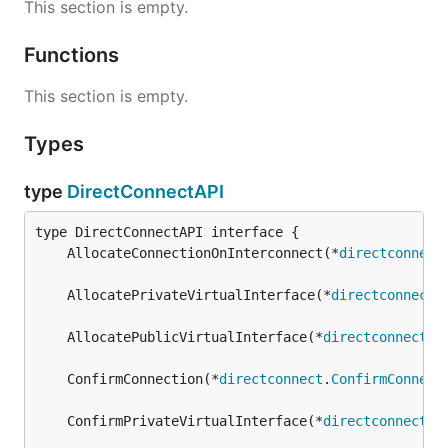
This section is empty.
Functions
This section is empty.
Types
type
DirectConnectAPI
	AllocateConnectionOnInterconnect(*
directconnect
	AllocatePrivateVirtualInterface(*
directconnect
.
	AllocatePublicVirtualInterface(*
directconnect
.
A
	ConfirmConnection(*
directconnect
.
ConfirmConnect
	ConfirmPrivateVirtualInterface(*
directconnect
.
C