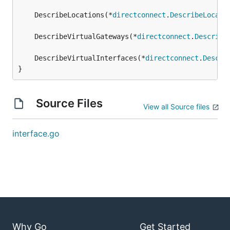
	DescribeLocations(*
directconnect
.
DescribeLocati
	DescribeVirtualGateways(*
directconnect
.
Describe
	DescribeVirtualInterfaces(*
directconnect
.
Descri
}
Source Files
View all Source files
interface.go
Why Go
Get Started