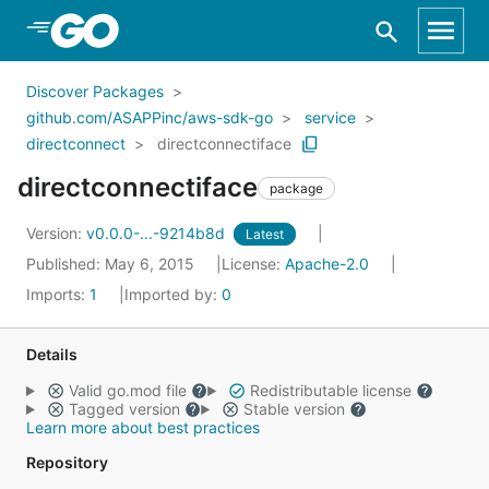
Skip to Main Content
Discover Packages
github.com/ASAPPinc/aws-sdk-go
service
directconnect
directconnectiface
directconnectiface
package
Version:
v0.0.0-...-9214b8d
Latest
Published: May 6, 2015
License:
Apache-2.0
Imports:
1
Imported by:
0
Details
Valid go.mod file
Redistributable license
Tagged version
Stable version
Learn more about best practices
Repository