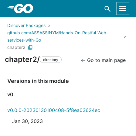
Skip to Main Content
Discover Packages
github.com/ASSASSINYM/Hands-On-Restful-Web-
services-with-Go
chapter2
chapter2/
Go to main page
directory
Versions in this module
v0
v0.0.0-20230130100408-5f8ea03624ec
Jan 30, 2023