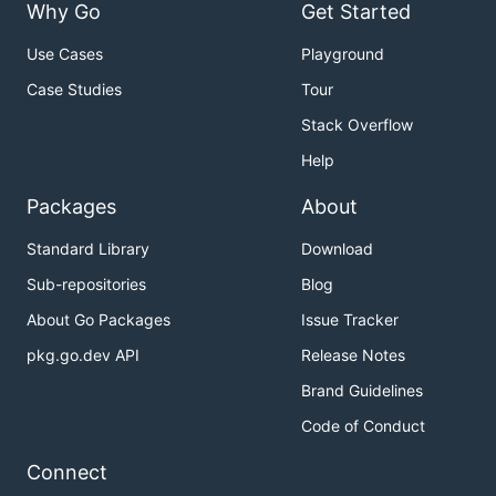
Why Go
Get Started
Use Cases
Playground
Case Studies
Tour
Stack Overflow
Help
Packages
About
Standard Library
Download
Sub-repositories
Blog
About Go Packages
Issue Tracker
pkg.go.dev API
Release Notes
Brand Guidelines
Code of Conduct
Connect