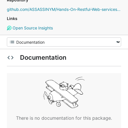
github.com/ASSASSINYM/Hands-On-Restful-Web-services-with-Go
Links
Open Source Insights
Documentation
There is no documentation for this package.