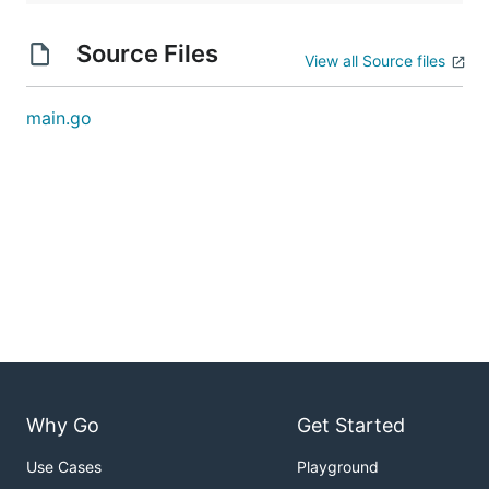
Source Files
View all Source files
main.go
Why Go
Get Started
Use Cases
Playground