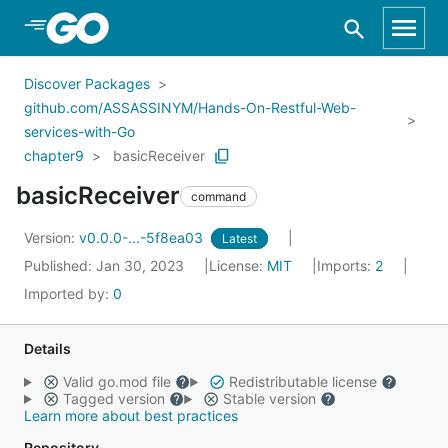
Skip to Main Content
Discover Packages
github.com/ASSASSINYM/Hands-On-Restful-Web-
services-with-Go
chapter9
basicReceiver
basicReceiver
command
Version:
v0.0.0-...-5f8ea03
Latest
Published: Jan 30, 2023
License:
MIT
Imports:
2
Imported by:
0
Details
Valid go.mod file
Redistributable license
Tagged version
Stable version
Learn more about best practices
Repository