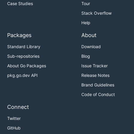
Case Studies
Tour
Stack Overflow
Help
Packages
About
Standard Library
Download
Sub-repositories
Blog
About Go Packages
Issue Tracker
pkg.go.dev API
Release Notes
Brand Guidelines
Code of Conduct
Connect
Twitter
GitHub