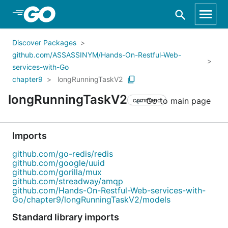
Skip to Main Content
Discover Packages
github.com/ASSASSINYM/Hands-On-Restful-Web-
services-with-Go
chapter9
longRunningTaskV2
longRunningTaskV2
Go to main page
command
Imports
github.com/go-redis/redis
github.com/google/uuid
github.com/gorilla/mux
github.com/streadway/amqp
github.com/Hands-On-Restful-Web-services-with-
Go/chapter9/longRunningTaskV2/models
Standard library imports