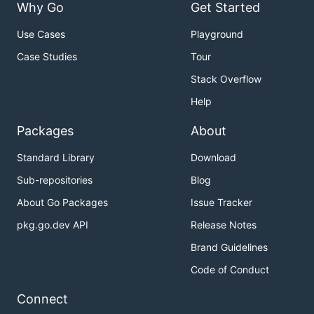
Why Go
Get Started
Use Cases
Playground
Case Studies
Tour
Stack Overflow
Help
Packages
About
Standard Library
Download
Sub-repositories
Blog
About Go Packages
Issue Tracker
pkg.go.dev API
Release Notes
Brand Guidelines
Code of Conduct
Connect