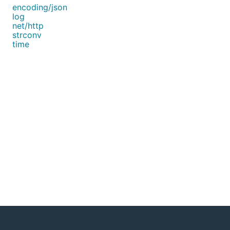
encoding/json
log
net/http
strconv
time