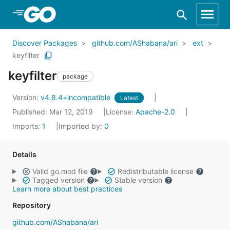
Skip to Main Content
Discover Packages
github.com/AShabana/ari
ext
keyfilter
keyfilter
package
Version:
v4.8.4+incompatible
Latest
Published: Mar 12, 2019
License:
Apache-2.0
Imports:
1
Imported by:
0
Details
Valid go.mod file
Redistributable license
Tagged version
Stable version
Learn more about best practices
Repository
github.com/AShabana/ari