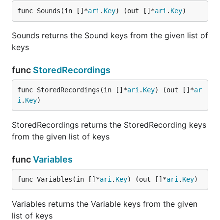
func Sounds(in []*
ari
.
Key
) (out []*
ari
.
Key
)
Sounds returns the Sound keys from the given list of
keys
func
StoredRecordings
func StoredRecordings(in []*
ari
.
Key
) (out []*
ar
i
.
Key
)
StoredRecordings returns the StoredRecording keys
from the given list of keys
func
Variables
func Variables(in []*
ari
.
Key
) (out []*
ari
.
Key
)
Variables returns the Variable keys from the given
list of keys