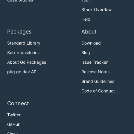
Stack Overflow
Help
Packages
About
Standard Library
Download
Sub-repositories
Blog
About Go Packages
Issue Tracker
pkg.go.dev API
Release Notes
Brand Guidelines
Code of Conduct
Connect
Twitter
GitHub
Slack