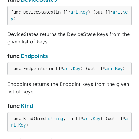
func DeviceStates(in []*
ari
.
Key
) (out []*
ari
.
Ke
y
)
DeviceStates returns the DeviceState keys from the
given list of keys
func
Endpoints
func Endpoints(in []*
ari
.
Key
) (out []*
ari
.
Key
)
Endpoints returns the Endpoint keys from the given
list of keys
func
Kind
func Kind(kind 
string
, in []*
ari
.
Key
) (out []*
a
ri
.
Key
)