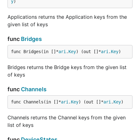
y
)
Applications returns the Application keys from the
given list of keys
func
Bridges
func Bridges(in []*
ari
.
Key
) (out []*
ari
.
Key
)
Bridges returns the Bridge keys from the given list
of keys
func
Channels
func Channels(in []*
ari
.
Key
) (out []*
ari
.
Key
)
Channels returns the Channel keys from the given
list of keys
func
DeviceStates