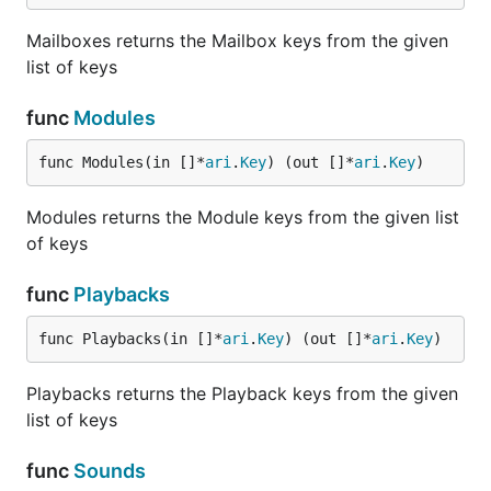
Mailboxes returns the Mailbox keys from the given
list of keys
func
Modules
func Modules(in []*
ari
.
Key
) (out []*
ari
.
Key
)
Modules returns the Module keys from the given list
of keys
func
Playbacks
func Playbacks(in []*
ari
.
Key
) (out []*
ari
.
Key
)
Playbacks returns the Playback keys from the given
list of keys
func
Sounds