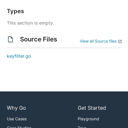
Types
This section is empty.
Source Files
View all Source files
keyfilter.go
Why Go
Get Started
Use Cases
Playground
Case Studies
Tour