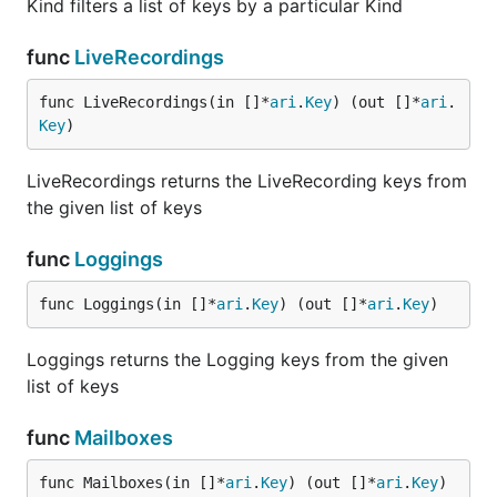
Kind filters a list of keys by a particular Kind
func
LiveRecordings
func LiveRecordings(in []*
ari
.
Key
) (out []*
ari
.
Key
)
LiveRecordings returns the LiveRecording keys from
the given list of keys
func
Loggings
func Loggings(in []*
ari
.
Key
) (out []*
ari
.
Key
)
Loggings returns the Logging keys from the given
list of keys
func
Mailboxes
func Mailboxes(in []*
ari
.
Key
) (out []*
ari
.
Key
)