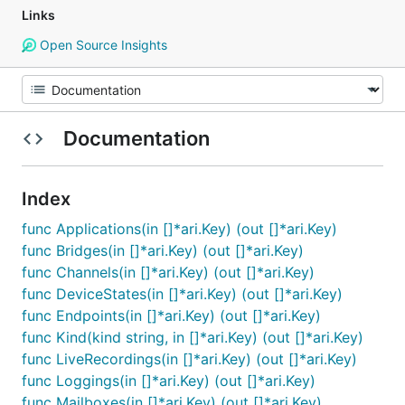
Links
Open Source Insights
Documentation
Index
func Applications(in []*ari.Key) (out []*ari.Key)
func Bridges(in []*ari.Key) (out []*ari.Key)
func Channels(in []*ari.Key) (out []*ari.Key)
func DeviceStates(in []*ari.Key) (out []*ari.Key)
func Endpoints(in []*ari.Key) (out []*ari.Key)
func Kind(kind string, in []*ari.Key) (out []*ari.Key)
func LiveRecordings(in []*ari.Key) (out []*ari.Key)
func Loggings(in []*ari.Key) (out []*ari.Key)
func Mailboxes(in []*ari.Key) (out []*ari.Key)