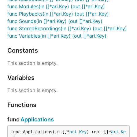
func Modules(in []*ari.Key) (out []*ari.Key)
func Playbacks(in []*ari.Key) (out []*ari.Key)
func Sounds(in []*ari.Key) (out []*ari.Key)
func StoredRecordings(in []*ari.Key) (out []*ari.Key)
func Variables(in []*ari.Key) (out []*ari.Key)
Constants
This section is empty.
Variables
This section is empty.
Functions
func
Applications
func Applications(in []*
ari
.
Key
) (out []*
ari
.
Ke