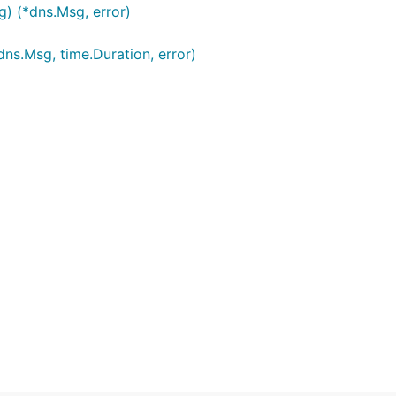
g) (*dns.Msg, error)
ns.Msg, time.Duration, error)