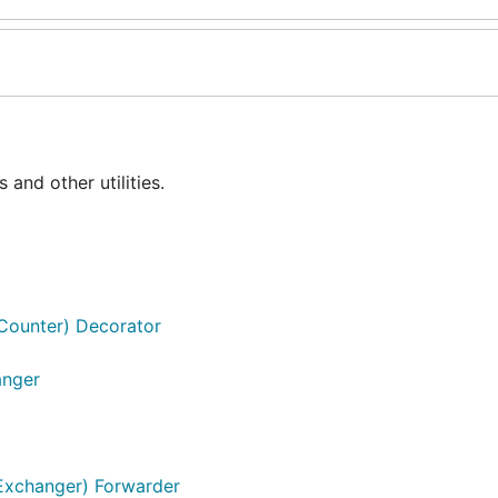
nd other utilities.
g.Counter) Decorator
anger
]Exchanger) Forwarder