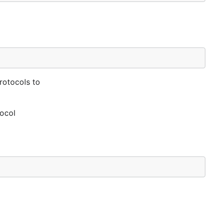
rotocols to
tocol