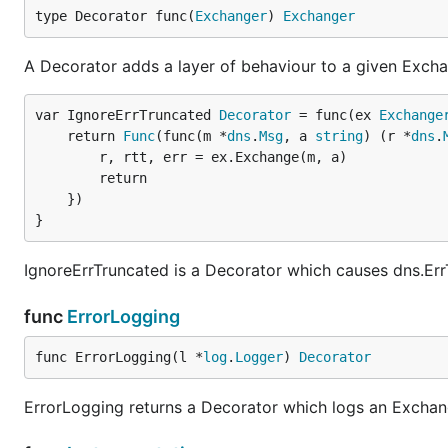
type Decorator func(
Exchanger
) 
Exchanger
A Decorator adds a layer of behaviour to a given Excha
var IgnoreErrTruncated 
Decorator
 = func(ex 
Exchange
	return 
Func
(func(m *
dns
.
Msg
, a 
string
) (r *
dns
.
		r, rtt, err = ex.Exchange(m, a)

		return

	})

}
IgnoreErrTruncated is a Decorator which causes dns.Er
func
ErrorLogging
func ErrorLogging(l *
log
.
Logger
) 
Decorator
ErrorLogging returns a Decorator which logs an Exchang