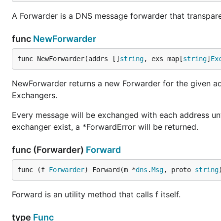
A Forwarder is a DNS message forwarder that transpare
func
NewForwarder
func NewForwarder(addrs []
string
, exs map[
string
]
Ex
NewForwarder returns a new Forwarder for the given a
Exchangers.
Every message will be exchanged with each address unti
exchanger exist, a *ForwardError will be returned.
func (Forwarder)
Forward
func (f 
Forwarder
) Forward(m *
dns
.
Msg
, proto 
string
Forward is an utility method that calls f itself.
type
Func