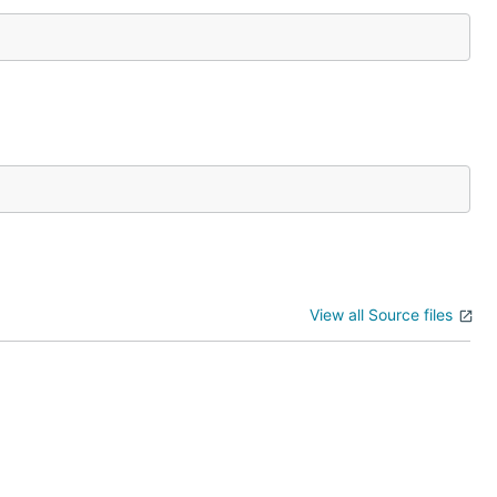
View all Source files