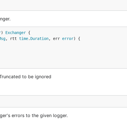
nger.
r
) 
Exchanger
Msg
, rtt 
time
.
Duration
, err 
error
) {

rTruncated to be ignored
er's errors to the given logger.