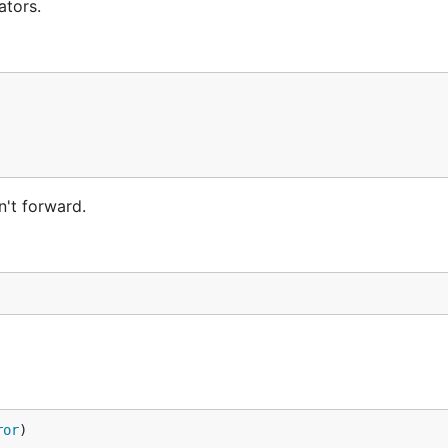
ators.
't forward.
ror
)