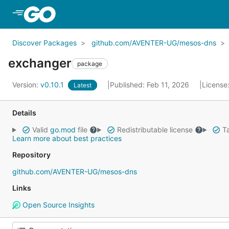
Skip to Main Content
Discover Packages
github.com/AVENTER-UG/mesos-dns
exchanger
package
Version:
v0.10.1
Published: Feb 11, 2026
License
Latest
Details
Valid
go.mod
file
Redistributable license
Ta
Learn more about best practices
Repository
github.com/AVENTER-UG/mesos-dns
Links
Open Source Insights