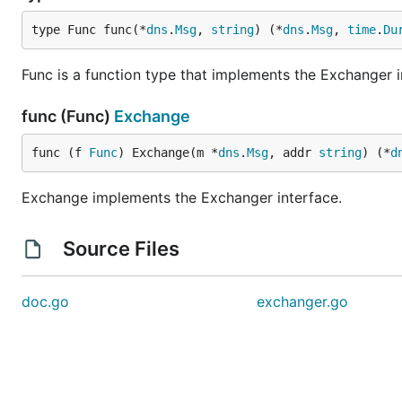
type Func func(*
dns
.
Msg
, 
string
) (*
dns
.
Msg
, 
time
.
Du
Func is a function type that implements the Exchanger i
func (Func)
Exchange
func (f 
Func
) Exchange(m *
dns
.
Msg
, addr 
string
) (*
d
Exchange implements the Exchanger interface.
Source Files
doc.go
exchanger.go