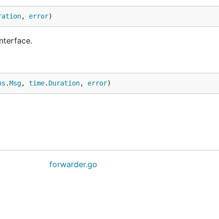
ration
, 
error
)
nterface.
ns
.
Msg
, 
time
.
Duration
, 
error
)
forwarder.go