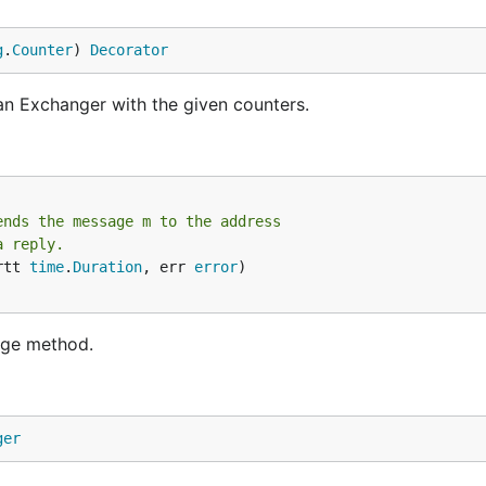
g
.
Counter
) 
Decorator
an Exchanger with the given counters.
ends the message m to the address
a reply.
rtt 
time
.
Duration
, err 
error
)

nge method.
ger