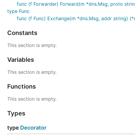
func (f Forwarder) Forward(m *dns.Msg, proto strin
type Func
func (f Func) Exchange(m *dns.Msg, addr string) (*d
Constants
This section is empty.
Variables
This section is empty.
Functions
This section is empty.
Types
type
Decorator