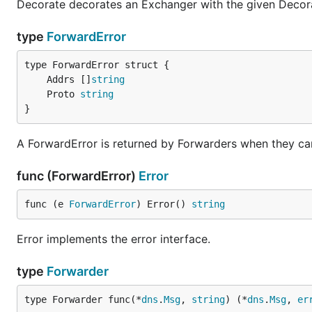
Decorate decorates an Exchanger with the given Decor
type
ForwardError
	Addrs []
string
	Proto 
string
}
A ForwardError is returned by Forwarders when they can
func (ForwardError)
Error
func (e 
ForwardError
) Error() 
string
Error implements the error interface.
type
Forwarder
type Forwarder func(*
dns
.
Msg
, 
string
) (*
dns
.
Msg
, 
er