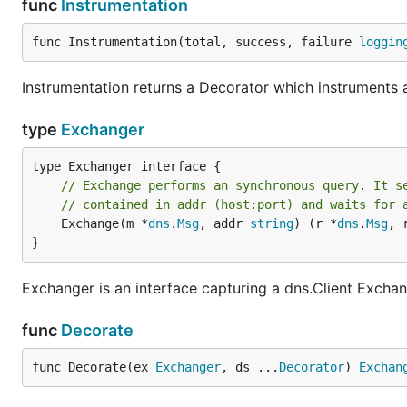
func
Instrumentation
func Instrumentation(total, success, failure 
loggin
Instrumentation returns a Decorator which instruments 
type
Exchanger
// Exchange performs an synchronous query. It s
// contained in addr (host:port) and waits for 
	Exchange(m *
dns
.
Msg
, addr 
string
) (r *
dns
.
Msg
, 
}
Exchanger is an interface capturing a dns.Client Excha
func
Decorate
func Decorate(ex 
Exchanger
, ds ...
Decorator
) 
Exchan