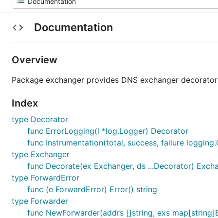
Documentation
Overview
Package exchanger provides DNS exchanger decorators a
Index
type Decorator
func ErrorLogging(l *log.Logger) Decorator
func Instrumentation(total, success, failure loggin
type Exchanger
func Decorate(ex Exchanger, ds ...Decorator) Exch
type ForwardError
func (e ForwardError) Error() string
type Forwarder
func NewForwarder(addrs []string, exs map[string