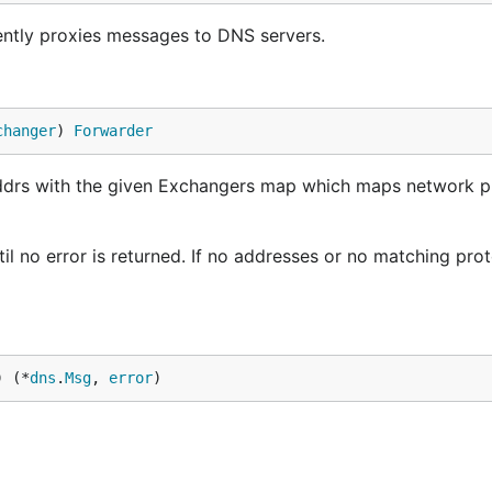
ntly proxies messages to DNS servers.
changer
) 
Forwarder
ddrs with the given Exchangers map which maps network p
l no error is returned. If no addresses or no matching pro
) (*
dns
.
Msg
, 
error
)