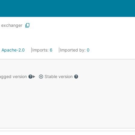
exchanger
:
Apache-2.0
Imports:
6
Imported by:
0
gged version
Stable version