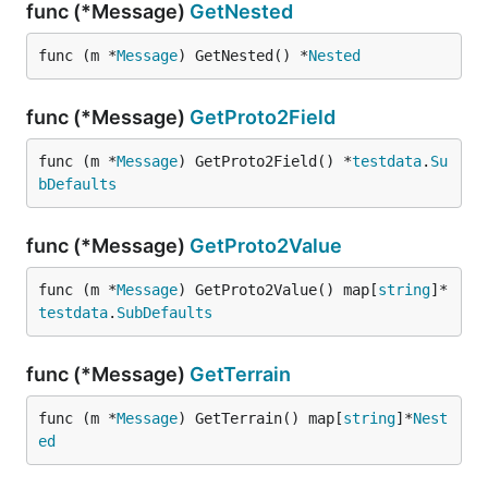
func (*Message)
GetNested
func (m *
Message
) GetNested() *
Nested
func (*Message)
GetProto2Field
func (m *
Message
) GetProto2Field() *
testdata
.
Su
bDefaults
func (*Message)
GetProto2Value
func (m *
Message
) GetProto2Value() map[
string
]*
testdata
.
SubDefaults
func (*Message)
GetTerrain
func (m *
Message
) GetTerrain() map[
string
]*
Nest
ed