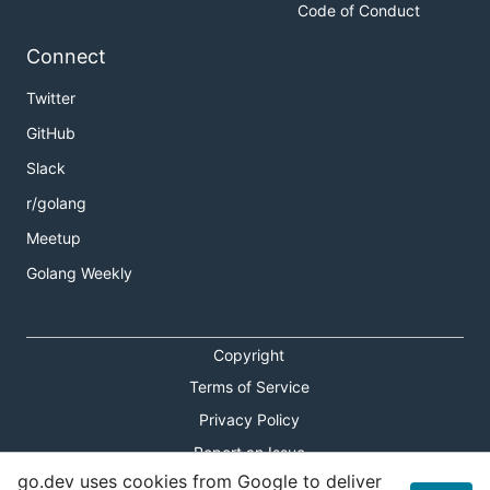
Code of Conduct
Connect
Twitter
GitHub
Slack
r/golang
Meetup
Golang Weekly
Copyright
Terms of Service
Privacy Policy
Report an Issue
go.dev uses cookies from Google to deliver
Theme Toggle