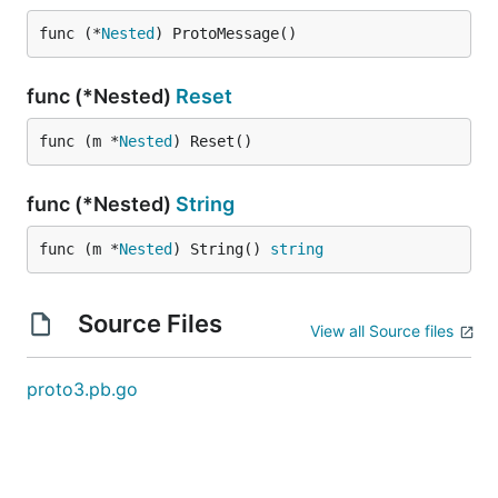
func (*
Nested
) ProtoMessage()
func (*Nested)
Reset
func (m *
Nested
) Reset()
func (*Nested)
String
func (m *
Nested
) String() 
string
Source Files
View all Source files
proto3.pb.go