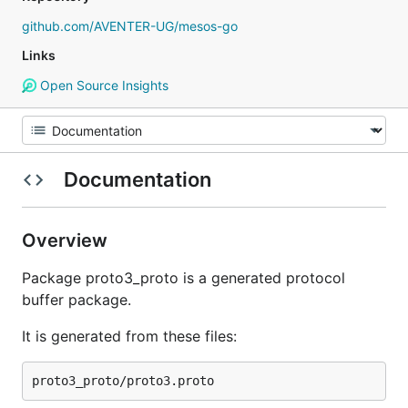
github.com/AVENTER-UG/mesos-go
Links
Open Source Insights
Documentation
Overview
Package proto3_proto is a generated protocol
buffer package.
It is generated from these files: