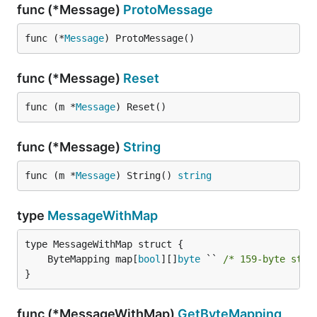
func (*Message)
ProtoMessage
func (*
Message
) ProtoMessage()
func (*Message)
Reset
func (m *
Message
) Reset()
func (*Message)
String
func (m *
Message
) String() 
string
type
MessageWithMap
	ByteMapping map[
bool
][]
byte
 `` 
/* 159-byte stri
}
func (*MessageWithMap)
GetByteMapping