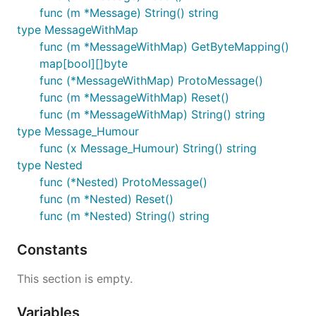
func (m *Message) String() string
type MessageWithMap
func (m *MessageWithMap) GetByteMapping()
map[bool][]byte
func (*MessageWithMap) ProtoMessage()
func (m *MessageWithMap) Reset()
func (m *MessageWithMap) String() string
type Message_Humour
func (x Message_Humour) String() string
type Nested
func (*Nested) ProtoMessage()
func (m *Nested) Reset()
func (m *Nested) String() string
Constants
This section is empty.
Variables