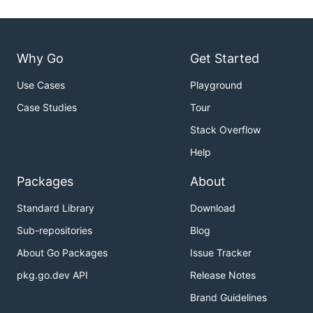
Why Go
Get Started
Use Cases
Playground
Case Studies
Tour
Stack Overflow
Help
Packages
About
Standard Library
Download
Sub-repositories
Blog
About Go Packages
Issue Tracker
pkg.go.dev API
Release Notes
Brand Guidelines