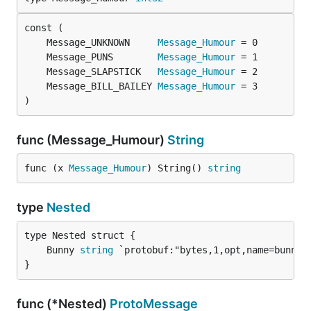
	Message_UNKNOWN     
Message_Humour
	Message_PUNS        
Message_Humour
	Message_SLAPSTICK   
Message_Humour
	Message_BILL_BAILEY 
Message_Humour
)
func (Message_Humour)
String
func (x 
Message_Humour
) String() 
string
type
Nested
	Bunny 
string
}
func (*Nested)
ProtoMessage