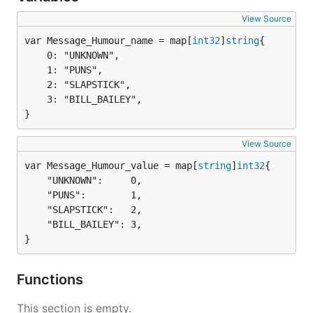
View Source
var Message_Humour_name = map[
int32
]
string
	0: "UNKNOWN",

	1: "PUNS",

	2: "SLAPSTICK",

	3: "BILL_BAILEY",

}
View Source
var Message_Humour_value = map[
string
]
int32
	"UNKNOWN":     0,

	"PUNS":        1,

	"SLAPSTICK":   2,

	"BILL_BAILEY": 3,

}
Functions
This section is empty.