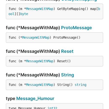
func (m *
MessageWithMap
) GetByteMapping() map[
b
ool
][]
byte
func (*MessageWithMap)
ProtoMessage
func (*
MessageWithMap
) ProtoMessage()
func (*MessageWithMap)
Reset
func (m *
MessageWithMap
) Reset()
func (*MessageWithMap)
String
func (m *
MessageWithMap
) String() 
string
type
Message_Humour
type Message_Humour 
int32