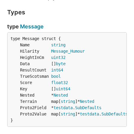
Types
type
Message
	Name         
string
	Hilarity     
Message_Humour
	HeightInCm   
uint32
	Data         []
byte
	ResultCount  
int64
	TrueScotsman 
bool
	Score        
float32
	Key          []
uint64
	Nested       *
Nested
	Terrain      map[
string
]*
Nested
               `
	Proto2Field  *
testdata
.
SubDefaults
	Proto2Value  map[
string
]*
testdata
.
SubDefaults
 `
}