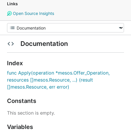
Links
Open Source Insights
Documentation
Index
func Apply(operation *mesos.Offer_Operation,
resources []mesos.Resource, ...) (result
[]mesos.Resource, err error)
Constants
This section is empty.
Variables