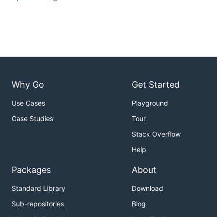
Why Go
Get Started
Use Cases
Playground
Case Studies
Tour
Stack Overflow
Help
Packages
About
Standard Library
Download
Sub-repositories
Blog