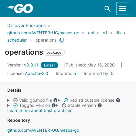
Skip to Main Content
Discover Packages
github.com/AVENTER-UG/mesos-go
api
v1
lib
scheduler
operations
operations
package
Version:
v0.0.11
Published: May 15, 2020
Latest
License:
Apache-2.0
Imports:
5
Imported by:
0
Details
Valid go.mod file
Redistributable license
Tagged version
Stable version
Learn more about best practices
Repository
github.com/AVENTER-UG/mesos-go