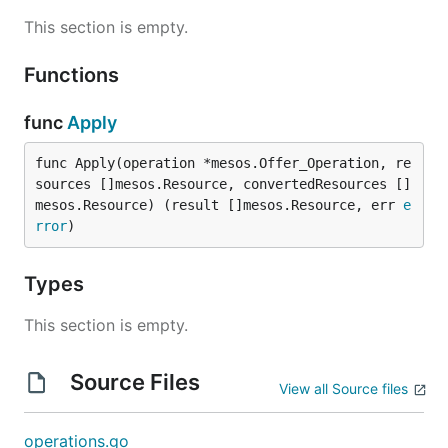
This section is empty.
Functions
func
Apply
func Apply(operation *mesos.Offer_Operation, re
sources []mesos.Resource, convertedResources []
mesos.Resource) (result []mesos.Resource, err 
e
rror
)
Types
This section is empty.
Source Files
View all Source files
operations.go