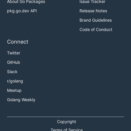
About Go Packages
Issue Tracker
pkg.go.dev API
Release Notes
Brand Guidelines
Code of Conduct
Connect
Twitter
GitHub
Slack
r/golang
Meetup
Golang Weekly
Copyright
Terms of Service