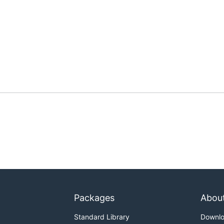
Packages
Abou
Standard Library
Downl