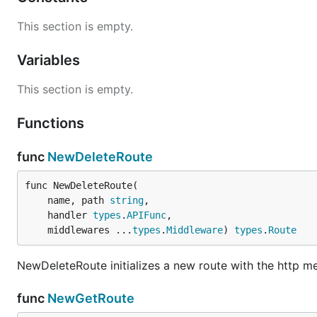
This section is empty.
Variables
This section is empty.
Functions
func
NewDeleteRoute
func NewDeleteRoute(

	name, path 
string
,

	handler 
types
.
APIFunc
,

	middlewares ...
types
.
Middleware
) 
types
.
Route
NewDeleteRoute initializes a new route with the http 
func
NewGetRoute