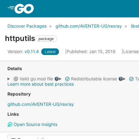
Skip to Main Content
Discover Packages
github.com/AVENTER-UG/rexray
libs
httputils
package
Version:
v0.11.4
Published: Jan 15, 2019
License
Latest
Details
Valid go.mod file
Redistributable license
Ta
Learn more about best practices
Repository
github.com/AVENTER-UG/rexray
Links
Open Source Insights