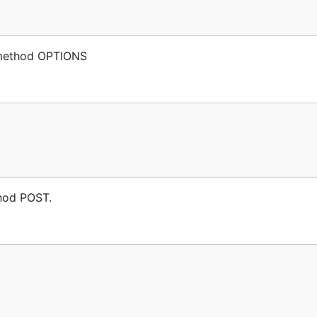
p method OPTIONS
thod POST.