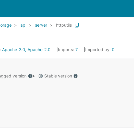
torage
api
server
httputils
:
Apache-2.0, Apache-2.0
Imports:
7
Imported by:
0
gged version
Stable version