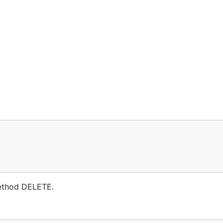
method DELETE.