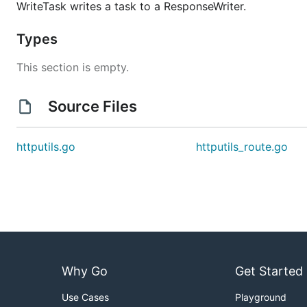
WriteTask writes a task to a ResponseWriter.
Types
This section is empty.
Source Files
httputils.go
httputils_route.go
Why Go
Get Started
Use Cases
Playground