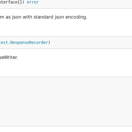
nterface{}) 
error
am as json with standard json encoding.
test
.
ResponseRecorder
)
eWriter.