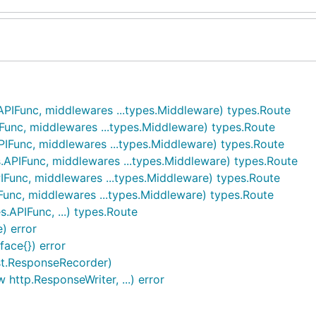
APIFunc, middlewares ...types.Middleware) types.Route
Func, middlewares ...types.Middleware) types.Route
IFunc, middlewares ...types.Middleware) types.Route
.APIFunc, middlewares ...types.Middleware) types.Route
IFunc, middlewares ...types.Middleware) types.Route
Func, middlewares ...types.Middleware) types.Route
.APIFunc, ...) types.Route
) error
face{}) error
st.ResponseRecorder)
 http.ResponseWriter, ...) error