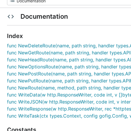
Documentation
Index
func NewDeleteRoute(name, path string, handler types.
func NewGetRoute(name, path string, handler types.API
func NewHeadRoute(name, path string, handler types.AP
func NewOptionsRoute(name, path string, handler types
func NewPostRoute(name, path string, handler types.AP
func NewPutRoute(name, path string, handler types.API
func NewRoute(name, method, path string, handler types
func WriteData(w http.ResponseWriter, code int, v []byte
func WriteJSON(w http.ResponseWriter, code int, v inter
func WriteResponse(w http.ResponseWriter, rec *httpte
func WriteTask(ctx types.Context, config gofig.Config, w
Constants