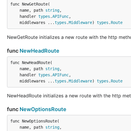
func NewGetRoute(

	name, path 
string
,

	handler 
types
.
APIFunc
,

	middlewares ...
types
.
Middleware
) 
types
.
Route
NewGetRoute initializes a new route with the http met
func
NewHeadRoute
func NewHeadRoute(

	name, path 
string
,

	handler 
types
.
APIFunc
,

	middlewares ...
types
.
Middleware
) 
types
.
Route
NewHeadRoute initializes a new route with the http m
func
NewOptionsRoute
func NewOptionsRoute(

	name, path 
string
,
