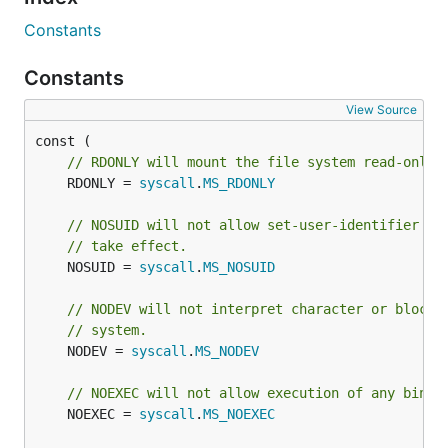
Constants
Constants
View Source
// RDONLY will mount the file system read-only.
	RDONLY = 
syscall
.
MS_RDONLY
// NOSUID will not allow set-user-identifier or
// take effect.
	NOSUID = 
syscall
.
MS_NOSUID
// NODEV will not interpret character or block 
// system.
	NODEV = 
syscall
.
MS_NODEV
// NOEXEC will not allow execution of any binar
	NOEXEC = 
syscall
.
MS_NOEXEC