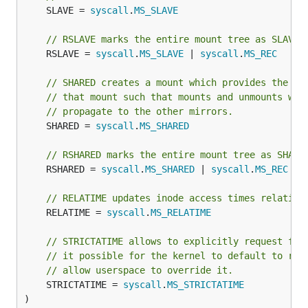
	SLAVE = 
syscall
.
MS_SLAVE
// RSLAVE marks the entire mount tree as SLAVE.
	RSLAVE = 
syscall
.
MS_SLAVE
 | 
syscall
.
MS_REC
// SHARED creates a mount which provides the ab
// that mount such that mounts and unmounts wit
// propagate to the other mirrors.
	SHARED = 
syscall
.
MS_SHARED
// RSHARED marks the entire mount tree as SHARE
	RSHARED = 
syscall
.
MS_SHARED
 | 
syscall
.
MS_REC
// RELATIME updates inode access times relative
	RELATIME = 
syscall
.
MS_RELATIME
// STRICTATIME allows to explicitly request ful
// it possible for the kernel to default to rel
// allow userspace to override it.
	STRICTATIME = 
syscall
.
MS_STRICTATIME
)