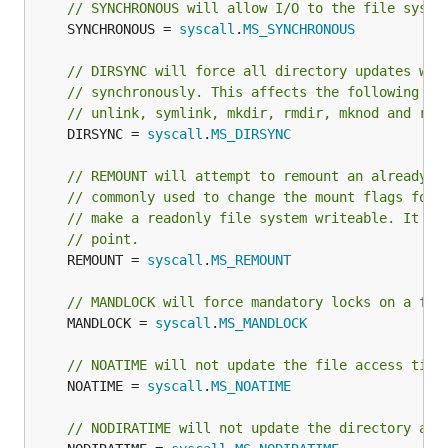
// SYNCHRONOUS will allow I/O to the file syste
	SYNCHRONOUS = 
syscall
.
MS_SYNCHRONOUS
// DIRSYNC will force all directory updates wit
// synchronously. This affects the following sy
// unlink, symlink, mkdir, rmdir, mknod and ren
	DIRSYNC = 
syscall
.
MS_DIRSYNC
// REMOUNT will attempt to remount an already-m
// commonly used to change the mount flags for 
// make a readonly file system writeable. It do
// point.
	REMOUNT = 
syscall
.
MS_REMOUNT
// MANDLOCK will force mandatory locks on a fil
	MANDLOCK = 
syscall
.
MS_MANDLOCK
// NOATIME will not update the file access time
	NOATIME = 
syscall
.
MS_NOATIME
// NODIRATIME will not update the directory acc