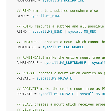
	NODIRATIME = 
syscall
.
MS_NODIRATIME
// BIND remounts a subtree somewhere else.
	BIND = 
syscall
.
MS_BIND
// RBIND remounts a subtree and all possible su
	RBIND = 
syscall
.
MS_BIND
 | 
syscall
.
MS_REC
// UNBINDABLE creates a mount which cannot be c
	UNBINDABLE = 
syscall
.
MS_UNBINDABLE
// RUNBINDABLE marks the entire mount tree as U
	RUNBINDABLE = 
syscall
.
MS_UNBINDABLE
 | 
syscall
.
M
// PRIVATE creates a mount which carries no pro
	PRIVATE = 
syscall
.
MS_PRIVATE
// RPRIVATE marks the entire mount tree as PRIV
	RPRIVATE = 
syscall
.
MS_PRIVATE
 | 
syscall
.
MS_REC
// SLAVE creates a mount which receives propaga
// vice versa.