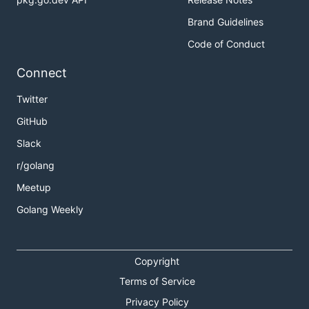
Brand Guidelines
Code of Conduct
Connect
Twitter
GitHub
Slack
r/golang
Meetup
Golang Weekly
Copyright
Terms of Service
Privacy Policy