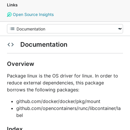
Links
Open Source Insights
Documentation
Overview
Package linux is the OS driver for linux. In order to
reduce external dependencies, this package
borrows the following packages:
github.com/docker/docker/pkg/mount
github.com/opencontainers/runc/libcontainer/la
bel
Index