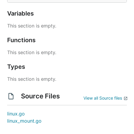
Variables
This section is empty.
Functions
This section is empty.
Types
This section is empty.
Source Files
View all Source files
linux.go
linux_mount.go