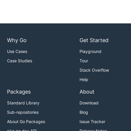
Why Go
Get Started
Use Cases
Playground
Case Studies
Tour
Stack Overflow
Help
Packages
About
Standard Library
Download
Sub-repositories
Blog
About Go Packages
Issue Tracker
pkg.go.dev API
Release Notes