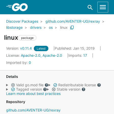
Skip to Main Content
Discover Packages
github.com/AVENTER-UG/rexray
libstorage
drivers
os
linux
linux
package
Version:
v0.11.4
Published: Jan 15, 2019
Latest
License:
Apache-2.0, Apache-2.0
Imports:
17
Imported by:
0
Details
Valid go.mod file
Redistributable license
Tagged version
Stable version
Learn more about best practices
Repository
github.com/AVENTER-UG/rexray