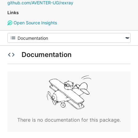
github.com/AVENTER-UG/rexray
Links
Open Source Insights
Documentation
There is no documentation for this package.