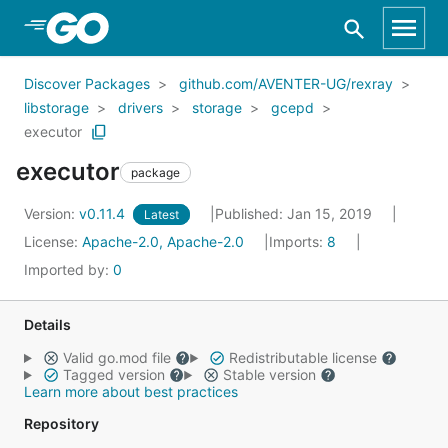
Skip to Main Content
Discover Packages
github.com/AVENTER-UG/rexray
libstorage
drivers
storage
gcepd
executor
executor
package
Version:
v0.11.4
Published: Jan 15, 2019
Latest
License:
Apache-2.0, Apache-2.0
Imports:
8
Imported by:
0
Details
Valid go.mod file
Redistributable license
Tagged version
Stable version
Learn more about best practices
Repository