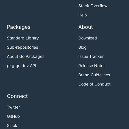
Stack Overflow
Help
Packages
About
Standard Library
Download
Sub-repositories
Blog
About Go Packages
Issue Tracker
pkg.go.dev API
Release Notes
Brand Guidelines
Code of Conduct
Connect
Twitter
GitHub
Slack