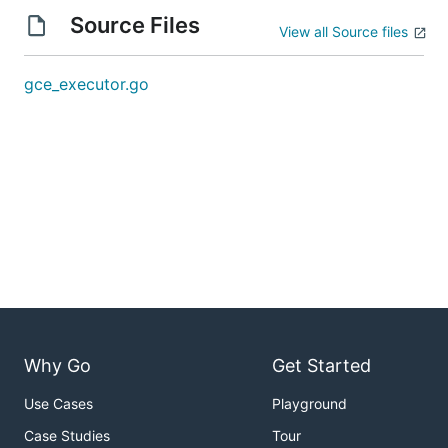
Source Files
View all Source files
gce_executor.go
Why Go
Get Started
Use Cases
Playground
Case Studies
Tour