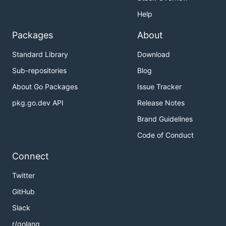
Help
Packages
About
Standard Library
Download
Sub-repositories
Blog
About Go Packages
Issue Tracker
pkg.go.dev API
Release Notes
Brand Guidelines
Code of Conduct
Connect
Twitter
GitHub
Slack
r/golang