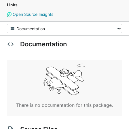
Links
Open Source Insights
Documentation
There is no documentation for this package.