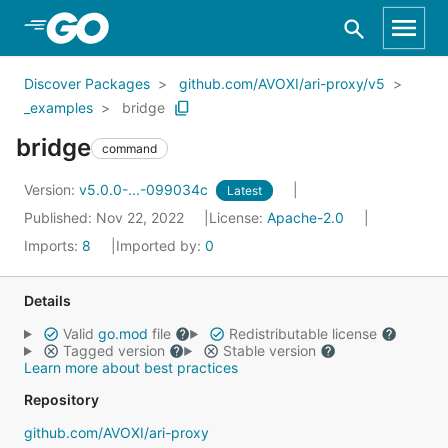
Skip to Main Content
Discover Packages
github.com/AVOXI/ari-proxy/v5
_examples
bridge
bridge
command
Version:
v5.0.0-...-099034c
Latest
Published: Nov 22, 2022
License:
Apache-2.0
Imports:
8
Imported by:
0
Details
Valid
go.mod
file
Redistributable license
Tagged version
Stable version
Learn more about best practices
Repository
github.com/AVOXI/ari-proxy