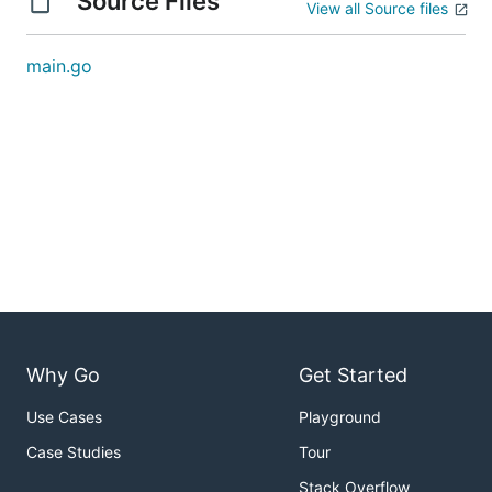
Source Files
View all Source files
main.go
Why Go
Get Started
Use Cases
Playground
Case Studies
Tour
Stack Overflow