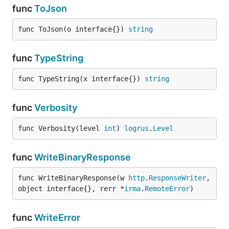
func
ToJson
func ToJson(o interface{}) 
string
func
TypeString
func TypeString(x interface{}) 
string
func
Verbosity
func Verbosity(level 
int
) 
logrus
.
Level
func
WriteBinaryResponse
func WriteBinaryResponse(w 
http
.
ResponseWriter
, 
object interface{}, rerr *
irma
.
RemoteError
)
func
WriteError