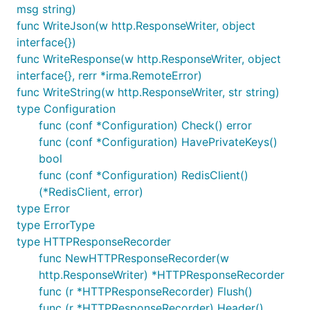
msg string)
func WriteJson(w http.ResponseWriter, object
interface{})
func WriteResponse(w http.ResponseWriter, object
interface{}, rerr *irma.RemoteError)
func WriteString(w http.ResponseWriter, str string)
type Configuration
func (conf *Configuration) Check() error
func (conf *Configuration) HavePrivateKeys()
bool
func (conf *Configuration) RedisClient()
(*RedisClient, error)
type Error
type ErrorType
type HTTPResponseRecorder
func NewHTTPResponseRecorder(w
http.ResponseWriter) *HTTPResponseRecorder
func (r *HTTPResponseRecorder) Flush()
func (r *HTTPResponseRecorder) Header()