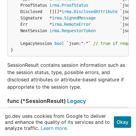
	ProofStatus 
irma
.
ProofStatus
	Disclosed   [][]*
irma
.
DisclosedAttribute
	Signature   *
irma
.
SignedMessage
	Err         *
irma
.
RemoteError
	NextSession 
irma
.
RequestorToken
	LegacySession 
bool
 `json:"-"` 
// true if reques
}
SessionResult contains session information such as
the session status, type, possible errors, and
disclosed attributes or attribute-based signature if
appropriate to the session type.
func (*SessionResult)
Legacy
func (r *
SessionResult
) Legacy() *
LegacySession
go.dev uses cookies from Google to deliver
Result
and enhance the quality of its services and to
Okay
analyze traffic.
Learn more.
Legacy returns a pre-condiscon version of this