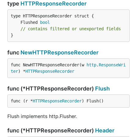
type
HTTPResponseRecorder
	Flushed 
bool
// contains filtered or unexported fields
}
func
NewHTTPResponseRecorder
func NewHTTPResponseRecorder(w 
http
.
ResponseWri
ter
) *
HTTPResponseRecorder
func (*HTTPResponseRecorder)
Flush
func (r *
HTTPResponseRecorder
) Flush()
Flush implements http.Flusher.
func (*HTTPResponseRecorder)
Header