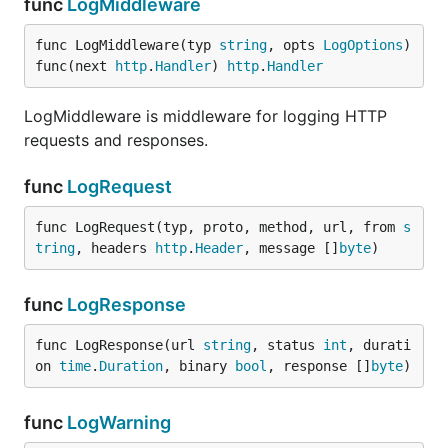
func
LogMiddleware
func LogMiddleware(typ 
string
, opts 
LogOptions
) 
func(next 
http
.
Handler
) 
http
.
Handler
LogMiddleware is middleware for logging HTTP
requests and responses.
func
LogRequest
func LogRequest(typ, proto, method, url, from 
s
tring
, headers 
http
.
Header
, message []
byte
)
func
LogResponse
func LogResponse(url 
string
, status 
int
, durati
on 
time
.
Duration
, binary 
bool
, response []
byte
)
func
LogWarning