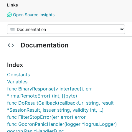
Links
Open Source Insights
Documentation
Index
Constants
Variables
func BinaryResponse(v interface{}, err
*irma.RemoteError) (int, []byte)
func DoResultCallback(callbackUrl string, result
*SessionResult, issuer string, validity int, ...)
func FilterStopError(err error) error
func GocronPanicHandler(logger *logrus.Logger)
gocron.PanicHandlerFunc