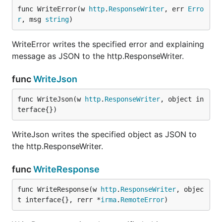
func WriteError(w 
http
.
ResponseWriter
, err 
Erro
r
, msg 
string
)
WriteError writes the specified error and explaining
message as JSON to the http.ResponseWriter.
func
WriteJson
func WriteJson(w 
http
.
ResponseWriter
, object in
terface{})
WriteJson writes the specified object as JSON to
the http.ResponseWriter.
func
WriteResponse
func WriteResponse(w 
http
.
ResponseWriter
, objec
t interface{}, rerr *
irma
.
RemoteError
)