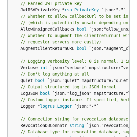
// Parsed JWT private key
	JwtRSAPrivateKey *
rsa
.
PrivateKey
// Whether to allow callbackUrl to be set in se
// (which is potentially unsafe depending on th
	AllowUnsignedCallbacks 
bool
// Whether to augment the clientreturnurl with 
// requestor servers more easily)
	AugmentClientReturnURL 
bool
 `json:"augment_clie
// Logging verbosity level: 0 is normal, 1 incl
	Verbose 
int
// Don't log anything at all
	Quiet 
bool
// Output structured log in JSON format
	LogJSON 
bool
// Custom logger instance. If specified, Verbos
	Logger *
logrus
.
Logger
 `json:"-"`

// Connection string for revocation database
	RevocationDBConnStr 
string
// Database type for revocation database, suppo