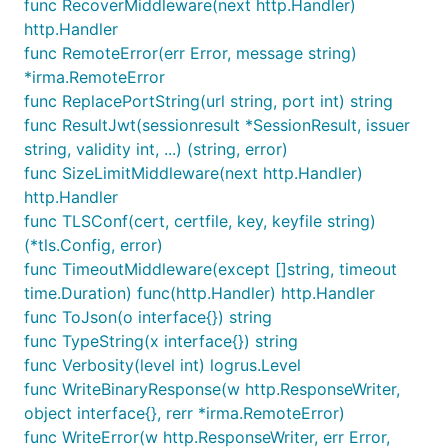
func RecoverMiddleware(next http.Handler)
http.Handler
func RemoteError(err Error, message string)
*irma.RemoteError
func ReplacePortString(url string, port int) string
func ResultJwt(sessionresult *SessionResult, issuer
string, validity int, ...) (string, error)
func SizeLimitMiddleware(next http.Handler)
http.Handler
func TLSConf(cert, certfile, key, keyfile string)
(*tls.Config, error)
func TimeoutMiddleware(except []string, timeout
time.Duration) func(http.Handler) http.Handler
func ToJson(o interface{}) string
func TypeString(x interface{}) string
func Verbosity(level int) logrus.Level
func WriteBinaryResponse(w http.ResponseWriter,
object interface{}, rerr *irma.RemoteError)
func WriteError(w http.ResponseWriter, err Error,