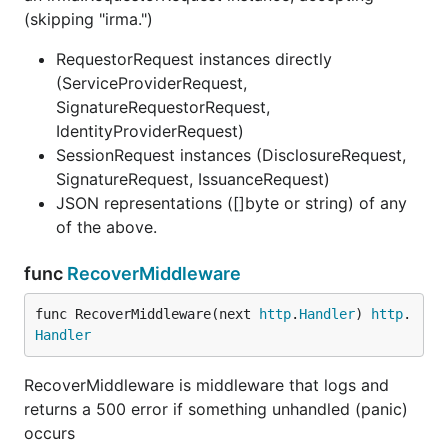
(skipping "irma.")
RequestorRequest instances directly
(ServiceProviderRequest,
SignatureRequestorRequest,
IdentityProviderRequest)
SessionRequest instances (DisclosureRequest,
SignatureRequest, IssuanceRequest)
JSON representations ([]byte or string) of any
of the above.
func
RecoverMiddleware
func RecoverMiddleware(next 
http
.
Handler
) 
http
.
Handler
RecoverMiddleware is middleware that logs and
returns a 500 error if something unhandled (panic)
occurs