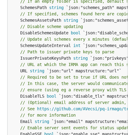
// If an empty folder is specified, default sch
	SchemesPath 
string
// If specified, schemes found here are copied 
	SchemesAssetsPath 
string
// Disable scheme updating
	DisableSchemesUpdate 
bool
// Update all schemes every x minutes (default 
	SchemesUpdateInterval 
int
// Path to issuer private keys to parse
	IssuerPrivateKeysPath 
string
// URL at which the IRMA app can reach this ser
	URL 
string
// Required to be set to true if URL does not b
// In this case, the server would communicate w
// ensure (using eg a reverse proxy with TLS en
	DisableTLS 
bool
// (Optional) email address of server admin, fo
// See 
https://github.com/AVecsi/pq-irmago/tree
// for more information
	Email 
string
// Enable server sent events for status updates
	EnableSSE 
bool