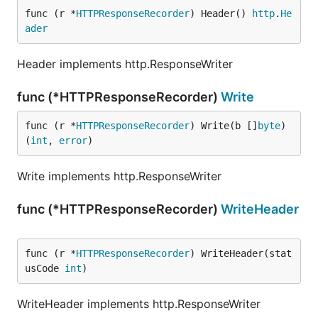
func (r *
HTTPResponseRecorder
) Header() 
http
.
He
ader
Header implements http.ResponseWriter
func (*HTTPResponseRecorder)
Write
func (r *
HTTPResponseRecorder
) Write(b []
byte
) 
(
int
, 
error
)
Write implements http.ResponseWriter
func (*HTTPResponseRecorder)
WriteHeader
func (r *
HTTPResponseRecorder
) WriteHeader(stat
usCode 
int
)
WriteHeader implements http.ResponseWriter