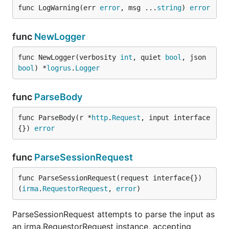
func LogWarning(err 
error
, msg ...
string
) 
error
func
NewLogger
func NewLogger(verbosity 
int
, quiet 
bool
, json 
bool
) *
logrus
.
Logger
func
ParseBody
func ParseBody(r *
http
.
Request
, input interface
{}) 
error
func
ParseSessionRequest
func ParseSessionRequest(request interface{}) 
(
irma
.
RequestorRequest
, 
error
)
ParseSessionRequest attempts to parse the input as
an irma.RequestorRequest instance, accepting