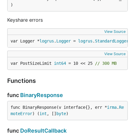
)
Keyshare errors
View Source
var Logger *
logrus
.
Logger
 = 
logrus
.
StandardLogger
()
View Source
var PostSizeLimit 
int64
 = 10 << 25 
// 300 MB
Functions
func
BinaryResponse
func BinaryResponse(v interface{}, err *
irma
.
Re
moteError
) (
int
, []
byte
)
func
DoResultCallback