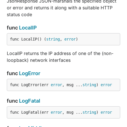
JsonResponse JSON-marshals the specified object
or error and returns it along with a suitable HTTP
status code
func
LocalIP
func LocalIP() (
string
, 
error
)
LocalIP returns the IP address of one of the (non-
loopback) network interfaces
func
LogError
func LogError(err 
error
, msg ...
string
) 
error
func
LogFatal
func LogFatal(err 
error
, msg ...
string
) 
error