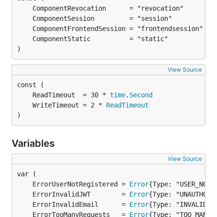
)
View Source
	ReadTimeout  = 30 * 
time
.
Second
	WriteTimeout = 2 * 
ReadTimeout
)
Variables
View Source
	ErrorUserNotRegistered = 
Error
	ErrorInvalidJWT        = 
Error
	ErrorInvalidEmail      = 
Error
	ErrorTooManyRequests   = 
Error