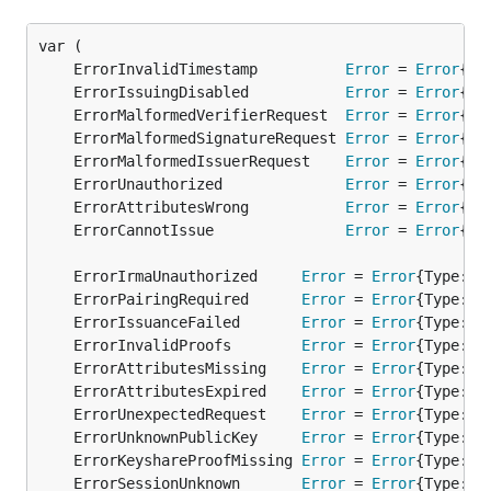
	ErrorInvalidTimestamp          
Error
 = 
Error
	ErrorIssuingDisabled           
Error
 = 
Error
	ErrorMalformedVerifierRequest  
Error
 = 
Error
	ErrorMalformedSignatureRequest 
Error
 = 
Error
	ErrorMalformedIssuerRequest    
Error
 = 
Error
	ErrorUnauthorized              
Error
 = 
Error
	ErrorAttributesWrong           
Error
 = 
Error
	ErrorCannotIssue               
Error
 = 
Error
	ErrorIrmaUnauthorized     
Error
 = 
Error
	ErrorPairingRequired      
Error
 = 
Error
	ErrorIssuanceFailed       
Error
 = 
Error
	ErrorInvalidProofs        
Error
 = 
Error
	ErrorAttributesMissing    
Error
 = 
Error
	ErrorAttributesExpired    
Error
 = 
Error
	ErrorUnexpectedRequest    
Error
 = 
Error
	ErrorUnknownPublicKey     
Error
 = 
Error
	ErrorKeyshareProofMissing 
Error
 = 
Error
	ErrorSessionUnknown       
Error
 = 
Error