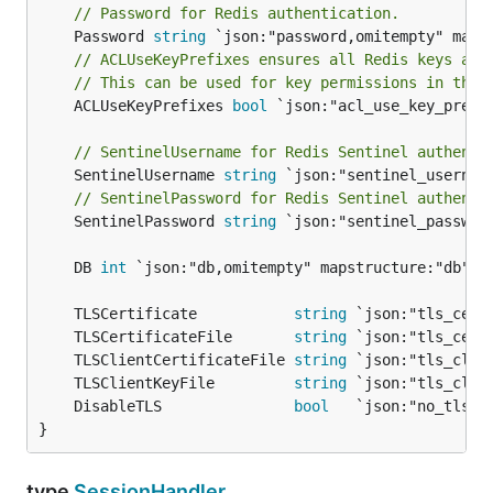
// Password for Redis authentication.
	Password 
string
// ACLUseKeyPrefixes ensures all Redis keys are
// This can be used for key permissions in the 
	ACLUseKeyPrefixes 
bool
 `json:"acl_use_key_prefi
// SentinelUsername for Redis Sentinel authenti
	SentinelUsername 
string
// SentinelPassword for Redis Sentinel authenti
	SentinelPassword 
string
 `json:"sentinel_passwor
	DB 
int
	TLSCertificate           
string
	TLSCertificateFile       
string
	TLSClientCertificateFile 
string
	TLSClientKeyFile         
string
	DisableTLS               
bool
}
type
SessionHandler