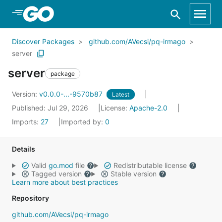
Skip to Main Content
Discover Packages
github.com/AVecsi/pq-irmago
server
server
package
Version:
v0.0.0-...-9570b87
Latest
Published: Jul 29, 2026
License:
Apache-2.0
Imports:
27
Imported by:
0
Details
Valid
go.mod
file
Redistributable license
Tagged version
Stable version
Learn more about best practices
Repository
github.com/AVecsi/pq-irmago