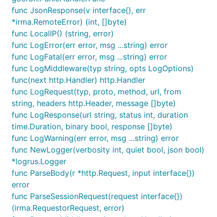
func JsonResponse(v interface{}, err
*irma.RemoteError) (int, []byte)
func LocalIP() (string, error)
func LogError(err error, msg ...string) error
func LogFatal(err error, msg ...string) error
func LogMiddleware(typ string, opts LogOptions)
func(next http.Handler) http.Handler
func LogRequest(typ, proto, method, url, from
string, headers http.Header, message []byte)
func LogResponse(url string, status int, duration
time.Duration, binary bool, response []byte)
func LogWarning(err error, msg ...string) error
func NewLogger(verbosity int, quiet bool, json bool)
*logrus.Logger
func ParseBody(r *http.Request, input interface{})
error
func ParseSessionRequest(request interface{})
(irma.RequestorRequest, error)