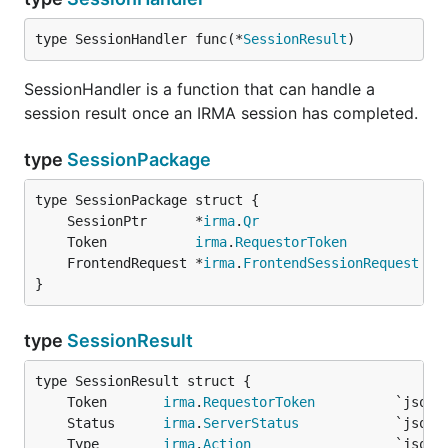
type SessionHandler func(*
SessionResult
)
SessionHandler is a function that can handle a
session result once an IRMA session has completed.
type
SessionPackage
	SessionPtr      *
irma
.
Qr
	Token           
irma
.
RequestorToken
	FrontendRequest *
irma
.
FrontendSessionRequest
}
type
SessionResult
	Token       
irma
.
RequestorToken
	Status      
irma
.
ServerStatus
	Type        
irma
.
Action