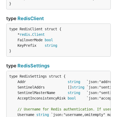
}
type
RedisClient
	*
redis
.
Client
	FailoverMode 
bool
	KeyPrefix    
string
}
type
RedisSettings
	Addr                    
string
	SentinelAddrs           []
string
	SentinelMasterName      
string
	AcceptInconsistencyRisk 
bool
// Username for Redis authentication. If userna
	Username 
string