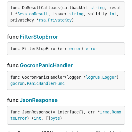
func DoResultCallback(callbackUrl 
string
, resul
t *
SessionResult
, issuer 
string
, validity 
int
, 
privatekey *
rsa
.
PrivateKey
)
func
FilterStopError
func FilterStopError(err 
error
) 
error
func
GocronPanicHandler
func GocronPanicHandler(logger *
logrus
.
Logger
) 
gocron
.
PanicHandlerFunc
func
JsonResponse
func JsonResponse(v interface{}, err *
irma
.
Remo
teError
) (
int
, []
byte
)