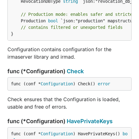
	RevocationDBType 
string
 `json:"revocation_db_typ
// Production mode: enables safer and stricter 
	Production 
bool
 `json:"production" mapstructure:
// contains filtered or unexported fields
}
Configuration contains configuration for the
irmaserver library and irmad.
func (*Configuration)
Check
func (conf *
Configuration
) Check() 
error
Check ensures that the Configuration is loaded,
usable and free of errors.
func (*Configuration)
HavePrivateKeys
func (conf *
Configuration
) HavePrivateKeys() 
bo