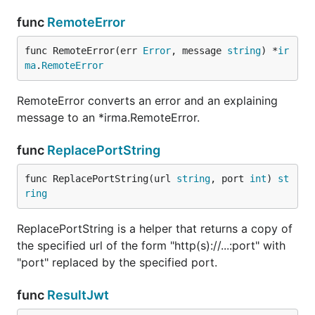
func
RemoteError
func RemoteError(err 
Error
, message 
string
) *
ir
ma
.
RemoteError
RemoteError converts an error and an explaining
message to an *irma.RemoteError.
func
ReplacePortString
func ReplacePortString(url 
string
, port 
int
) 
st
ring
ReplacePortString is a helper that returns a copy of
the specified url of the form "http(s)://...:port" with
"port" replaced by the specified port.
func
ResultJwt