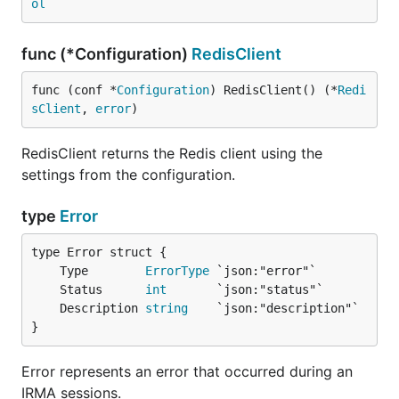
ol
func (*Configuration)
RedisClient
func (conf *
Configuration
) RedisClient() (*
Redi
sClient
, 
error
)
RedisClient returns the Redis client using the
settings from the configuration.
type
Error
	Type        
ErrorType
	Status      
int
	Description 
string
}
Error represents an error that occurred during an
IRMA sessions.