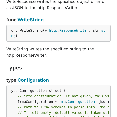
WriteResponse writes the specified object or error
as JSON to the http.ResponseWriter.
func
WriteString
func WriteString(w 
http
.
ResponseWriter
, str 
str
ing
)
WriteString writes the specified string to the
http.ResponseWriter.
Types
type
Configuration
// irma_configuration. If not given, this will 
	IrmaConfiguration *
irma
.
Configuration
// Path to IRMA schemes to parse into IrmaConfi
// If left empty, default value is taken using 