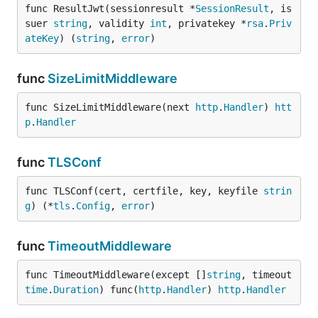
func ResultJwt(sessionresult *
SessionResult
, is
suer 
string
, validity 
int
, privatekey *
rsa
.
Priv
ateKey
) (
string
, 
error
)
func
SizeLimitMiddleware
func SizeLimitMiddleware(next 
http
.
Handler
) 
htt
p
.
Handler
func
TLSConf
func TLSConf(cert, certfile, key, keyfile 
strin
g
) (*
tls
.
Config
, 
error
)
func
TimeoutMiddleware
func TimeoutMiddleware(except []
string
, timeout 
time
.
Duration
) func(
http
.
Handler
) 
http
.
Handler