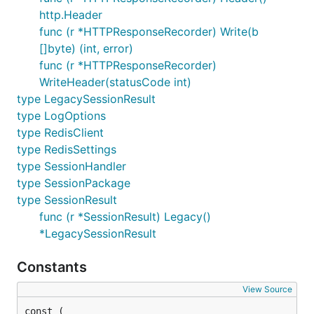
http.Header
func (r *HTTPResponseRecorder) Write(b
[]byte) (int, error)
func (r *HTTPResponseRecorder)
WriteHeader(statusCode int)
type LegacySessionResult
type LogOptions
type RedisClient
type RedisSettings
type SessionHandler
type SessionPackage
type SessionResult
func (r *SessionResult) Legacy()
*LegacySessionResult
Constants
View Source