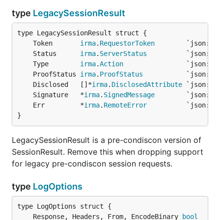
type
LegacySessionResult
	Token       
irma
.
RequestorToken
	Status      
irma
.
ServerStatus
	Type        
irma
.
Action
	ProofStatus 
irma
.
ProofStatus
	Disclosed   []*
irma
.
DisclosedAttribute
	Signature   *
irma
.
SignedMessage
	Err         *
irma
.
RemoteError
}
LegacySessionResult is a pre-condiscon version of
SessionResult. Remove this when dropping support
for legacy pre-condiscon session requests.
type
LogOptions
	Response, Headers, From, EncodeBinary 
bool