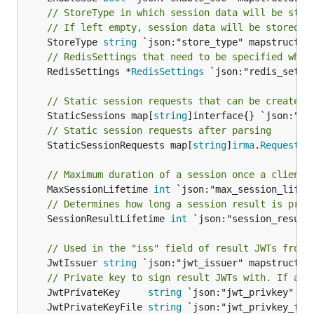
// StoreType in which session data will be stor
// If left empty, session data will be stored i
	StoreType 
string
// RedisSettings that need to be specified when
	RedisSettings *
RedisSettings
 `json:"redis_setti
// Static session requests that can be created 
	StaticSessions map[
string
// Static session requests after parsing
	StaticSessionRequests map[
string
]
irma
.
Requestor
// Maximum duration of a session once a client 
	MaxSessionLifetime 
int
// Determines how long a session result is pres
	SessionResultLifetime 
int
 `json:"session_result
// Used in the "iss" field of result JWTs from 
	JwtIssuer 
string
 `json:"jwt_issuer" mapstructure
// Private key to sign result JWTs with. If abs
	JwtPrivateKey     
string
	JwtPrivateKeyFile 
string