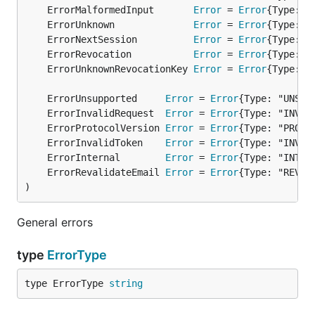
	ErrorMalformedInput       
Error
 = 
Error
	ErrorUnknown              
Error
 = 
Error
	ErrorNextSession          
Error
 = 
Error
	ErrorRevocation           
Error
 = 
Error
	ErrorUnknownRevocationKey 
Error
 = 
Error
	ErrorUnsupported     
Error
 = 
Error
	ErrorInvalidRequest  
Error
 = 
Error
	ErrorProtocolVersion 
Error
 = 
Error
	ErrorInvalidToken    
Error
 = 
Error
	ErrorInternal        
Error
 = 
Error
	ErrorRevalidateEmail 
Error
 = 
Error
)
General errors
type
ErrorType
type ErrorType 
string