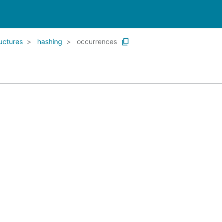
uctures
hashing
occurrences