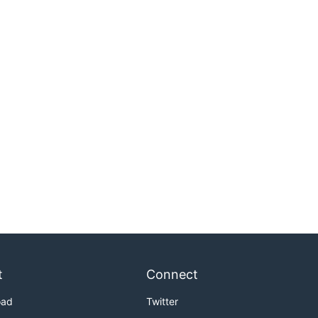
t
Connect
oad
Twitter