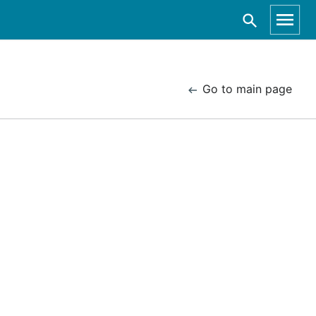
Go to main page