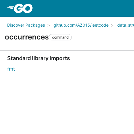
Skip to Main Content
Discover Packages
github.com/AZ015/leetcode
data_str
occurrences
command
Standard library imports
fmt