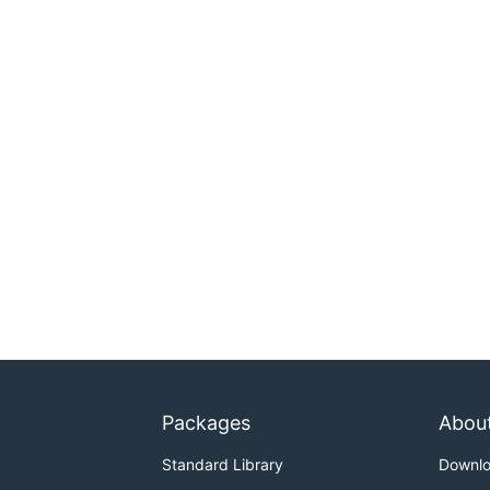
Packages
Abou
Standard Library
Downl