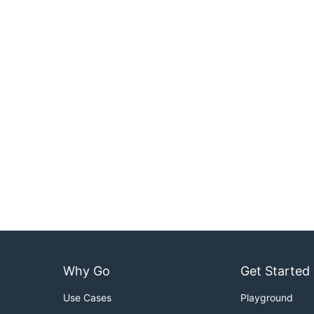
Why Go
Get Started
Use Cases
Playground