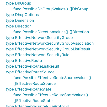
type DhGroup
func PossibleDhGroupValues() []DhGroup
type DhcpOptions
type Dimension
type Direction
func PossibleDirectionValues() []Direction
type EffectiveNetworkSecurityGroup
type EffectiveNetworkSecurityGroupAssociation
type EffectiveNetworkSecurityGroupListResult
type EffectiveNetworkSecurityRule
type EffectiveRoute
type EffectiveRouteListResult
type EffectiveRouteSource
func PossibleEffectiveRouteSourceValues()
[]EffectiveRouteSource
type EffectiveRouteState
func PossibleEffectiveRouteStateValues()
[]EffectiveRouteState
type EffectiveSecurityRuleProtocol