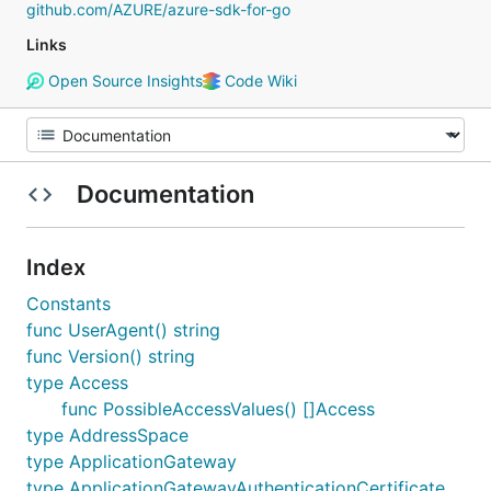
github.com/AZURE/azure-sdk-for-go
Links
Open Source Insights
Code Wiki
Documentation
Index
Constants
func UserAgent() string
func Version() string
type Access
func PossibleAccessValues() []Access
type AddressSpace
type ApplicationGateway
type ApplicationGatewayAuthenticationCertificate