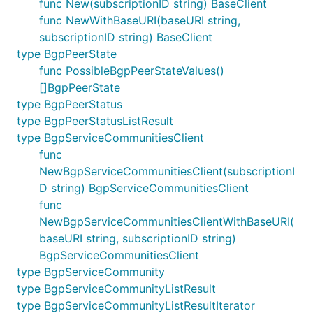
func New(subscriptionID string) BaseClient
func NewWithBaseURI(baseURI string,
subscriptionID string) BaseClient
type BgpPeerState
func PossibleBgpPeerStateValues()
[]BgpPeerState
type BgpPeerStatus
type BgpPeerStatusListResult
type BgpServiceCommunitiesClient
func
NewBgpServiceCommunitiesClient(subscriptionI
D string) BgpServiceCommunitiesClient
func
NewBgpServiceCommunitiesClientWithBaseURI(
baseURI string, subscriptionID string)
BgpServiceCommunitiesClient
type BgpServiceCommunity
type BgpServiceCommunityListResult
type BgpServiceCommunityListResultIterator