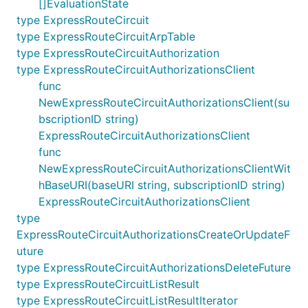
[]EvaluationState
type ExpressRouteCircuit
type ExpressRouteCircuitArpTable
type ExpressRouteCircuitAuthorization
type ExpressRouteCircuitAuthorizationsClient
func
NewExpressRouteCircuitAuthorizationsClient(su
bscriptionID string)
ExpressRouteCircuitAuthorizationsClient
func
NewExpressRouteCircuitAuthorizationsClientWit
hBaseURI(baseURI string, subscriptionID string)
ExpressRouteCircuitAuthorizationsClient
type
ExpressRouteCircuitAuthorizationsCreateOrUpdateF
uture
type ExpressRouteCircuitAuthorizationsDeleteFuture
type ExpressRouteCircuitListResult
type ExpressRouteCircuitListResultIterator