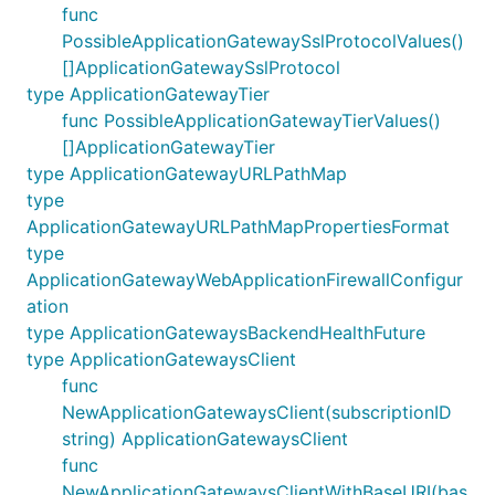
func
PossibleApplicationGatewaySslProtocolValues()
[]ApplicationGatewaySslProtocol
type ApplicationGatewayTier
func PossibleApplicationGatewayTierValues()
[]ApplicationGatewayTier
type ApplicationGatewayURLPathMap
type
ApplicationGatewayURLPathMapPropertiesFormat
type
ApplicationGatewayWebApplicationFirewallConfigur
ation
type ApplicationGatewaysBackendHealthFuture
type ApplicationGatewaysClient
func
NewApplicationGatewaysClient(subscriptionID
string) ApplicationGatewaysClient
func
NewApplicationGatewaysClientWithBaseURI(bas