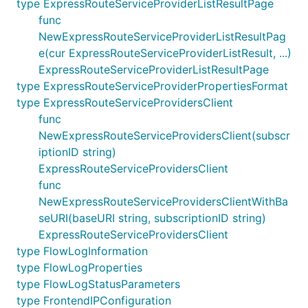
type ExpressRouteServiceProviderListResultPage
func
NewExpressRouteServiceProviderListResultPag
e(cur ExpressRouteServiceProviderListResult, ...)
ExpressRouteServiceProviderListResultPage
type ExpressRouteServiceProviderPropertiesFormat
type ExpressRouteServiceProvidersClient
func
NewExpressRouteServiceProvidersClient(subscr
iptionID string)
ExpressRouteServiceProvidersClient
func
NewExpressRouteServiceProvidersClientWithBa
seURI(baseURI string, subscriptionID string)
ExpressRouteServiceProvidersClient
type FlowLogInformation
type FlowLogProperties
type FlowLogStatusParameters
type FrontendIPConfiguration