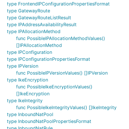
type FrontendIPConfigurationPropertiesFormat
type GatewayRoute
type GatewayRouteListResult
type IPAddressAvailabilityResult
type IPAllocationMethod
func PossibleIPAllocationMethodValues()
[]IPAllocationMethod
type IPConfiguration
type IPConfigurationPropertiesFormat
type IPVersion
func PossibleIPVersionValues() []IPVersion
type IkeEncryption
func PossibleIkeEncryptionValues()
[]IkeEncryption
type IkeIntegrity
func PossibleIkeIntegrityValues() []IkeIntegrity
type InboundNatPool
type InboundNatPoolPropertiesFormat
type InboundNatRule