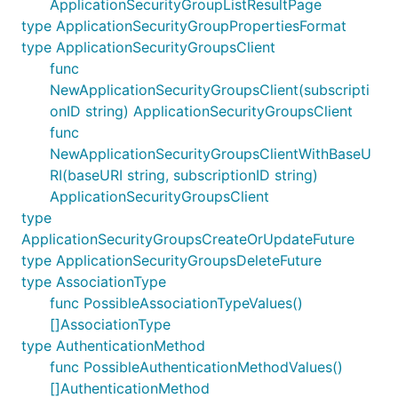
ApplicationSecurityGroupListResultPage
type ApplicationSecurityGroupPropertiesFormat
type ApplicationSecurityGroupsClient
func
NewApplicationSecurityGroupsClient(subscripti
onID string) ApplicationSecurityGroupsClient
func
NewApplicationSecurityGroupsClientWithBaseU
RI(baseURI string, subscriptionID string)
ApplicationSecurityGroupsClient
type
ApplicationSecurityGroupsCreateOrUpdateFuture
type ApplicationSecurityGroupsDeleteFuture
type AssociationType
func PossibleAssociationTypeValues()
[]AssociationType
type AuthenticationMethod
func PossibleAuthenticationMethodValues()
[]AuthenticationMethod