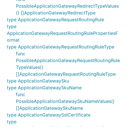
PossibleApplicationGatewayRedirectTypeValues
() []ApplicationGatewayRedirectType
type ApplicationGatewayRequestRoutingRule
type
ApplicationGatewayRequestRoutingRulePropertiesF
ormat
type ApplicationGatewayRequestRoutingRuleType
func
PossibleApplicationGatewayRequestRoutingRule
TypeValues()
[]ApplicationGatewayRequestRoutingRuleType
type ApplicationGatewaySku
type ApplicationGatewaySkuName
func
PossibleApplicationGatewaySkuNameValues()
[]ApplicationGatewaySkuName
type ApplicationGatewaySslCertificate
type