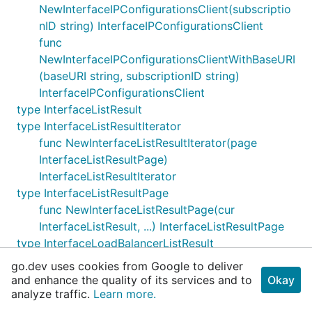
NewInterfaceIPConfigurationsClient(subscriptio
nID string) InterfaceIPConfigurationsClient
func
NewInterfaceIPConfigurationsClientWithBaseURI
(baseURI string, subscriptionID string)
InterfaceIPConfigurationsClient
type InterfaceListResult
type InterfaceListResultIterator
func NewInterfaceListResultIterator(page
InterfaceListResultPage)
InterfaceListResultIterator
type InterfaceListResultPage
func NewInterfaceListResultPage(cur
InterfaceListResult, ...) InterfaceListResultPage
type InterfaceLoadBalancerListResult
type InterfaceLoadBalancerListResultIterator
go.dev uses cookies from Google to deliver
func
and enhance the quality of its services and to
Okay
NewInterfaceLoadBalancerListResultIterator(pa
analyze traffic.
Learn more.
ge InterfaceLoadBalancerListResultPage)