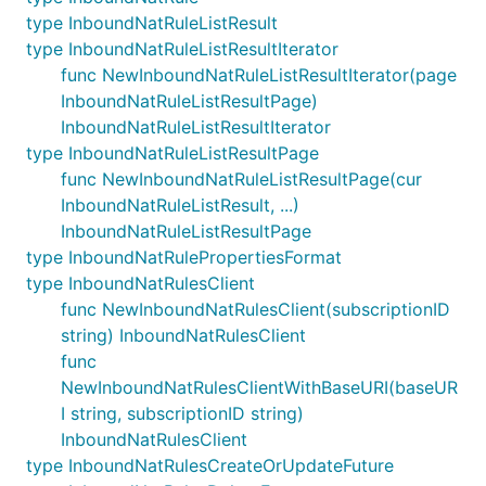
type InboundNatRuleListResult
type InboundNatRuleListResultIterator
func NewInboundNatRuleListResultIterator(page
InboundNatRuleListResultPage)
InboundNatRuleListResultIterator
type InboundNatRuleListResultPage
func NewInboundNatRuleListResultPage(cur
InboundNatRuleListResult, ...)
InboundNatRuleListResultPage
type InboundNatRulePropertiesFormat
type InboundNatRulesClient
func NewInboundNatRulesClient(subscriptionID
string) InboundNatRulesClient
func
NewInboundNatRulesClientWithBaseURI(baseUR
I string, subscriptionID string)
InboundNatRulesClient
type InboundNatRulesCreateOrUpdateFuture