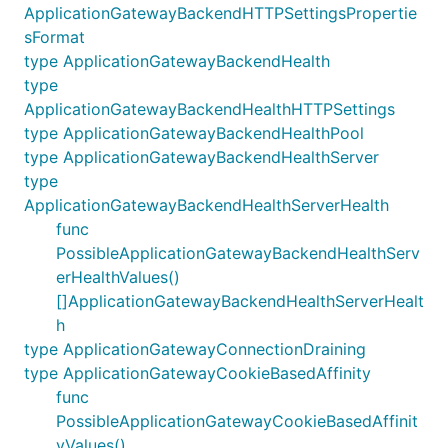
ApplicationGatewayBackendHTTPSettingsPropertie
sFormat
type ApplicationGatewayBackendHealth
type
ApplicationGatewayBackendHealthHTTPSettings
type ApplicationGatewayBackendHealthPool
type ApplicationGatewayBackendHealthServer
type
ApplicationGatewayBackendHealthServerHealth
func
PossibleApplicationGatewayBackendHealthServ
erHealthValues()
[]ApplicationGatewayBackendHealthServerHealt
h
type ApplicationGatewayConnectionDraining
type ApplicationGatewayCookieBasedAffinity
func
PossibleApplicationGatewayCookieBasedAffinit
yValues()