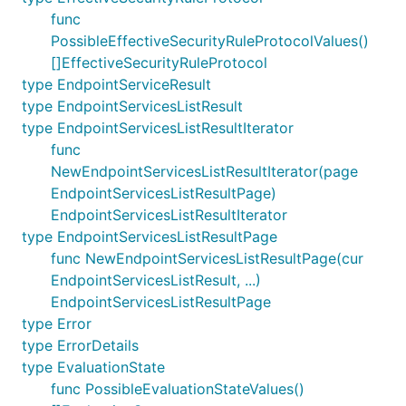
func
PossibleEffectiveSecurityRuleProtocolValues()
[]EffectiveSecurityRuleProtocol
type EndpointServiceResult
type EndpointServicesListResult
type EndpointServicesListResultIterator
func
NewEndpointServicesListResultIterator(page
EndpointServicesListResultPage)
EndpointServicesListResultIterator
type EndpointServicesListResultPage
func NewEndpointServicesListResultPage(cur
EndpointServicesListResult, ...)
EndpointServicesListResultPage
type Error
type ErrorDetails
type EvaluationState
func PossibleEvaluationStateValues()