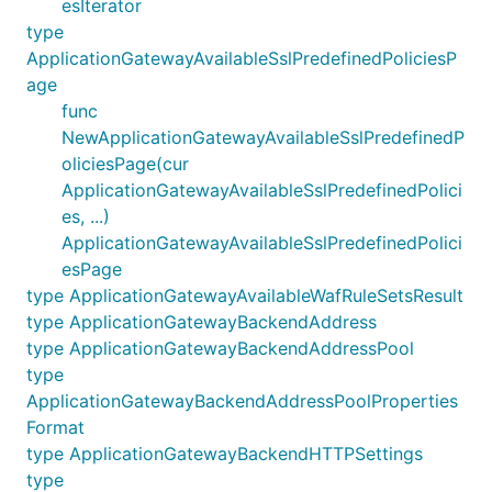
esIterator
type
ApplicationGatewayAvailableSslPredefinedPoliciesP
age
func
NewApplicationGatewayAvailableSslPredefinedP
oliciesPage(cur
ApplicationGatewayAvailableSslPredefinedPolici
es, ...)
ApplicationGatewayAvailableSslPredefinedPolici
esPage
type ApplicationGatewayAvailableWafRuleSetsResult
type ApplicationGatewayBackendAddress
type ApplicationGatewayBackendAddressPool
type
ApplicationGatewayBackendAddressPoolProperties
Format
type ApplicationGatewayBackendHTTPSettings
type