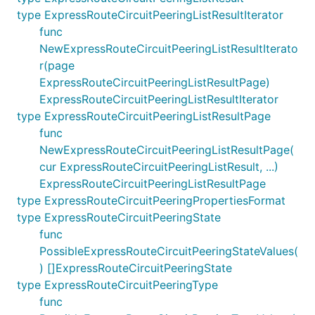
type ExpressRouteCircuitPeeringListResultIterator
func
NewExpressRouteCircuitPeeringListResultIterato
r(page
ExpressRouteCircuitPeeringListResultPage)
ExpressRouteCircuitPeeringListResultIterator
type ExpressRouteCircuitPeeringListResultPage
func
NewExpressRouteCircuitPeeringListResultPage(
cur ExpressRouteCircuitPeeringListResult, ...)
ExpressRouteCircuitPeeringListResultPage
type ExpressRouteCircuitPeeringPropertiesFormat
type ExpressRouteCircuitPeeringState
func
PossibleExpressRouteCircuitPeeringStateValues(
) []ExpressRouteCircuitPeeringState
type ExpressRouteCircuitPeeringType
func