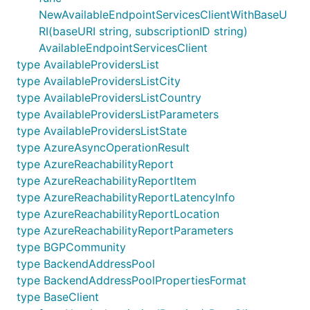
NewAvailableEndpointServicesClientWithBaseU
RI(baseURI string, subscriptionID string)
AvailableEndpointServicesClient
type AvailableProvidersList
type AvailableProvidersListCity
type AvailableProvidersListCountry
type AvailableProvidersListParameters
type AvailableProvidersListState
type AzureAsyncOperationResult
type AzureReachabilityReport
type AzureReachabilityReportItem
type AzureReachabilityReportLatencyInfo
type AzureReachabilityReportLocation
type AzureReachabilityReportParameters
type BGPCommunity
type BackendAddressPool
type BackendAddressPoolPropertiesFormat
type BaseClient