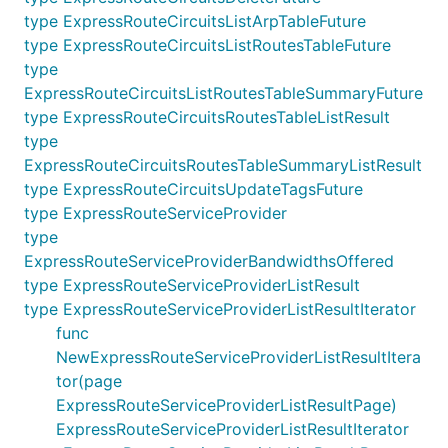
type ExpressRouteCircuitsListArpTableFuture
type ExpressRouteCircuitsListRoutesTableFuture
type
ExpressRouteCircuitsListRoutesTableSummaryFuture
type ExpressRouteCircuitsRoutesTableListResult
type
ExpressRouteCircuitsRoutesTableSummaryListResult
type ExpressRouteCircuitsUpdateTagsFuture
type ExpressRouteServiceProvider
type
ExpressRouteServiceProviderBandwidthsOffered
type ExpressRouteServiceProviderListResult
type ExpressRouteServiceProviderListResultIterator
func
NewExpressRouteServiceProviderListResultItera
tor(page
ExpressRouteServiceProviderListResultPage)
ExpressRouteServiceProviderListResultIterator