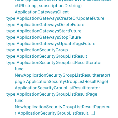
eURI string, subscriptionID string)
ApplicationGatewaysClient
type ApplicationGatewaysCreateOrUpdateFuture
type ApplicationGatewaysDeleteFuture
type ApplicationGatewaysStartFuture
type ApplicationGatewaysStopFuture
type ApplicationGatewaysUpdateTagsFuture
type ApplicationSecurityGroup
type ApplicationSecurityGroupListResult
type ApplicationSecurityGroupListResultIterator
func
NewApplicationSecurityGroupListResultIterator(
page ApplicationSecurityGroupListResultPage)
ApplicationSecurityGroupListResultIterator
type ApplicationSecurityGroupListResultPage
func
NewApplicationSecurityGroupListResultPage(cu
r ApplicationSecurityGroupListResult, ...)