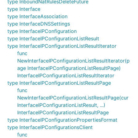
type InboundNatRulesDeleteFuture
type Interface
type InterfaceAssociation
type InterfaceDNSSettings
type InterfaceIPConfiguration
type InterfaceIPConfigurationListResult
type InterfaceIPConfigurationListResultIterator
func
NewInterfaceIPConfigurationListResultIterator(p
age InterfaceIPConfigurationListResultPage)
InterfaceIPConfigurationListResultIterator
type InterfaceIPConfigurationListResultPage
func
NewInterfaceIPConfigurationListResultPage(cur
InterfaceIPConfigurationListResult, ...)
InterfaceIPConfigurationListResultPage
type InterfaceIPConfigurationPropertiesFormat
type InterfaceIPConfigurationsClient
func