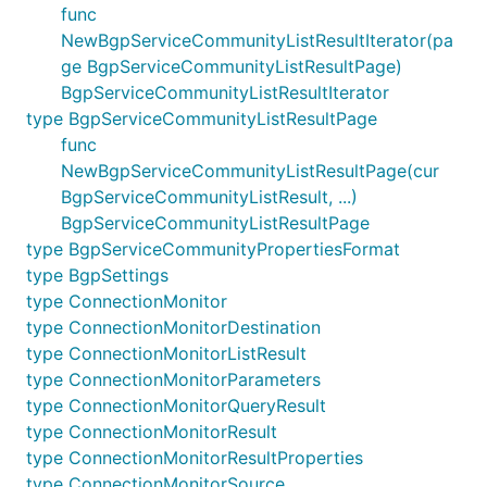
func
NewBgpServiceCommunityListResultIterator(pa
ge BgpServiceCommunityListResultPage)
BgpServiceCommunityListResultIterator
type BgpServiceCommunityListResultPage
func
NewBgpServiceCommunityListResultPage(cur
BgpServiceCommunityListResult, ...)
BgpServiceCommunityListResultPage
type BgpServiceCommunityPropertiesFormat
type BgpSettings
type ConnectionMonitor
type ConnectionMonitorDestination
type ConnectionMonitorListResult
type ConnectionMonitorParameters
type ConnectionMonitorQueryResult
type ConnectionMonitorResult
type ConnectionMonitorResultProperties
type ConnectionMonitorSource