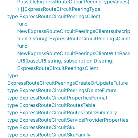
PossibleExpressRouteCircuitPeeringTypeValues(
) []ExpressRouteCircuitPeeringType
type ExpressRouteCircuitPeeringsClient
func
NewExpressRouteCircuitPeeringsClient(subscrip
tionID string) ExpressRouteCircuitPeeringsClient
func
NewExpressRouteCircuitPeeringsClientWithBase
URI(baseURI string, subscriptionID string)
ExpressRouteCircuitPeeringsClient
type
ExpressRouteCircuitPeeringsCreateOrUpdateFuture
type ExpressRouteCircuitPeeringsDeleteFuture
type ExpressRouteCircuitPropertiesFormat
type ExpressRouteCircuitRoutesTable
type ExpressRouteCircuitRoutesTableSummary
type ExpressRouteCircuitServiceProviderProperties
type ExpressRouteCircuitSku
type ExpressRouteCircuitSkuFamily