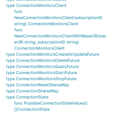
type ConnectionMonitorsClient
func
NewConnectionMonitorsClient(subscriptionID
string) ConnectionMonitorsClient
func
NewConnectionMonitorsClientWithBaseURI(bas
eURI string, subscriptionID string)
ConnectionMonitorsClient
type ConnectionMonitorsCreateOrUpdateFuture
type ConnectionMonitorsDeleteFuture
type ConnectionMonitorsQueryFuture
type ConnectionMonitorsStartFuture
type ConnectionMonitorsStopFuture
type ConnectionResetSharedKey
type ConnectionSharedKey
type ConnectionState
func PossibleConnectionStateValues()
[]ConnectionState