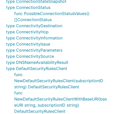
type ConnectionStateSnapshot
type ConnectionStatus
func PossibleConnectionStatusValues()
[]ConnectionStatus
type ConnectivityDestination
type ConnectivityHop
type ConnectivityInformation
type ConnectivityIssue
type ConnectivityParameters
type ConnectivitySource
type DNSNameAvailabilityResult
type DefaultSecurityRulesClient
func
NewDefaultSecurityRulesClient(subscriptionID
string) DefaultSecurityRulesClient
func
NewDefaultSecurityRulesClientWithBaseURI(bas
eURI string, subscriptionID string)
DefaultSecurityRulesClient