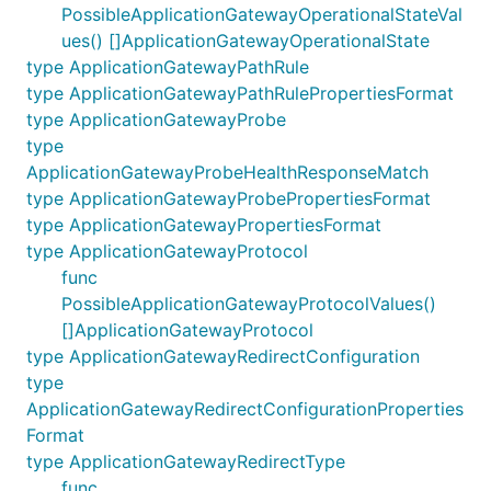
PossibleApplicationGatewayOperationalStateVal
ues() []ApplicationGatewayOperationalState
type ApplicationGatewayPathRule
type ApplicationGatewayPathRulePropertiesFormat
type ApplicationGatewayProbe
type
ApplicationGatewayProbeHealthResponseMatch
type ApplicationGatewayProbePropertiesFormat
type ApplicationGatewayPropertiesFormat
type ApplicationGatewayProtocol
func
PossibleApplicationGatewayProtocolValues()
[]ApplicationGatewayProtocol
type ApplicationGatewayRedirectConfiguration
type
ApplicationGatewayRedirectConfigurationProperties
Format
type ApplicationGatewayRedirectType
func