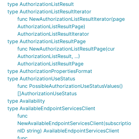
type AuthorizationListResult
type AuthorizationListResultIterator
func NewAuthorizationListResultIterator(page
AuthorizationListResultPage)
AuthorizationListResultIterator
type AuthorizationListResultPage
func NewAuthorizationListResultPage(cur
AuthorizationListResult, ...)
AuthorizationListResultPage
type AuthorizationPropertiesFormat
type AuthorizationUseStatus
func PossibleAuthorizationUseStatusValues()
[]AuthorizationUseStatus
type Availability
type AvailableEndpointServicesClient
func
NewAvailableEndpointServicesClient(subscriptio
nID string) AvailableEndpointServicesClient
func