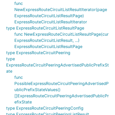
func
NewExpressRouteCircuitListResultIterator(page
ExpressRouteCircuitListResultPage)
ExpressRouteCircuitListResultIterator
type ExpressRouteCircuitListResultPage
func NewExpressRouteCircuitListResultPage(cur
ExpressRouteCircuitListResult, ...)
ExpressRouteCircuitListResultPage
type ExpressRouteCircuitPeering
type
ExpressRouteCircuitPeeringAdvertisedPublicPrefixSt
ate
func
PossibleExpressRouteCircuitPeeringAdvertisedP
ublicPrefixStateValues()
[]ExpressRouteCircuitPeeringAdvertisedPublicPr
efixState
type ExpressRouteCircuitPeeringConfig
type ExpressRouteCircuitPeeringListResult