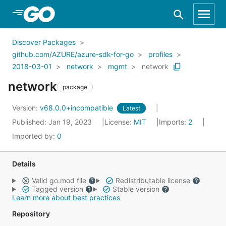
Skip to Main Content
Discover Packages
github.com/AZURE/azure-sdk-for-go
profiles
2018-03-01
network
mgmt
network
network
package
Version:
v68.0.0+incompatible
Latest
Published: Jan 19, 2023
License:
MIT
Imports:
2
Imported by:
0
Details
Valid go.mod file
Redistributable license
Tagged version
Stable version
Learn more about best practices
Repository