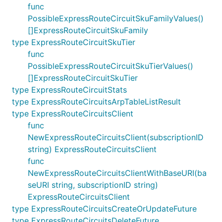
func
PossibleExpressRouteCircuitSkuFamilyValues()
[]ExpressRouteCircuitSkuFamily
type ExpressRouteCircuitSkuTier
func
PossibleExpressRouteCircuitSkuTierValues()
[]ExpressRouteCircuitSkuTier
type ExpressRouteCircuitStats
type ExpressRouteCircuitsArpTableListResult
type ExpressRouteCircuitsClient
func
NewExpressRouteCircuitsClient(subscriptionID
string) ExpressRouteCircuitsClient
func
NewExpressRouteCircuitsClientWithBaseURI(ba
seURI string, subscriptionID string)
ExpressRouteCircuitsClient
type ExpressRouteCircuitsCreateOrUpdateFuture
type ExpressRouteCircuitsDeleteFuture