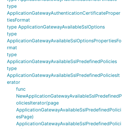
type
ApplicationGatewayAuthenticationCertificateProper
tiesFormat
type ApplicationGatewayAvailableSslOptions
type
ApplicationGatewayAvailableSslOptionsPropertiesFo
rmat
type
ApplicationGatewayAvailableSslPredefinedPolicies
type
ApplicationGatewayAvailableSslPredefinedPoliciesIt
erator
func
NewApplicationGatewayAvailableSslPredefinedP
oliciesIterator(page
ApplicationGatewayAvailableSslPredefinedPolici
esPage)
ApplicationGatewayAvailableSslPredefinedPolici