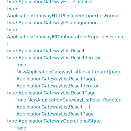
type ApplicationGatewayHTTPListener
type
ApplicationGatewayHTTPListenerPropertiesFormat
type ApplicationGatewayIPConfiguration
type
ApplicationGatewayIPConfigurationPropertiesForma
t
type ApplicationGatewayListResult
type ApplicationGatewayListResultIterator
func
NewApplicationGatewayListResultIterator(page
ApplicationGatewayListResultPage)
ApplicationGatewayListResultIterator
type ApplicationGatewayListResultPage
func NewApplicationGatewayListResultPage(cur
ApplicationGatewayListResult, ...)
ApplicationGatewayListResultPage
type ApplicationGatewayOperationalState
func