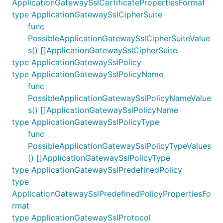
ApplicationGatewaySslCertificatePropertiesFormat
type ApplicationGatewaySslCipherSuite
func
PossibleApplicationGatewaySslCipherSuiteValue
s() []ApplicationGatewaySslCipherSuite
type ApplicationGatewaySslPolicy
type ApplicationGatewaySslPolicyName
func
PossibleApplicationGatewaySslPolicyNameValue
s() []ApplicationGatewaySslPolicyName
type ApplicationGatewaySslPolicyType
func
PossibleApplicationGatewaySslPolicyTypeValues
() []ApplicationGatewaySslPolicyType
type ApplicationGatewaySslPredefinedPolicy
type
ApplicationGatewaySslPredefinedPolicyPropertiesFo
rmat
type ApplicationGatewaySslProtocol