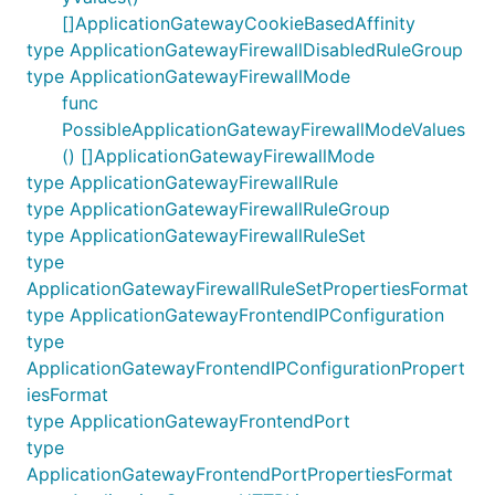
[]ApplicationGatewayCookieBasedAffinity
type ApplicationGatewayFirewallDisabledRuleGroup
type ApplicationGatewayFirewallMode
func
PossibleApplicationGatewayFirewallModeValues
() []ApplicationGatewayFirewallMode
type ApplicationGatewayFirewallRule
type ApplicationGatewayFirewallRuleGroup
type ApplicationGatewayFirewallRuleSet
type
ApplicationGatewayFirewallRuleSetPropertiesFormat
type ApplicationGatewayFrontendIPConfiguration
type
ApplicationGatewayFrontendIPConfigurationPropert
iesFormat
type ApplicationGatewayFrontendPort
type
ApplicationGatewayFrontendPortPropertiesFormat