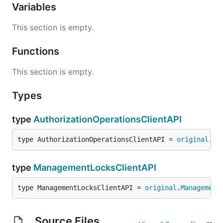
Variables
This section is empty.
Functions
This section is empty.
Types
type
AuthorizationOperationsClientAPI
type AuthorizationOperationsClientAPI = 
original
.
Au
type
ManagementLocksClientAPI
type ManagementLocksClientAPI = 
original
.
Management
Source Files