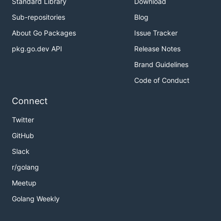
Standard Library
Download
Sub-repositories
Blog
About Go Packages
Issue Tracker
pkg.go.dev API
Release Notes
Brand Guidelines
Code of Conduct
Connect
Twitter
GitHub
Slack
r/golang
Meetup
Golang Weekly