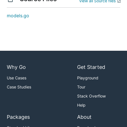
View all Source files
models.go
Why Go
Get Started
Use Cases
Playground
Case Studies
Tour
Stack Overflow
Help
Packages
About