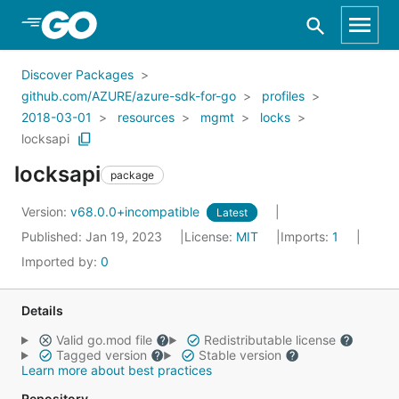
Skip to Main Content
Discover Packages
github.com/AZURE/azure-sdk-for-go
profiles
2018-03-01
resources
mgmt
locks
locksapi
locksapi
package
Version:
v68.0.0+incompatible
Latest
Published: Jan 19, 2023
License:
MIT
Imports:
1
Imported by:
0
Details
Valid go.mod file
Redistributable license
Tagged version
Stable version
Learn more about best practices
Repository