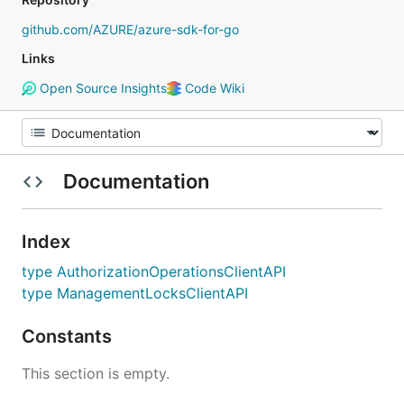
github.com/AZURE/azure-sdk-for-go
Links
Open Source Insights
Code Wiki
Documentation
Index
type AuthorizationOperationsClientAPI
type ManagementLocksClientAPI
Constants
This section is empty.