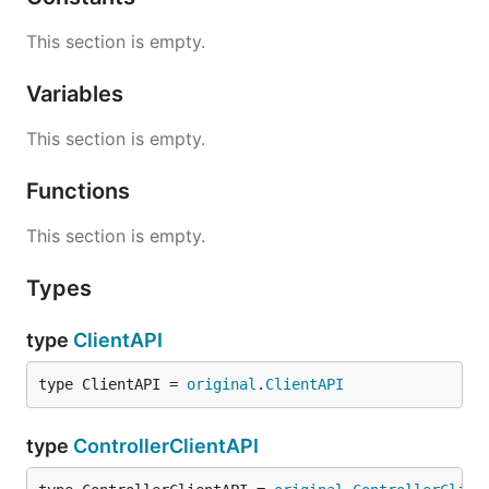
This section is empty.
Variables
This section is empty.
Functions
This section is empty.
Types
type
ClientAPI
type ClientAPI = 
original
.
ClientAPI
type
ControllerClientAPI