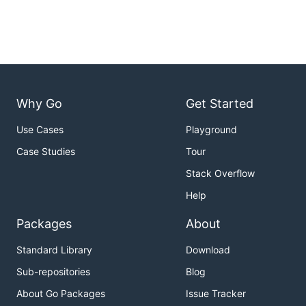
Why Go
Get Started
Use Cases
Playground
Case Studies
Tour
Stack Overflow
Help
Packages
About
Standard Library
Download
Sub-repositories
Blog
About Go Packages
Issue Tracker