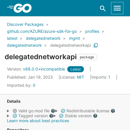
Skip to Main Content
Discover Packages
github.com/AZURE/azure-sdk-for-go
profiles
latest
delegatednetwork
mgmt
delegatednetwork
delegatednetworkapi
delegatednetworkapi
package
Version:
v68.0.0+incompatible
Latest
Published: Jan 19, 2023
License:
MIT
Imports:
1
Imported by:
0
Details
Valid go.mod file
Redistributable license
Tagged version
Stable version
Learn more about best practices
Repository