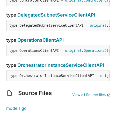
type ControllerClientAPI = 
original
.
ControllerClien
type
DelegatedSubnetServiceClientAPI
type DelegatedSubnetServiceClientAPI = 
original
.
Del
type
OperationsClientAPI
type OperationsClientAPI = 
original
.
OperationsClien
type
OrchestratorInstanceServiceClientAPI
type OrchestratorInstanceServiceClientAPI = 
origina
Source Files
View all Source files
models.go