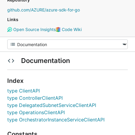
github.com/AZURE/azure-sdk-for-go
Links
Open Source Insights
Code Wiki
Documentation
Index
type ClientAPI
type ControllerClientAPI
type DelegatedSubnetServiceClientAPI
type OperationsClientAPI
type OrchestratorInstanceServiceClientAPI
Constants