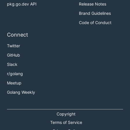
pkg.go.dev API
Release Notes
Brand Guidelines
Code of Conduct
Connect
Twitter
GitHub
Slack
r/golang
Meetup
Golang Weekly
Copyright
Terms of Service