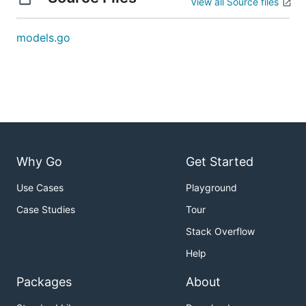
View all Source files
models.go
Why Go
Get Started
Use Cases
Playground
Case Studies
Tour
Stack Overflow
Help
Packages
About