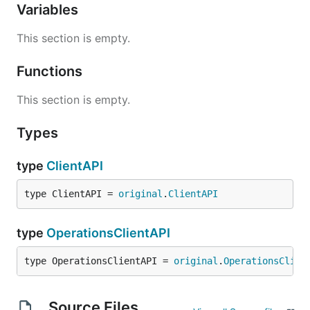
Variables
This section is empty.
Functions
This section is empty.
Types
type
ClientAPI
type ClientAPI = 
original
.
ClientAPI
type
OperationsClientAPI
type OperationsClientAPI = 
original
.
OperationsClien
Source Files