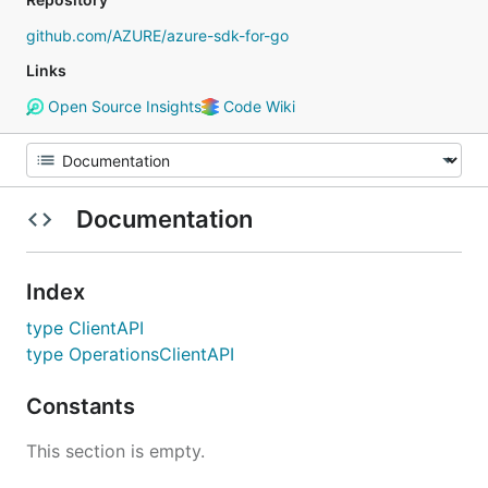
github.com/AZURE/azure-sdk-for-go
Links
Open Source Insights
Code Wiki
Documentation
Index
type ClientAPI
type OperationsClientAPI
Constants
This section is empty.