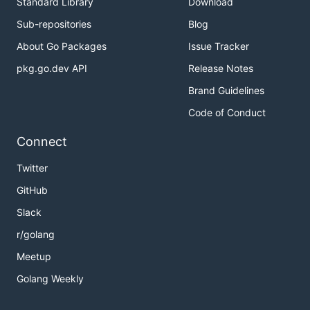
Standard Library
Download
Sub-repositories
Blog
About Go Packages
Issue Tracker
pkg.go.dev API
Release Notes
Brand Guidelines
Code of Conduct
Connect
Twitter
GitHub
Slack
r/golang
Meetup
Golang Weekly