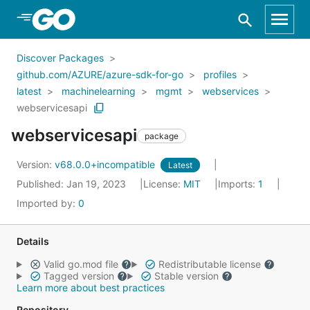
Skip to Main Content
Discover Packages
github.com/AZURE/azure-sdk-for-go
profiles
latest
machinelearning
mgmt
webservices
webservicesapi
webservicesapi
package
Version:
v68.0.0+incompatible
Latest
Published: Jan 19, 2023
License:
MIT
Imports:
1
Imported by:
0
Details
Valid go.mod file
Redistributable license
Tagged version
Stable version
Learn more about best practices
Repository